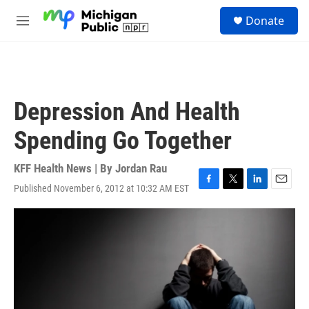
Skip to main content
S
Donate
e
M
a
e
r
n
c
u
h
u
Depression And Health
e
r
Spending Go Together
y
KFF Health News | By
Jordan Rau
Published November 6, 2012 at 10:32 AM EST
F
T
L
E
a
w
i
m
c
i
n
a
e
t
k
i
b
t
e
l
o
e
d
o
r
I
k
n