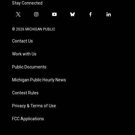
Stay Connected
t
i
y
b
f
l
w
n
o
l
a
i
i
s
u
u
c
n
© 2026 MICHIGAN PUBLIC
t
t
t
e
e
k
t
a
u
s
b
e
Contact Us
e
g
b
k
o
d
r
r
e
y
o
i
a
k
n
Work with Us
m
Public Documents
Michigan Public Hourly News
Contest Rules
Privacy & Terms of Use
FCC Applications