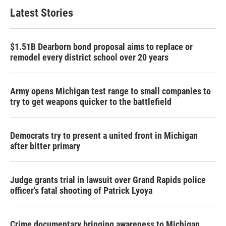
Latest Stories
$1.51B Dearborn bond proposal aims to replace or
remodel every district school over 20 years
Army opens Michigan test range to small companies to
try to get weapons quicker to the battlefield
Democrats try to present a united front in Michigan
after bitter primary
Judge grants trial in lawsuit over Grand Rapids police
officer's fatal shooting of Patrick Lyoya
Crime documentary bringing awareness to Michigan