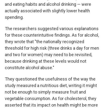
and eating habits and alcohol drinking — were
actually associated with slightly lower health
spending.
The researchers suggested various explanations
for these counterintuitive findings. As for alcohol,
they wrote that "the nationally recognized
threshold for high risk (three drinks a day for men
and two for women) may need to be revisited,
because drinking at these levels would not
constitute alcohol abuse."
They questioned the usefulness of the way the
study measured a nutritious diet, writing it might
not be enough to simply measure fruit and
vegetable consumption. As for cholesterol, they
asserted that its impact on health might be more