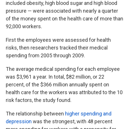
included obesity, high blood sugar and high blood
pressure — were associated with nearly a quarter
of the money spent on the health care of more than
92,000 workers.
First the employees were assessed for health
risks, then researchers tracked their medical
spending from 2005 through 2009.
The average medical spending for each employee
was $3,961 a year. In total, $82 million, or 22
percent, of the $366 million annually spent on
health care for the workers was attributed to the 10
risk factors, the study found.
The relationship between
higher spending and
depression
was the strongest, with 48 percent