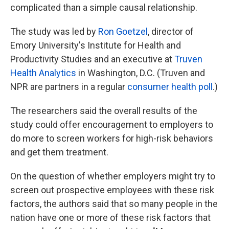
complicated than a simple causal relationship.
The study was led by
Ron Goetzel
, director of
Emory University's Institute for Health and
Productivity Studies and an executive at
Truven
Health Analytics
in Washington, D.C. (Truven and
NPR are partners in a regular
consumer health poll
.)
The researchers said the overall results of the
study could offer encouragement to employers to
do more to screen workers for high-risk behaviors
and get them treatment.
On the question of whether employers might try to
screen out prospective employees with these risk
factors, the authors said that so many people in the
nation have one or more of these risk factors that