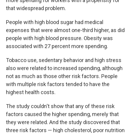
more spending for workers with a propensity for
that widespread problem.
People with high blood sugar had medical
expenses that were almost one-third higher, as did
people with high blood pressure. Obesity was
associated with 27 percent more spending.
Tobacco use, sedentary behavior and high stress
also were related to increased spending, although
not as much as those other risk factors. People
with multiple risk factors tended to have the
highest health costs.
The study couldn't show that any of these risk
factors caused the higher spending, merely that
they were related. And the study discovered that
three risk factors — high cholesterol, poor nutrition