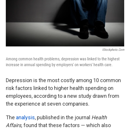
IStockphoto.com
Among common health problems, depression was linked to the highest
increase in annual spending by employers' on workers' health care.
Depression is the most costly among 10 common
risk factors linked to higher health spending on
employees, according to a new study drawn from
the experience at seven companies.
The
analysis
, published in the journal
Health
Affairs,
found that these factors — which also