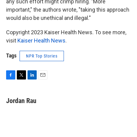
any such effort might crimp hiring. "More
important," the authors wrote, "taking this approach
would also be unethical and illegal."
Copyright 2023 Kaiser Health News. To see more,
visit
Kaiser Health News
.
Tags
NPR Top Stories
F
T
L
E
a
w
i
m
c
i
n
a
e
t
k
i
Jordan Rau
b
t
e
l
o
e
d
o
r
I
k
n