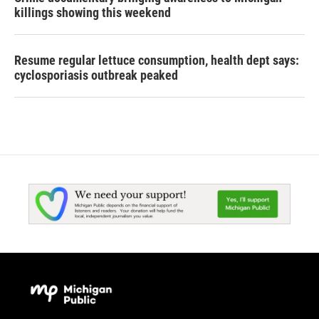
killings showing this weekend
Resume regular lettuce consumption, health dept says:
cyclosporiasis outbreak peaked