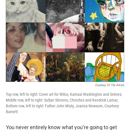
k
n
Courtesy Of The Artists
Top row, left to right: Cover art for Wilco, Kamasi Washington and Grimes;
Middle row, left to right: Sufjan Stevens, Chvrches and Kendrick Lamar;
Bottom row, left to right: Father John Misty, Joanna Newsom, Courtney
Barnett
You never entirely know what you're going to get