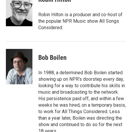
b
t
e
l
o
e
d
o
r
I
Robin Hilton is a producer and co-host of
k
n
the popular NPR Music show All Songs
Considered.
Bob Boilen
In 1988, a determined Bob Boilen started
showing up on NPR's doorstep every day,
looking for a way to contribute his skills in
music and broadcasting to the network.
His persistence paid off, and within a few
weeks he was hired, on a temporary basis,
to work for All Things Considered. Less
than a year later, Boilen was directing the
show and continued to do so for the next
18 years.