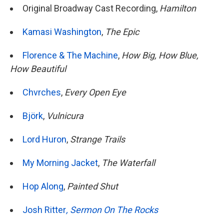
Original Broadway Cast Recording,
Hamilton
Kamasi Washington
,
The Epic
Florence & The Machine
,
How Big, How Blue,
How Beautiful
Chvrches
,
Every Open Eye
Björk
,
Vulnicura
Lord Huron
,
Strange Trails
My Morning Jacket
,
The Waterfall
Hop Along
,
Painted Shut
Josh Ritter
,
Sermon On The Rocks