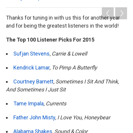
Thanks for tuning in with us this for another year
and for being the greatest listeners in the world!
The Top 100 Listener Picks For 2015
Sufjan Stevens
,
Carrie & Lowell
Kendrick Lamar
,
To Pimp A Butterfly
Courtney Barnett
,
Sometimes I Sit And Think,
And Sometimes I Just Sit
Tame Impala
,
Currents
Father John Misty
,
I Love You, Honeybear
Alabama Shakes
,
Sound & Color