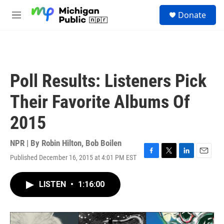
Skip to main content
S
Donate
e
M
a
e
r
n
c
u
h
u
Poll Results: Listeners Pick
e
r
Their Favorite Albums Of
y
2015
NPR | By
Robin Hilton
,
Bob Boilen
Published December 16, 2015 at 4:01 PM EST
F
T
L
E
a
w
i
m
c
i
n
a
LISTEN
•
1:16:00
e
t
k
i
b
t
e
l
o
e
d
o
r
I