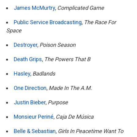
James McMurtry
,
Complicated Game
Public Service Broadcasting
,
The Race For
Space
Destroyer
,
Poison Season
Death Grips
,
The Powers That B
Hasley
,
Badlands
One Direction
,
Made In The A.M.
Justin Bieber
,
Purpose
Monsieur Periné
,
Caja De Música
Belle & Sebastian
,
Girls In Peacetime Want To