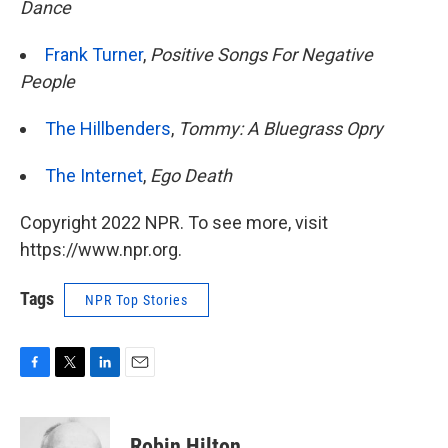
Dance
Frank Turner
,
Positive Songs For Negative
People
The Hillbenders
,
Tommy: A Bluegrass Opry
The Internet
,
Ego Death
Copyright 2022 NPR. To see more, visit
https://www.npr.org.
Tags
NPR Top Stories
F
T
L
E
a
w
i
m
c
i
n
a
e
t
k
i
Robin Hilton