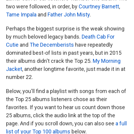
two were followed, in order, by
Courtney Barnett
,
Tame Impala
and
Father John Misty
.
Perhaps the biggest surprise is the weak showing
by much beloved legacy bands.
Death Cab For
Cutie
and
The Decemberists
have repeatedly
dominated best-of lists in past years, but in 2015
their albums didn't crack the Top 25.
My Morning
Jacket
, another longtime favorite, just made it in at
number 22.
Below, you'll find a playlist with songs from each of
the Top 25 albums listeners chose as their
favorites. If you want to hear us count down those
25 albums, click the audio link at the top of the
page. And if you scroll down, you can also see
a full
list of your Top 100 albums
below.