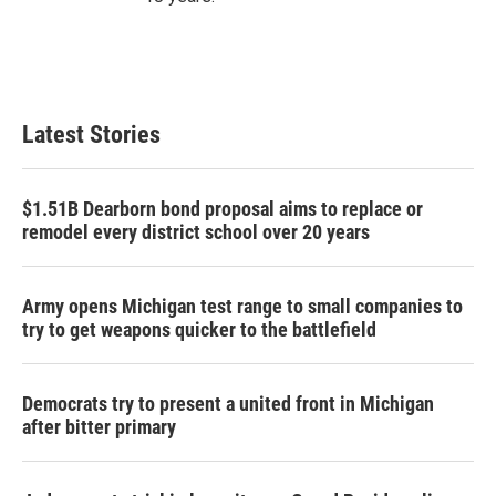
Latest Stories
$1.51B Dearborn bond proposal aims to replace or
remodel every district school over 20 years
Army opens Michigan test range to small companies to
try to get weapons quicker to the battlefield
Democrats try to present a united front in Michigan
after bitter primary