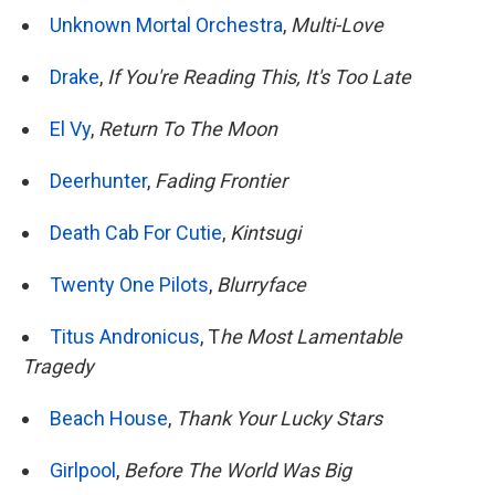
Unknown Mortal Orchestra
,
Multi-Love
Drake
,
If You're Reading This, It's Too Late
El Vy
,
Return To The Moon
Deerhunter
,
Fading Frontier
Death Cab For Cutie
,
Kintsugi
Twenty One Pilots
,
Blurryface
Titus Andronicus
, T
he Most Lamentable
Tragedy
Beach House
,
Thank Your Lucky Stars
Girlpool
,
Before The World Was Big