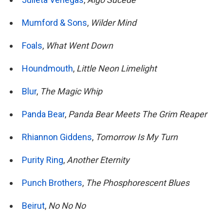
Mumford & Sons
,
Wilder Mind
Foals
,
What Went Down
Houndmouth
,
Little Neon Limelight
Blur
,
The Magic Whip
Panda Bear
,
Panda Bear Meets The Grim Reaper
Rhiannon Giddens
,
Tomorrow Is My Turn
Purity Ring
,
Another Eternity
Punch Brothers
,
The Phosphorescent Blues
Beirut
,
No No No