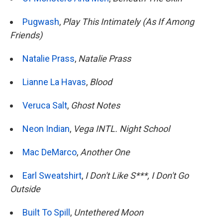
Pugwash
,
Play This Intimately (As If Among
Friends)
Natalie Prass
,
Natalie Prass
Lianne La Havas
,
Blood
Veruca Salt
,
Ghost Notes
Neon Indian
,
Vega INTL. Night School
Mac DeMarco
,
Another One
Earl Sweatshirt
,
I Don't Like S***, I Don't Go
Outside
Built To Spill
,
Untethered Moon