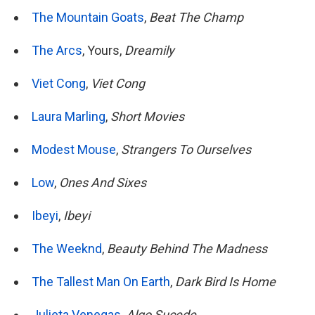
The Mountain Goats
,
Beat The Champ
The Arcs
, Yours,
Dreamily
Viet Cong
,
Viet Cong
Laura Marling
,
Short Movies
Modest Mouse
,
Strangers To Ourselves
Low
,
Ones And Sixes
Ibeyi
,
Ibeyi
The Weeknd
,
Beauty Behind The Madness
The Tallest Man On Earth
,
Dark Bird Is Home
Julieta Venegas
,
Algo Sucede