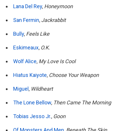
Lana Del Rey
,
Honeymoon
San Fermin
,
Jackrabbit
Bully
,
Feels Like
Eskimeaux
,
O.K.
Wolf Alice
,
My Love Is Cool
Hiatus Kaiyote
,
Choose Your Weapon
Miguel
,
Wildheart
The Lone Bellow
,
Then Came The Morning
Tobias Jesso Jr.
,
Goon
Of Monsters And Men
,
Beneath The Skin