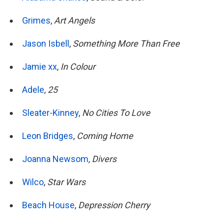
Grimes
,
Art Angels
Jason Isbell
,
Something More Than Free
Jamie xx
,
In Colour
Adele
,
25
Sleater-Kinney
,
No Cities To Love
Leon Bridges
,
Coming Home
Joanna Newsom
,
Divers
Wilco
,
Star Wars
Beach House
,
Depression Cherry