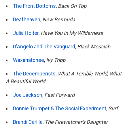
The Front Bottoms
,
Back On Top
Deafheaven
,
New Bermuda
Julia Holter
,
Have You In My Wilderness
D'Angelo and The Vanguard
,
Black Messiah
Waxahatchee
,
Ivy Tripp
The Decemberists
,
What A Terrible World, What
A Beautiful World
Joe Jackson
,
Fast Forward
Donnie Trumpet & The Social Experiment
,
Surf
Brandi Carlile
,
The Firewatcher's Daughter