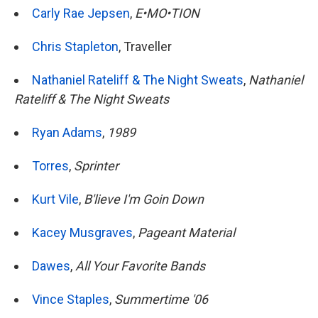
Carly Rae Jepsen
,
E•MO•TION
Chris Stapleton
, Traveller
Nathaniel Rateliff & The Night Sweats
,
Nathaniel
Rateliff & The Night Sweats
Ryan Adams
,
1989
Torres
,
Sprinter
Kurt Vile
,
B'lieve I'm Goin Down
Kacey Musgraves
,
Pageant Material
Dawes
,
All Your Favorite Bands
Vince Staples
,
Summertime '06