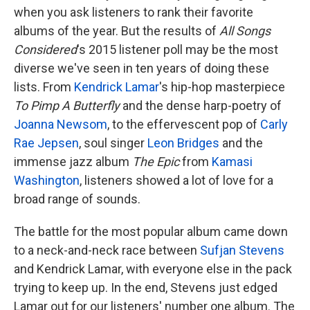
when you ask listeners to rank their favorite
albums of the year. But the results of
All Songs
Considered
's 2015 listener poll may be the most
diverse we've seen in ten years of doing these
lists. From
Kendrick Lamar
's hip-hop masterpiece
To Pimp A Butterfly
and the dense harp-poetry of
Joanna Newsom
, to the effervescent pop of
Carly
Rae Jepsen
, soul singer
Leon Bridges
and the
immense jazz album
The Epic
from
Kamasi
Washington
, listeners showed a lot of love for a
broad range of sounds.
The battle for the most popular album came down
to a neck-and-neck race between
Sufjan Stevens
and Kendrick Lamar, with everyone else in the pack
trying to keep up. In the end, Stevens just edged
Lamar out for our listeners' number one album. The