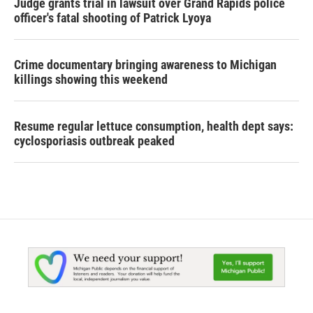
Judge grants trial in lawsuit over Grand Rapids police
officer's fatal shooting of Patrick Lyoya
Crime documentary bringing awareness to Michigan
killings showing this weekend
Resume regular lettuce consumption, health dept says:
cyclosporiasis outbreak peaked