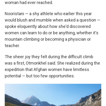
woman had ever reached.
Nooristani — a shy athlete who earlier this year
would blush and mumble when asked a question —
spoke eloquently about how she'd discovered
women can learn to do or be anything, whether it's
mountain climbing or becoming a physician or
teacher.
The sheer joy they felt during the difficult climb
was a first, Otmonkhel said. She realized during the
expedition that Afghan women have limitless
potential — but too few opportunities.