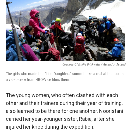
Courtesy Of Emilie Drinkwater / Ascend
/
Ascend
The girls who made the "Lion Daughters" summit take a rest at the top as
a video crew from HBO/Vice films them.
The young women, who often clashed with each
other and their trainers during their year of training,
also learned to be there for one another. Nooristani
carried her year-younger sister, Rabia, after she
injured her knee during the expedition.