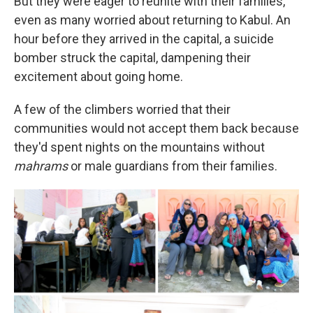
But they were eager to reunite with their families,
even as many worried about returning to Kabul. An
hour before they arrived in the capital, a suicide
bomber struck the capital, dampening their
excitement about going home.
A few of the climbers worried that their
communities would not accept them back because
they'd spent nights on the mountains without
mahrams
or male guardians from their families.