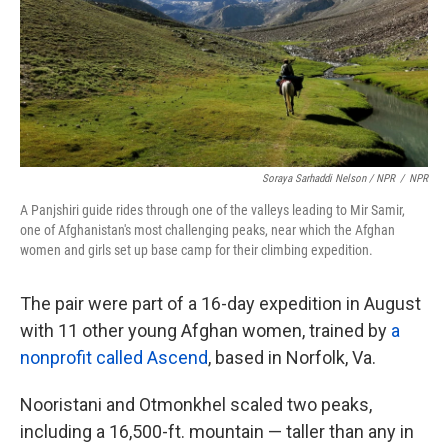
Soraya Sarhaddi Nelson / NPR
/
NPR
A Panjshiri guide rides through one of the valleys leading to Mir Samir,
one of Afghanistan's most challenging peaks, near which the Afghan
women and girls set up base camp for their climbing expedition.
The pair were part of a 16-day expedition in August
with 11 other young Afghan women, trained by
a
nonprofit called Ascend
, based in Norfolk, Va.
Nooristani and Otmonkhel scaled two peaks,
including a 16,500-ft. mountain — taller than any in