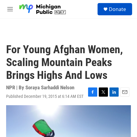
Skip to main content
S
Donate
e
M
a
e
r
n
c
u
h
u
For Young Afghan Women,
e
r
Scaling Mountain Peaks
y
Brings Highs And Lows
NPR | By
Soraya Sarhaddi Nelson
Published December 19, 2015 at 6:14 AM EST
F
T
L
E
a
w
i
m
c
i
n
a
e
t
k
i
b
t
e
l
o
e
d
o
r
I