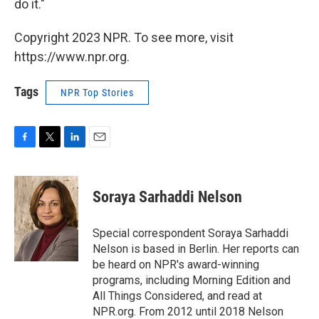
do it."
Copyright 2023 NPR. To see more, visit
https://www.npr.org.
Tags
NPR Top Stories
F
T
L
E
a
w
i
m
c
i
n
a
e
t
k
i
Soraya Sarhaddi Nelson
b
t
e
l
o
e
d
o
r
I
Special correspondent Soraya Sarhaddi
k
n
Nelson is based in Berlin. Her reports can
be heard on NPR's award-winning
programs, including Morning Edition and
All Things Considered, and read at
NPR.org. From 2012 until 2018 Nelson