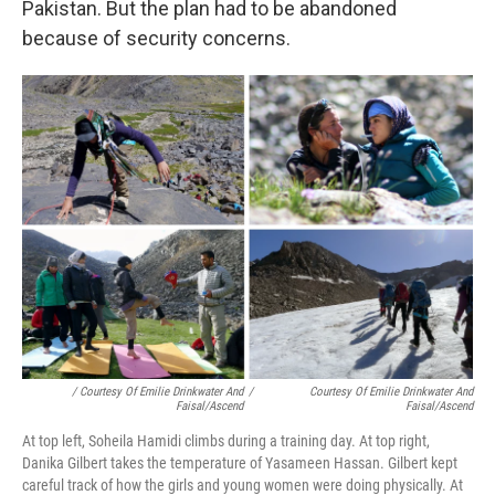
Pakistan. But the plan had to be abandoned
because of security concerns.
/ Courtesy Of Emilie Drinkwater And
/
Courtesy Of Emilie Drinkwater And
Faisal/Ascend
Faisal/Ascend
At top left, Soheila Hamidi climbs during a training day. At top right,
Danika Gilbert takes the temperature of Yasameen Hassan. Gilbert kept
careful track of how the girls and young women were doing physically. At