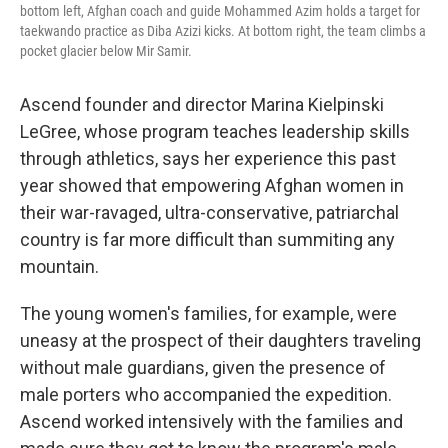
bottom left, Afghan coach and guide Mohammed Azim holds a target for
taekwando practice as Diba Azizi kicks. At bottom right, the team climbs a
pocket glacier below Mir Samir.
Ascend founder and director Marina Kielpinski
LeGree, whose program teaches leadership skills
through athletics, says her experience this past
year showed that empowering Afghan women in
their war-ravaged, ultra-conservative, patriarchal
country is far more difficult than summiting any
mountain.
The young women's families, for example, were
uneasy at the prospect of their daughters traveling
without male guardians, given the presence of
male porters who accompanied the expedition.
Ascend worked intensively with the families and