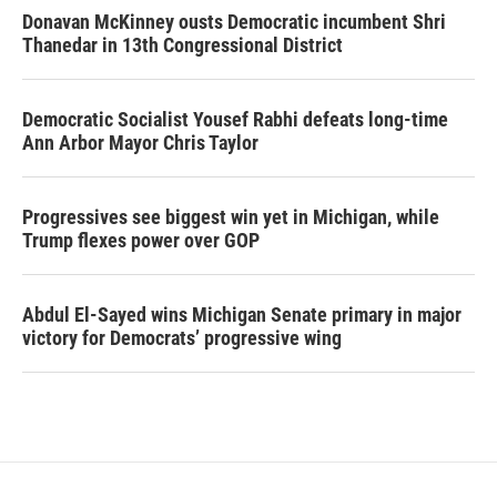
Donavan McKinney ousts Democratic incumbent Shri
Thanedar in 13th Congressional District
Democratic Socialist Yousef Rabhi defeats long-time
Ann Arbor Mayor Chris Taylor
Progressives see biggest win yet in Michigan, while
Trump flexes power over GOP
Abdul El-Sayed wins Michigan Senate primary in major
victory for Democrats’ progressive wing