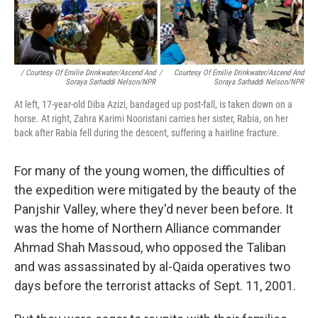
/ Courtesy Of Emilie Drinkwater/Ascend And
/
Courtesy Of Emilie Drinkwater/Ascend And
Soraya Sarhaddi Nelson/NPR
Soraya Sarhaddi Nelson/NPR
At left, 17-year-old Diba Azizi, bandaged up post-fall, is taken down on a
horse. At right, Zahra Karimi Nooristani carries her sister, Rabia, on her
back after Rabia fell during the descent, suffering a hairline fracture.
For many of the young women, the difficulties of
the expedition were mitigated by the beauty of the
Panjshir Valley, where they'd never been before. It
was the home of Northern Alliance commander
Ahmad Shah Massoud, who opposed the Taliban
and was assassinated by al-Qaida operatives two
days before the terrorist attacks of Sept. 11, 2001.