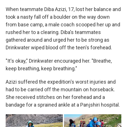
When teammate Diba Azizi, 17, lost her balance and
took a nasty fall off a boulder on the way down
from base camp, a male coach scooped her up and
rushed her to a clearing. Diba's teammates
gathered around and urged her to be strong as
Drinkwater wiped blood off the teen's forehead.
"It's okay," Drinkwater encouraged her. "Breathe,
keep breathing, keep breathing."
Azizi suffered the expedition's worst injuries and
had to be carried off the mountain on horseback.
She received stitches on her forehead and a
bandage for a sprained ankle at a Panjshiri hospital.