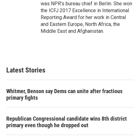
was NPR's bureau chief in Berlin. She won
the ICFJ 2017 Excellence in International
Reporting Award for her work in Central
and Eastern Europe, North Africa, the
Middle East and Afghanistan.
Latest Stories
Whitmer, Benson say Dems can unite after fractious
primary fights
Republican Congressional candidate wins 8th district
primary even though he dropped out