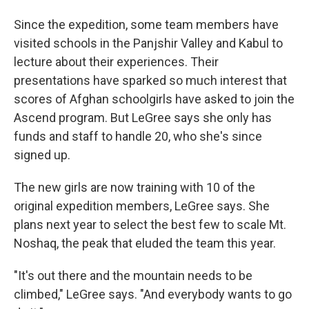
Since the expedition, some team members have
visited schools in the Panjshir Valley and Kabul to
lecture about their experiences. Their
presentations have sparked so much interest that
scores of Afghan schoolgirls have asked to join the
Ascend program. But LeGree says she only has
funds and staff to handle 20, who she's since
signed up.
The new girls are now training with 10 of the
original expedition members, LeGree says. She
plans next year to select the best few to scale Mt.
Noshaq, the peak that eluded the team this year.
"It's out there and the mountain needs to be
climbed," LeGree says. "And everybody wants to go