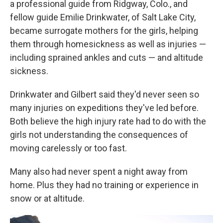
a professional guide from Ridgway, Colo., and
fellow guide Emilie Drinkwater, of Salt Lake City,
became surrogate mothers for the girls, helping
them through homesickness as well as injuries —
including sprained ankles and cuts — and altitude
sickness.
Drinkwater and Gilbert said they'd never seen so
many injuries on expeditions they've led before.
Both believe the high injury rate had to do with the
girls not understanding the consequences of
moving carelessly or too fast.
Many also had never spent a night away from
home. Plus they had no training or experience in
snow or at altitude.