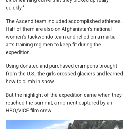
quickly."
The Ascend team included accomplished athletes.
Half of them are also on Afghanistan's national
women's taekwondo team and relied on a martial
arts training regimen to keep fit during the
expedition.
Using donated and purchased crampons brought
from the U.S., the girls crossed glaciers and learned
how to climb in snow.
But the highlight of the expedition came when they
reached the summit, a moment captured by an
HBO/VICE film crew.