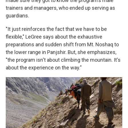
made sure they got to know the program's male
trainers and managers, who ended up serving as
guardians.
"It just reinforces the fact that we have to be
flexible," LeGree says
about the exhaustive
preparations and sudden shift from Mt. Noshaq to
the lower range in Panjshir. But, she emphasizes,
"the program isn't about climbing the mountain. It's
about the experience on the way."