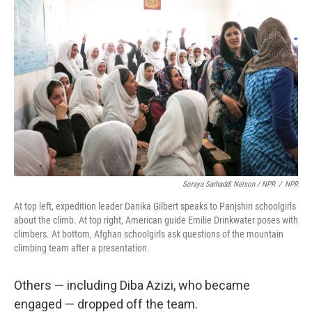
Soraya Sarhaddi Nelson / NPR
/
NPR
At top left, expedition leader Danika Gilbert speaks to Panjshiri schoolgirls
about the climb. At top right, American guide Emilie Drinkwater poses with
climbers. At bottom, Afghan schoolgirls ask questions of the mountain
climbing team after a presentation.
Others — including Diba Azizi, who became
engaged — dropped off the team.