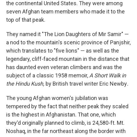
the continental United States. They were among
seven Afghan team members who made it to the
top of that peak.
They named it "The Lion Daughters of Mir Samir" —
a nod to the mountain's scenic province of Panjshir,
which translates to "five lions" — as well as the
legendary, cliff-faced mountain in the distance that
has daunted even veteran climbers and was the
subject of a classic 1958 memoir,
A Short Walk in
the Hindu Kush,
by British travel writer Eric Newby
.
The young Afghan women's jubilation was
tempered by the fact that neither peak they scaled
is the highest in Afghanistan. That one, which
they'd originally planned to climb, is 24,580-ft. Mt.
Noshaq, in the far northeast along the border with