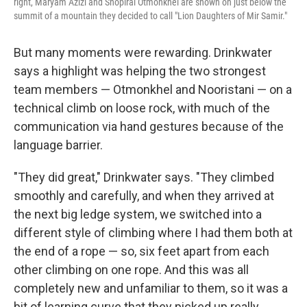
right, Maryam Azizi and Shopirai Otmonkhel are shown on just below the
summit of a mountain they decided to call "Lion Daughters of Mir Samir."
But many moments were rewarding. Drinkwater
says a highlight was helping the two strongest
team members — Otmonkhel and Nooristani — on a
technical climb on loose rock, with much of the
communication via hand gestures because of the
language barrier.
"They did great," Drinkwater says. "They climbed
smoothly and carefully, and when they arrived at
the next big ledge system, we switched into a
different style of climbing where I had them both at
the end of a rope — so, six feet apart from each
other climbing on one rope. And this was all
completely new and unfamiliar to them, so it was a
bit of learning curve that they picked up really