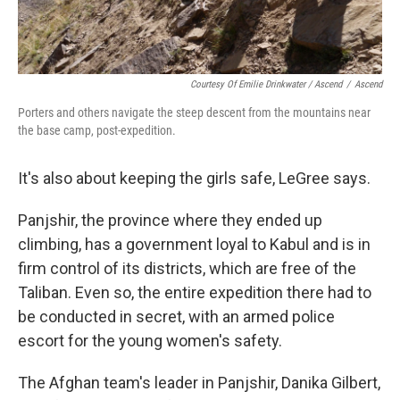
Courtesy Of Emilie Drinkwater / Ascend
/
Ascend
Porters and others navigate the steep descent from the mountains near
the base camp, post-expedition.
It's also about keeping the girls safe, LeGree says.
Panjshir, the province where they ended up
climbing, has a government loyal to Kabul and is in
firm control of its districts, which are free of the
Taliban. Even so, the entire expedition there had to
be conducted in secret, with an armed police
escort for the young women's safety.
The Afghan team's leader in Panjshir, Danika Gilbert,