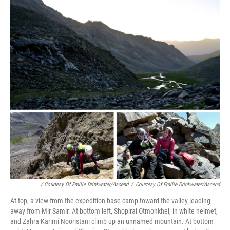
/ Courtesy Of Emilie Drinkwater/Ascend
/
Courtesy Of Emilie Drinkwater/Ascend
At top, a view from the expedition base camp toward the valley leading
away from Mir Samir. At bottom left, Shopirai Otmonkhel, in white helmet,
and Zahra Karimi Nooristani climb up an unnamed mountain. At bottom