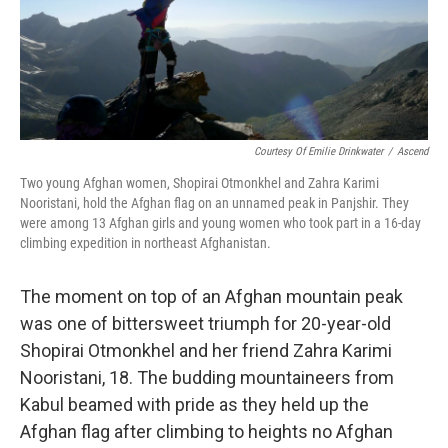
k
n
Courtesy Of Emilie Drinkwater
/
Ascend
Two young Afghan women, Shopirai Otmonkhel and Zahra Karimi
Nooristani, hold the Afghan flag on an unnamed peak in Panjshir. They
were among 13 Afghan girls and young women who took part in a 16-day
climbing expedition in northeast Afghanistan.
The moment on top of an Afghan mountain peak
was one of bittersweet triumph for 20-year-old
Shopirai Otmonkhel and her friend Zahra Karimi
Nooristani, 18. The budding mountaineers from
Kabul beamed with pride as they held up the
Afghan flag after climbing to heights no Afghan