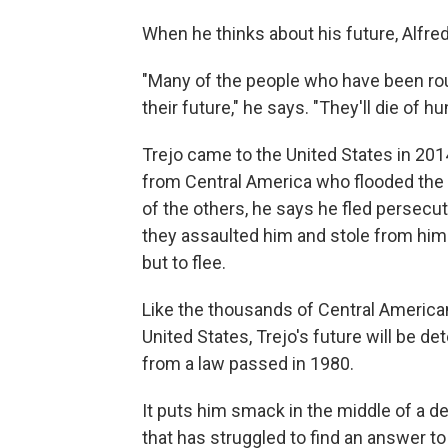
When he thinks about his future, Alfre
"Many of the people who have been rou
their future," he says. "They'll die of hun
Trejo came to the United States in 2
from Central America who flooded the U
of the others, he says he fled persec
they assaulted him and stole from him 
but to flee.
Like the thousands of Central America
United States, Trejo's future will be 
from a law passed in 1980.
It puts him smack in the middle of a d
that has struggled to find an answer t