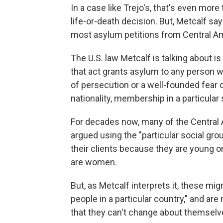
In a case like Trejo's, that's even mor
life-or-death decision. But, Metcalf say
most asylum petitions from Central Am
The U.S. law Metcalf is talking about is
that act grants asylum to any person w
of persecution or a well-founded fear o
nationality, membership in a particular s
For decades now, many of the Centra
argued using the "particular social gro
their clients because they are young o
are women.
But, as Metcalf interprets it, these migr
people in a particular country," and ar
that they can't change about themselv