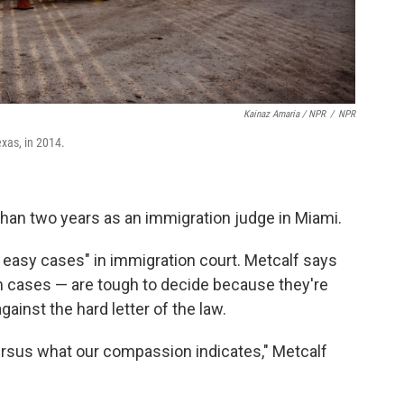
Kainaz Amaria / NPR
/
NPR
exas, in 2014.
 than two years as an immigration judge in Miami.
s easy cases" in immigration court. Metcalf says
m cases — are tough to decide because they're
inst the hard letter of the law.
versus what our compassion indicates," Metcalf