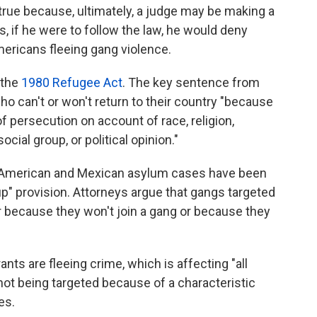
e true because, ultimately, a judge may be making a
s, if he were to follow the law, he would deny
ericans fleeing gang violence.
 the
1980 Refugee Act
. The key sentence from
ho can't or won't return to their country "because
f persecution on account of race, religion,
ocial group, or political opinion."
l American and Mexican asylum cases have been
up" provision. Attorneys argue that gangs targeted
r because they won't join a gang or because they
ants are fleeing crime, which is affecting "all
e not being targeted because of a characteristic
es.