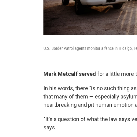
U.S. Border Patrol agents monitor a fence in Hidalgo, T
Mark Metcalf served
for a little more
In his words, there "is no such thing a
that many of them — especially asylu
heartbreaking and pit human emotion aga
"It's a question of what the law says 
says.