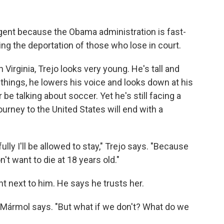
ent because the Obama administration is fast-
ing the deportation of those who lose in court.
in Virginia, Trejo looks very young. He's tall and
 things, he lowers his voice and looks down at his
 be talking about soccer. Yet he's still facing a
journey to the United States will end with a
lly I'll be allowed to stay," Trejo says. "Because
on't want to die at 18 years old."
ght next to him. He says he trusts her.
ll Mármol says. "But what if we don't? What do we