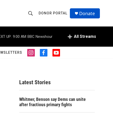
Donate
DONOR PORTAL
S
S
e
h
a
r
All Streams
EXT UP:
9:00 AM
BBC Newshour
o
c
h
w
Q
EWSLETTERS
i
f
y
u
S
n
a
o
e
s
c
u
r
e
t
e
t
y
a
b
u
a
g
o
b
Latest Stories
r
o
e
r
a
k
m
c
Whitmer, Benson say Dems can unite
after fractious primary fights
h