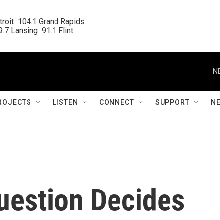
roit  104.1 Grand Rapids

.7 Lansing  91.1 Flint
N
ROJECTS
LISTEN
CONNECT
SUPPORT
N
uestion Decides