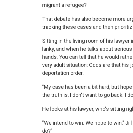
migrant a refugee?
That debate has also become more urg
tracking these cases and then prioritiz
Sitting in the living room of his lawyer 
lanky, and when he talks about serious
hands. You can tell that he would rather
very adult situation: Odds are that his 
deportation order.
"My case has been a bit hard, but hopefu
the truth is, I don't want to go back. I d
He looks at his lawyer, who's sitting ri
"We intend to win. We hope to win," Ji
do?"