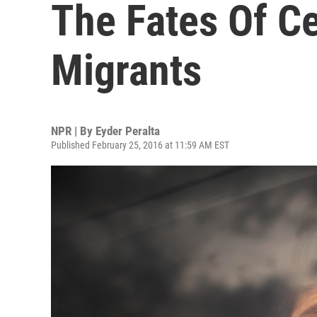
The Fates Of C
Migrants
NPR | By
Eyder Peralta
Published February 25, 2016 at 11:59 AM EST