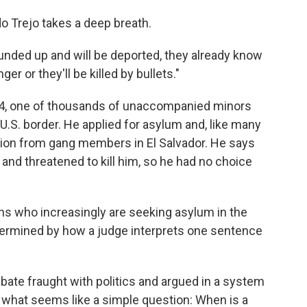
do Trejo takes a deep breath.
nded up and will be deported, they already know
ger or they'll be killed by bullets."
014, one of thousands of unaccompanied minors
.S. border. He applied for asylum and, like many
ution from gang members in El Salvador. He says
and threatened to kill him, so he had no choice
ns who increasingly are seeking asylum in the
determined by how a judge interprets one sentence
ebate fraught with politics and argued in a system
o what seems like a simple question: When is a