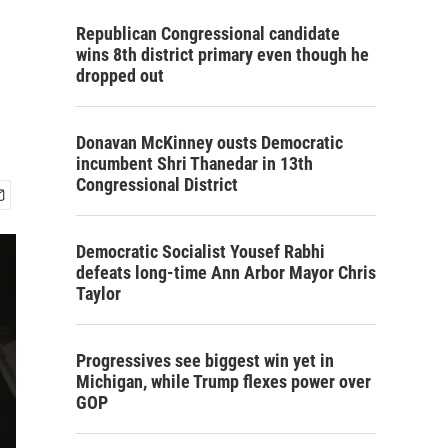
Republican Congressional candidate
wins 8th district primary even though he
dropped out
Donavan McKinney ousts Democratic
incumbent Shri Thanedar in 13th
Congressional District
Democratic Socialist Yousef Rabhi
defeats long-time Ann Arbor Mayor Chris
Taylor
Progressives see biggest win yet in
Michigan, while Trump flexes power over
GOP