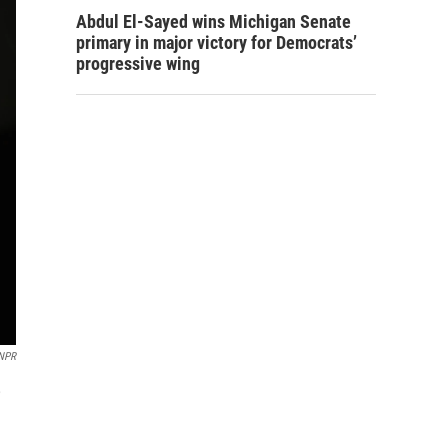
Abdul El-Sayed wins Michigan Senate
primary in major victory for Democrats’
progressive wing
NPR
,