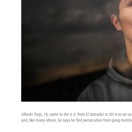
Alfredo Trejo, 18, came to the U.S. from El Salvador in 2014 as an u
and, like many others, he says he fled persecution from gang membe