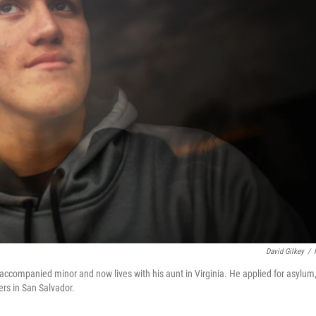
David Gilkey
/
naccompanied minor and now lives with his aunt in Virginia. He applied for asylum
rs in San Salvador.