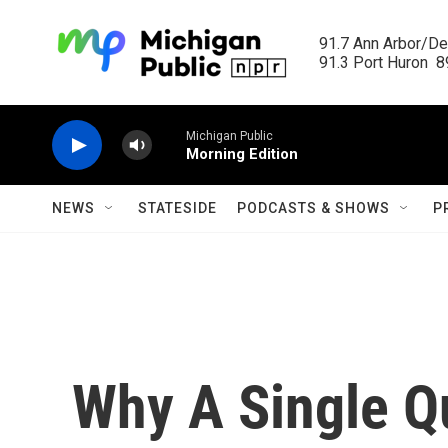
Skip to main content
91.7 Ann Arbor/Det
91.3 Port Huron  89
Michigan Public
Morning Edition
NEWS
STATESIDE
PODCASTS & SHOWS
P
Why A Single Q