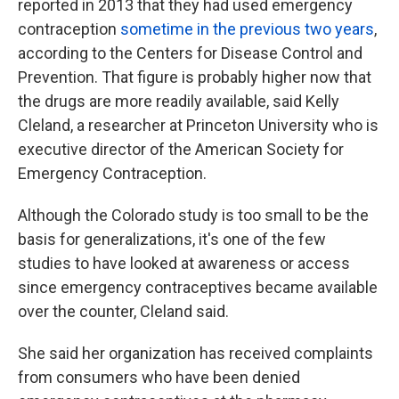
reported in 2013 that they had used emergency
contraception
sometime in the previous two years
,
according to the Centers for Disease Control and
Prevention. That figure is probably higher now that
the drugs are more readily available, said Kelly
Cleland, a researcher at Princeton University who is
executive director of the American Society for
Emergency Contraception.
Although the Colorado study is too small to be the
basis for generalizations, it's one of the few
studies to have looked at awareness or access
since emergency contraceptives became available
over the counter, Cleland said.
She said her organization has received complaints
from consumers who have been denied