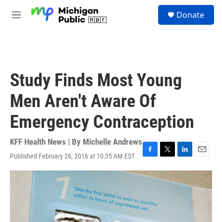
Skip to main content
S
Donate
e
M
a
e
r
n
c
u
h
u
Study Finds Most Young
e
r
Men Aren't Aware Of
y
Emergency Contraception
KFF Health News | By
Michelle Andrews
Published February 26, 2016 at 10:35 AM EST
F
T
L
E
a
w
i
m
c
i
n
a
e
t
k
i
b
t
e
l
o
e
d
o
r
I