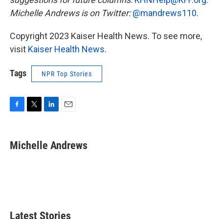
Michelle Andrews is on Twitter:
@mandrews110
.
Copyright 2023 Kaiser Health News. To see more,
visit
Kaiser Health News
.
Tags
NPR Top Stories
F
T
L
E
a
w
i
m
c
i
n
a
e
t
k
i
Michelle Andrews
b
t
e
l
o
e
d
o
r
I
k
n
Latest Stories