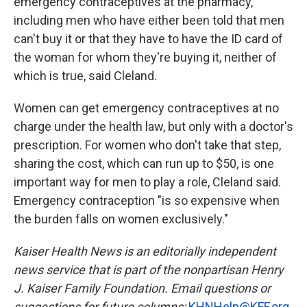
emergency contraceptives at the pharmacy,
including men who have either been told that men
can't buy it or that they have to have the ID card of
the woman for whom they're buying it, neither of
which is true, said Cleland.
Women can get emergency contraceptives at no
charge under the health law, but only with a doctor's
prescription. For women who don't take that step,
sharing the cost, which can run up to $50, is one
important way for men to play a role, Cleland said.
Emergency contraception "is so expensive when
the burden falls on women exclusively."
Kaiser Health News is an editorially independent
news service that is part of the nonpartisan Henry
J. Kaiser Family Foundation. Email questions or
suggestions for future columns:
KHNHelp@KFF.org
.