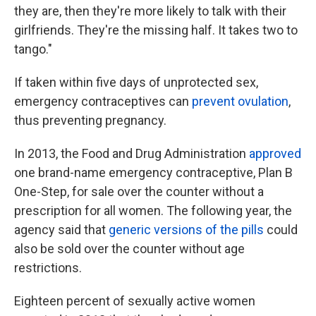
they are, then they're more likely to talk with their
girlfriends. They're the missing half. It takes two to
tango."
If taken within five days of unprotected sex,
emergency contraceptives can
prevent ovulation
,
thus preventing pregnancy.
In 2013, the Food and Drug Administration
approved
one brand-name emergency contraceptive, Plan B
One-Step, for sale over the counter without a
prescription for all women. The following year, the
agency said that
generic versions of the pills
could
also be sold over the counter without age
restrictions.
Eighteen percent of sexually active women