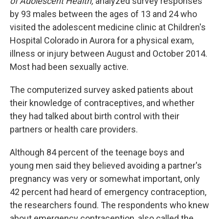
of Adolescent Health,
analyzed survey responses
by 93 males between the ages of 13 and 24 who
visited the adolescent medicine clinic at Children's
Hospital Colorado in Aurora for a physical exam,
illness or injury between August and October 2014.
Most had been sexually active.
The computerized survey asked patients about
their knowledge of contraceptives, and whether
they had talked about birth control with their
partners or health care providers.
Although 84 percent of the teenage boys and
young men said they believed avoiding a partner's
pregnancy was very or somewhat important, only
42 percent had heard of emergency contraception,
the researchers found. The respondents who knew
about emergency contraception, also called the