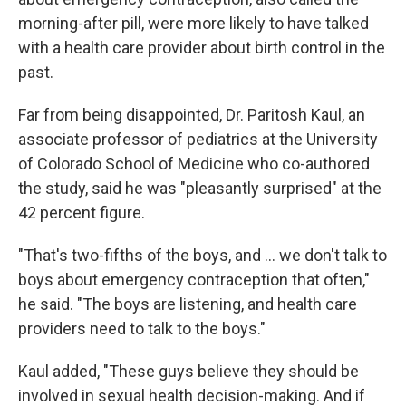
morning-after pill, were more likely to have talked
with a health care provider about birth control in the
past.
Far from being disappointed, Dr. Paritosh Kaul, an
associate professor of pediatrics at the University
of Colorado School of Medicine who co-authored
the study, said he was "pleasantly surprised" at the
42 percent figure.
"That's two-fifths of the boys, and ... we don't talk to
boys about emergency contraception that often,"
he said. "The boys are listening, and health care
providers need to talk to the boys."
Kaul added, "These guys believe they should be
involved in sexual health decision-making. And if