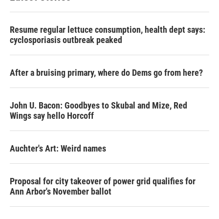
Resume regular lettuce consumption, health dept says:
cyclosporiasis outbreak peaked
After a bruising primary, where do Dems go from here?
John U. Bacon: Goodbyes to Skubal and Mize, Red
Wings say hello Horcoff
Auchter's Art: Weird names
Proposal for city takeover of power grid qualifies for
Ann Arbor's November ballot