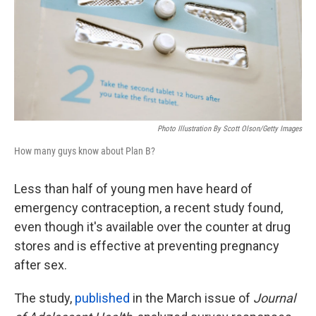
k
n
Photo Illustration By Scott Olson/Getty Images
How many guys know about Plan B?
Less than half of young men have heard of
emergency contraception, a recent study found,
even though it's available over the counter at drug
stores and is effective at preventing pregnancy
after sex.
The study,
published
in the March issue of
Journal