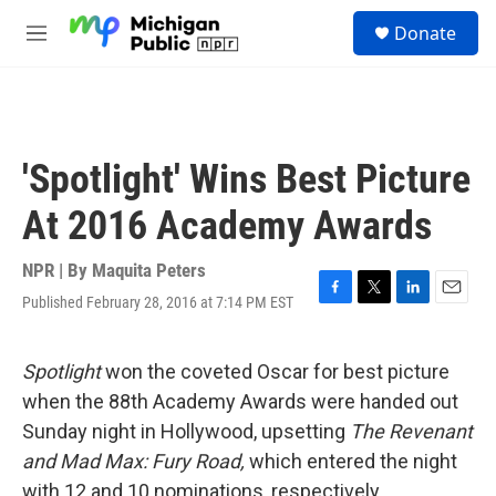
Skip to main content
S
Donate
e
M
a
e
r
n
c
u
h
u
'Spotlight' Wins Best Picture
e
r
At 2016 Academy Awards
y
NPR | By
Maquita Peters
Published February 28, 2016 at 7:14 PM EST
F
T
L
E
a
w
i
m
c
i
n
a
e
t
k
i
Spotligh
t
won the coveted Oscar for best picture
b
t
e
l
when the 88th Academy Awards were handed out
o
e
d
o
r
I
Sunday night in Hollywood, upsetting
The Revenant
k
n
and
Mad Max: Fury
Road,
which entered the night
with 12 and 10 nominations, respectively
.