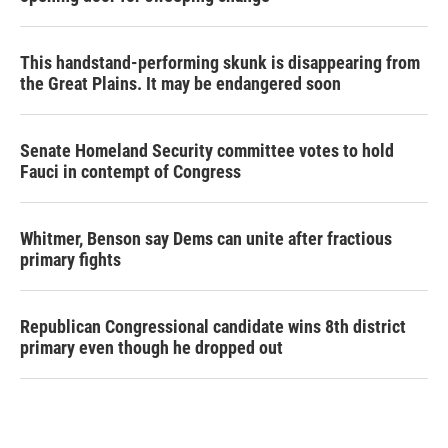
This handstand-performing skunk is disappearing from
the Great Plains. It may be endangered soon
Senate Homeland Security committee votes to hold
Fauci in contempt of Congress
Whitmer, Benson say Dems can unite after fractious
primary fights
Republican Congressional candidate wins 8th district
primary even though he dropped out