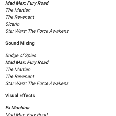
Mad Max: Fury Road
The Martian
The Revenant
Sicario
Star Wars: The Force Awakens
Sound Mixing
Bridge of Spies
Mad Max: Fury Road
The Martian
The Revenant
Star Wars: The Force Awakens
Visual Effects
Ex Machina
Mad Max: Fury Road