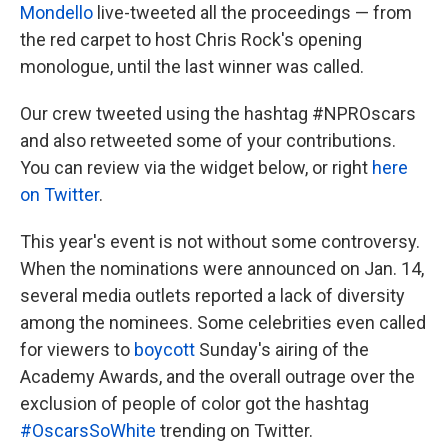
Mondello
live-tweeted all the proceedings — from
the red carpet to host Chris Rock's opening
monologue, until the last winner was called.
Our crew tweeted using the hashtag #NPROscars
and also retweeted some of your contributions.
You can review via the widget below, or right
here
on Twitter
.
This year's event is not without some controversy.
When the nominations were announced on Jan. 14,
several media outlets reported a lack of diversity
among the nominees. Some celebrities even called
for viewers to
boycott
Sunday's airing of the
Academy Awards, and the overall outrage over the
exclusion of people of color got the hashtag
#OscarsSoWhite
trending on Twitter.