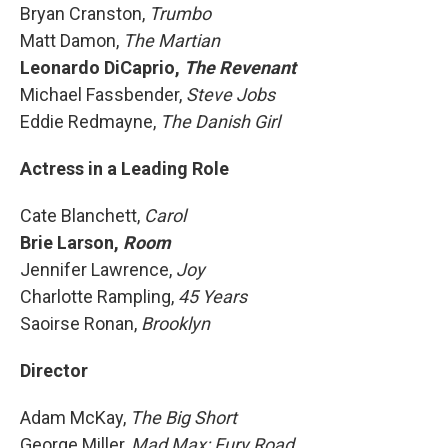
Bryan Cranston,
Trumbo
Matt Damon,
The Martian
Leonardo DiCaprio,
The Revenant
Michael Fassbender,
Steve Jobs
Eddie Redmayne,
The Danish Girl
Actress in a Leading Role
Cate Blanchett,
Carol
Brie Larson,
Room
Jennifer Lawrence,
Joy
Charlotte Rampling,
45 Years
Saoirse Ronan,
Brooklyn
Director
Adam McKay,
The Big Short
George Miller,
Mad Max: Fury Road