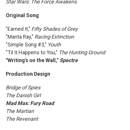
Star Wars: The Force Awakens
Original Song
"Earned It,"
Fifty Shades of Grey
"Manta Ray,"
Racing Extinction
"Simple Song #3,"
Youth
"Til It Happens to You,"
The Hunting Ground
"Writing's on the Wall,"
Spectre
Production Design
Bridge of Spies
The Danish Girl
Mad Max: Fury Road
The Martian
The Revenant