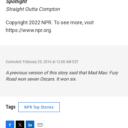
Spotlight
Straight Outta Compton
Copyright 2022 NPR. To see more, visit
https://www.npr.org.
Corrected: February 29, 2016 at 12:00 AM EST
A previous version of this story said that
Mad Max: Fury
Road
won seven Oscars. It won six.
Tags
NPR Top Stories