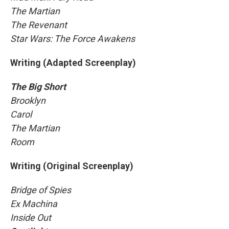
The Martian
The Revenant
Star Wars: The Force Awakens
Writing (Adapted Screenplay)
The Big Short
Brooklyn
Carol
The Martian
Room
Writing (Original Screenplay)
Bridge of Spies
Ex Machina
Inside Out