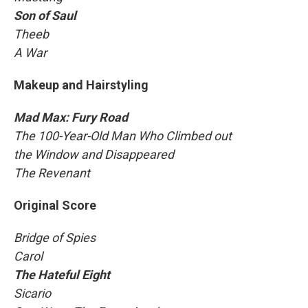
Son of Saul
Theeb
A War
Makeup and Hairstyling
Mad Max: Fury Road
The 100-Year-Old Man Who Climbed out
the Window and Disappeared
The Revenant
Original Score
Bridge of Spies
Carol
The Hateful Eight
Sicario