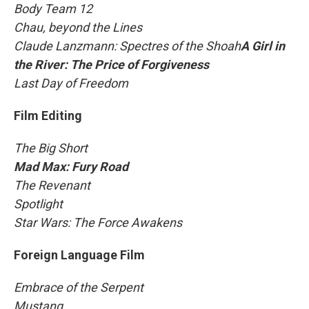
Body Team 12
Chau, beyond the Lines
Claude Lanzmann: Spectres of the Shoah
A Girl in
the River: The Price of Forgiveness
Last Day of Freedom
Film Editing
The Big Short
Mad Max: Fury Road
The Revenant
Spotlight
Star Wars: The Force Awakens
Foreign Language Film
Embrace of the Serpent
Mustang