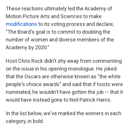
These reactions ultimately led the Academy of
Motion Picture Arts and Sciences to make
modifications
to its voting process and declare,
"The Board's goal is to commit to doubling the
number of women and diverse members of the
Academy by 2020."
Host Chris Rock didn't shy away from commenting
on the issue in his opening monologue. He joked
that the Oscars are otherwise known as "the white
people's choice awards" and said that if hosts were
nominated, he wouldn't have gotten the job — that it
would have instead gone to Neil Patrick Harris.
In the list below, we've marked the winners in each
category, in bold.