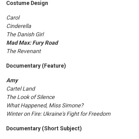
Costume Design
Carol
Cinderella
The Danish Girl
Mad Max: Fury Road
The Revenant
Documentary (Feature)
Amy
Cartel Land
The Look of Silence
What Happened, Miss Simone?
Winter on Fire: Ukraine's Fight for Freedom
Documentary (Short Subject)