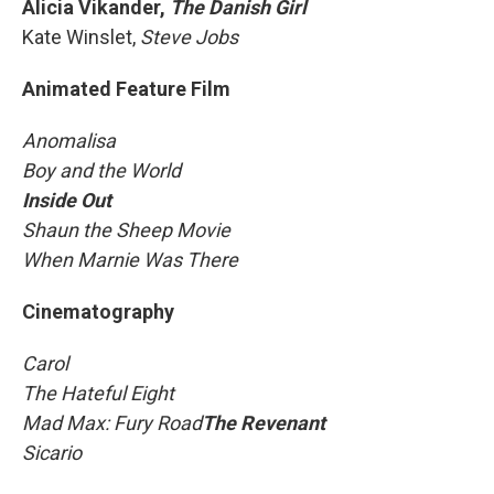
Alicia Vikander,
The Danish Girl
Kate Winslet,
Steve Jobs
Animated Feature Film
Anomalisa
Boy and the World
Inside Out
Shaun the Sheep Movie
When Marnie Was There
Cinematography
Carol
The Hateful Eight
Mad Max: Fury Road
The Revenant
Sicario