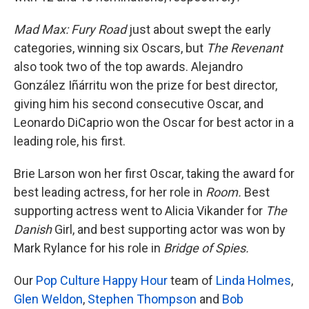
Mad Max: Fury Road
just about swept the early
categories, winning six Oscars, but
The Revenant
also took two of the top awards. Alejandro
González Iñárritu won the prize for best director,
giving him his second consecutive Oscar, and
Leonardo DiCaprio won the Oscar for best actor in a
leading role, his first.
Brie Larson won her first Oscar, taking the award for
best leading actress, for her role in
Room.
Best
supporting actress went to Alicia Vikander for
The
Danish
Girl,
and best supporting actor was won by
Mark Rylance for his role in
Bridge of Spies.
Our
Pop Culture Happy Hour
team of
Linda Holmes
,
Glen Weldon
,
Stephen Thompson
and
Bob