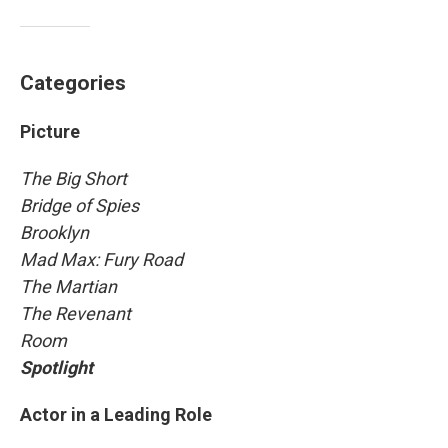
Categories
Picture
The Big Short
Bridge of Spies
Brooklyn
Mad Max: Fury Road
The Martian
The Revenant
Room
Spotlight
Actor in a Leading Role