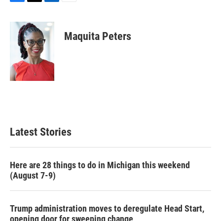
F
T
L
E
a
w
i
m
c
i
n
a
e
t
k
i
Maquita Peters
b
t
e
l
o
e
d
o
r
I
k
n
Latest Stories
Here are 28 things to do in Michigan this weekend
(August 7-9)
Trump administration moves to deregulate Head Start,
opening door for sweeping change