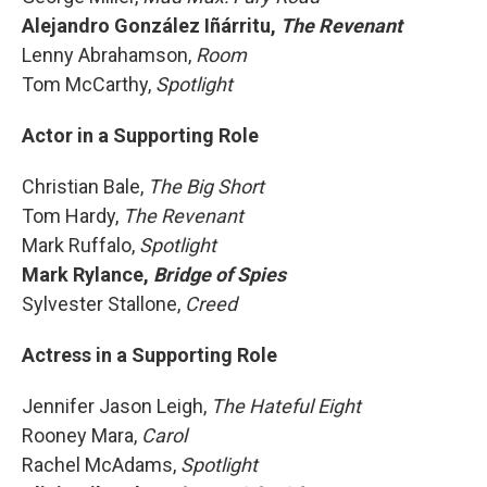
Alejandro González Iñárritu,
The
Revenant
Lenny Abrahamson,
Room
Tom McCarthy,
Spotlight
Actor in a Supporting Role
Christian Bale,
The Big Short
Tom Hardy,
The Revenant
Mark Ruffalo,
Spotlight
Mark Rylance,
Bridge of Spies
Sylvester Stallone,
Creed
Actress in a Supporting Role
Jennifer Jason Leigh,
The Hateful Eight
Rooney Mara,
Carol
Rachel McAdams,
Spotlight