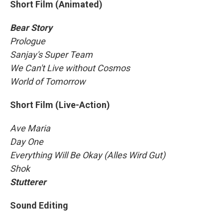
Short Film (Animated)
Bear Story
Prologue
Sanjay's Super Team
We Can't Live without Cosmos
World of Tomorrow
Short Film (Live-Action)
Ave Maria
Day One
Everything Will Be Okay (Alles Wird Gut)
Shok
Stutterer
Sound Editing