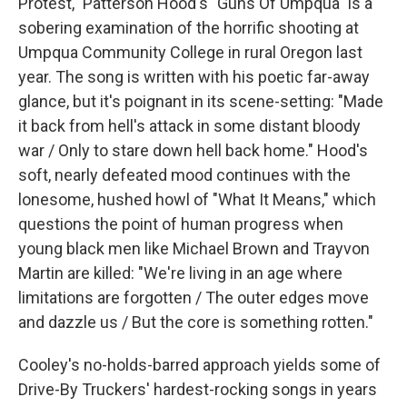
Protest," Patterson Hood's "Guns Of Umpqua" is a
sobering examination of the horrific shooting at
Umpqua Community College in rural Oregon last
year. The song is written with his poetic far-away
glance, but it's poignant in its scene-setting: "Made
it back from hell's attack in some distant bloody
war / Only to stare down hell back home." Hood's
soft, nearly defeated mood continues with the
lonesome, hushed howl of "What It Means," which
questions the point of human progress when
young black men like Michael Brown and Trayvon
Martin are killed: "We're living in an age where
limitations are forgotten / The outer edges move
and dazzle us / But the core is something rotten."
Cooley's no-holds-barred approach yields some of
Drive-By Truckers' hardest-rocking songs in years