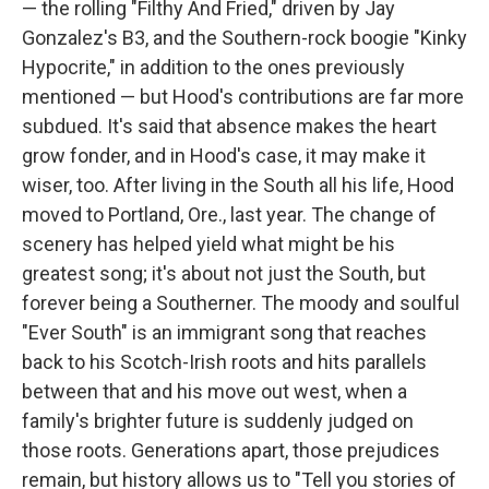
— the rolling "Filthy And Fried," driven by Jay
Gonzalez's B3, and the Southern-rock boogie "Kinky
Hypocrite," in addition to the ones previously
mentioned — but Hood's contributions are far more
subdued. It's said that absence makes the heart
grow fonder, and in Hood's case, it may make it
wiser, too. After living in the South all his life, Hood
moved to Portland, Ore., last year. The change of
scenery has helped yield what might be his
greatest song; it's about not just the South, but
forever being a Southerner. The moody and soulful
"Ever South" is an immigrant song that reaches
back to his Scotch-Irish roots and hits parallels
between that and his move out west, when a
family's brighter future is suddenly judged on
those roots. Generations apart, those prejudices
remain, but history allows us to "Tell you stories of