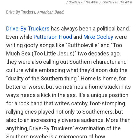
/ Courtesy Of The Artist
/
Courtesy Of The Artist
Drive-By Truckers,
American Band
.
Drive-By Truckers
has always been a political band.
Even while
Patterson Hood
and
Mike Cooley
were
writing goofy songs like "Buttholeville" and "Too
Much Sex (Too Little Jesus)" two decades ago,
they were also calling out Southern character and
culture while embracing what they'd soon dub the
"duality of the Southern thing." Home is home, for
better or worse, but sometimes a home stuck in its
ways needs a kick in the ass. It's a unique position
for a rock band that writes catchy, foot-stomping
rallying cries played not only to Southerners, but
also to an increasingly diverse audience. More than
anything, Drive-By Truckers' examination of the
Southern psyche is a microcosm of how