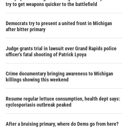
try to get weapons quicker to the battlefield
Democrats try to present a united front in Michigan
after bitter primary
Judge grants trial in lawsuit over Grand Rapids police
officer's fatal shooting of Patrick Lyoya
Crime documentary bringing awareness to Michigan
killings showing this weekend
Resume regular lettuce consumption, health dept says:
cyclosporiasis outbreak peaked
After a bruising primary, where do Dems go from here?