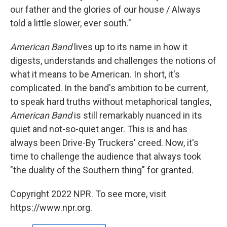
our father and the glories of our house / Always
told a little slower, ever south."
American Band
lives up to its name in how it
digests, understands and challenges the notions of
what it means to be American. In short, it's
complicated. In the band's ambition to be current,
to speak hard truths without metaphorical tangles,
American Band
is still remarkably nuanced in its
quiet and not-so-quiet anger. This is and has
always been Drive-By Truckers' creed. Now, it's
time to challenge the audience that always took
"the duality of the Southern thing" for granted.
Copyright 2022 NPR. To see more, visit
https://www.npr.org.