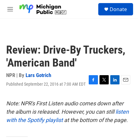
Skip to main content
S
Donate
e
M
a
e
r
n
c
u
h
u
Review: Drive-By Truckers,
e
r
'American Band'
y
NPR | By
Lars Gotrich
Published September 22, 2016 at 7:00 AM EDT
F
T
L
E
a
w
i
m
c
i
n
a
e
t
k
i
Note: NPR's First Listen audio comes down after
b
t
e
l
the album is released. However, you can still
listen
o
e
d
o
r
I
with the Spotify playlist
at the bottom of the page.
k
n