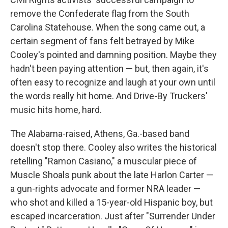
remove the Confederate flag from the South
Carolina Statehouse. When the song came out, a
certain segment of fans felt betrayed by Mike
Cooley's pointed and damning position. Maybe they
hadn't been paying attention — but, then again, it's
often easy to recognize and laugh at your own until
the words really hit home. And Drive-By Truckers'
music hits home, hard.
The Alabama-raised, Athens, Ga.-based band
doesn't stop there. Cooley also writes the historical
retelling "Ramon Casiano," a muscular piece of
Muscle Shoals punk about the late Harlon Carter —
a gun-rights advocate and former NRA leader —
who shot and killed a 15-year-old Hispanic boy, but
escaped incarceration. Just after "Surrender Under