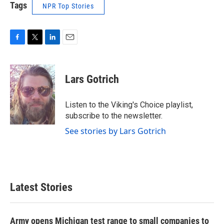
Tags
NPR Top Stories
F
T
L
E
a
w
i
m
c
i
n
a
e
t
k
i
Lars Gotrich
b
t
e
l
o
e
d
o
r
I
Listen to the Viking's Choice playlist,
k
n
subscribe to the newsletter.
See stories by Lars Gotrich
Latest Stories
Army opens Michigan test range to small companies to