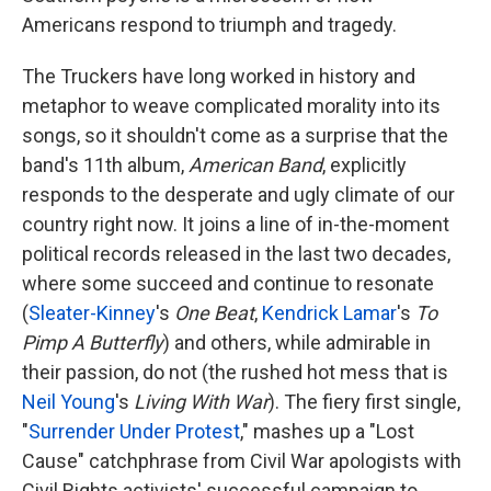
Americans respond to triumph and tragedy.
The Truckers have long worked in history and
metaphor to weave complicated morality into its
songs, so it shouldn't come as a surprise that the
band's 11th album,
American Band
, explicitly
responds to the desperate and ugly climate of our
country right now. It joins a line of in-the-moment
political records released in the last two decades,
where some succeed and continue to resonate
(
Sleater-Kinney
's
One Beat
,
Kendrick Lamar
's
To
Pimp A Butterfly
) and others, while admirable in
their passion, do not (the rushed hot mess that is
Neil Young
's
Living With War
). The fiery first single,
"
Surrender Under Protest
," mashes up a "Lost
Cause" catchphrase from Civil War apologists with
Civil Rights activists' successful campaign to