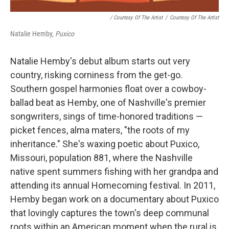
/ Courtesy Of The Artist
/
Courtesy Of The Artist
Natalie Hemby,
Puxico
Natalie Hemby's debut album starts out very
country, risking corniness from the get-go.
Southern gospel harmonies float over a cowboy-
ballad beat as Hemby, one of Nashville's premier
songwriters, sings of time-honored traditions —
picket fences, alma maters, "the roots of my
inheritance." She's waxing poetic about Puxico,
Missouri, population 881, where the Nashville
native spent summers fishing with her grandpa and
attending its annual Homecoming festival. In 2011,
Hemby began work on a documentary about Puxico
that lovingly captures the town's deep communal
roots within an American moment when the rural is