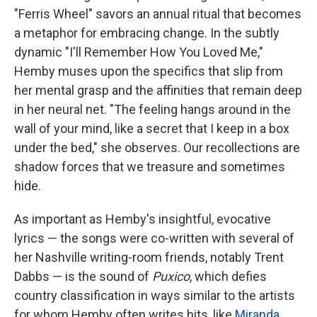
"Ferris Wheel" savors an annual ritual that becomes
a metaphor for embracing change. In the subtly
dynamic "I'll Remember How You Loved Me,"
Hemby muses upon the specifics that slip from
her mental grasp and the affinities that remain deep
in her neural net. "The feeling hangs around in the
wall of your mind, like a secret that I keep in a box
under the bed," she observes. Our recollections are
shadow forces that we treasure and sometimes
hide.
As important as Hemby's insightful, evocative
lyrics — the songs were co-written with several of
her Nashville writing-room friends, notably Trent
Dabbs — is the sound of
Puxico
, which defies
country classification in ways similar to the artists
for whom Hemby often writes hits, like
Miranda