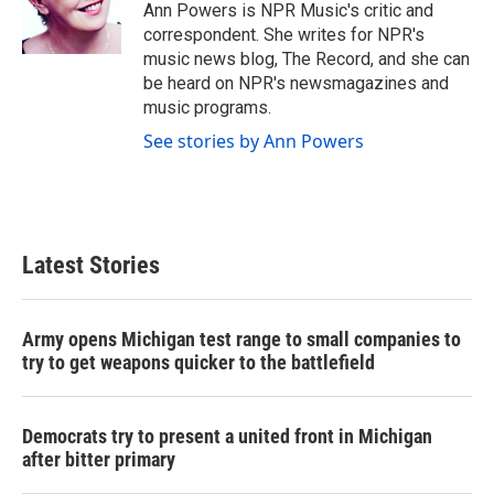
o
r
I
Ann Powers is NPR Music's critic and
k
n
correspondent. She writes for NPR's
music news blog, The Record, and she can
be heard on NPR's newsmagazines and
music programs.
See stories by Ann Powers
Latest Stories
Army opens Michigan test range to small companies to
try to get weapons quicker to the battlefield
Democrats try to present a united front in Michigan
after bitter primary