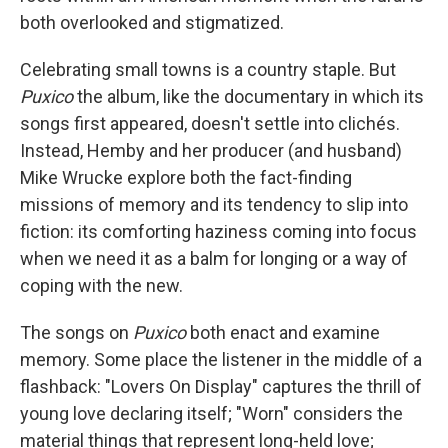
both overlooked and stigmatized.
Celebrating small towns is a country staple. But
Puxico
the album, like the documentary in which its
songs first appeared, doesn't settle into clichés.
Instead, Hemby and her producer (and husband)
Mike Wrucke explore both the fact-finding
missions of memory and its tendency to slip into
fiction: its comforting haziness coming into focus
when we need it as a balm for longing or a way of
coping with the new.
The songs on
Puxico
both enact and examine
memory. Some place the listener in the middle of a
flashback: "Lovers On Display" captures the thrill of
young love declaring itself; "Worn" considers the
material things that represent long-held love;