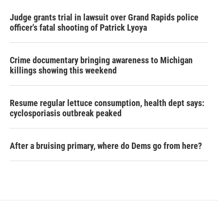
Judge grants trial in lawsuit over Grand Rapids police
officer's fatal shooting of Patrick Lyoya
Crime documentary bringing awareness to Michigan
killings showing this weekend
Resume regular lettuce consumption, health dept says:
cyclosporiasis outbreak peaked
After a bruising primary, where do Dems go from here?