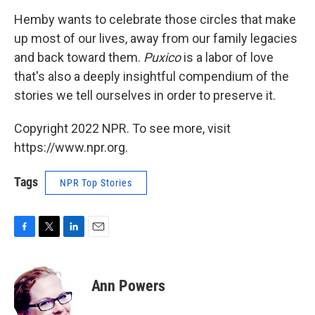
Hemby wants to celebrate those circles that make
up most of our lives, away from our family legacies
and back toward them.
Puxico
is a labor of love
that's also a deeply insightful compendium of the
stories we tell ourselves in order to preserve it.
Copyright 2022 NPR. To see more, visit
https://www.npr.org.
Tags
NPR Top Stories
F
T
L
E
a
w
i
m
c
i
n
a
e
t
k
i
Ann Powers
b
t
e
l
o
e
d