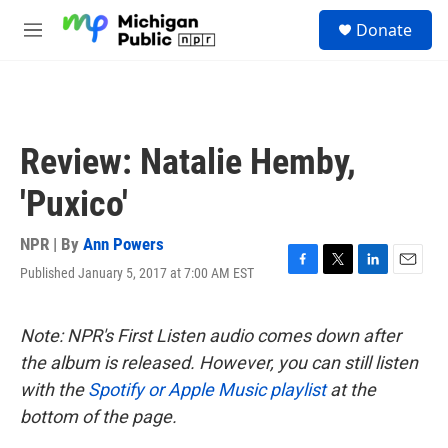
Skip to main content
S
Donate
e
M
a
e
r
n
c
u
h
u
Review: Natalie Hemby,
e
r
'Puxico'
y
NPR | By
Ann Powers
Published January 5, 2017 at 7:00 AM EST
F
T
L
E
a
w
i
m
c
i
n
a
e
t
k
i
Note: NPR's First Listen audio comes down after
b
t
e
l
the album is released. However, you can still listen
o
e
d
o
r
I
with the
Spotify or Apple Music playlist
at the
k
n
bottom of the page.