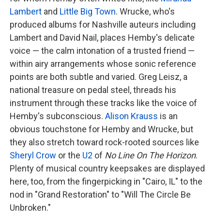
Lambert
and
Little Big Town
. Wrucke, who's
produced albums for Nashville auteurs including
Lambert and David Nail, places Hemby's delicate
voice — the calm intonation of a trusted friend —
within airy arrangements whose sonic reference
points are both subtle and varied. Greg Leisz, a
national treasure on pedal steel, threads his
instrument through these tracks like the voice of
Hemby's subconscious.
Alison Krauss
is an
obvious touchstone for Hemby and Wrucke, but
they also stretch toward rock-rooted sources like
Sheryl Crow
or the
U2
of
No Line On The Horizon
.
Plenty of musical country keepsakes are displayed
here, too, from the fingerpicking in "Cairo, IL" to the
nod in "Grand Restoration" to "Will The Circle Be
Unbroken."