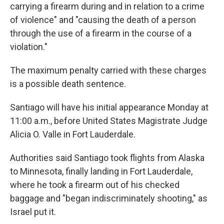
carrying a firearm during and in relation to a crime
of violence" and "causing the death of a person
through the use of a firearm in the course of a
violation."
The maximum penalty carried with these charges
is a possible death sentence.
Santiago will have his initial appearance Monday at
11:00 a.m., before United States Magistrate Judge
Alicia O. Valle in Fort Lauderdale.
Authorities said Santiago took flights from Alaska
to Minnesota, finally landing in Fort Lauderdale,
where he took a firearm out of his checked
baggage and "began indiscriminately shooting," as
Israel put it.