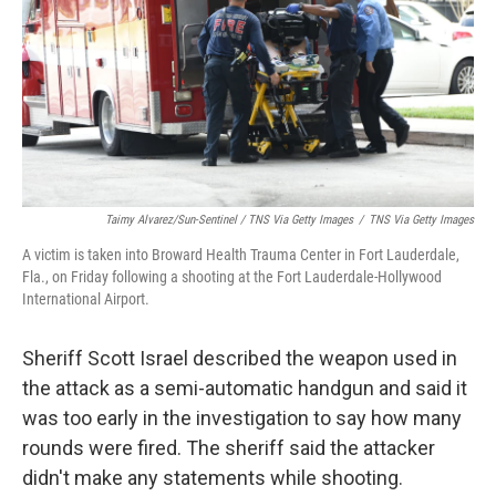
Taimy Alvarez/Sun-Sentinel / TNS Via Getty Images
/
TNS Via Getty Images
A victim is taken into Broward Health Trauma Center in Fort Lauderdale,
Fla., on Friday following a shooting at the Fort Lauderdale-Hollywood
International Airport.
Sheriff Scott Israel described the weapon used in
the attack as a semi-automatic handgun and said it
was too early in the investigation to say how many
rounds were fired. The sheriff said the attacker
didn't make any statements while shooting.