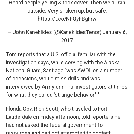
Heard people yelling & took cover. Then we all ran
outside. Very shaken up, but safe.
https://t.co/NFQyFBgFrw
— John Kaneklides (@KaneklidesTenor)
January 6,
2017
Tom reports that a U.S. official familiar with the
investigation says, while serving with the Alaska
National Guard, Santiago "was AWOL on a number
of occasions, would miss drills and was
interviewed by Army criminal investigators at times
for what they called 'strange behavior.' "
Florida Gov. Rick Scott, who traveled to Fort
Lauderdale on Friday afternoon, told reporters he
had not asked the federal government for
resources and had not attempted to contact