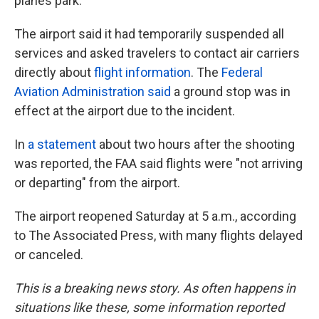
planes park.
The airport said it had temporarily suspended all
services and asked travelers to contact air carriers
directly about
flight information
. The
Federal
Aviation Administration said
a ground stop was in
effect at the airport due to the incident.
In
a statement
about two hours after the shooting
was reported, the FAA said flights were "not arriving
or departing" from the airport.
The airport reopened Saturday at 5 a.m., according
to The Associated Press, with many flights delayed
or canceled.
This is a breaking news story. As often happens in
situations like these, some information reported