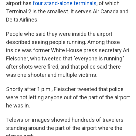
airport has
four stand-alone terminals
, of which
Terminal 2 is the smallest. It serves Air Canada and
Delta Airlines.
People who said they were inside the airport
described seeing people running. Among those
inside was former White House press secretary Ari
Fleischer, who tweeted that "everyone is running"
after shots were fired, and that police said there
was one shooter and multiple victims.
Shortly after 1 p.m., Fleischer tweeted that police
were not letting anyone out of the part of the airport
he was in.
Television images showed hundreds of travelers
standing around the part of the airport where the