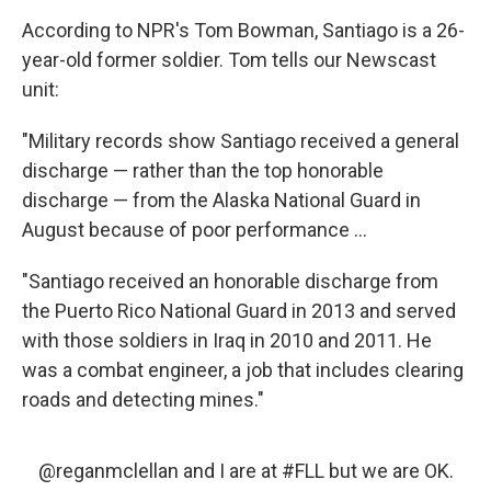
According to NPR's Tom Bowman, Santiago is a 26-
year-old former soldier. Tom tells our Newscast
unit:
"Military records show Santiago received a general
discharge — rather than the top honorable
discharge — from the Alaska National Guard in
August because of poor performance ...
"Santiago received an honorable discharge from
the Puerto Rico National Guard in 2013 and served
with those soldiers in Iraq in 2010 and 2011. He
was a combat engineer, a job that includes clearing
roads and detecting mines."
@reganmclellan
and I are at
#FLL
but we are OK.