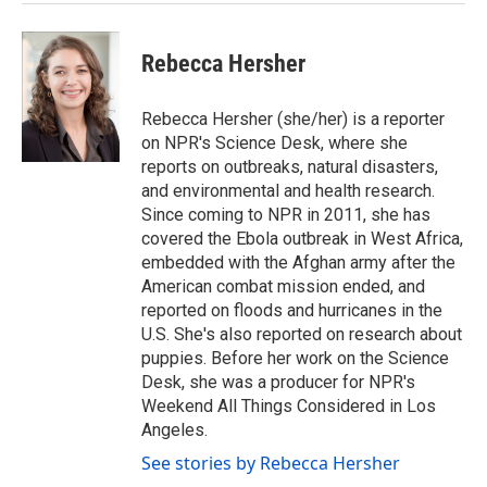
Rebecca Hersher
Rebecca Hersher (she/her) is a reporter
on NPR's Science Desk, where she
reports on outbreaks, natural disasters,
and environmental and health research.
Since coming to NPR in 2011, she has
covered the Ebola outbreak in West Africa,
embedded with the Afghan army after the
American combat mission ended, and
reported on floods and hurricanes in the
U.S. She's also reported on research about
puppies. Before her work on the Science
Desk, she was a producer for NPR's
Weekend All Things Considered in Los
Angeles.
See stories by Rebecca Hersher