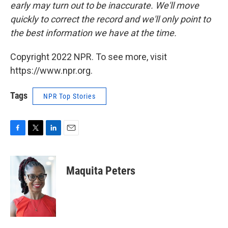
early may turn out to be inaccurate. We'll move
quickly to correct the record and we'll only point to
the best information we have at the time.
Copyright 2022 NPR. To see more, visit
https://www.npr.org.
Tags
NPR Top Stories
F
T
L
E
a
w
i
m
c
i
n
a
e
t
k
i
Maquita Peters
b
t
e
l
o
e
d
o
r
I
k
n