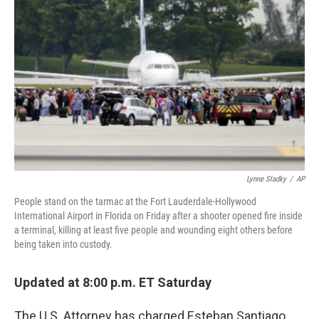
o
e
d
o
r
I
k
n
Lynne Sladky
/
AP
People stand on the tarmac at the Fort Lauderdale-Hollywood
International Airport in Florida on Friday after a shooter opened fire inside
a terminal, killing at least five people and wounding eight others before
being taken into custody.
Updated at 8:00 p.m. ET Saturday
The U.S. Attorney has charged Esteban Santiago,