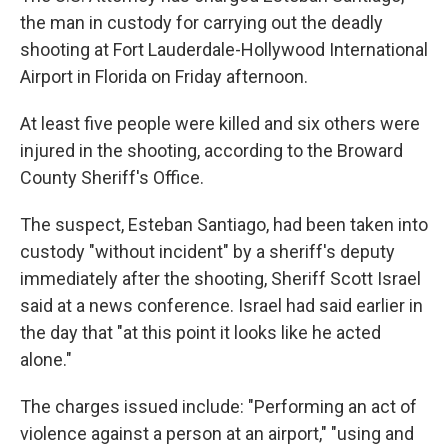
the man in custody for carrying out the deadly
shooting at Fort Lauderdale-Hollywood International
Airport in Florida on Friday afternoon.
At least five people were killed and six others were
injured in the shooting, according to the Broward
County Sheriff's Office.
The suspect, Esteban Santiago, had been taken into
custody "without incident" by a sheriff's deputy
immediately after the shooting, Sheriff Scott Israel
said at a news conference. Israel had said earlier in
the day that "at this point it looks like he acted
alone."
The charges issued include: "Performing an act of
violence against a person at an airport," "using and