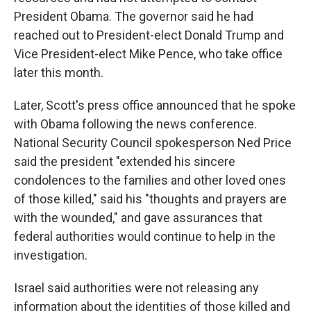
President Obama. The governor said he had
reached out to President-elect Donald Trump and
Vice President-elect Mike Pence, who take office
later this month.
Later, Scott's press office announced that he spoke
with Obama following the news conference.
National Security Council spokesperson Ned Price
said the president "extended his sincere
condolences to the families and other loved ones
of those killed," said his "thoughts and prayers are
with the wounded," and gave assurances that
federal authorities would continue to help in the
investigation.
Israel said authorities were not releasing any
information about the identities of those killed and