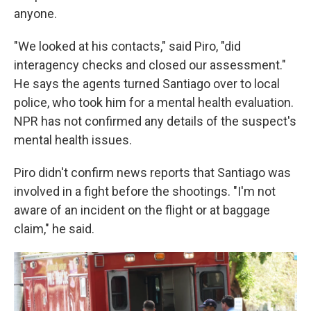
anyone.
"We looked at his contacts," said Piro, "did
interagency checks and closed our assessment."
He says the agents turned Santiago over to local
police, who took him for a mental health evaluation.
NPR has not confirmed any details of the suspect's
mental health issues.
Piro didn't confirm news reports that Santiago was
involved in a fight before the shootings. "I'm not
aware of an incident on the flight or at baggage
claim," he said.