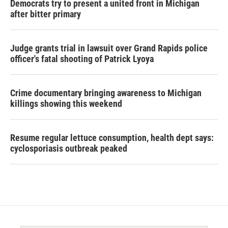
Democrats try to present a united front in Michigan
after bitter primary
Judge grants trial in lawsuit over Grand Rapids police
officer's fatal shooting of Patrick Lyoya
Crime documentary bringing awareness to Michigan
killings showing this weekend
Resume regular lettuce consumption, health dept says:
cyclosporiasis outbreak peaked