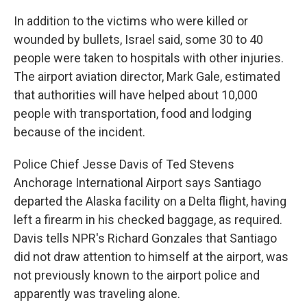
In addition to the victims who were killed or
wounded by bullets, Israel said, some 30 to 40
people were taken to hospitals with other injuries.
The airport aviation director, Mark Gale, estimated
that authorities will have helped about 10,000
people with transportation, food and lodging
because of the incident.
Police Chief Jesse Davis of Ted Stevens
Anchorage International Airport says Santiago
departed the Alaska facility on a Delta flight, having
left a firearm in his checked baggage, as required.
Davis tells NPR's Richard Gonzales that Santiago
did not draw attention to himself at the airport, was
not previously known to the airport police and
apparently was traveling alone.