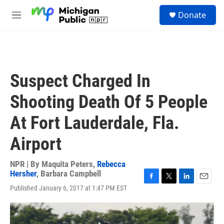
Skip to main content
S
Donate
e
M
a
e
r
n
c
u
h
u
Suspect Charged In
e
r
Shooting Death Of 5 People
y
At Fort Lauderdale, Fla.
Airport
NPR | By
Maquita Peters
,
Rebecca
Hersher
,
Barbara Campbell
F
T
L
E
Published January 6, 2017 at 1:47 PM EST
a
w
i
m
c
i
n
a
e
t
k
i
b
t
e
l