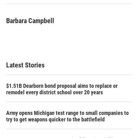
Barbara Campbell
Latest Stories
$1.51B Dearborn bond proposal aims to replace or
remodel every district school over 20 years
Army opens Michigan test range to small companies to
try to get weapons quicker to the battlefield