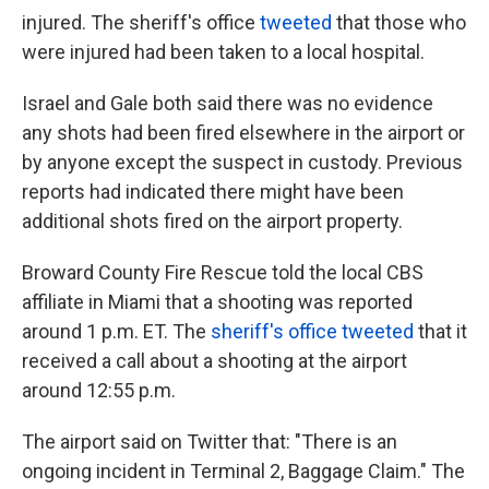
injured. The sheriff's office
tweeted
that those who
were injured had been taken to a local hospital.
Israel and Gale both said there was no evidence
any shots had been fired elsewhere in the airport or
by anyone except the suspect in custody. Previous
reports had indicated there might have been
additional shots fired on the airport property.
Broward County Fire Rescue told the local CBS
affiliate in Miami that a shooting was reported
around 1 p.m. ET. The
sheriff's office tweeted
that it
received a call about a shooting at the airport
around 12:55 p.m.
The airport said on Twitter that: "There is an
ongoing incident in Terminal 2, Baggage Claim." The