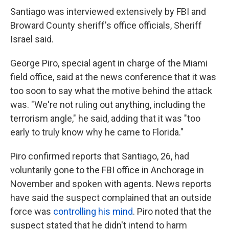
Santiago was interviewed extensively by FBI and
Broward County sheriff's office officials, Sheriff
Israel said.
George Piro, special agent in charge of the Miami
field office, said at the news conference that it was
too soon to say what the motive behind the attack
was. "We're not ruling out anything, including the
terrorism angle," he said, adding that it was "too
early to truly know why he came to Florida."
Piro confirmed reports that Santiago, 26, had
voluntarily gone to the FBI office in Anchorage in
November and spoken with agents. News reports
have said the suspect complained that an outside
force was
controlling his mind
. Piro noted that the
suspect stated that he didn't intend to harm