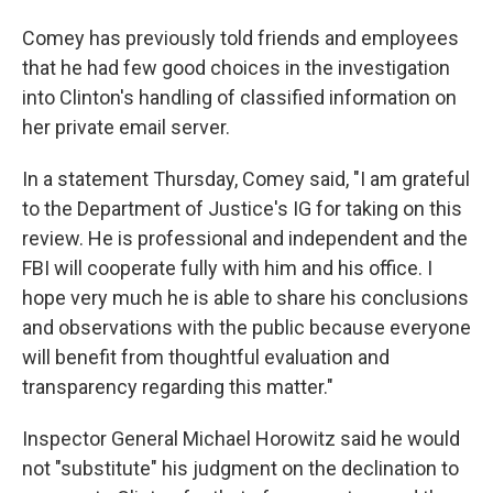
Comey has previously told friends and employees
that he had few good choices in the investigation
into Clinton's handling of classified information on
her private email server.
In a statement Thursday, Comey said, "I am grateful
to the Department of Justice's IG for taking on this
review. He is professional and independent and the
FBI will cooperate fully with him and his office. I
hope very much he is able to share his conclusions
and observations with the public because everyone
will benefit from thoughtful evaluation and
transparency regarding this matter."
Inspector General Michael Horowitz said he would
not "substitute" his judgment on the declination to