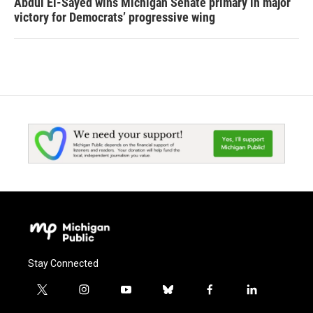
Abdul El-Sayed wins Michigan Senate primary in major
victory for Democrats’ progressive wing
Stay Connected
t
i
y
b
f
l
w
n
o
l
a
i