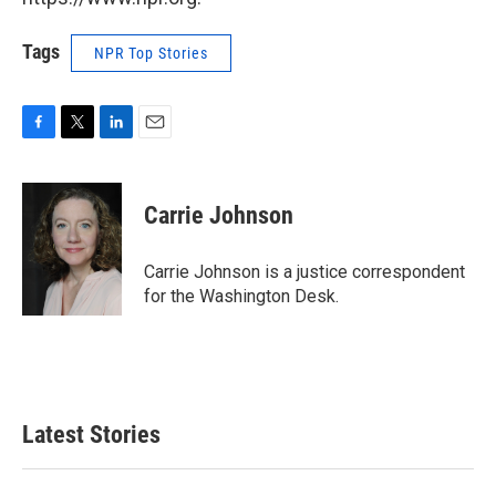
Tags
NPR Top Stories
F
T
L
E
a
w
i
m
c
i
n
a
e
t
k
i
Carrie Johnson
b
t
e
l
o
e
d
o
r
I
Carrie Johnson is a justice correspondent
k
n
for the Washington Desk.
Latest Stories