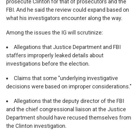
prosecute Clinton for that of prosecutors and the
FBI. And he said the review could expand based on
what his investigators encounter along the way.
Among the issues the IG will scrutinize:
Allegations that Justice Department and FBI
staffers improperly leaked details about
investigations before the election.
Claims that some "underlying investigative
decisions were based on improper considerations."
Allegations that the deputy director of the FBI
and the chief congressional liaison at the Justice
Department should have recused themselves from
the Clinton investigation.