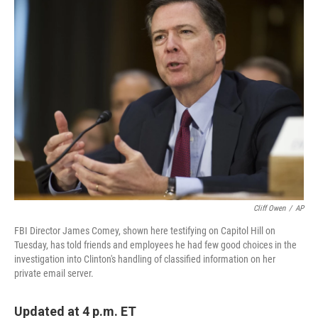
k
n
Cliff Owen
/
AP
FBI Director James Comey, shown here testifying on Capitol Hill on
Tuesday, has told friends and employees he had few good choices in the
investigation into Clinton's handling of classified information on her
private email server.
Updated at 4 p.m. ET