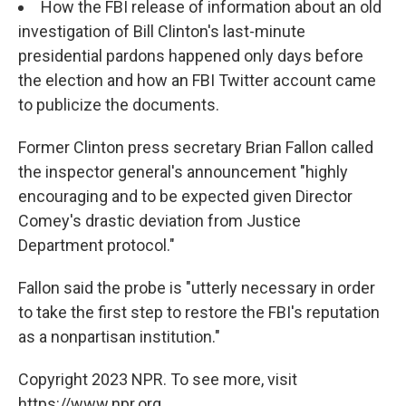
How the FBI release of information about an old
investigation of Bill Clinton's last-minute
presidential pardons happened only days before
the election and how an FBI Twitter account came
to publicize the documents.
Former Clinton press secretary Brian Fallon called
the inspector general's announcement "highly
encouraging and to be expected given Director
Comey's drastic deviation from Justice
Department protocol."
Fallon said the probe is "utterly necessary in order
to take the first step to restore the FBI's reputation
as a nonpartisan institution."
Copyright 2023 NPR. To see more, visit
https://www.npr.org.