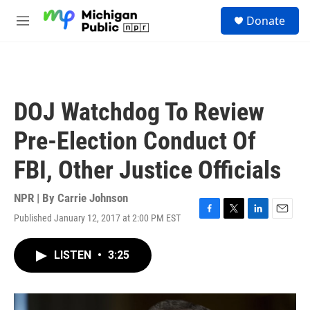
Skip to main content
S
Donate
e
M
a
e
r
n
c
u
h
u
DOJ Watchdog To Review
e
r
Pre-Election Conduct Of
y
FBI, Other Justice Officials
NPR | By
Carrie Johnson
Published January 12, 2017 at 2:00 PM EST
F
T
L
E
a
w
i
m
c
i
n
a
LISTEN
•
3:25
e
t
k
i
b
t
e
l
o
e
d
o
r
I