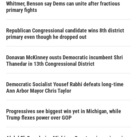
Whitmer, Benson say Dems can unite after fractious
primary fights
Republican Congressional candidate wins 8th district
primary even though he dropped out
Donavan McKinney ousts Democratic incumbent Shri
Thanedar in 13th Congressional District
Democratic Socialist Yousef Rabhi defeats long-time
Ann Arbor Mayor Chris Taylor
Progressives see biggest win yet in Michigan, while
Trump flexes power over GOP