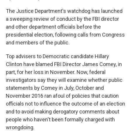
The Justice Department's watchdog has launched
a sweeping review of conduct by the FBI director
and other department officials before the
presidential election, following calls from Congress
and members of the public.
Top advisers to Democratic candidate Hillary
Clinton have blamed FBI Director James Comey, in
part, for her loss in November. Now, federal
investigators say they will examine whether public
statements by Comey in July, October and
November 2016 ran afoul of policies that caution
officials not to influence the outcome of an election
and to avoid making derogatory comments about
people who haven't been formally charged with
wrongdoing.