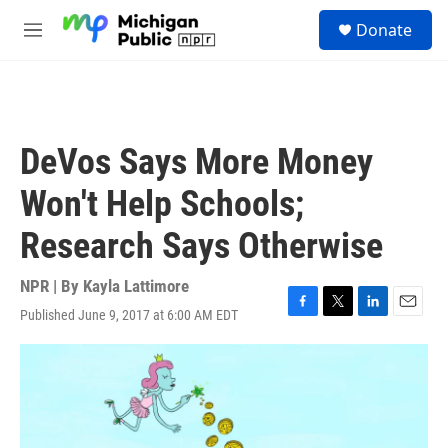
Skip to main content
S
Donate
e
M
a
e
r
n
c
u
h
u
DeVos Says More Money
e
r
Won't Help Schools;
y
Research Says Otherwise
NPR | By
Kayla Lattimore
Published June 9, 2017 at 6:00 AM EDT
F
T
L
E
a
w
i
m
c
i
n
a
e
t
k
i
b
t
e
l
o
e
d
o
r
I