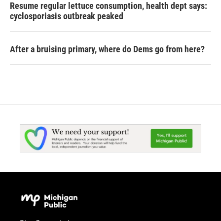
Resume regular lettuce consumption, health dept says:
cyclosporiasis outbreak peaked
After a bruising primary, where do Dems go from here?