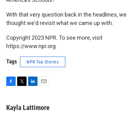
With that very question back in the headlines, we
thought we'd revisit what we came up with.
Copyright 2023 NPR. To see more, visit
https://www.npr.org.
Tags
NPR Top Stories
F
T
L
E
a
w
i
m
c
i
n
a
e
t
k
i
Kayla Lattimore
b
t
e
l
o
e
d
o
r
I
k
n