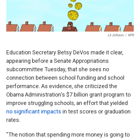
k
n
LA Johnson
/
NPR
Education Secretary Betsy DeVos made it clear,
appearing before a Senate Appropriations
subcommittee Tuesday, that she sees no
connection between school funding and school
performance. As evidence, she criticized the
Obama Administration's $7 billion grant program to
improve struggling schools, an effort that yielded
no significant impacts
in test scores or graduation
rates.
"The notion that spending more money is going to