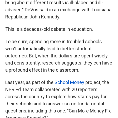
bring about different results is ill-placed and ill-
advised," DeVos said in an exchange with Louisiana
Republican John Kennedy.
This is a decades-old debate in education.
To be sure, spending more in troubled schools
won't automatically lead to better student
outcomes. But, when the dollars are spent wisely
and consistently, research suggests, they can have
a profound effect in the classroom.
Last year, as part of the
School Money
project, the
NPR Ed Team collaborated with 20 reporters
across the country to explore how states pay for
their schools and to answer some fundamental
questions, including this one: "Can More Money Fix
America's Schools?"