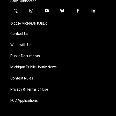
Stay Connected
t
i
y
b
f
l
w
n
o
l
a
i
i
s
u
u
c
n
© 2026 MICHIGAN PUBLIC
t
t
t
e
e
k
t
a
u
s
b
e
Contact Us
e
g
b
k
o
d
r
r
e
y
o
i
a
k
n
Work with Us
m
Public Documents
Michigan Public Hourly News
Contest Rules
Privacy & Terms of Use
FCC Applications