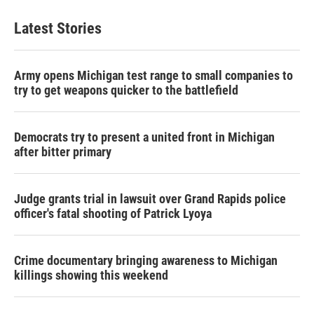
Latest Stories
Army opens Michigan test range to small companies to
try to get weapons quicker to the battlefield
Democrats try to present a united front in Michigan
after bitter primary
Judge grants trial in lawsuit over Grand Rapids police
officer's fatal shooting of Patrick Lyoya
Crime documentary bringing awareness to Michigan
killings showing this weekend