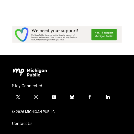
Stay Connected
t
i
y
b
f
l
w
n
o
l
a
i
i
s
u
u
c
n
© 2026 MICHIGAN PUBLIC
t
t
t
e
e
k
t
a
u
s
b
e
Contact Us
e
g
b
k
o
d
r
r
e
y
o
i