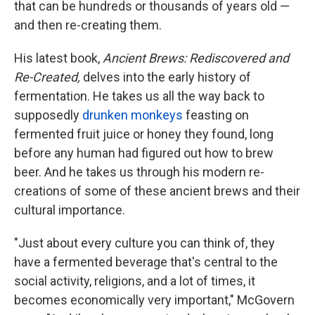
that can be hundreds or thousands of years old —
and then re-creating them.
His latest book,
Ancient Brews: Rediscovered and
Re-Created,
delves into the early history of
fermentation. He takes us all the way back to
supposedly
drunken monkeys
feasting on
fermented fruit juice or honey they found, long
before any human had figured out how to brew
beer. And he takes us through his modern re-
creations of some of these ancient brews and their
cultural importance.
"Just about every culture you can think of, they
have a fermented beverage that's central to the
social activity, religions, and a lot of times, it
becomes economically very important," McGovern