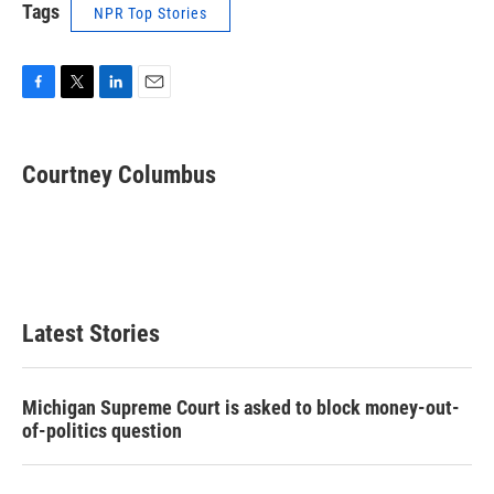
Tags
NPR Top Stories
F
T
L
E
a
w
i
m
c
i
n
a
e
t
k
i
Courtney Columbus
b
t
e
l
o
e
d
o
r
I
k
n
Latest Stories
Michigan Supreme Court is asked to block money-out-
of-politics question