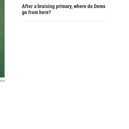
After a bruising primary, where do Dems
go from here?
tist