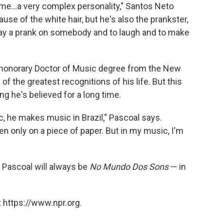
me...a very complex personality," Santos Neto
use of the white hair, but he's also the prankster,
play a prank on somebody and to laugh and to make
 honorary Doctor of Music degree from the New
f the greatest recognitions of his life. But this
 he's believed for a long time.
, he makes music in Brazil," Pascoal says.
zen only on a piece of paper. But in my music, I'm
, Pascoal will always be
No Mundo Dos Sons
— in
 https://www.npr.org.