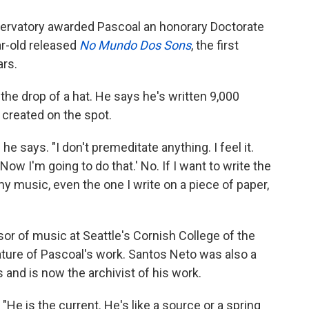
servatory awarded Pascoal an honorary Doctorate
ar-old released
No Mundo Dos Sons
, the first
ars.
he drop of a hat. He says he's written 9,000
 created on the spot.
 he says. "I don't premeditate anything. I feel it.
ow I'm going to do that.' No. If I want to write the
my music, even the one I write on a piece of paper,
sor of music at Seattle's Cornish College of the
ture of Pascoal's work. Santos Neto was also a
and is now the archivist of his work.
He is the current. He's like a source or a spring