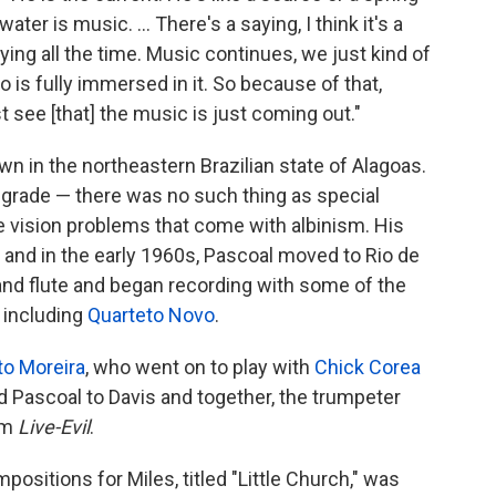
ater is music. ... There's a saying, I think it's a
ying all the time. Music continues, we just kind of
to is fully immersed in it. So because of that,
 see [that] the music is just coming out."
wn in the northeastern Brazilian state of Alagoas.
 grade — there was no such thing as special
he vision problems that come with albinism. His
n and in the early 1960s, Pascoal moved to Rio de
 and flute and began recording with some of the
 including
Quarteto Novo
.
to Moreira
, who went on to play with
Chick Corea
Pascoal to Davis and together, the trumpeter
um
Live-Evil
.
ositions for Miles, titled "Little Church," was