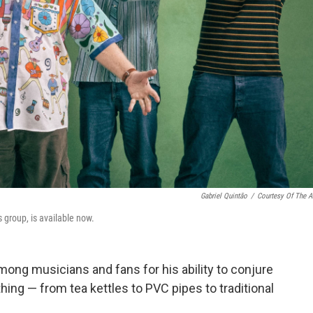
Gabriel Quintão
/
Courtesy Of The Ar
 group, is available now.
mong musicians and fans for his ability to conjure
hing — from tea kettles to PVC pipes to traditional