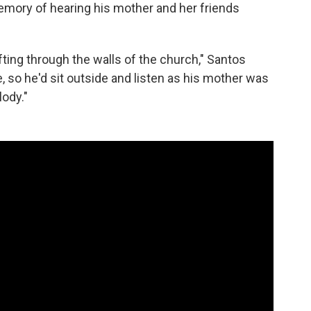
memory of hearing his mother and her friends
ting through the walls of the church," Santos
, so he'd sit outside and listen as his mother was
ody."