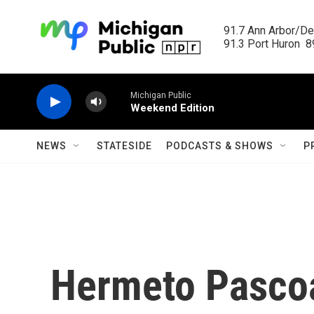
Skip to main content
91.7 Ann Arbor/Det
91.3 Port Huron  89
Michigan Public
Weekend Edition
NEWS
STATESIDE
PODCASTS & SHOWS
P
Hermeto Pascoa