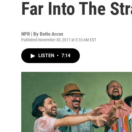
Far Into The St
NPR | By
Betto Arcos
Published November 30, 2017 at 5:10 AM EST
LISTEN
•
7:14