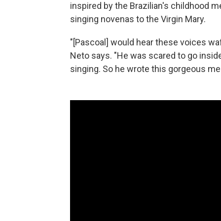
inspired by the Brazilian's childhood 
singing novenas to the Virgin Mary.
"[Pascoal] would hear these voices waf
Neto says. "He was scared to go inside
singing. So he wrote this gorgeous mel