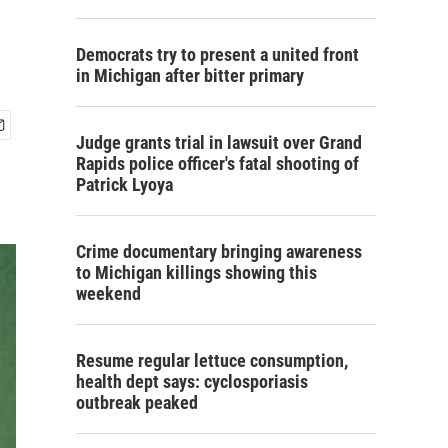
Democrats try to present a united front
in Michigan after bitter primary
Judge grants trial in lawsuit over Grand
Rapids police officer's fatal shooting of
Patrick Lyoya
Crime documentary bringing awareness
to Michigan killings showing this
weekend
Resume regular lettuce consumption,
health dept says: cyclosporiasis
outbreak peaked