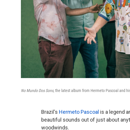
No Mundo Dos Sons
, the latest album from Hermeto Pascoal and his
Brazil's
Hermeto Pascoal
is a legend a
beautiful sounds out of just about anyt
woodwinds.