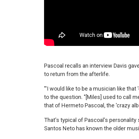
Pascoal recalls an interview Davis gav
to return from the afterlife.
"'I would like to be a musician like that
to the question. "[Miles] used to call m
that of Hermeto Pascoal, the 'crazy alb
That's typical of Pascoal's personalit
Santos Neto has known the older musi