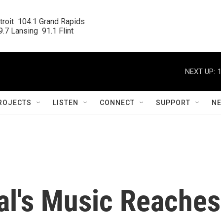
roit  104.1 Grand Rapids

.7 Lansing  91.1 Flint
NEXT UP:
ROJECTS
LISTEN
CONNECT
SUPPORT
N
l's Music Reaches