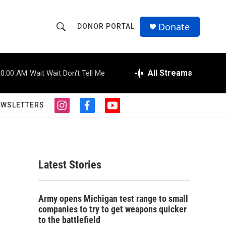
Donate
DONOR PORTAL
S
S
e
h
a
r
All Streams
10:00 AM
Wait Wait Don't Tell Me
o
c
h
w
Q
EWSLETTERS
i
f
y
u
S
n
a
o
e
s
c
u
r
e
t
e
t
y
a
b
u
a
g
o
b
Latest Stories
r
o
e
r
a
k
m
c
Army opens Michigan test range to small
companies to try to get weapons quicker
h
to the battlefield