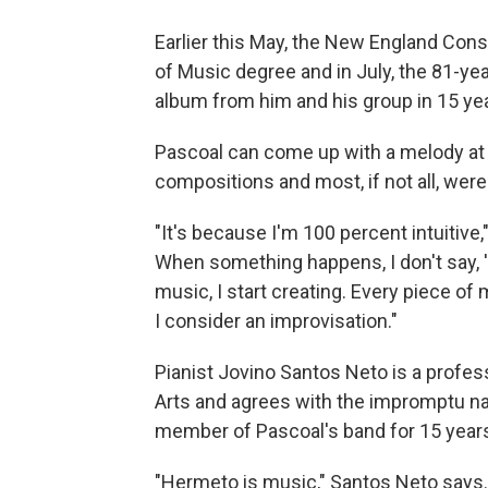
Earlier this May, the New England Con
of Music degree and in July, the 81-ye
album from him and his group in 15 ye
Pascoal can come up with a melody at t
compositions and most, if not all, were
"It's because I'm 100 percent intuitive,"
When something happens, I don't say, 'N
music, I start creating. Every piece of 
I consider an improvisation."
Pianist Jovino Santos Neto is a profes
Arts and agrees with the impromptu na
member of Pascoal's band for 15 years 
"Hermeto is music," Santos Neto says. "