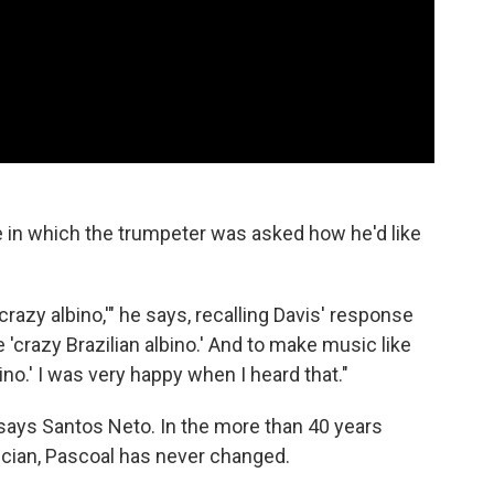
e in which the trumpeter was asked how he'd like
 'crazy albino,'" he says, recalling Davis' response
e 'crazy Brazilian albino.' And to make music like
ino.' I was very happy when I heard that."
y says Santos Neto. In the more than 40 years
cian, Pascoal has never changed.