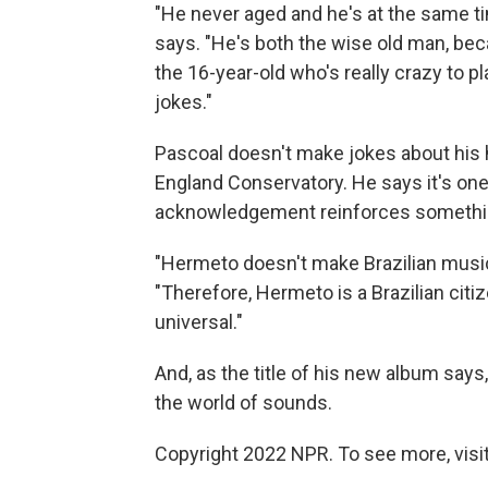
"He never aged and he's at the same ti
says. "He's both the wise old man, beca
the 16-year-old who's really crazy to 
jokes."
Pascoal doesn't make jokes about his
England Conservatory. He says it's one o
acknowledgement reinforces something
"Hermeto doesn't make Brazilian music
"Therefore, Hermeto is a Brazilian citi
universal."
And, as the title of his new album says
the world of sounds.
Copyright 2022 NPR. To see more, visit