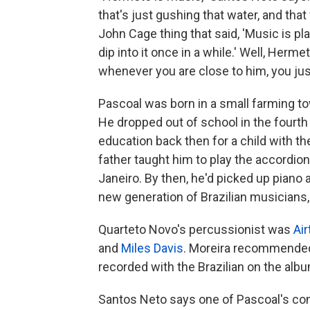
that's just gushing that water, and that w
John Cage thing that said, 'Music is pla
dip into it once in a while.' Well, Herme
whenever you are close to him, you just
Pascoal was born in a small farming to
He dropped out of school in the fourth
education back then for a child with t
father taught him to play the accordio
Janeiro. By then, he'd picked up piano
new generation of Brazilian musicians,
Quarteto Novo's percussionist was
Air
and
Miles Davis
. Moreira recommended 
recorded with the Brazilian on the alb
Santos Neto says one of Pascoal's comp