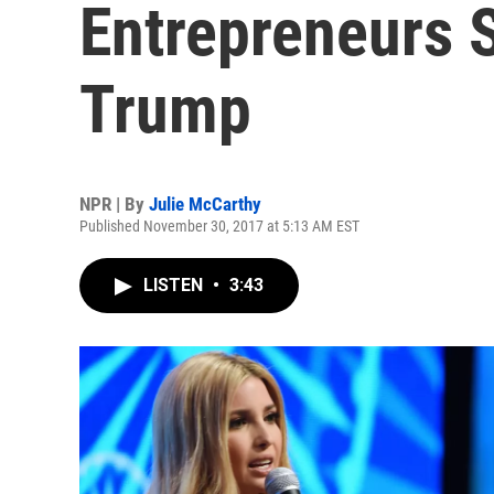
Entrepreneurs 
Trump
NPR | By
Julie McCarthy
Published November 30, 2017 at 5:13 AM EST
LISTEN
•
3:43