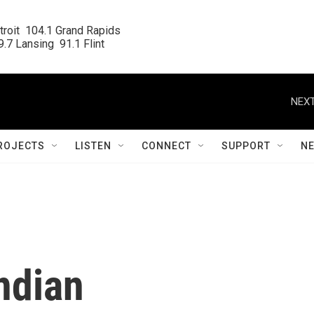
roit  104.1 Grand Rapids

.7 Lansing  91.1 Flint
NEXT
ROJECTS
LISTEN
CONNECT
SUPPORT
N
ndian