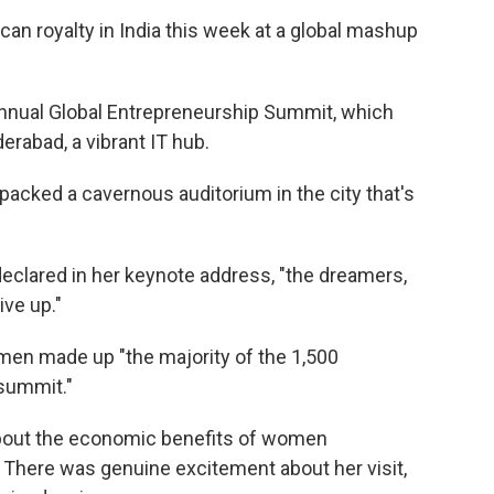
 royalty in India this week at a global mashup
 annual Global Entrepreneurship Summit, which
erabad, a vibrant IT hub.
packed a cavernous auditorium in the city that's
declared in her keynote address, "the dreamers,
ve up."
omen made up "the majority of the 1,500
 summit."
 about the economic benefits of women
There was genuine excitement about her visit,