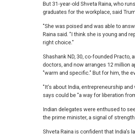
But 31-year-old Shveta Raina, who runs 
graduates for the workplace, said Tru
"She was poised and was able to answe
Raina said. "I think she is young and 
right choice."
Shashank ND, 30, co-founded Practo, a
doctors, and now arranges 12 million 
"warm and specific." But for him, the 
"It's about India, entrepreneurship a
says could be "a way for liberation from
Indian delegates were enthused to see
the prime minister, a signal of strengt
Shveta Raina is confident that India's la