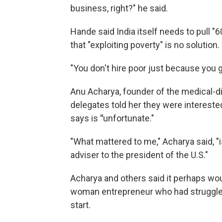
business, right?" he said.
Hande said India itself needs to pull "6
that "exploiting poverty" is no solution.
"You don't hire poor just because you g
Anu Acharya, founder of the medica
delegates told her they were intereste
says is
"
unfortunate."
"What mattered to me," Acharya said, "
adviser to the president of the U.S."
Acharya and others said it perhaps wou
woman entrepreneur who had struggled
start.