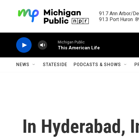
Skip to main content
91.7 Ann Arbor/Det
91.3 Port Huron  89
Michigan Public
This American Life
NEWS
STATESIDE
PODCASTS & SHOWS
P
In Hyderabad, I