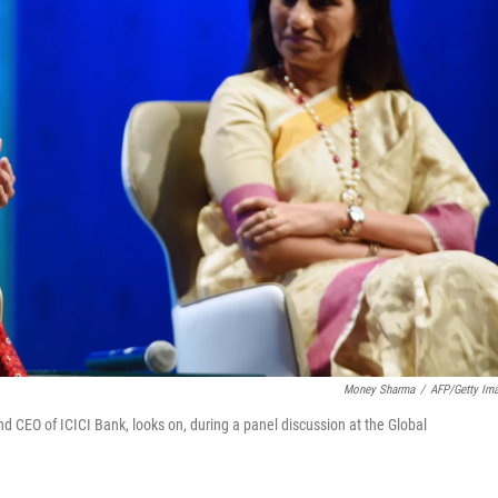
Money Sharma
/
AFP/Getty Im
 CEO of ICICI Bank, looks on, during a panel discussion at the Global