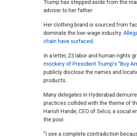
Trump has stepped aside from the man
adviser to her father.
Her clothing brand is sourced from fa
dominate the low-wage industry.
Alleg
chain have surfaced
.
In a letter, 23 labor and human rights g
mockery of President Trump's "Buy Am
publicly disclose the names and locat
products.
Many delegates in Hyderabad demurre
practices collided with the theme of
Harish Hande, CEO of Selco, a social e
the poor.
"I see a complete contradiction becaus