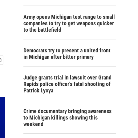
Army opens Michigan test range to small
companies to try to get weapons quicker
to the battlefield
Democrats try to present a united front
in Michigan after bitter primary
Judge grants trial in lawsuit over Grand
Rapids police officer's fatal shooting of
Patrick Lyoya
Crime documentary bringing awareness
to Michigan killings showing this
weekend