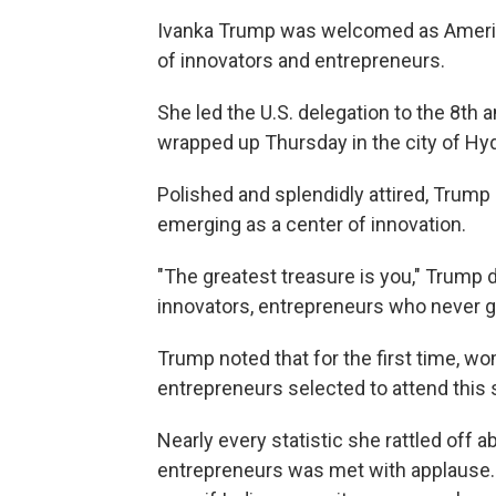
Ivanka Trump was welcomed as American
of innovators and entrepreneurs.
She led the U.S. delegation to the 8th
wrapped up Thursday in the city of Hyd
Polished and splendidly attired, Trump 
emerging as a center of innovation.
"The greatest treasure is you," Trump 
innovators, entrepreneurs who never gi
Trump noted that for the first time, w
entrepreneurs selected to attend this
Nearly every statistic she rattled off
entrepreneurs was met with applause. 