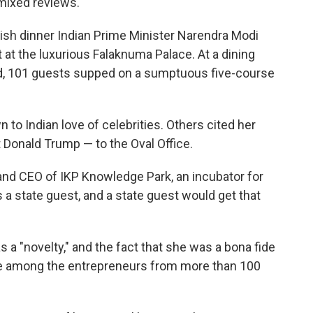
mixed reviews.
lavish dinner Indian Prime Minister Narendra Modi
at the luxurious Falaknuma Palace. At a dining
rld, 101 guests supped on a sumptuous five-course
o Indian love of celebrities. Others cited her
 Donald Trump — to the Oval Office.
nd CEO of IKP Knowledge Park, an incubator for
 a state guest, and a state guest would get that
a "novelty," and the fact that she was a bona fide
e among the entrepreneurs from more than 100