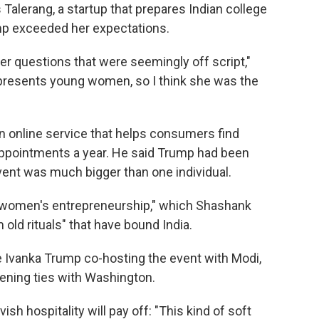
Talerang, a startup that prepares Indian college
mp exceeded her expectations.
r questions that were seemingly off script,"
represents young women, so I think she was the
n online service that helps consumers find
appointments a year. He said Trump had been
event was much bigger than one individual.
nd women's entrepreneurship," which Shashank
 old rituals" that have bound India.
 Ivanka Trump co-hosting the event with Modi,
hening ties with Washington.
vish hospitality will pay off: "This kind of soft