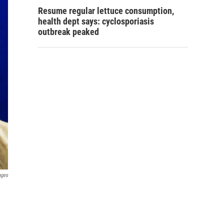
Resume regular lettuce consumption,
health dept says: cyclosporiasis
outbreak peaked
ages