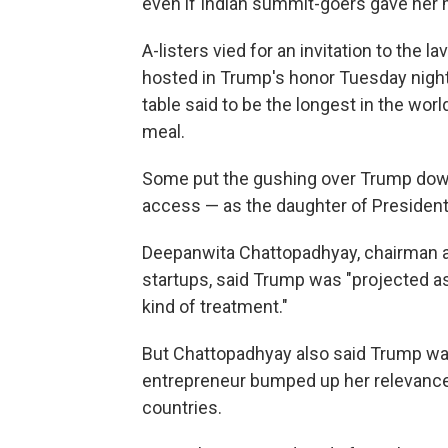
even if Indian summit-goers gave her 
A-listers vied for an invitation to the 
hosted in Trump's honor Tuesday night 
table said to be the longest in the wo
meal.
Some put the gushing over Trump down t
access — as the daughter of President
Deepanwita Chattopadhyay, chairman a
startups, said Trump was "projected as
kind of treatment."
But Chattopadhyay also said Trump was 
entrepreneur bumped up her relevanc
countries.