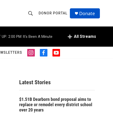
Donate
DONOR PORTAL
S
S
e
h
a
r
All Streams
 UP:
2:00 PM
It's Been A Minute
o
c
h
w
Q
EWSLETTERS
i
f
y
u
S
n
a
o
e
s
c
u
r
e
t
e
t
y
a
b
u
a
g
o
b
Latest Stories
r
o
e
r
a
k
m
c
$1.51B Dearborn bond proposal aims to
replace or remodel every district school
h
over 20 years