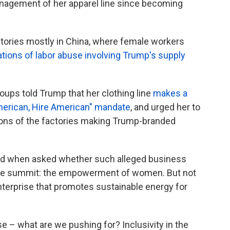
agement of her apparel line since becoming
ctories mostly in China, where female workers
ations of labor abuse involving Trump's supply
roups told Trump that her clothing line
makes a
erican, Hire American" mandate
, and urged her to
ions of the factories making Trump-branded
d when asked whether such alleged business
 the summit: the empowerment of women. But not
nterprise that promotes sustainable energy for
e – what are we pushing for? Inclusivity in the