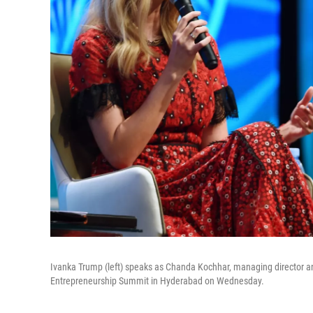
Ivanka Trump (left) speaks as Chanda Kochhar, managing director and
Entrepreneurship Summit in Hyderabad on Wednesday.