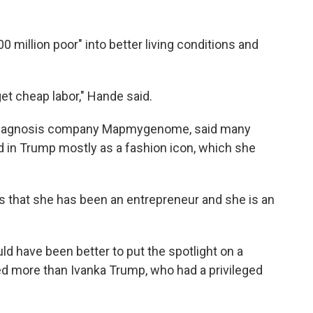
00 million poor" into better living conditions and
et cheap labor," Hande said.
l-diagnosis company Mapmygenome, said many
d in Trump mostly as a fashion icon, which she
is that she has been an entrepreneur and she is an
ld have been better to put the spotlight on a
 more than Ivanka Trump, who had a privileged