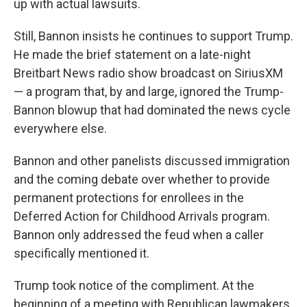
up with actual lawsuits.
Still, Bannon insists he continues to support Trump.
He made the brief statement on a late-night
Breitbart News radio show broadcast on SiriusXM
— a program that, by and large, ignored the Trump-
Bannon blowup that had dominated the news cycle
everywhere else.
Bannon and other panelists discussed immigration
and the coming debate over whether to provide
permanent protections for enrollees in the
Deferred Action for Childhood Arrivals program.
Bannon only addressed the feud when a caller
specifically mentioned it.
Trump took notice of the compliment. At the
beginning of a meeting with Republican lawmakers