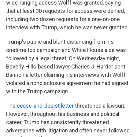
wide-ranging access Wolff was granted, saying
that at least 30 requests for access were denied,
including two dozen requests for a one-on-one
interview with Trump, which he was never granted.
Trump's public and blunt distancing from his
onetime top campaign and White House aide was
followed by a legal threat. On Wednesday night,
Beverly Hills-based lawyer Charles J. Harder sent
Bannon a letter claiming his interviews with Wolff
violated a nondisclosure agreement he had signed
with the Trump campaign.
The
cease-and-desist letter
threatened a lawsuit.
However, throughout his business and political
career, Trump has consistently threatened
adversaries with litigation and often never followed