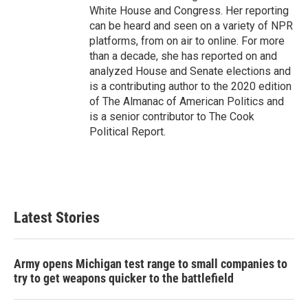
White House and Congress. Her reporting
can be heard and seen on a variety of NPR
platforms, from on air to online. For more
than a decade, she has reported on and
analyzed House and Senate elections and
is a contributing author to the 2020 edition
of The Almanac of American Politics and
is a senior contributor to The Cook
Political Report.
Latest Stories
Army opens Michigan test range to small companies to
try to get weapons quicker to the battlefield