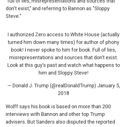
"full of lies, misrepresentations and sources that
don't exist," and referring to Bannon as "Sloppy
Steve."
I authorized Zero access to White House (actually
turned him down many times) for author of phony
book! I never spoke to him for book. Full of lies,
misrepresentations and sources that don’t exist.
Look at this guy’s past and watch what happens to
him and Sloppy Steve!
— Donald J. Trump (@realDonaldTrump)
January 5,
2018
Wolff says his book is based on more than 200
interviews with Bannon and other top Trump
advisers. But Sanders also disputed the reported