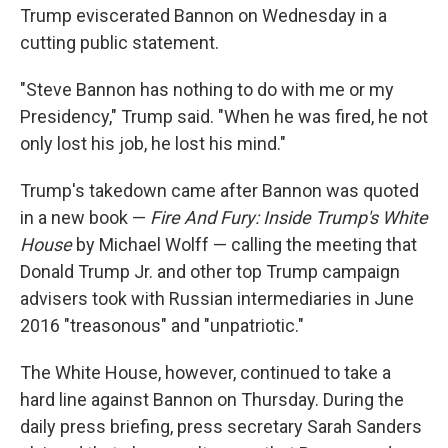
Trump eviscerated Bannon on Wednesday in a
cutting public statement.
"Steve Bannon has nothing to do with me or my
Presidency," Trump said. "When he was fired, he not
only lost his job, he lost his mind."
Trump's takedown came after Bannon was quoted
in a new book —
Fire And Fury: Inside Trump's White
House
by Michael Wolff — calling the meeting that
Donald Trump Jr. and other top Trump campaign
advisers took with Russian intermediaries in June
2016 "treasonous" and "unpatriotic."
The White House, however, continued to take a
hard line against Bannon on Thursday. During the
daily press briefing, press secretary Sarah Sanders