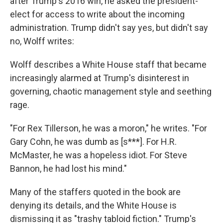
after Trump's 2016 win, he asked the president-
elect for access to write about the incoming
administration. Trump didn't say yes, but didn't say
no, Wolff writes:
Wolff describes a White House staff that became
increasingly alarmed at Trump's disinterest in
governing, chaotic management style and seething
rage.
"For Rex Tillerson, he was a moron," he writes. "For
Gary Cohn, he was dumb as [s***]. For H.R.
McMaster, he was a hopeless idiot. For Steve
Bannon, he had lost his mind."
Many of the staffers quoted in the book are
denying its details, and the White House is
dismissing it as "trashy tabloid fiction." Trump's