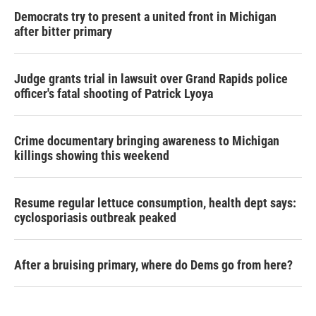
Democrats try to present a united front in Michigan
after bitter primary
Judge grants trial in lawsuit over Grand Rapids police
officer's fatal shooting of Patrick Lyoya
Crime documentary bringing awareness to Michigan
killings showing this weekend
Resume regular lettuce consumption, health dept says:
cyclosporiasis outbreak peaked
After a bruising primary, where do Dems go from here?