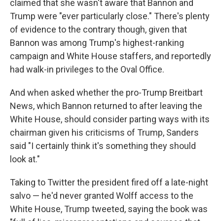
claimed that she wasn't aware that Bannon and
Trump were "ever particularly close." There's plenty
of evidence to the contrary though, given that
Bannon was among Trump's highest-ranking
campaign and White House staffers, and reportedly
had walk-in privileges to the Oval Office.
And when asked whether the pro-Trump Breitbart
News, which Bannon returned to after leaving the
White House, should consider parting ways with its
chairman given his criticisms of Trump, Sanders
said "I certainly think it's something they should
look at."
Taking to Twitter the president fired off a late-night
salvo — he'd never granted Wolff access to the
White House, Trump tweeted, saying the book was