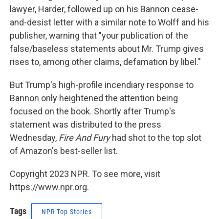
lawyer, Harder, followed up on his Bannon cease-
and-desist letter with a similar note to Wolff and his
publisher, warning that "your publication of the
false/baseless statements about Mr. Trump gives
rises to, among other claims, defamation by libel."
But Trump's high-profile incendiary response to
Bannon only heightened the attention being
focused on the book. Shortly after Trump's
statement was distributed to the press
Wednesday,
Fire And Fury
had shot to the top slot
of Amazon's best-seller list.
Copyright 2023 NPR. To see more, visit
https://www.npr.org.
Tags
NPR Top Stories