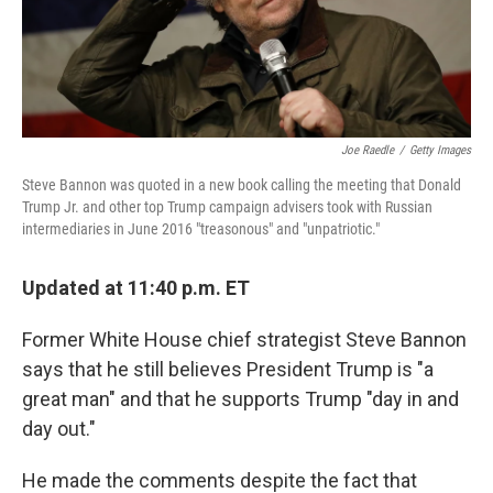
k
n
Joe Raedle
/
Getty Images
Steve Bannon was quoted in a new book calling the meeting that Donald
Trump Jr. and other top Trump campaign advisers took with Russian
intermediaries in June 2016 "treasonous" and "unpatriotic."
Updated at 11:40 p.m. ET
Former White House chief strategist Steve Bannon
says that he still believes President Trump is "a
great man" and that he supports Trump "day in and
day out."
He made the comments despite the fact that