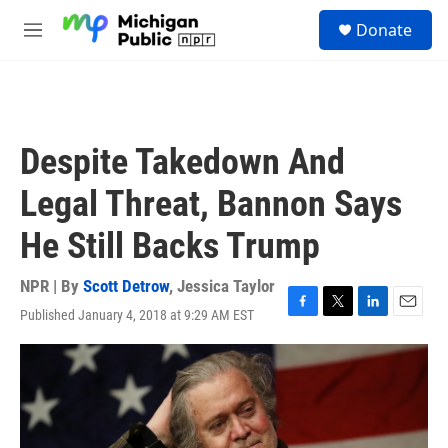
Skip to main content
S
Donate
e
M
a
e
r
n
c
u
h
u
Despite Takedown And
e
r
Legal Threat, Bannon Says
y
He Still Backs Trump
NPR | By
Scott Detrow
,
Jessica Taylor
Published January 4, 2018 at 9:29 AM EST
F
T
L
E
a
w
i
m
c
i
n
a
e
t
k
i
b
t
e
l
o
e
d
o
r
I