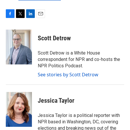
F
T
L
E
a
w
i
m
c
i
n
a
e
t
k
i
Scott Detrow
b
t
e
l
o
e
d
o
r
I
Scott Detrow is a White House
k
n
correspondent for NPR and co-hosts the
NPR Politics Podcast.
See stories by Scott Detrow
Jessica Taylor
Jessica Taylor is a political reporter with
NPR based in Washington, DC, covering
elections and breaking news out of the