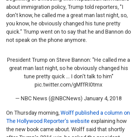
about immigration policy, Trump told reporters, "I
don't know, he called me a great man last night, so,
you know, he obviously changed his tune pretty
quick." Trump went on to say that he and Bannon do
not speak on the phone anymore.
President Trump on Steve Bannon: "He called me a
great man last night, so he obviously changed his
tune pretty quick ... I don't talk to him"
pic.twitter.com/gMffRI0tmx
— NBC News (@NBCNews)
January 4, 2018
On Thursday morning,
Wolff published a column on
The Hollywood Reporter's website
explaining how
the new book came about. Wolff said that shortly