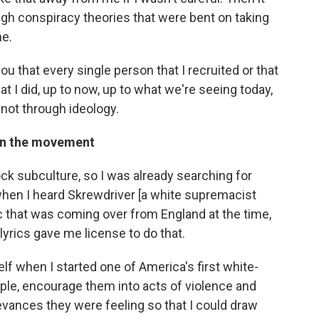
gh conspiracy theories that were bent on taking
me.
l you that every single person that I recruited or that
 I did, up to now, up to what we're seeing today,
 not through ideology.
 in the movement
ock subculture, so I was already searching for
hen I heard Skrewdriver [a white supremacist
c that was coming over from England at the time,
lyrics gave me license to do that.
elf when I started one of America's first white-
ple, encourage them into acts of violence and
ievances they were feeling so that I could draw