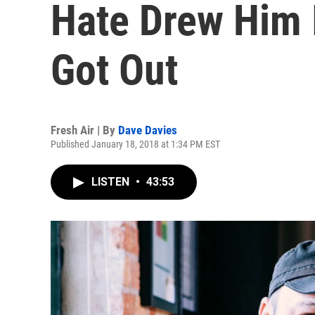
Hate Drew Him
Got Out
Fresh Air | By
Dave Davies
Published January 18, 2018 at 1:34 PM EST
LISTEN
•
43:53