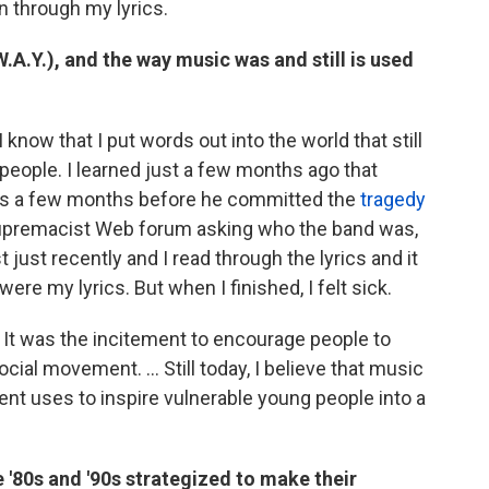
n through my lyrics.
A.Y.), and the way music was and still is used
 know that I put words out into the world that still
 people. I learned just a few months ago that
gs a few months before he committed the
tragedy
upremacist Web forum asking who the band was,
st recently and I read through the lyrics and it
ere my lyrics. But when I finished, I felt sick.
 It was the incitement to encourage people to
ial movement. ... Still today, I believe that music
ent uses to inspire vulnerable young people into a
 '80s and '90s strategized to make their