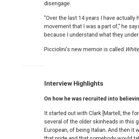
disengage.
"Over the last 14 years I have actuall
movement that I was a part of," he say
because I understand what they underst
Picciolini's new memoir is called
White
Interview Highlights
On how he was recruited into believi
It started out with Clark [Martell, the
several of the older skinheads in this 
European, of being Italian. And then it 
that pride and that somebody would tak