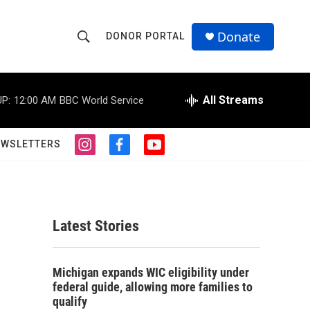
Donate
DONOR PORTAL
S
S
e
h
a
r
All Streams
P:
12:00 AM
BBC World Service
o
c
h
w
Q
EWSLETTERS
i
f
y
u
S
n
a
o
e
s
c
u
r
e
t
e
t
y
a
b
u
a
g
o
b
Latest Stories
r
o
e
r
a
k
m
c
Michigan expands WIC eligibility under
federal guide, allowing more families to
h
qualify