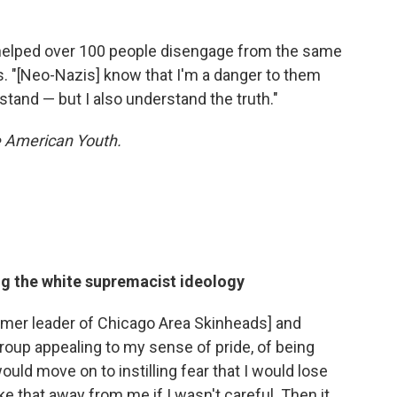
y helped over 100 people disengage from the same
s. "[Neo-Nazis] know that I'm a danger to them
and — but I also understand the truth."
 American Youth.
ng the white supremacist ideology
 former leader of Chicago Area Skinheads] and
group appealing to my sense of pride, of being
would move on to instilling fear that I would lose
e that away from me if I wasn't careful. Then it