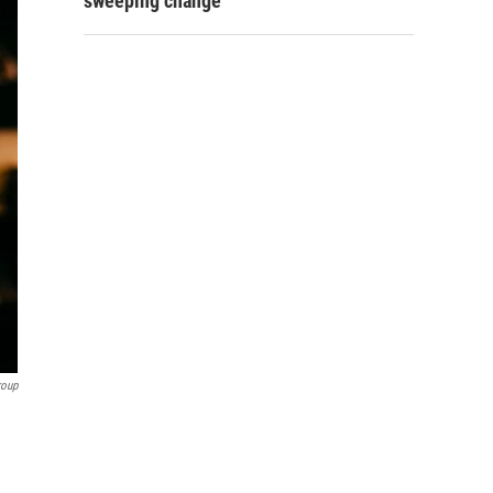
sweeping change
roup