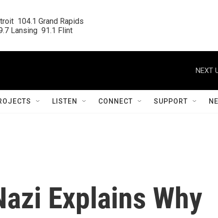
roit  104.1 Grand Rapids

.7 Lansing  91.1 Flint
NEXT U
ROJECTS
LISTEN
CONNECT
SUPPORT
N
azi Explains Why