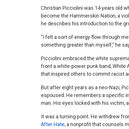
Christian Picciolini was 14 years old 
become the Hammerskin Nation, a viol
he describes his introduction to the gr
"I felt a sort of energy flow through me 
something greater than myself," he sa
Picciolini embraced the white suprem
front a white-power punk band, White 
that inspired others to commit racist a
But after eight years as a neo-Nazi, Pi
espoused. He remembers a specific in
man. His eyes locked with his victim, a
It was a turning point. He withdrew 
After Hate
, a nonprofit that counsels