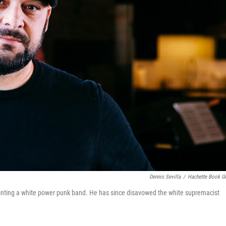
Dennis Sevilla
/
Hachette Book G
e fronting a white power punk band. He has since disavowed the white supremacist