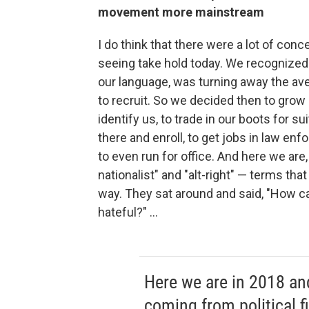
movement more mainstream
I do think that there were a lot of conc
seeing take hold today. We recognized 
our language, was turning away the a
to recruit. So we decided then to grow o
identify us, to trade in our boots for 
there and enroll, to get jobs in law enf
to even run for office. And here we are,
nationalist" and "alt-right" — terms th
way. They sat around and said, "How c
hateful?" ...
Here we are in 2018 an
coming from political f