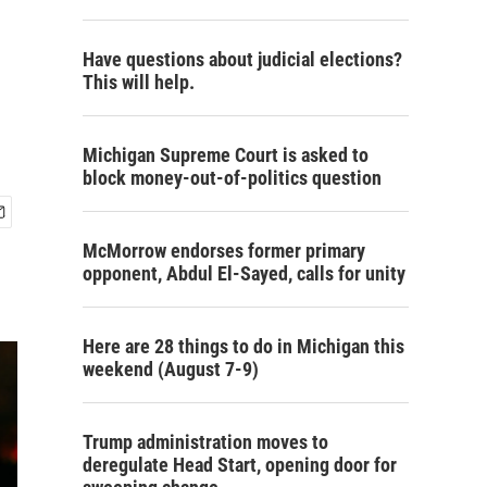
Have questions about judicial elections?
This will help.
Michigan Supreme Court is asked to
block money-out-of-politics question
McMorrow endorses former primary
opponent, Abdul El-Sayed, calls for unity
Here are 28 things to do in Michigan this
weekend (August 7-9)
Trump administration moves to
deregulate Head Start, opening door for