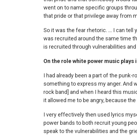
went on to name specific groups throu
that pride or that privilege away from 
So it was the fear rhetoric. ... I can tel
was recruited around the same time that
is recruited through vulnerabilities and
On the role white power music plays
I had already been a part of the punk-r
something to express my anger. And w
rock band] and when I heard this musi
it allowed me to be angry, because the 
I very effectively then used lyrics mys
power bands to both recruit young peo
speak to the vulnerabilities and the gr