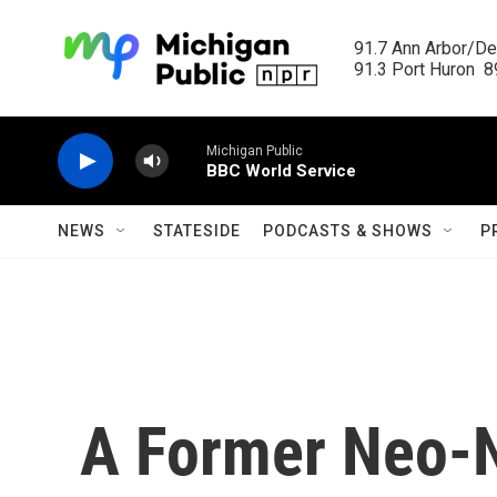
Skip to main content
91.7 Ann Arbor/Det
91.3 Port Huron  89
Michigan Public
BBC World Service
NEWS
STATESIDE
PODCASTS & SHOWS
P
A Former Neo-N