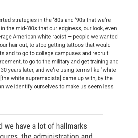
erted strategies in the '80s and '90s that we're
in the mid-'80s that our edginess, our look, even
verage American white racist — people we wanted
ur hair out, to stop getting tattoos that would
suits and to go to college campuses and recruit
orcement, to go to the military and get training and
 30 years later, and we're using terms like "white
at [the white supremacists] came up with, by the
an we identify ourselves to make us seem less
d we have a lot of hallmarks
igures, the administration and