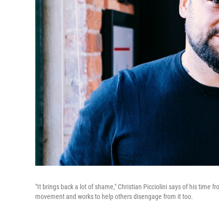
"It brings back a lot of shame," Christian Picciolini says of his tim
movement and works to help others disengage from it too.