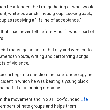
when he attended the first gathering of what would
ent, white-power skinhead
group. Looking back,
oup as receiving a "lifeline of acceptance."
that I had never felt before — as if I was a part of
ys.
acist message he heard that day and went on to
American Youth,
writing and performing songs
cts of violence.
cciolini began to question the hateful ideology he
cident in which he was beating a young black
nd he felt a surprising empathy.
from the movement and in 2011 co-founded
Life
 members of hate groups and helps them