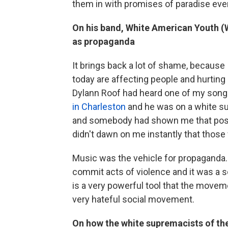
them in with promises of paradise eve
On his band, White American Youth (W.
as propaganda
It brings back a lot of shame, because I
today are affecting people and hurting
Dylann Roof had heard one of my son
in Charleston
and he was on a white s
and somebody had shown me that post ju
didn't dawn on me instantly that those w
Music was the vehicle for propaganda.
commit acts of violence and it was a soc
is a very powerful tool that the movem
very hateful social movement.
On how the white supremacists of the