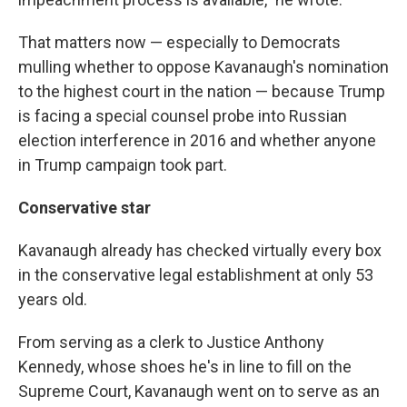
That matters now — especially to Democrats
mulling whether to oppose Kavanaugh's nomination
to the highest court in the nation — because Trump
is facing a special counsel probe into Russian
election interference in 2016 and whether anyone
in Trump campaign took part.
Conservative star
Kavanaugh already has checked virtually every box
in the conservative legal establishment at only 53
years old.
From serving as a clerk to Justice Anthony
Kennedy, whose shoes he's in line to fill on the
Supreme Court, Kavanaugh went on to serve as an