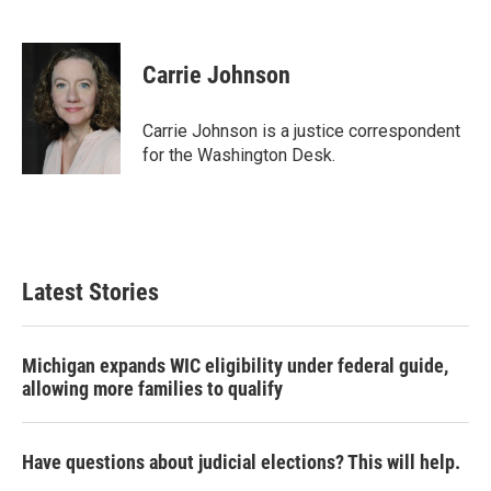
F
T
L
E
a
w
i
m
c
i
n
a
e
t
k
i
Carrie Johnson
b
t
e
l
o
e
d
o
r
I
Carrie Johnson is a justice correspondent
k
n
for the Washington Desk.
Latest Stories
Michigan expands WIC eligibility under federal guide,
allowing more families to qualify
Have questions about judicial elections? This will help.