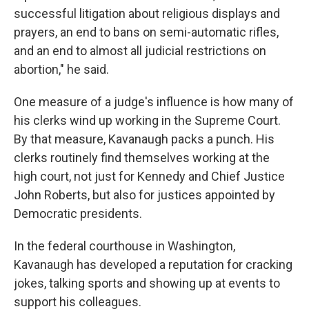
successful litigation about religious displays and
prayers, an end to bans on semi-automatic rifles,
and an end to almost all judicial restrictions on
abortion," he said.
One measure of a judge's influence is how many of
his clerks wind up working in the Supreme Court.
By that measure, Kavanaugh packs a punch. His
clerks routinely find themselves working at the
high court, not just for Kennedy and Chief Justice
John Roberts, but also for justices appointed by
Democratic presidents.
In the federal courthouse in Washington,
Kavanaugh has developed a reputation for cracking
jokes, talking sports and showing up at events to
support his colleagues.