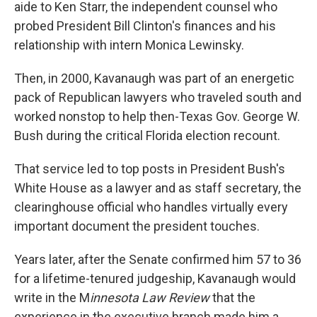
aide to Ken Starr, the independent counsel who
probed President Bill Clinton's finances and his
relationship with intern Monica Lewinsky.
Then, in 2000, Kavanaugh was part of an energetic
pack of Republican lawyers who traveled south and
worked nonstop to help then-Texas Gov. George W.
Bush during the critical Florida election recount.
That service led to top posts in President Bush's
White House as a lawyer and as staff secretary, the
clearinghouse official who handles virtually every
important document the president touches.
Years later, after the Senate confirmed him 57 to 36
for a lifetime-tenured judgeship, Kavanaugh would
write in the M
innesota Law Review
that the
experience in the executive branch made him a