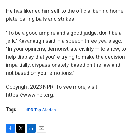
He has likened himself to the official behind home
plate, calling balls and strikes.
"To be a good umpire and a good judge, don't be a
jerk," Kavanaugh said in a speech three years ago.
"In your opinions, demonstrate civility — to show, to
help display that you're trying to make the decision
impartially, dispassionately, based on the law and
not based on your emotions."
Copyright 2023 NPR. To see more, visit
https://www.npr.org.
Tags
NPR Top Stories