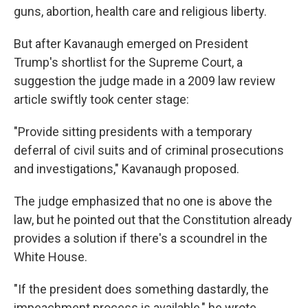
guns, abortion, health care and religious liberty.
But after Kavanaugh emerged on President
Trump's shortlist for the Supreme Court, a
suggestion the judge made in a 2009 law review
article swiftly took center stage:
"Provide sitting presidents with a temporary
deferral of civil suits and of criminal prosecutions
and investigations," Kavanaugh proposed.
The judge emphasized that no one is above the
law, but he pointed out that the Constitution already
provides a solution if there's a scoundrel in the
White House.
"If the president does something dastardly, the
impeachment process is available," he wrote.