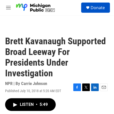
Skip to main content
S
Donate
e
M
a
e
r
n
c
u
h
u
Brett Kavanaugh Supported
e
r
Broad Leeway For
y
Presidents Under
Investigation
NPR | By
Carrie Johnson
Published July 10, 2018 at 5:20 AM EDT
F
T
L
E
a
w
i
m
c
i
n
a
LISTEN
•
5:49
e
t
k
i
b
t
e
l