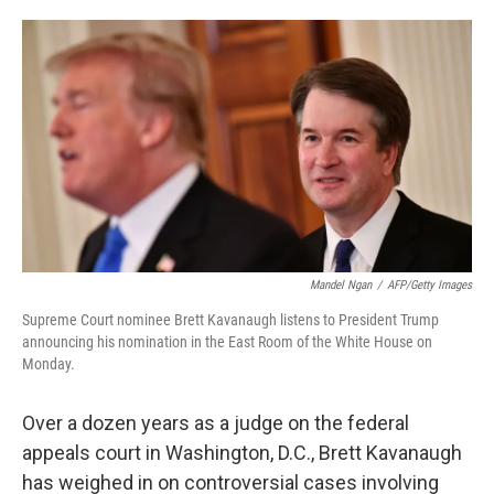
o
e
d
o
r
I
k
n
Mandel Ngan
/
AFP/Getty Images
Supreme Court nominee Brett Kavanaugh listens to President Trump
announcing his nomination in the East Room of the White House on
Monday.
Over a dozen years as a judge on the federal
appeals court in Washington, D.C., Brett Kavanaugh
has weighed in on controversial cases involving