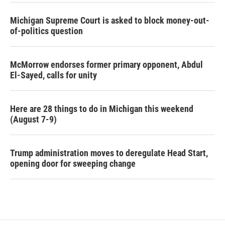
Michigan Supreme Court is asked to block money-out-
of-politics question
McMorrow endorses former primary opponent, Abdul
El-Sayed, calls for unity
Here are 28 things to do in Michigan this weekend
(August 7-9)
Trump administration moves to deregulate Head Start,
opening door for sweeping change