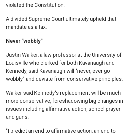
violated the Constitution.
A divided Supreme Court ultimately upheld that
mandate as a tax.
Never "wobbly"
Justin Walker, a law professor at the University of
Louisville who clerked for both Kavanaugh and
Kennedy, said Kavanaugh will "never, ever go
wobbly" and deviate from conservative principles.
Walker said Kennedy's replacement will be much
more conservative, foreshadowing big changes in
issues including affirmative action, school prayer
and guns.
"I predict an end to affirmative action, an end to