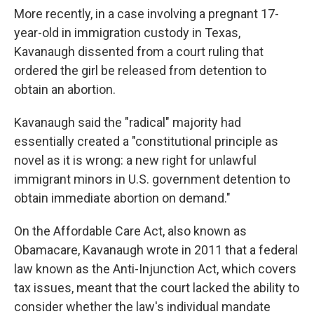
More recently, in a case involving a pregnant 17-
year-old in immigration custody in Texas,
Kavanaugh dissented from a court ruling that
ordered the girl be released from detention to
obtain an abortion.
Kavanaugh said the "radical" majority had
essentially created a "constitutional principle as
novel as it is wrong: a new right for unlawful
immigrant minors in U.S. government detention to
obtain immediate abortion on demand."
On the Affordable Care Act, also known as
Obamacare, Kavanaugh wrote in 2011 that a federal
law known as the Anti-Injunction Act, which covers
tax issues, meant that the court lacked the ability to
consider whether the law's individual mandate