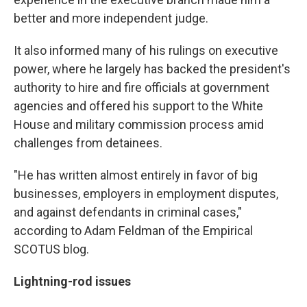
better and more independent judge.
It also informed many of his rulings on executive
power, where he largely has backed the president's
authority to hire and fire officials at government
agencies and offered his support to the White
House and military commission process amid
challenges from detainees.
"He has written almost entirely in favor of big
businesses, employers in employment disputes,
and against defendants in criminal cases,"
according to Adam Feldman of the Empirical
SCOTUS blog.
Lightning-rod issues