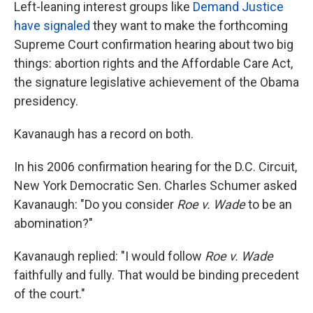
Left-leaning interest groups like
Demand Justice
have signaled
they want to make the forthcoming
Supreme Court confirmation hearing about two big
things: abortion rights and the Affordable Care Act,
the signature legislative achievement of the Obama
presidency.
Kavanaugh has a record on both.
In his 2006 confirmation hearing for the D.C. Circuit,
New York Democratic Sen. Charles Schumer asked
Kavanaugh: "Do you consider
Roe v. Wade
to be an
abomination?"
Kavanaugh replied: "I would follow
Roe v. Wade
faithfully and fully. That would be binding precedent
of the court."