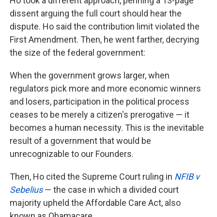
Ho took a different approach, penning a 13-page
dissent arguing the full court should hear the
dispute. Ho said the contribution limit violated the
First Amendment. Then, he went farther, decrying
the size of the federal government:
When the government grows larger, when
regulators pick more and more economic winners
and losers, participation in the political process
ceases to be merely a citizen's prerogative — it
becomes a human necessity. This is the inevitable
result of a government that would be
unrecognizable to our Founders.
Then, Ho cited the Supreme Court ruling in
NFIB v
Sebelius
— the case in which a divided court
majority upheld the Affordable Care Act, also
known as Obamacare.