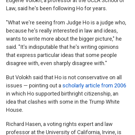
Eugene Volokh, a professor at the UCLA School of
Law, said he's been following Ho for years.
"What we're seeing from Judge Ho is a judge who,
because he's really interested in law and ideas,
wants to write more about the bigger picture," he
said. "It's indisputable that he's writing opinions
that express particular ideas that some people
disagree with, even sharply disagree with."
But Volokh said that Ho is not conservative on all
issues — pointing out a
scholarly article from 2006
in which Ho supported birthright citizenship, an
idea that clashes with some in the Trump White
House.
Richard Hasen, a voting rights expert and law
professor at the University of California, Irvine, is