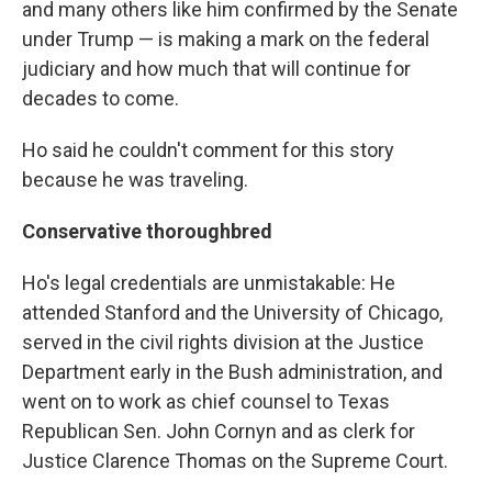
and many others like him confirmed by the Senate
under Trump — is making a mark on the federal
judiciary and how much that will continue for
decades to come.
Ho said he couldn't comment for this story
because he was traveling.
Conservative thoroughbred
Ho's legal credentials are unmistakable: He
attended Stanford and the University of Chicago,
served in the civil rights division at the Justice
Department early in the Bush administration, and
went on to work as chief counsel to Texas
Republican Sen. John Cornyn and as clerk for
Justice Clarence Thomas on the Supreme Court.