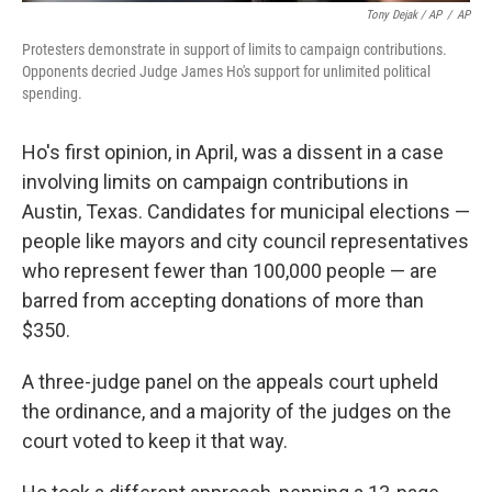
Tony Dejak / AP
/
AP
Protesters demonstrate in support of limits to campaign contributions.
Opponents decried Judge James Ho's support for unlimited political
spending.
Ho's first opinion, in April, was a dissent in a case
involving limits on campaign contributions in
Austin, Texas. Candidates for municipal elections —
people like mayors and city council representatives
who represent fewer than 100,000 people — are
barred from accepting donations of more than
$350.
A three-judge panel on the appeals court upheld
the ordinance, and a majority of the judges on the
court voted to keep it that way.