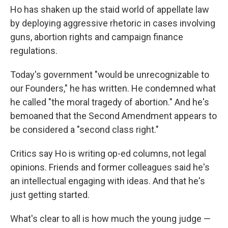
Ho has shaken up the staid world of appellate law
by deploying aggressive rhetoric in cases involving
guns, abortion rights and campaign finance
regulations.
Today's government "would be unrecognizable to
our Founders," he has written. He condemned what
he called "the moral tragedy of abortion." And he's
bemoaned that the Second Amendment appears to
be considered a "second class right."
Critics say Ho is writing op-ed columns, not legal
opinions. Friends and former colleagues said he's
an intellectual engaging with ideas. And that he's
just getting started.
What's clear to all is how much the young judge —