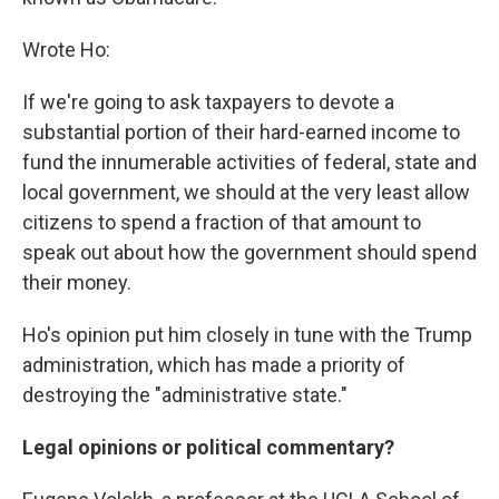
Wrote Ho:
If we're going to ask taxpayers to devote a
substantial portion of their hard-earned income to
fund the innumerable activities of federal, state and
local government, we should at the very least allow
citizens to spend a fraction of that amount to
speak out about how the government should spend
their money.
Ho's opinion put him closely in tune with the Trump
administration, which has made a priority of
destroying the "administrative state."
Legal opinions or political commentary?