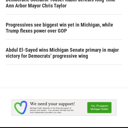
Ann Arbor Mayor Chris Taylor
Progressives see biggest win yet in Michigan, while
Trump flexes power over GOP
Abdul El-Sayed wins Michigan Senate primary in major
victory for Democrats’ progressive wing