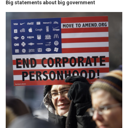
Big statements about big government