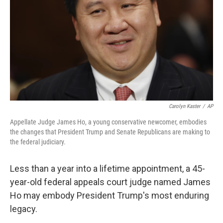
k
n
Carolyn Kaster
/
AP
Appellate Judge James Ho, a young conservative newcomer, embodies
the changes that President Trump and Senate Republicans are making to
the federal judiciary.
Less than a year into a lifetime appointment, a 45-
year-old federal appeals court judge named James
Ho may embody President Trump's most enduring
legacy.