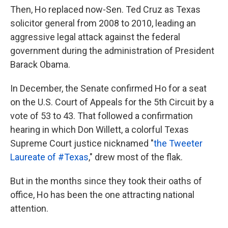
Then, Ho replaced now-Sen. Ted Cruz as Texas
solicitor general from 2008 to 2010, leading an
aggressive legal attack against the federal
government during the administration of President
Barack Obama.
In December, the Senate confirmed Ho for a seat
on the U.S. Court of Appeals for the 5th Circuit by a
vote of 53 to 43. That followed a confirmation
hearing in which Don Willett, a colorful Texas
Supreme Court justice nicknamed "
the Tweeter
Laureate of #Texas
," drew most of the flak.
But in the months since they took their oaths of
office, Ho has been the one attracting national
attention.