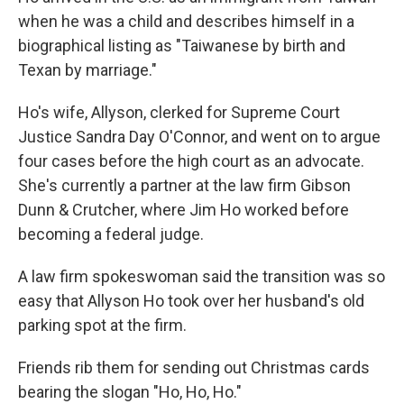
when he was a child and describes himself in a
biographical listing as "Taiwanese by birth and
Texan by marriage."
Ho's wife, Allyson, clerked for Supreme Court
Justice Sandra Day O'Connor, and went on to argue
four cases before the high court as an advocate.
She's currently a partner at the law firm Gibson
Dunn & Crutcher, where Jim Ho worked before
becoming a federal judge.
A law firm spokeswoman said the transition was so
easy that Allyson Ho took over her husband's old
parking spot at the firm.
Friends rib them for sending out Christmas cards
bearing the slogan "Ho, Ho, Ho."