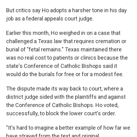
But critics say Ho adopts a harsher tone in his day
job as a federal appeals court judge.
Earlier this month, Ho weighed in on a case that
challenged a Texas law that requires cremation or
burial of "fetal remains." Texas maintained there
was no real cost to patients or clinics because the
state's Conference of Catholic Bishops said it
would do the burials for free or for a modest fee.
The dispute made its way back to court, where a
district judge sided with the plaintiffs and against
the Conference of Catholic Bishops. Ho voted,
successfully, to block the lower court's order.
"It's hard to imagine a better example of how far we
have strayed from the text and original