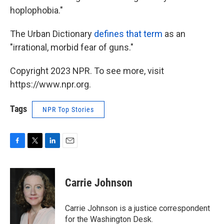
hoplophobia."
The Urban Dictionary
defines that term
as an
"irrational, morbid fear of guns."
Copyright 2023 NPR. To see more, visit
https://www.npr.org.
Tags
NPR Top Stories
F
T
L
E
a
w
i
m
c
i
n
a
e
t
k
i
Carrie Johnson
b
t
e
l
o
e
d
o
r
I
Carrie Johnson is a justice correspondent
k
n
for the Washington Desk.