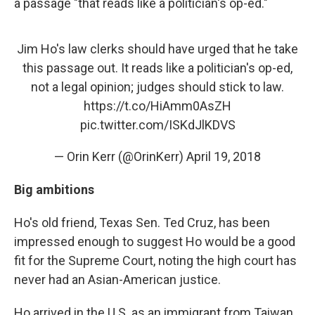
a passage "that reads like a politician's op-ed."
Jim Ho's law clerks should have urged that he take
this passage out. It reads like a politician's op-ed,
not a legal opinion; judges should stick to law.
https://t.co/HiAmm0AsZH
pic.twitter.com/ISKdJlKDVS
— Orin Kerr (@OrinKerr)
April 19, 2018
Big ambitions
Ho's old friend, Texas Sen. Ted Cruz, has been
impressed enough to suggest Ho would be a good
fit for the Supreme Court, noting the high court has
never had an Asian-American justice.
Ho arrived in the U.S. as an immigrant from Taiwan