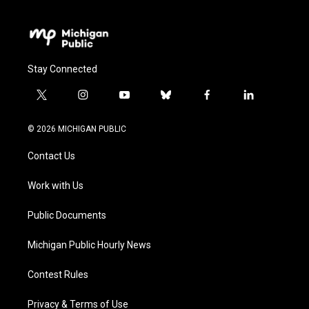
Stay Connected
t
i
y
b
f
l
w
n
o
l
a
i
i
s
u
u
c
n
© 2026 MICHIGAN PUBLIC
t
t
t
e
e
k
t
a
u
s
b
e
Contact Us
e
g
b
k
o
d
r
r
e
y
o
i
a
k
n
Work with Us
m
Public Documents
Michigan Public Hourly News
Contest Rules
Privacy & Terms of Use