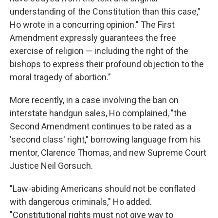
understanding of the Constitution than this case,"
Ho wrote in a concurring opinion." The First
Amendment expressly guarantees the free
exercise of religion — including the right of the
bishops to express their profound objection to the
moral tragedy of abortion."
More recently, in a case involving the ban on
interstate handgun sales, Ho complained, "the
Second Amendment continues to be rated as a
'second class' right," borrowing language from his
mentor, Clarence Thomas, and new Supreme Court
Justice Neil Gorsuch.
"Law-abiding Americans should not be conflated
with dangerous criminals," Ho added.
"Constitutional rights must not give way to