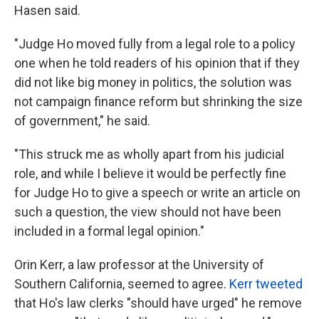
Hasen said.
"Judge Ho moved fully from a legal role to a policy
one when he told readers of his opinion that if they
did not like big money in politics, the solution was
not campaign finance reform but shrinking the size
of government," he said.
"This struck me as wholly apart from his judicial
role, and while I believe it would be perfectly fine
for Judge Ho to give a speech or write an article on
such a question, the view should not have been
included in a formal legal opinion."
Orin Kerr, a law professor at the University of
Southern California, seemed to agree.
Kerr tweeted
that Ho's law clerks "should have urged" he remove