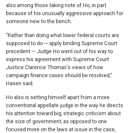
also among those taking note of Ho, in part
because of his unusually aggressive approach for
someone new to the bench.
"Rather than doing what lower federal courts are
supposed to do — apply binding Supreme Court
precedent — Judge Ho went out of his way to
express his agreement with Supreme Court
Justice Clarence Thomas's views of how
campaign finance cases should be resolved,"
Hasen said.
Ho also is setting himself apart from a more
conventional appellate judge in the way he directs
his attention toward big, strategic criticism about
the size of government, as opposed to one
focused more on the laws at issue in the case,