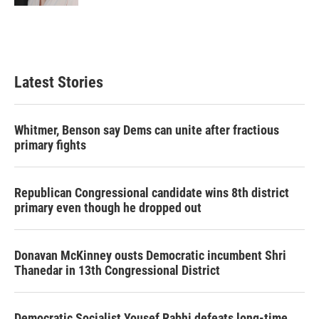
Latest Stories
Whitmer, Benson say Dems can unite after fractious
primary fights
Republican Congressional candidate wins 8th district
primary even though he dropped out
Donavan McKinney ousts Democratic incumbent Shri
Thanedar in 13th Congressional District
Democratic Socialist Yousef Rabhi defeats long-time