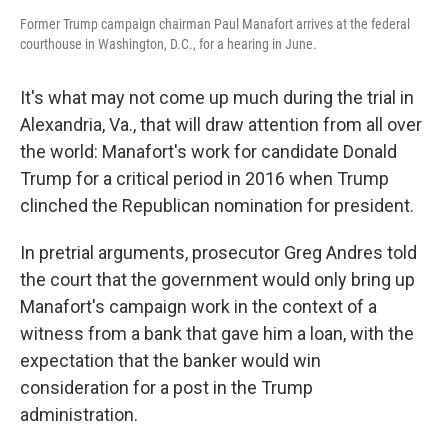
Former Trump campaign chairman Paul Manafort arrives at the federal
courthouse in Washington, D.C., for a hearing in June.
It's what may not come up much during the trial in
Alexandria, Va., that will draw attention from all over
the world: Manafort's work for candidate Donald
Trump for a critical period in 2016 when Trump
clinched the Republican nomination for president.
In pretrial arguments, prosecutor Greg Andres told
the court that the government would only bring up
Manafort's campaign work in the context of a
witness from a bank that gave him a loan, with the
expectation that the banker would win
consideration for a post in the Trump
administration.