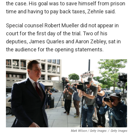
the case. His goal was to save himself from prison
time and having to pay back taxes, Zehnle said.
Special counsel Robert Mueller did not appear in
court for the first day of the trial. Two of his
deputies, James Quarles and Aaron Zebley, sat in
the audience for the opening statements.
Mark Wilson / Getty Images
/
Getty Images