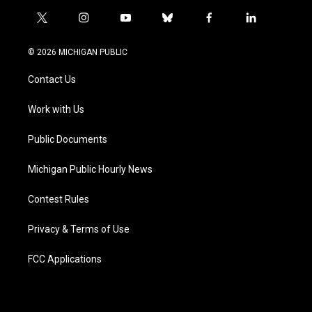
t
i
y
b
f
l
w
n
o
l
a
i
i
s
u
u
c
n
© 2026 MICHIGAN PUBLIC
t
t
t
e
e
k
t
a
u
s
b
e
Contact Us
e
g
b
k
o
d
r
r
e
y
o
i
a
k
n
Work with Us
m
Public Documents
Michigan Public Hourly News
Contest Rules
Privacy & Terms of Use
FCC Applications