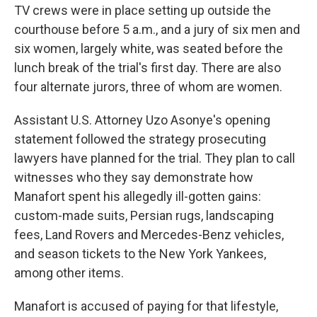
TV crews were in place setting up outside the
courthouse before 5 a.m., and a jury of six men and
six women, largely white, was seated before the
lunch break of the trial's first day. There are also
four alternate jurors, three of whom are women.
Assistant U.S. Attorney Uzo Asonye's opening
statement followed the strategy prosecuting
lawyers have planned for the trial. They plan to call
witnesses who they say demonstrate how
Manafort spent his allegedly ill-gotten gains:
custom-made suits, Persian rugs, landscaping
fees, Land Rovers and Mercedes-Benz vehicles,
and season tickets to the New York Yankees,
among other items.
Manafort is accused of paying for that lifestyle,