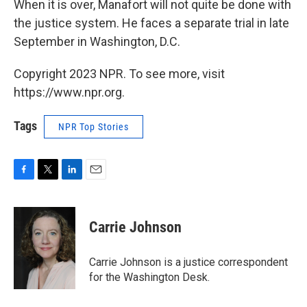
When it is over, Manafort will not quite be done with
the justice system. He faces a separate trial in late
September in Washington, D.C.
Copyright 2023 NPR. To see more, visit
https://www.npr.org.
Tags
NPR Top Stories
F
T
L
E
a
w
i
m
c
i
n
a
e
t
k
i
Carrie Johnson
b
t
e
l
o
e
d
o
r
I
Carrie Johnson is a justice correspondent
k
n
for the Washington Desk.