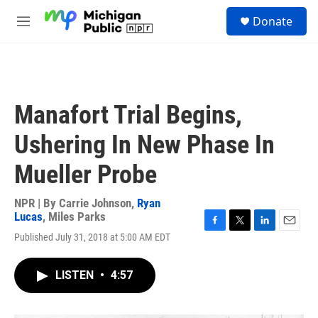
Skip to main content
S
Donate
e
M
a
e
r
n
c
u
h
u
Manafort Trial Begins,
e
r
Ushering In New Phase In
y
Mueller Probe
NPR | By
Carrie Johnson
,
Ryan
Lucas
,
Miles Parks
F
T
L
E
Published July 31, 2018 at 5:00 AM EDT
a
w
i
m
c
i
n
a
e
t
k
i
LISTEN
•
4:57
b
t
e
l
o
e
d
o
r
I