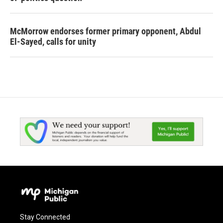
McMorrow endorses former primary opponent, Abdul
El-Sayed, calls for unity
Stay Connected