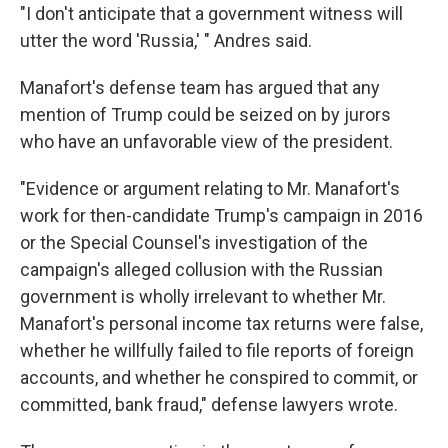
"I don't anticipate that a government witness will
utter the word 'Russia,' " Andres said.
Manafort's defense team has argued that any
mention of Trump could be seized on by jurors
who have an unfavorable view of the president.
"Evidence or argument relating to Mr. Manafort's
work for then-candidate Trump's campaign in 2016
or the Special Counsel's investigation of the
campaign's alleged collusion with the Russian
government is wholly irrelevant to whether Mr.
Manafort's personal income tax returns were false,
whether he willfully failed to file reports of foreign
accounts, and whether he conspired to commit, or
committed, bank fraud," defense lawyers wrote.