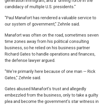
generation immigrant, and a "driving force in the
candidacy of multiple U.S. presidents."
"Paul Manafort has rendered a valuable service to
our system of government," Zehnle said.
Manafort was often on the road, sometimes seven
time zones away from his political consulting
business, so he relied on his business partner
Richard Gates to handle operations and finances,
the defense lawyer argued.
"We're primarily here because of one man — Rick
Gates," Zehnle said.
Gates abused Manafort's trust and allegedly
embezzled from the business, only to take a guilty
plea and become the government's star witness in