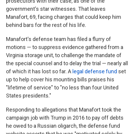
prosecutors with their case, as one of the
government's star witnesses. That leaves
Manafort, 69, facing charges that could keep him
behind bars for the rest of his life.
Manafort's defense team has filed a flurry of
motions — to suppress evidence gathered from a
Virginia storage unit, to challenge the mandate of
the special counsel and to delay the trial — nearly all
of which it has lost so far. A
legal defense fund
set
up to help cover his mounting bills praises his
"lifetime of service" to "no less than four United
States presidents."
Responding to allegations that Manafort took the
campaign job with Trump in 2016 to pay off debts
he owed to a Russian oligarch, the defense fund
website asserts that he was "motivated solely by