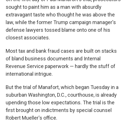
sought to paint him as a man with absurdly
extravagant taste who thought he was above the
law, while the former Trump campaign manager's
defense lawyers tossed blame onto one of his
closest associates.
Most tax and bank fraud cases are built on stacks
of bland business documents and Internal
Revenue Service paperwork — hardly the stuff of
international intrigue.
But the trial of Manafort, which began Tuesday in a
suburban Washington, D.C., courthouse, is already
upending those low expectations. The trial is the
first brought on indictments by special counsel
Robert Mueller's office.