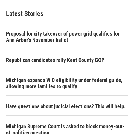
Latest Stories
Proposal for city takeover of power grid qualifies for
Ann Arbor's November ballot
Republican candidates rally Kent County GOP
Michigan expands WIC eligibility under federal guide,
allowing more families to qualify
Have questions about judicial elections? This will help.
Michigan Supreme Court is asked to block money-out-
of-politics question