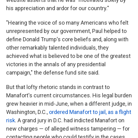
his appreciation and ardor for our country."
"Hearing the voice of so many Americans who felt
unrepresented by our government, Paul helped to
define Donald Trump's core beliefs and, along with
other remarkably talented individuals, they
achieved what is believed to be one of the greatest
victories in the annals of any presidential
campaign," the defense fund site said.
But that lofty rhetoric stands in contrast to
Manafort's current circumstances. His legal burden
grew heavier in mid-June, when a different judge, in
Washington, D.C.,
ordered Manafort to jail, as a flight
risk
. A grand jury in D.C. had indicted Manafort on
new charges — of alleged witness tampering — for
contacting people who could testify in the cases