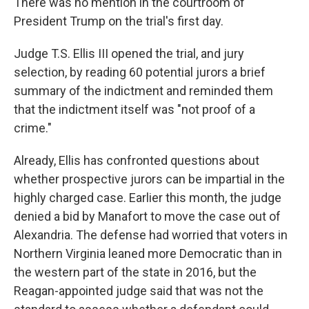
There was no mention in the courtroom of
President Trump on the trial's first day.
Judge T.S. Ellis III opened the trial, and jury
selection, by reading 60 potential jurors a brief
summary of the indictment and reminded them
that the indictment itself was "not proof of a
crime."
Already, Ellis has confronted questions about
whether prospective jurors can be impartial in the
highly charged case. Earlier this month, the judge
denied a bid by Manafort to move the case out of
Alexandria. The defense had worried that voters in
Northern Virginia leaned more Democratic than in
the western part of the state in 2016, but the
Reagan-appointed judge said that was not the