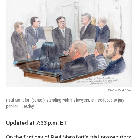
k
n
Sketch By Art Lien
Paul Manafort (center), standing with his lawyers, is introduced to jury
pool on Tuesday.
Updated at 7:33 p.m. ET
On the first day of Paul Manafort's trial, prosecutors