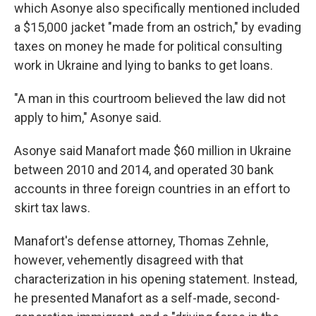
which Asonye also specifically mentioned included
a $15,000 jacket "made from an ostrich," by evading
taxes on money he made for political consulting
work in Ukraine and lying to banks to get loans.
"A man in this courtroom believed the law did not
apply to him," Asonye said.
Asonye said Manafort made $60 million in Ukraine
between 2010 and 2014, and operated 30 bank
accounts in three foreign countries in an effort to
skirt tax laws.
Manafort's defense attorney, Thomas Zehnle,
however, vehemently disagreed with that
characterization in his opening statement. Instead,
he presented Manafort as a self-made, second-