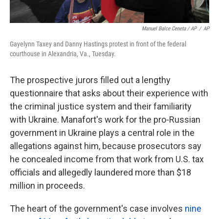
Manuel Balce Ceneta / AP
/
AP
Gayelynn Taxey and Danny Hastings protest in front of the federal
courthouse in Alexandria, Va., Tuesday.
The prospective jurors filled out a lengthy
questionnaire that asks about their experience with
the criminal justice system and their familiarity
with Ukraine. Manafort's work for the pro-Russian
government in Ukraine plays a central role in the
allegations against him, because prosecutors say
he concealed income from that work from U.S. tax
officials and allegedly laundered more than $18
million in proceeds.
The heart of the government's case involves
nine