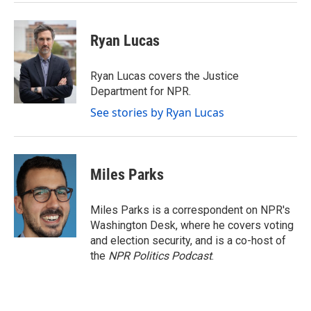
Ryan Lucas
Ryan Lucas covers the Justice
Department for NPR.
See stories by Ryan Lucas
Miles Parks
Miles Parks is a correspondent on NPR's
Washington Desk, where he covers voting
and election security, and is a co-host of
the
NPR Politics Podcast
.