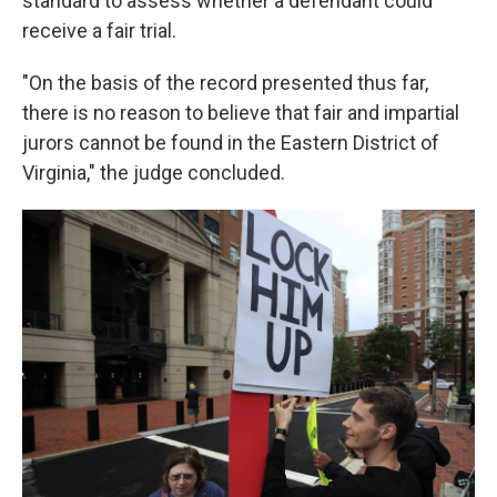
standard to assess whether a defendant could
receive a fair trial.
"On the basis of the record presented thus far,
there is no reason to believe that fair and impartial
jurors cannot be found in the Eastern District of
Virginia," the judge concluded.