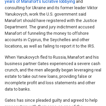
years of Manafort's lucrative lobbying
and
consulting for Ukraine and its former leader Viktor
Yanukovych, work the U.S. government said
Manafort should have registered with the Justice
Department. The grand jury indictment accused
Manafort of funneling the money to offshore
accounts in Cyprus, the Seychelles and other
locations, as well as failing to report it to the IRS.
When Yanukovych fled to Russia, Manafort and his
business partner Gates experienced a severe cash
crunch, and the men allegedly began leveraging real
estate to take out new loans, providing false or
incomplete profit and loss statements and other
data to banks.
Gates has since pleaded guilty and agreed to help