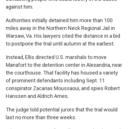
against him.
Authorities initially detained him more than 100
miles away in the Northern Neck Regional Jail in
Warsaw, Va. His lawyers cited the distance in a bid
to postpone the trial until autumn at the earliest.
Instead, Ellis directed U.S. marshals to move
Manafort to the detention center in Alexandria, near
the courthouse. That facility has housed a variety
of prominent defendants including Sept. 11
conspirator Zacarias Moussaoui, and spies Robert
Hanssen and Aldrich Ames.
The judge told potential jurors that the trial would
last no more than three weeks.