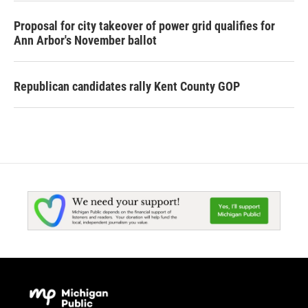
Proposal for city takeover of power grid qualifies for
Ann Arbor's November ballot
Republican candidates rally Kent County GOP