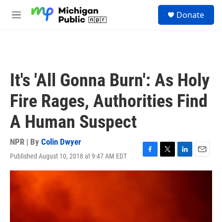
Skip to main content
S
Donate
e
M
a
e
r
n
c
u
h
u
It's 'All Gonna Burn': As Holy
e
r
Fire Rages, Authorities Find
y
A Human Suspect
NPR | By
Colin Dwyer
Published August 10, 2018 at 9:47 AM EDT
F
T
L
E
a
w
i
m
c
i
n
a
e
t
k
i
b
t
e
l
o
e
d
o
r
I