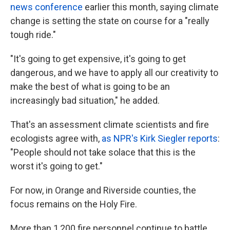
news conference
earlier this month, saying climate
change is setting the state on course for a "really
tough ride."
"It's going to get expensive, it's going to get
dangerous, and we have to apply all our creativity to
make the best of what is going to be an
increasingly bad situation," he added.
That's an assessment climate scientists and fire
ecologists agree with,
as NPR's Kirk Siegler reports
:
"People should not take solace that this is the
worst it's going to get."
For now, in Orange and Riverside counties, the
focus remains on the Holy Fire.
More than 1,200 fire personnel continue to battle