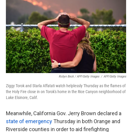
Robyn Beck / AFP/Getty Images
/
AFP/Getty Images
Ziggy Torok and Starla Affatati watch helplessly Thursday as the flames of
the Holy Fire close in on Torok's home in the Rice Canyon neighborhood of
Lake Elsinore, Calif.
Meanwhile, California Gov. Jerry Brown declared a
state of emergency
Thursday in both Orange and
Riverside counties in order to aid firefighting