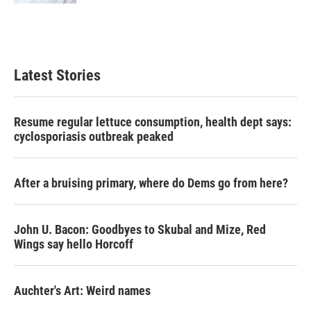
Latest Stories
Resume regular lettuce consumption, health dept says:
cyclosporiasis outbreak peaked
After a bruising primary, where do Dems go from here?
John U. Bacon: Goodbyes to Skubal and Mize, Red
Wings say hello Horcoff
Auchter's Art: Weird names