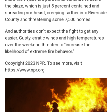
the blaze, which is just 5 percent contained and
spreading northeast, creeping farther into Riverside
County and threatening some 7,500 homes.
And authorities don't expect the fight to get any
easier. Gusty, erratic winds and high temperatures
over the weekend threaten to "increase the
likelihood of extreme fire behavior."
Copyright 2023 NPR. To see more, visit
https://www.npr.org.