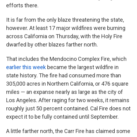
efforts there.
It is far from the only blaze threatening the state,
however. At least 17 major wildfires were burning
across California on Thursday, with the Holy Fire
dwarfed by other blazes farther north.
That includes the Mendocino Complex Fire, which
earlier this week
became the largest wildfire in
state history. The fire had consumed more than
305,000 acres in Northern California, or 476 square
miles — an expanse nearly as large as the city of
Los Angeles. After raging for two weeks, it remains
roughly just 50 percent contained. Cal Fire does not
expect it to be fully contained until September.
A little farther north, the Carr Fire has claimed some