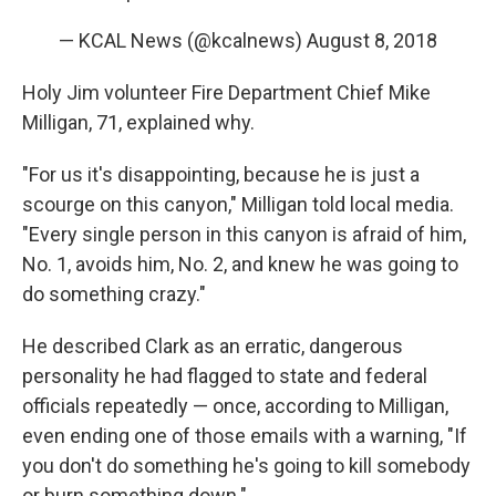
— KCAL News (@kcalnews)
August 8, 2018
Holy Jim volunteer Fire Department Chief Mike
Milligan, 71, explained why.
"For us it's disappointing, because he is just a
scourge on this canyon," Milligan told local media.
"Every single person in this canyon is afraid of him,
No. 1, avoids him, No. 2, and knew he was going to
do something crazy."
He described Clark as an erratic, dangerous
personality he had flagged to state and federal
officials repeatedly — once, according to Milligan,
even ending one of those emails with a warning, "If
you don't do something he's going to kill somebody
or burn something down."