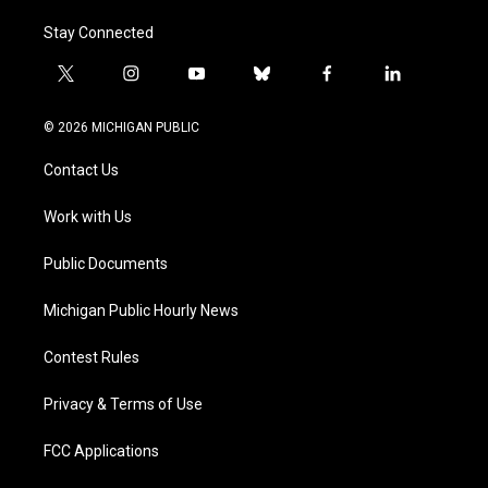
Stay Connected
t
i
y
b
f
l
w
n
o
l
a
i
i
s
u
u
c
n
© 2026 MICHIGAN PUBLIC
t
t
t
e
e
k
t
a
u
s
b
e
Contact Us
e
g
b
k
o
d
r
r
e
y
o
i
a
k
n
Work with Us
m
Public Documents
Michigan Public Hourly News
Contest Rules
Privacy & Terms of Use
FCC Applications