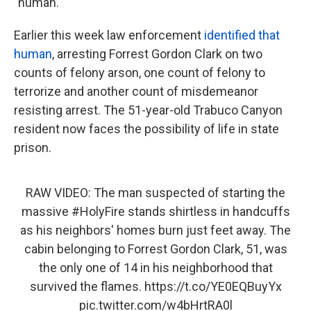
"human."
Earlier this week law enforcement
identified that
human
, arresting Forrest Gordon Clark on two
counts of felony arson, one count of felony to
terrorize and another count of misdemeanor
resisting arrest. The 51-year-old Trabuco Canyon
resident now faces the possibility of life in state
prison.
RAW VIDEO: The man suspected of starting the
massive
#HolyFire
stands shirtless in handcuffs
as his neighbors' homes burn just feet away. The
cabin belonging to Forrest Gordon Clark, 51, was
the only one of 14 in his neighborhood that
survived the flames.
https://t.co/YE0EQBuyYx
pic.twitter.com/w4bHrtRA0l