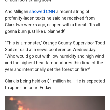
And Milligan
showed CNN
a recent string of
profanity-laden texts he said he received from
Clark two weeks ago, capped with a threat: "Its all
gonna burn just like u planned!"
"This is a monster," Orange County Supervisor Todd
Spitzer said at a news conference Wednesday.
"Who would go out with low humidity and high wind
and the highest heat temperatures this time of the
year and intentionally set the forest on fire?"
Clark is being held on $1 million bail. He is expected
to appear in court Friday.