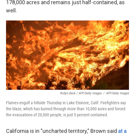
178,000 acres and remains just half-contained, as
well.
Robyn Beck / AFP/Getty Images
/
AFP/Getty Images
Flames engulf a hillside Thursday in Lake Elsinore, Calif. Firefighters say
the blaze, which has burned through more than 10,000 acres and forced
the evacuations of 20,000 people, is just 5 percent contained.
California is in "uncharted territory," Brown said
at a