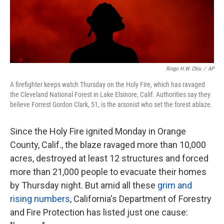
k
n
Ringo H.W. Chiu
/
AP
A firefighter keeps watch Thursday on the Holy Fire, which has ravaged
the Cleveland National Forest in Lake Elsinore, Calif. Authorities say they
believe Forrest Gordon Clark, 51, is the arsonist who set the forest ablaze.
Since the Holy Fire ignited Monday in Orange
County, Calif., the blaze ravaged more than 10,000
acres, destroyed at least 12 structures and forced
more than 21,000 people to evacuate their homes
by Thursday night. But amid all these
grim and
rising numbers
, California's Department of Forestry
and Fire Protection has listed just one cause: