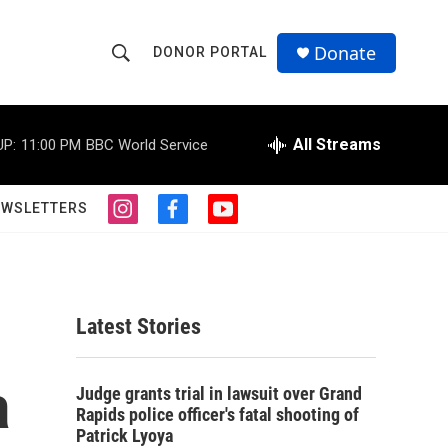
Donate
DONOR PORTAL
S
S
e
h
a
r
All Streams
UP:
11:00 PM
BBC World Service
o
c
h
w
Q
EWSLETTERS
i
f
y
u
S
n
a
o
e
s
c
u
r
e
t
e
t
y
a
b
u
a
g
o
b
Latest Stories
r
o
e
r
a
k
m
a
c
Judge grants trial in lawsuit over Grand
Rapids police officer's fatal shooting of
h
Patrick Lyoya