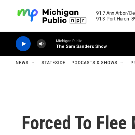
Skip to main content
91.7 Ann Arbor/Det
91.3 Port Huron  89
Michigan Public
The Sam Sanders Show
NEWS
STATESIDE
PODCASTS & SHOWS
P
Forced To Flee