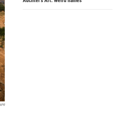
Auchter's Art: Weird names
/NPR