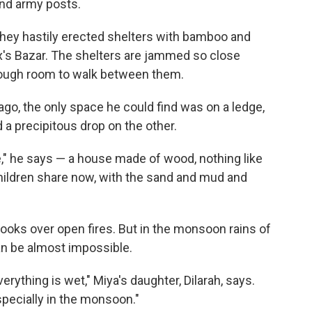
and army posts.
they hastily erected shelters with bamboo and
ox's Bazar. The shelters are jammed so close
enough room to walk between them.
go, the only space he could find was on a ledge,
d a precipitous drop on the other.
," he says — a house made of wood, nothing like
ildren share now, with the sand and mud and
cooks over open fires. But in the monsoon rains of
an be almost impossible.
rything is wet," Miya's daughter, Dilarah, says.
especially in the monsoon."