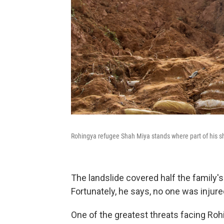
Rohingya refugee Shah Miya stands where part of his she
The landslide covered half the family's
Fortunately, he says, no one was injure
One of the greatest threats facing Ro