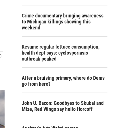
Crime documentary bringing awareness
to Michigan killings showing this
weekend
Resume regular lettuce consumption,
health dept says: cyclosporiasis
outbreak peaked
After a bruising primary, where do Dems
go from here?
John U. Bacon: Goodbyes to Skubal and
Mize, Red Wings say hello Horcoff