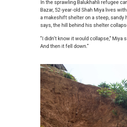
In the sprawling Balukhahli refugee c
Bazar, 52-year-old Shah Miya lives with
a makeshift shelter on a steep, sandy 
says, the hill behind his shelter collaps
"I didn't know it would collapse," Miya 
And then it fell down."