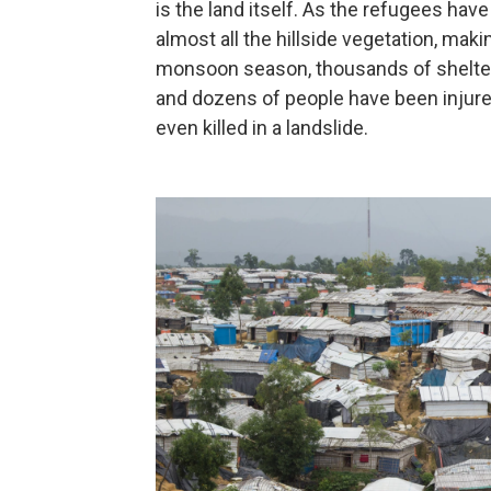
is the land itself. As the refugees have
almost all the hillside vegetation, maki
monsoon season, thousands of shelter
and dozens of people have been injure
even killed in a landslide.