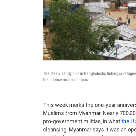
The steep, sandy hills in Bangladesh's Rohingya refuge
the intense monsoon rains.
This week marks the one-year annivers
Muslims from Myanmar. Nearly 700,000
pro-government militias, in what
the U.
cleansing. Myanmar says it was an ope