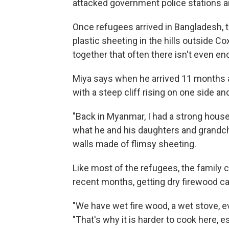
attacked government police stations 
Once refugees arrived in Bangladesh, 
plastic sheeting in the hills outside C
together that often there isn't even 
Miya says when he arrived 11 months a
with a steep cliff rising on one side an
"Back in Myanmar, I had a strong house
what he and his daughters and grandch
walls made of flimsy sheeting.
Like most of the refugees, the family 
recent months, getting dry firewood c
"We have wet fire wood, a wet stove, eve
"That's why it is harder to cook here, 