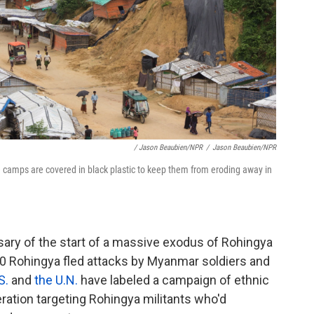
/ Jason Beaubien/NPR
/
Jason Beaubien/NPR
e camps are covered in black plastic to keep them from eroding away in
ary of the start of a massive exodus of Rohingya
 Rohingya fled attacks by Myanmar soldiers and
S.
and
the U.N.
have labeled a campaign of ethnic
ration targeting Rohingya militants who'd