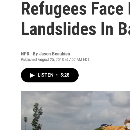
Refugees Face
Landslides In 
NPR | By
Jason Beaubien
Published August 25, 2018 at 7:02 AM EDT
LISTEN
•
5:28