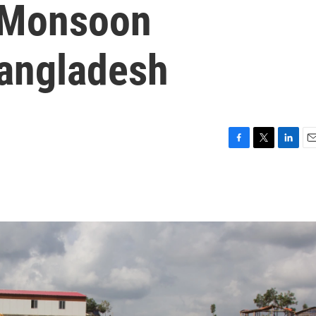
 Monsoon
Bangladesh
F
T
L
E
a
w
i
m
c
i
n
a
e
t
k
i
b
t
e
l
o
e
d
o
r
I
k
n