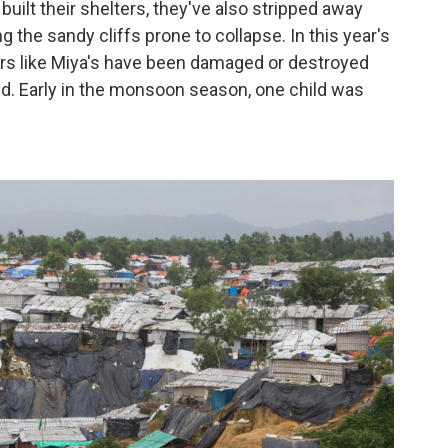
 built their shelters, they've also stripped away
ng the sandy cliffs prone to collapse. In this year's
s like Miya's have been damaged or destroyed
d. Early in the monsoon season, one child was