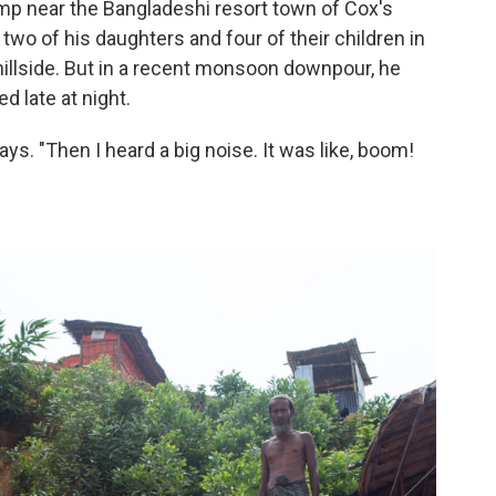
amp near the Bangladeshi resort town of Cox's
 two of his daughters and four of their children in
hillside. But in a recent monsoon downpour, he
ed late at night.
says. "Then I heard a big noise. It was like, boom!