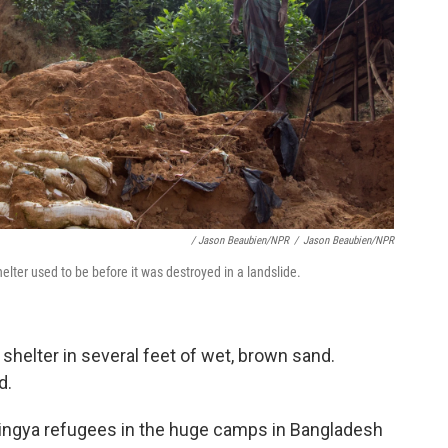
/ Jason Beaubien/NPR
/
Jason Beaubien/NPR
lter used to be before it was destroyed in a landslide.
 shelter in several feet of wet, brown sand.
d.
hingya refugees in the huge camps in Bangladesh