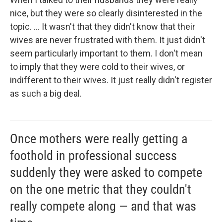
nice, but they were so clearly disinterested in the
topic. ... It wasn't that they didn't know that their
wives are never frustrated with them. It just didn't
seem particularly important to them. I don't mean
to imply that they were cold to their wives, or
indifferent to their wives. It just really didn't register
as such a big deal.
Once mothers were really getting a
foothold in professional success
suddenly they were asked to compete
on the one metric that they couldn't
really compete along — and that was