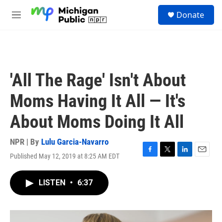
Skip to main content
S
Donate
e
M
a
e
r
n
c
u
h
u
'All The Rage' Isn't About
e
r
Moms Having It All — It's
y
About Moms Doing It All
NPR | By
Lulu Garcia-Navarro
Published May 12, 2019 at 8:25 AM EDT
F
T
L
E
a
w
i
m
c
i
n
a
LISTEN
•
6:37
e
t
k
i
b
t
e
l
o
e
d
o
r
I