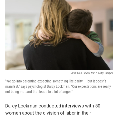
k
n
Jose Luis Pelaez Inc
/
Getty Images
"We go into parenting expecting something like parity ... but it doesn't
manifest," says psychologist Darcy Lockman. "Our expectations are really
not being met and that leads to a lot of anger."
Darcy Lockman conducted interviews with 50
women about the division of labor in their