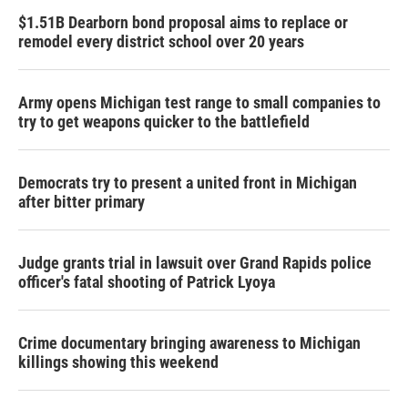
$1.51B Dearborn bond proposal aims to replace or
remodel every district school over 20 years
Army opens Michigan test range to small companies to
try to get weapons quicker to the battlefield
Democrats try to present a united front in Michigan
after bitter primary
Judge grants trial in lawsuit over Grand Rapids police
officer's fatal shooting of Patrick Lyoya
Crime documentary bringing awareness to Michigan
killings showing this weekend