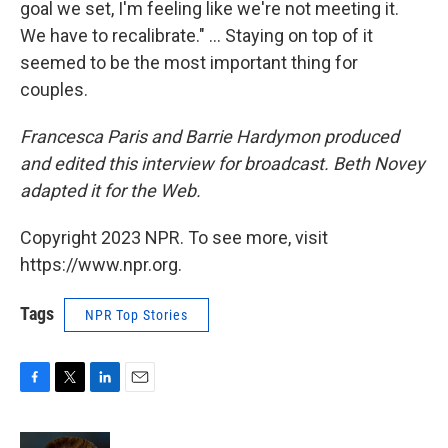
goal we set, I'm feeling like we're not meeting it.
We have to recalibrate." ... Staying on top of it
seemed to be the most important thing for
couples.
Francesca Paris and Barrie Hardymon produced
and edited this interview for broadcast. Beth Novey
adapted it for the Web.
Copyright 2023 NPR. To see more, visit
https://www.npr.org.
Tags
NPR Top Stories
F
T
L
E
a
w
i
m
c
i
n
a