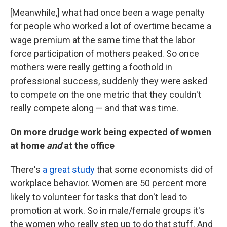
[Meanwhile,] what had once been a wage penalty
for people who worked a lot of overtime became a
wage premium at the same time that the labor
force participation of mothers peaked. So once
mothers were really getting a foothold in
professional success, suddenly they were asked
to compete on the one metric that they couldn't
really compete along — and that was time.
On more drudge work being expected of women
at home
and
at the office
There's
a great study
that some economists did of
workplace behavior. Women are 50 percent more
likely to volunteer for tasks that don't lead to
promotion at work. So in male/female groups it's
the women who really step up to do that stuff. And