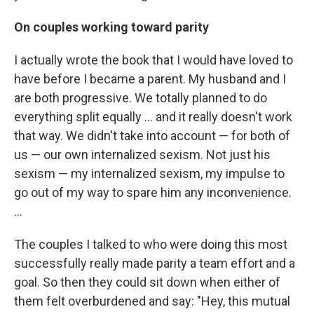
On couples working toward parity
I actually wrote the book that I would have loved to
have before I became a parent. My husband and I
are both progressive. We totally planned to do
everything split equally ... and it really doesn't work
that way. We didn't take into account — for both of
us — our own internalized sexism. Not just his
sexism — my internalized sexism, my impulse to
go out of my way to spare him any inconvenience.
...
The couples I talked to who were doing this most
successfully really made parity a team effort and a
goal. So then they could sit down when either of
them felt overburdened and say: "Hey, this mutual