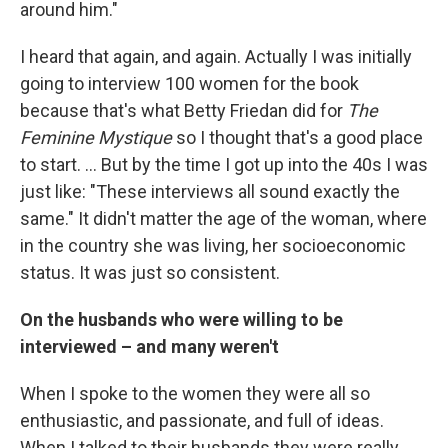
around him."
I heard that again, and again. Actually I was initially
going to interview 100 women for the book
because that's what Betty Friedan did for
The
Feminine Mystique
so I thought that's a good place
to start. ... But by the time I got up into the 40s I was
just like: "These interviews all sound exactly the
same." It didn't matter the age of the woman, where
in the country she was living, her socioeconomic
status. It was just so consistent.
On the husbands who were willing to be
interviewed – and many weren't
When I spoke to the women they were all so
enthusiastic, and passionate, and full of ideas.
When I talked to their husbands they were really