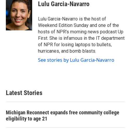
e
t
k
i
Lulu Garcia-Navarro
b
t
e
l
o
e
d
o
r
I
Lulu Garcia-Navarro is the host of
k
n
Weekend Edition Sunday and one of the
hosts of NPR's morning news podcast Up
First. She is infamous in the IT department
of NPR for losing laptops to bullets,
hurricanes, and bomb blasts.
See stories by Lulu Garcia-Navarro
Latest Stories
Michigan Reconnect expands free community college
eligibility to age 21