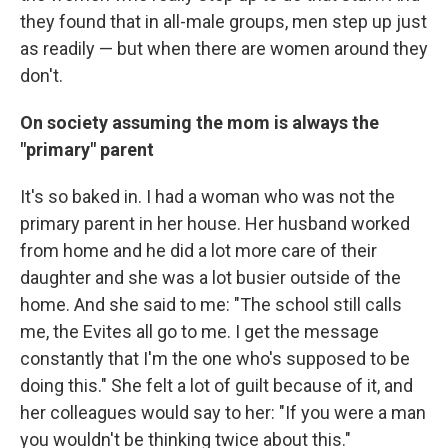
they found that in all-male groups, men step up just
as readily — but when there are women around they
don't.
On society assuming the mom is always the
"primary" parent
It's so baked in. I had a woman who was not the
primary parent in her house. Her husband worked
from home and he did a lot more care of their
daughter and she was a lot busier outside of the
home. And she said to me: "The school still calls
me, the Evites all go to me. I get the message
constantly that I'm the one who's supposed to be
doing this." She felt a lot of guilt because of it, and
her colleagues would say to her: "If you were a man
you wouldn't be thinking twice about this."