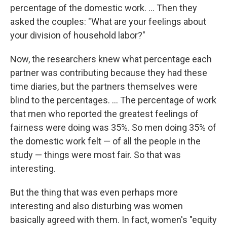
percentage of the domestic work. ... Then they
asked the couples: "What are your feelings about
your division of household labor?"
Now, the researchers knew what percentage each
partner was contributing because they had these
time diaries, but the partners themselves were
blind to the percentages. ... The percentage of work
that men who reported the greatest feelings of
fairness were doing was 35%. So men doing 35% of
the domestic work felt — of all the people in the
study — things were most fair. So that was
interesting.
But the thing that was even perhaps more
interesting and also disturbing was women
basically agreed with them. In fact, women's "equity