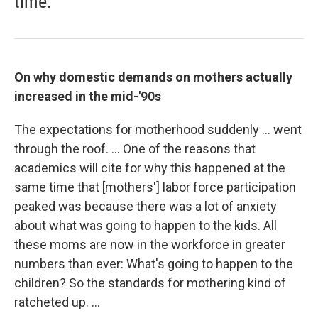
time.
On why domestic demands on mothers actually
increased in the mid-'90s
The expectations for motherhood suddenly ... went
through the roof. ... One of the reasons that
academics will cite for why this happened at the
same time that [mothers'] labor force participation
peaked was because there was a lot of anxiety
about what was going to happen to the kids. All
these moms are now in the workforce in greater
numbers than ever: What's going to happen to the
children? So the standards for mothering kind of
ratcheted up. ...