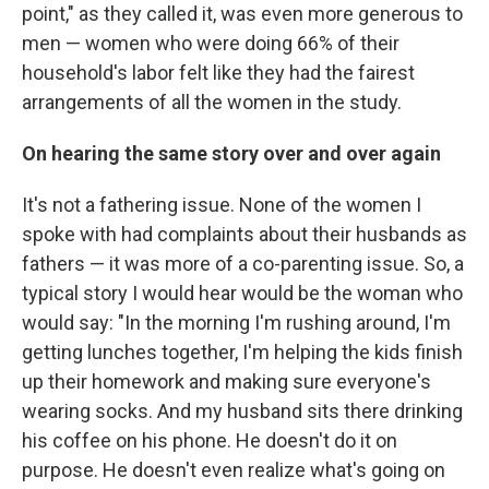
point," as they called it, was even more generous to
men — women who were doing 66% of their
household's labor felt like they had the fairest
arrangements of all the women in the study.
On hearing the same story over and over again
It's not a fathering issue. None of the women I
spoke with had complaints about their husbands as
fathers — it was more of a co-parenting issue. So, a
typical story I would hear would be the woman who
would say: "In the morning I'm rushing around, I'm
getting lunches together, I'm helping the kids finish
up their homework and making sure everyone's
wearing socks. And my husband sits there drinking
his coffee on his phone. He doesn't do it on
purpose. He doesn't even realize what's going on