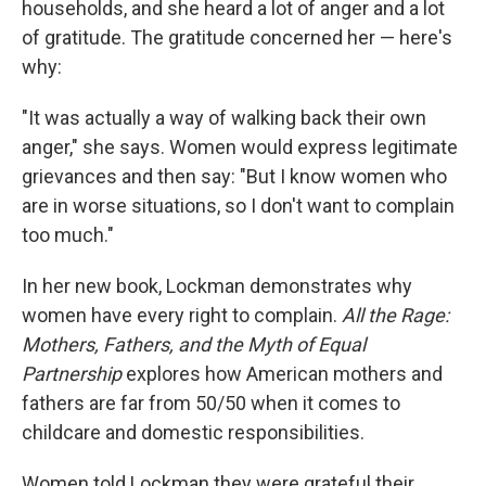
households, and she heard a lot of anger and a lot
of gratitude. The gratitude concerned her — here's
why:
"It was actually a way of walking back their own
anger," she says. Women would express legitimate
grievances and then say: "But I know women who
are in worse situations, so I don't want to complain
too much."
In her new book, Lockman demonstrates why
women have every right to complain.
All the Rage:
Mothers, Fathers, and the Myth of Equal
Partnership
explores how American mothers and
fathers are far from 50/50 when it comes to
childcare and domestic responsibilities.
Women told Lockman they were grateful their