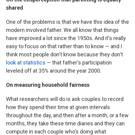
shared
One of the problems is that we have this idea of the
modern involved father. We all know that things
have improved a lot since the 1950s. And it's really
easy to focus on that rather than to know — and I
think most people don't know because they don't
look at statistics
— that father's participation
leveled off at 35% around the year 2000.
On measuring household fairness
What researchers will do is ask couples to record
how they spend their time at given intervals
throughout the day, and then after a month, or a few
months, they take these time diaries and they can
compute in each couple who's doing what