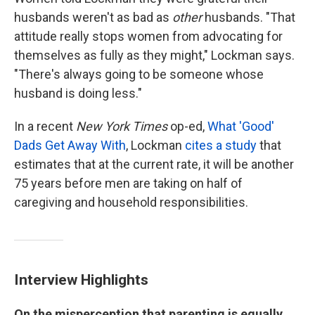
husbands weren't as bad as
other
husbands. "That
attitude really stops women from advocating for
themselves as fully as they might," Lockman says.
"There's always going to be someone whose
husband is doing less."
In a recent
New York Times
op-ed,
What 'Good'
Dads Get Away With
, Lockman
cites a study
that
estimates that at the current rate, it will be another
75 years before men are taking on half of
caregiving and household responsibilities.
Interview Highlights
On the misperception that parenting is equally