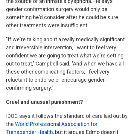
the source of an inmate's dysphoria. He says
gender confirmation surgery
would only be
something he'd consider after he could be sure
other treatments were insufficient.
"If we're talking about a really medically significant
and irreversible intervention, I want to feel very
confident we are going to treat what we're setting
out to treat," Campbell said. "And when we have all
these other complicating factors, I feel very
reluctant to endorse or encourage gender-
confirming surgery."
Cruel and unusual punishment?
IDOC says it follows the standard of care laid out by
the
World Professional Association for
Transgender Health
, but it argues Edmo doesn't