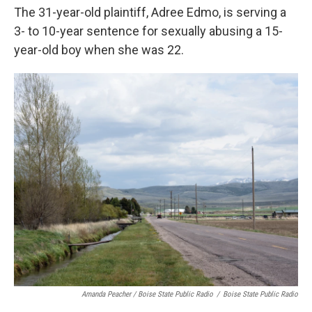
The 31-year-old plaintiff, Adree Edmo, is serving a
3- to 10-year sentence for sexually abusing a 15-
year-old boy when she was 22.
Amanda Peacher / Boise State Public Radio
/
Boise State Public Radio