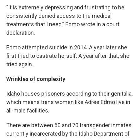
"It is extremely depressing and frustrating to be
consistently denied access to the medical
treatments that I need," Edmo wrote in a court
declaration.
Edmo attempted suicide in 2014. A year later she
first tried to castrate herself. A year after that, she
tried again.
Wrinkles of complexity
Idaho houses prisoners according to their genitalia,
which means trans women like Adree Edmo live in
all-male facilities.
There are between 60 and 70 transgender inmates
currently incarcerated by the Idaho Department of