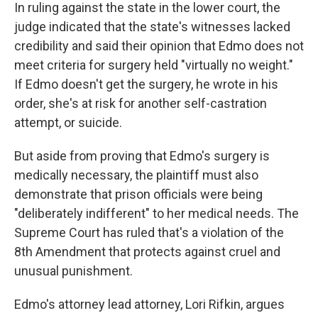
In ruling against the state in the lower court, the
judge indicated that the state's witnesses lacked
credibility and said their opinion that Edmo does not
meet criteria for surgery held "virtually no weight."
If Edmo doesn't get the surgery, he wrote in his
order, she's at risk for another self-castration
attempt, or suicide.
But aside from proving that Edmo's surgery is
medically necessary, the plaintiff must also
demonstrate that prison officials were being
"deliberately indifferent" to her medical needs. The
Supreme Court has ruled that's a violation of the
8th Amendment that protects against cruel and
unusual punishment.
Edmo's attorney lead attorney, Lori Rifkin, argues