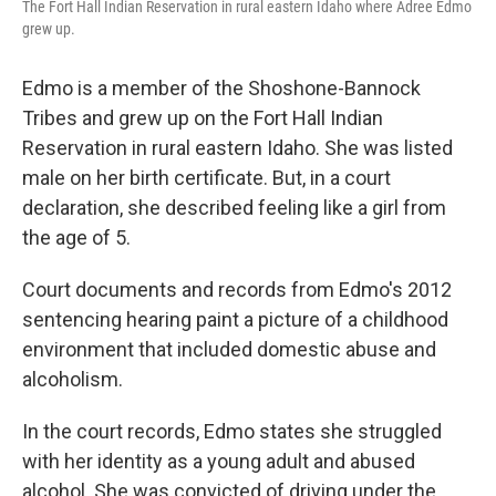
The Fort Hall Indian Reservation in rural eastern Idaho where Adree Edmo
grew up.
Edmo is a member of the Shoshone-Bannock
Tribes and grew up on the Fort Hall Indian
Reservation in rural eastern Idaho. She was listed
male on her birth certificate. But, in a court
declaration, she described feeling like a girl from
the age of 5.
Court documents and records from Edmo's 2012
sentencing hearing paint a picture of a childhood
environment that included domestic abuse and
alcoholism.
In the court records, Edmo states she struggled
with her identity as a young adult and abused
alcohol. She was convicted of driving under the