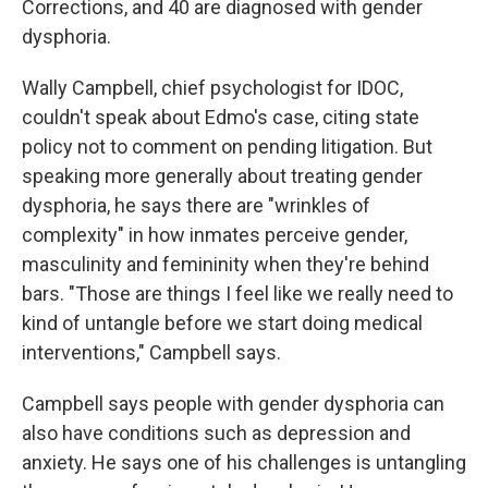
Corrections, and 40 are diagnosed with gender
dysphoria.
Wally Campbell, chief psychologist for IDOC,
couldn't speak about Edmo's case, citing state
policy not to comment on pending litigation. But
speaking more generally about treating gender
dysphoria, he says there are "wrinkles of
complexity" in how inmates perceive gender,
masculinity and femininity when they're behind
bars. "Those are things I feel like we really need to
kind of untangle before we start doing medical
interventions," Campbell says.
Campbell says people with gender dysphoria can
also have conditions such as depression and
anxiety. He says one of his challenges is untangling