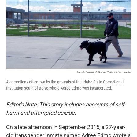
k
n
Heath Druzin
/
Boise State Public Radio
A corrections officer walks the grounds of the Idaho State Correctional
Institution south of Boise where Adree Edmo was incarcerated.
Editor's Note: This story includes accounts of self-
harm and attempted suicide.
On a late afternoon in September 2015, a 27-year-
old transgender inmate named Adree Edmo wrote a