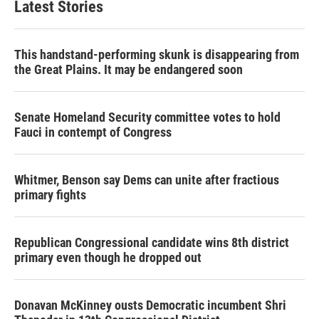
Latest Stories
This handstand-performing skunk is disappearing from
the Great Plains. It may be endangered soon
Senate Homeland Security committee votes to hold
Fauci in contempt of Congress
Whitmer, Benson say Dems can unite after fractious
primary fights
Republican Congressional candidate wins 8th district
primary even though he dropped out
Donavan McKinney ousts Democratic incumbent Shri