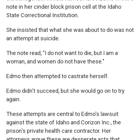
note in her cinder block prison cell at the Idaho
State Correctional Institution.
She insisted that what she was about to do was not
an attempt at suicide.
The note read, "I do not want to die, but I am a
woman, and women do not have these."
Edmo then attempted to castrate herself.
Edmo didn't succeed, but she would go on to try
again.
These attempts are central to Edmo's lawsuit
against the state of Idaho and Corizon Inc., the
prison's private health care contractor. Her
attorneys argue these are desperate acts that