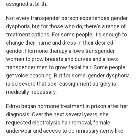
assigned at birth.
Not every transgender person experiences gender
dysphoria, but for those who do, there's a range of
treatment options. For some people, it's enough to
change their name and dress in their desired
gender. Hormone therapy allows transgender
women to grow breasts and curves and allows
transgender men to grow facial hair. Some people
get voice coaching. But for some, gender dysphoria
is so severe that sex reassignment
surgery is
medically necessary.
Edmo began hormone treatment in prison after her
diagnosis. Over the next several years, she
requested electrolysis hair removal, female
underwear and access to commissary items like