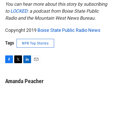
You can hear more about this story by subscribing
to
LOCKED
: a podcast from Boise State Public
Radio and the Mountain West News Bureau.
Copyright 2019
Boise State Public Radio News
Tags
NPR Top Stories
F
T
L
E
a
w
i
m
c
i
n
a
e
t
k
i
Amanda Peacher
b
t
e
l
o
e
d
o
r
I
k
n