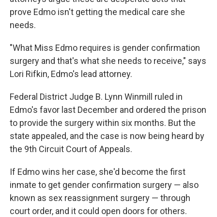
prove Edmo isn't getting the medical care she
needs.
"What Miss Edmo requires is gender confirmation
surgery and that's what she needs to receive," says
Lori Rifkin, Edmo's lead attorney.
Federal District Judge B. Lynn Winmill ruled in
Edmo's favor last December and ordered the prison
to provide the surgery within six months. But the
state appealed, and the case is now being heard by
the 9th Circuit Court of Appeals.
If Edmo wins her case, she'd become the first
inmate to get gender confirmation surgery — also
known as sex reassignment surgery — through
court order, and it could open doors for others.