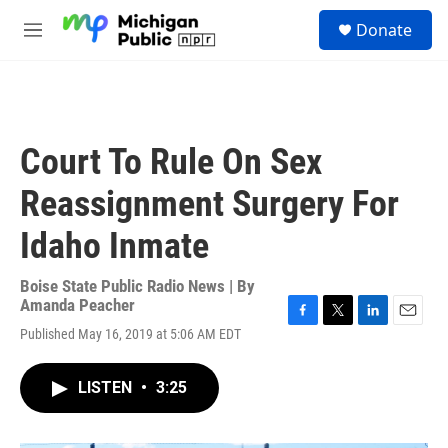
Skip to main content
S
Donate
e
M
a
e
r
n
c
u
h
u
Court To Rule On Sex
e
r
Reassignment Surgery For
y
Idaho Inmate
Boise State Public Radio News | By
Amanda Peacher
F
T
L
E
Published May 16, 2019 at 5:06 AM EDT
a
w
i
m
c
i
n
a
e
t
k
i
LISTEN
•
3:25
b
t
e
l
o
e
d
o
r
I