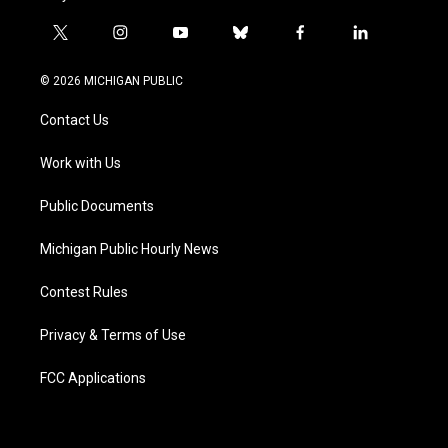
t
i
y
b
f
l
w
n
o
l
a
i
i
s
u
u
c
n
© 2026 MICHIGAN PUBLIC
t
t
t
e
e
k
t
a
u
s
b
e
Contact Us
e
g
b
k
o
d
r
r
e
y
o
i
a
k
n
Work with Us
m
Public Documents
Michigan Public Hourly News
Contest Rules
Privacy & Terms of Use
FCC Applications