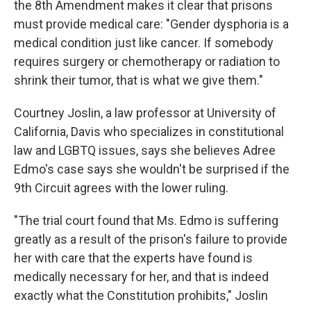
the 8th Amendment makes it clear that prisons
must provide medical care: "Gender dysphoria is a
medical condition just like cancer. If somebody
requires surgery or chemotherapy or radiation to
shrink their tumor, that is what we give them."
Courtney Joslin, a law professor at University of
California, Davis who specializes in constitutional
law and LGBTQ issues, says she believes Adree
Edmo's case says she wouldn't be surprised if the
9th Circuit agrees with the lower ruling.
"The trial court found that Ms. Edmo is suffering
greatly as a result of the prison's failure to provide
her with care that the experts have found is
medically necessary for her, and that is indeed
exactly what the Constitution prohibits," Joslin