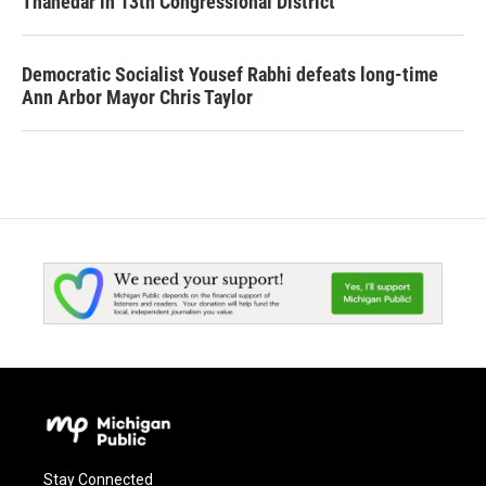
Thanedar in 13th Congressional District
Democratic Socialist Yousef Rabhi defeats long-time
Ann Arbor Mayor Chris Taylor
Stay Connected