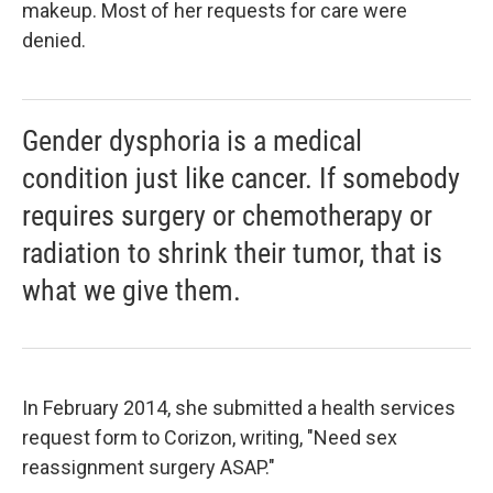
makeup. Most of her requests for care were
denied.
Gender dysphoria is a medical
condition just like cancer. If somebody
requires surgery or chemotherapy or
radiation to shrink their tumor, that is
what we give them.
In February 2014, she submitted a health services
request form to Corizon, writing, "Need sex
reassignment surgery ASAP."