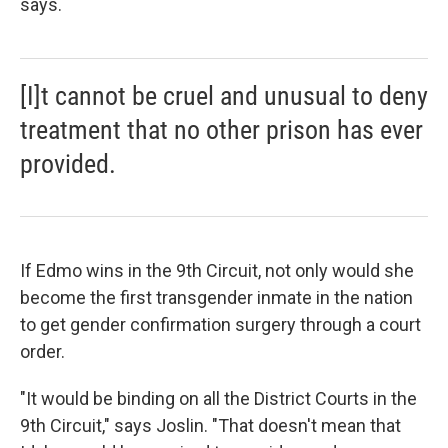
says.
[I]t cannot be cruel and unusual to deny
treatment that no other prison has ever
provided.
If Edmo wins in the 9th Circuit, not only would she
become the first transgender inmate in the nation
to get gender confirmation surgery through a court
order.
"It would be binding on all the District Courts in the
9th Circuit," says Joslin. "That doesn't mean that