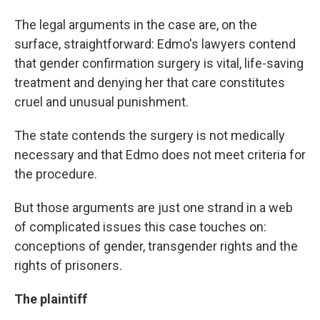
The legal arguments in the case are, on the
surface, straightforward: Edmo's lawyers contend
that gender confirmation surgery is vital, life-saving
treatment and denying her that care constitutes
cruel and unusual punishment.
The state contends the surgery is not medically
necessary and that Edmo does not meet criteria for
the procedure.
But those arguments are just one strand in a web
of complicated issues this case touches on:
conceptions of gender, transgender rights and the
rights of prisoners.
The plaintiff