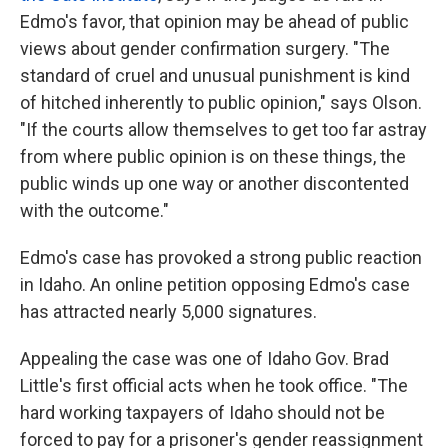
Edmo's favor, that opinion may be ahead of public
views about gender confirmation surgery. "The
standard of cruel and unusual punishment is kind
of hitched inherently to public opinion," says Olson.
"If the courts allow themselves to get too far astray
from where public opinion is on these things, the
public winds up one way or another discontented
with the outcome."
Edmo's case has provoked a strong public reaction
in Idaho. An online petition
opposing Edmo's case
has attracted nearly 5,000 signatures.
Appealing the case was one of Idaho Gov. Brad
Little's first official acts when he took office. "The
hard working taxpayers of Idaho should not be
forced to pay for a prisoner's gender reassignment