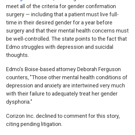
meet all of the criteria for gender confirmation
surgery — including that a patient must live full-
time in their desired gender for a year before
surgery and that their mental health concerns must
be well-controlled. The state points to the fact that
Edmo struggles with depression and suicidal
thoughts.
Edmo's Boise-based attorney Deborah Ferguson
counters, "Those other mental health conditions of
depression and anxiety are intertwined very much
with their failure to adequately treat her gender
dysphoria."
Corizon Inc. declined to comment for this story,
citing pending litigation.