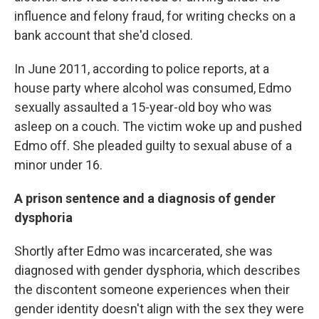
influence and felony fraud, for writing checks on a
bank account that she'd closed.
In June 2011, according to police reports, at a
house party where alcohol was consumed, Edmo
sexually assaulted a 15-year-old boy who was
asleep on a couch. The victim woke up and pushed
Edmo off. She pleaded guilty to sexual abuse of a
minor under 16.
A prison sentence and a diagnosis of gender
dysphoria
Shortly after Edmo was incarcerated, she was
diagnosed with gender dysphoria, which describes
the discontent someone experiences when their
gender identity doesn't align with the sex they were