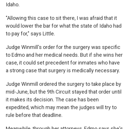
Idaho.
"Allowing this case to sit there, I was afraid that it
would lower the bar for what the state of Idaho had
to pay for," says Little.
Judge Winmill's order for the surgery was specific
to Edmo and her medical needs. But if she wins her
case, it could set precedent for inmates who have
a strong case that surgery is medically necessary.
Judge Winmill ordered the surgery to take place by
mid-June, but the 9th Circuit stayed that order until
it makes its decision. The case has been
expedited, which may mean the judges will try to
rule before that deadline.
Meanwhile, through her attorneys, Edmo says she's