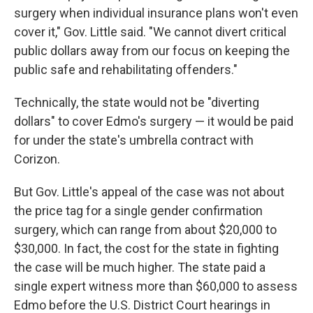
surgery when individual insurance plans won't even
cover it," Gov. Little said. "We cannot divert critical
public dollars away from our focus on keeping the
public safe and rehabilitating offenders."
Technically, the state would not be "diverting
dollars" to cover Edmo's surgery — it would be paid
for under the state's umbrella contract with
Corizon.
But Gov. Little's appeal of the case was not about
the price tag for a single gender confirmation
surgery, which can range from about $20,000 to
$30,000. In fact, the cost for the state in fighting
the case will be much higher. The state paid a
single expert witness more than $60,000 to assess
Edmo before the U.S. District Court hearings in