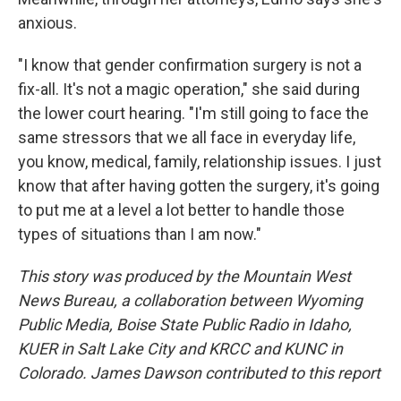
anxious.
"I know that gender confirmation surgery is not a
fix-all. It's not a magic operation," she said during
the lower court hearing. "I'm still going to face the
same stressors that we all face in everyday life,
you know, medical, family, relationship issues. I just
know that after having gotten the surgery, it's going
to put me at a level a lot better to handle those
types of situations than I am now."
This story was produced by the Mountain West
News Bureau, a collaboration between Wyoming
Public Media, Boise State Public Radio in Idaho,
KUER in Salt Lake City and KRCC and KUNC in
Colorado. James Dawson contributed to this report