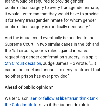
Idaho would be required to provide gender
confirmation surgery to every transgender inmate;
it would just mean that they would have to provide
it for every transgender inmate for whom gender
confirmation surgery is medically necessary."
And the issue could eventually be headed to the
Supreme Court. In two similar cases in the 5th and
the 1st circuits, courts ruled against inmates
requesting gender confirmation surgery. In a split
5th Circuit decision
, Judge James Ho wrote, "... it
cannot be cruel and unusual to deny treatment that
no other prison has ever provided."
Ahead of public opinion?
Walter Olson,
senior fellow at libertarian think tank
the Cato Institute
, says if the judges do rule in