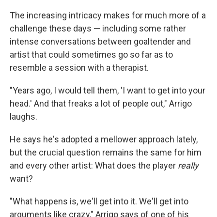
The increasing intricacy makes for much more of a
challenge these days — including some rather
intense conversations between goaltender and
artist that could sometimes go so far as to
resemble a session with a therapist.
"Years ago, I would tell them, 'I want to get into your
head.' And that freaks a lot of people out," Arrigo
laughs.
He says he's adopted a mellower approach lately,
but the crucial question remains the same for him
and every other artist: What does the player
really
want?
"What happens is, we'll get into it. We'll get into
arguments like crazy," Arrigo says of one of his