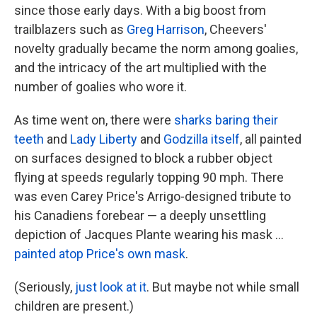
since those early days. With a big boost from
trailblazers such as
Greg Harrison
, Cheevers'
novelty gradually became the norm among goalies,
and the intricacy of the art multiplied with the
number of goalies who wore it.
As time went on, there were
sharks baring their
teeth
and
Lady Liberty
and
Godzilla itself
, all painted
on surfaces designed to block a rubber object
flying at speeds regularly topping 90 mph. There
was even Carey Price's Arrigo-designed tribute to
his Canadiens forebear — a deeply unsettling
depiction of Jacques Plante wearing his mask ...
painted atop Price's own mask
.
(Seriously,
just look at it
. But maybe not while small
children are present.)