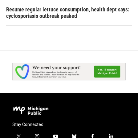
Resume regular lettuce consumption, health dept says:
cyclosporiasis outbreak peaked
Stay Connected