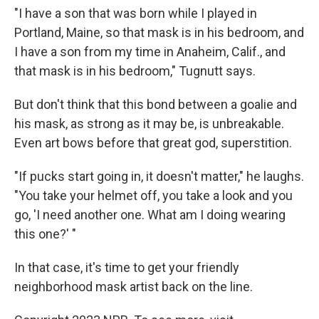
"I have a son that was born while I played in
Portland, Maine, so that mask is in his bedroom, and
I have a son from my time in Anaheim, Calif., and
that mask is in his bedroom," Tugnutt says.
But don't think that this bond between a goalie and
his mask, as strong as it may be, is unbreakable.
Even art bows before that great god, superstition.
"If pucks start going in, it doesn't matter," he laughs.
"You take your helmet off, you take a look and you
go, 'I need another one. What am I doing wearing
this one?' "
In that case, it's time to get your friendly
neighborhood mask artist back on the line.