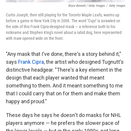
Bruce Bennett / Getty Images
/
Getty Images
Curtis Joseph, then still playing for the Toronto Maple Leafs, warms up
before a game in New York City in 2008. The word "Cujo" is scrawled on
the side of this Frank Cipra-designed mask — a reference both to his
nickname and Stephen King's novel about a rabid dog, here represented
with maw opened wide on the front.
"Any mask that I've done, there's a story behind it,"
says
Frank Cipra
, the artist who designed Tugnutt's
distinctive headgear. "There's a key element in the
design that each player wanted that meant
something to them. And it meant something to me
that I could carry that on for them and make them
happy and proud."
These days he says he doesn't do masks for NHL
players anymore — he prefers the slower pace of
the lower levels — but in the early 1990s, not long