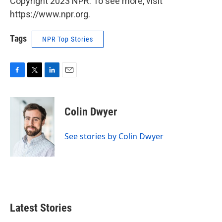
Copyright 2023 NPR. To see more, visit
https://www.npr.org.
Tags
NPR Top Stories
F
T
L
E
a
w
i
m
c
i
n
a
e
t
k
i
Colin Dwyer
b
t
e
l
o
e
d
o
r
I
See stories by Colin Dwyer
k
n
Latest Stories