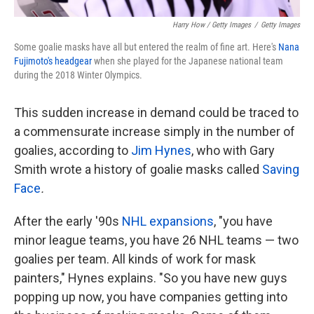
Harry How / Getty Images
/
Getty Images
Some goalie masks have all but entered the realm of fine art. Here's
Nana
Fujimoto's headgear
when she played for the Japanese national team
during the 2018 Winter Olympics.
This sudden increase in demand could be traced to
a commensurate increase simply in the number of
goalies, according to
Jim Hynes
, who with Gary
Smith wrote a history of goalie masks called
Saving
Face
.
After the early '90s
NHL expansions
, "you have
minor league teams, you have 26 NHL teams — two
goalies per team. All kinds of work for mask
painters," Hynes explains. "So you have new guys
popping up now, you have companies getting into