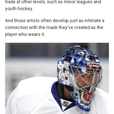
trade at other levels, such as minor leagues and
youth hockey.
And those artists often develop just as intimate a
connection with the mask they've created as the
player who wears it.