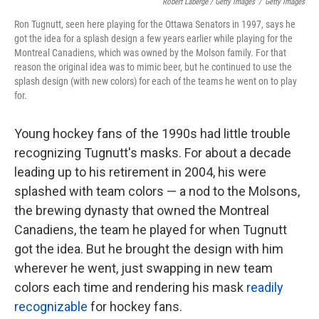
Robert Laberge / Getty Images
/
Getty Images
Ron Tugnutt, seen here playing for the Ottawa Senators in 1997, says he
got the idea for a splash design a few years earlier while playing for the
Montreal Canadiens, which was owned by the Molson family. For that
reason the original idea was to mimic beer, but he continued to use the
splash design (with new colors) for each of the teams he went on to play
for.
Young hockey fans of the 1990s had little trouble
recognizing Tugnutt's masks. For about a decade
leading up to his retirement in 2004, his were
splashed with team colors — a nod to the Molsons,
the brewing dynasty that owned the Montreal
Canadiens, the team he played for when Tugnutt
got the idea. But he brought the design with him
wherever he went, just swapping in new team
colors each time and rendering his mask
readily
recognizable
for hockey fans.