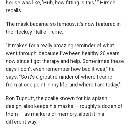
house was like, 'Huh, how fitting is this,' " Hirsch
recalls.
The mask became so famous, it's now featured in
the Hockey Hall of Fame.
"It makes for a really amazing reminder of what I
went through, because I've been healthy 20 years
now since I got therapy and help. Sometimes these
days I don't even remember how bad it was," he
says. "So it's a great reminder of where I came
from at one point in my life, and where I am today."
Ron Tugnutt, the goalie known for his splash
design, also keeps his masks — roughly a dozen of
them — as markers of memory, albeit it in a
different way.