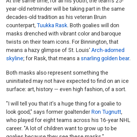
At the same time, for all his youth, the team's 25-
year-old netminder will be taking part in the same
decades-old tradition as his veteran Bruin
counterpart,
Tuukka Rask
. Both goalies will don
masks drenched with vibrant color and baroque
twists on their team icons. For Binnington, that
means a hazy glimpse of St. Louis'
Arch-adorned
skyline
; for Rask, that means a
snarling golden bear
.
Both masks also represent something the
uninitiated may not have expected to find on an ice
surface: art, history — even high fashion, of a sort.
"I will tell you that it's a huge thing for a goalie to
look good," says former goaltender
Ron Tugnutt
,
who played for eight teams across his 16-year NHL
career. "A lot of children want to grow up to be
goalies because they see these masks."