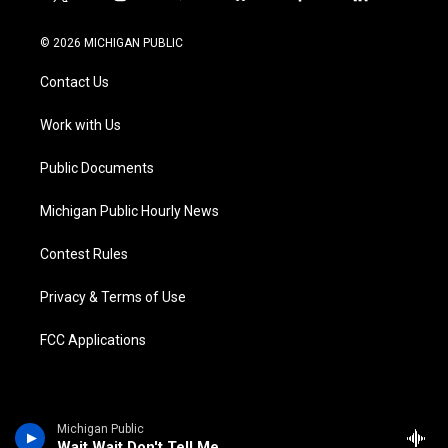
t
i
y
b
f
l
w
n
o
l
a
i
i
s
u
u
c
n
© 2026 MICHIGAN PUBLIC
t
t
t
e
e
k
t
a
u
s
b
e
Contact Us
e
g
b
k
o
d
r
r
e
y
o
i
a
k
n
Work with Us
m
Public Documents
Michigan Public Hourly News
Contest Rules
Privacy & Terms of Use
FCC Applications
Michigan Public
Wait Wait Don't Tell Me