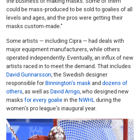
the business of making masks. Some of them
could be mass-produced to be sold to goalies of all
levels and ages, and the pros were getting their
masks custom-made."
Some artists — including Cipra — had deals with
major equipment manufacturers, while others
operated independently. Eventually, an influx of new
artists raced in to meet the demand. That includes
David Gunnarsson
, the Swedish designer
responsible for
Binnington's mask
and
dozens of
others
, as well as
David Arrigo
, who designed new
masks
for every goalie
in the
NWHL
during the
women's pro league's inaugural year.