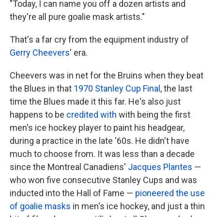
"Today, I can name you off a dozen artists and
they're all pure goalie mask artists."
That's a far cry from the equipment industry of
Gerry Cheevers
' era.
Cheevers was in net for the Bruins when they beat
the Blues in that
1970 Stanley Cup Final
, the last
time the Blues made it this far. He's also just
happens to be
credited with
with being the first
men's ice hockey player to paint his headgear,
during a practice in the late '60s. He didn't have
much to choose from. It was less than a decade
since the Montreal Canadiens'
Jacques Plantes
—
who won five consecutive Stanley Cups and was
inducted into the Hall of Fame —
pioneered the use
of goalie masks
in men's ice hockey, and just a thin