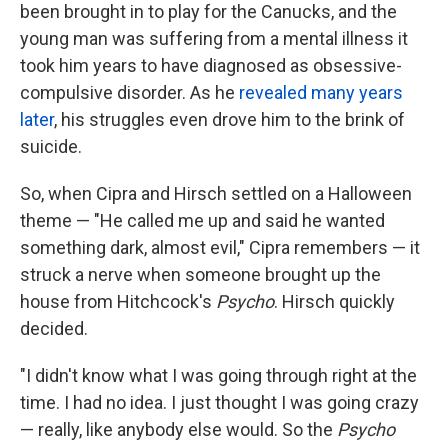
been brought in to play for the Canucks, and the
young man was suffering from a mental illness it
took him years to have diagnosed as obsessive-
compulsive disorder. As he
revealed many years
later
, his struggles even drove him to the brink of
suicide.
So, when Cipra and Hirsch settled on a Halloween
theme — "He called me up and said he wanted
something dark, almost evil," Cipra remembers — it
struck a nerve when someone brought up the
house from Hitchcock's
Psycho
. Hirsch quickly
decided.
"I didn't know what I was going through right at the
time. I had no idea. I just thought I was going crazy
— really, like anybody else would. So the
Psycho