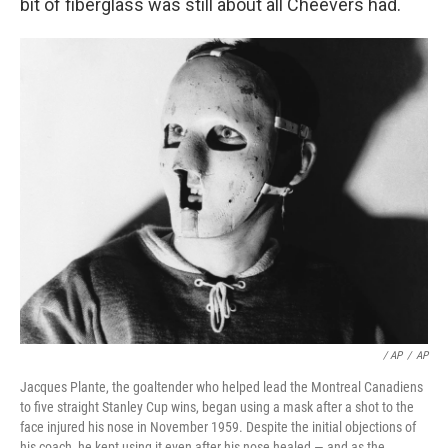
bit of fiberglass was still about all Cheevers had.
/ AP
/
AP
Jacques Plante, the goaltender who helped lead the Montreal Canadiens
to five straight Stanley Cup wins, began using a mask after a shot to the
face injured his nose in November 1959. Despite the initial objections of
his coach, he kept using it even after his nose healed — and as the