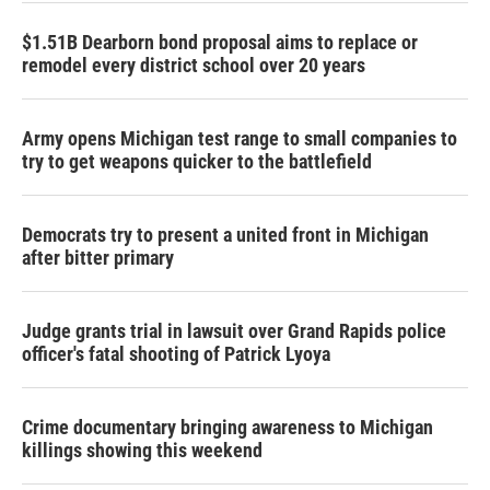
$1.51B Dearborn bond proposal aims to replace or
remodel every district school over 20 years
Army opens Michigan test range to small companies to
try to get weapons quicker to the battlefield
Democrats try to present a united front in Michigan
after bitter primary
Judge grants trial in lawsuit over Grand Rapids police
officer's fatal shooting of Patrick Lyoya
Crime documentary bringing awareness to Michigan
killings showing this weekend