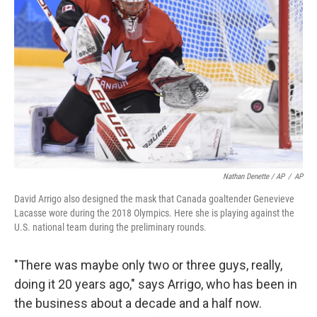
Nathan Denette / AP
/
AP
David Arrigo also designed the mask that Canada goaltender Genevieve
Lacasse wore during the 2018 Olympics. Here she is playing against the
U.S. national team during the preliminary rounds.
"There was maybe only two or three guys, really,
doing it 20 years ago," says Arrigo, who has been in
the business about a decade and a half now.