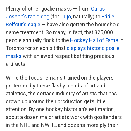
Plenty of other goalie masks — from
Curtis
Joseph's rabid dog
(for
Cujo
, naturally) to
Eddie
Belfour's eagle
— have also gotten the household
name treatment. So many, in fact, that 325,000
people annually flock to the
Hockey Hall of Fame
in
Toronto for an exhibit that
displays historic goalie
masks
with an awed respect befitting precious
artifacts.
While the focus remains trained on the players
protected by these flashy blends of art and
athletics, the cottage industry of artists that has
grown up around their production gets little
attention. By one hockey historian's estimation,
about a dozen major artists work with goaltenders
in the NHL and NWHL, and dozens more ply their