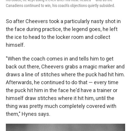
Canadiens continued to win, his coach's objections quietly subsided.
So after Cheevers took a particularly nasty shot in
the face during practice, the legend goes, he left
the ice to head to the locker room and collect
himself.
"When the coach comes in and tells him to get
back out there, Cheevers grabs a magic marker and
draws a line of stitches where the puck had hit him.
Afterwards, he continued to do that — every time
the puck hit him in the face he'd have a trainer or
himself draw stitches where it hit him, until the
thing was pretty much completely covered with
them," Hynes says.