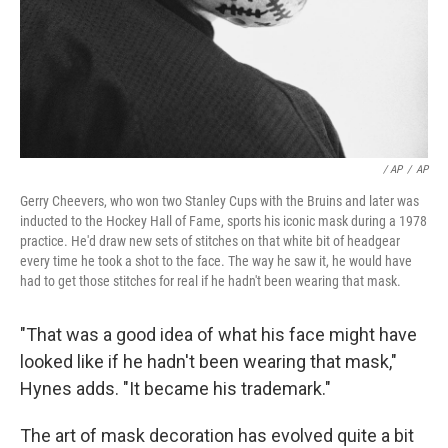
/ AP
/
AP
Gerry Cheevers, who won two Stanley Cups with the Bruins and later was
inducted to the Hockey Hall of Fame, sports his iconic mask during a 1978
practice. He'd draw new sets of stitches on that white bit of headgear
every time he took a shot to the face. The way he saw it, he would have
had to get those stitches for real if he hadn't been wearing that mask.
"That was a good idea of what his face might have
looked like if he hadn't been wearing that mask,"
Hynes adds. "It became his trademark."
The art of mask decoration has evolved quite a bit