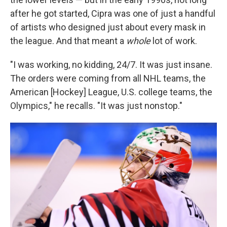
after he got started, Cipra was one of just a handful
of artists who designed just about every mask in
the league. And that meant a
whole
lot of work.
"I was working, no kidding, 24/7. It was just insane.
The orders were coming from all NHL teams, the
American [Hockey] League, U.S. college teams, the
Olympics," he recalls. "It was just nonstop."