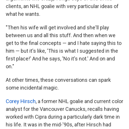
clients, an NHL goalie with very particular ideas of
what he wants.
"Then his wife will get involved and she'll play
between us and all this stuff. And then when we
get to the final concepts — and I hate saying this to
him — but it's like, 'This is what I suggested in the
first place!' And he says, 'No it's not.' And on and
on."
At other times, these conversations can spark
some incidental magic.
Corey Hirsch
, a former NHL goalie and current color
analyst for the Vancouver Canucks, recalls having
worked with Cipra during a particularly dark time in
his life. It was in the mid-'90s, after Hirsch had