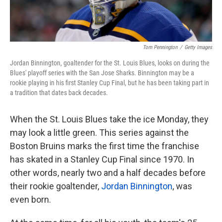
Tom Pennington
/
Getty Images
Jordan Binnington, goaltender for the St. Louis Blues, looks on during the
Blues' playoff series with the San Jose Sharks. Binnington may be a
rookie playing in his first Stanley Cup Final, but he has been taking part in
a tradition that dates back decades.
When the St. Louis Blues take the ice Monday, they
may look a little green. This series against the
Boston Bruins marks the first time the franchise
has skated in a Stanley Cup Final since 1970. In
other words, nearly two and a half decades before
their rookie goaltender,
Jordan Binnington
, was
even born.