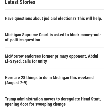
Latest Stories
Have questions about judicial elections? This will help.
Michigan Supreme Court is asked to block money-out-
of-politics question
McMorrow endorses former primary opponent, Abdul
El-Sayed, calls for unity
Here are 28 things to do in Michigan this weekend
(August 7-9)
Trump administration moves to deregulate Head Start,
opening door for sweeping change