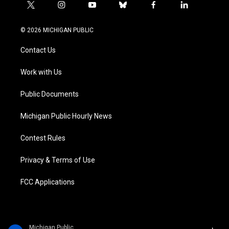
t
i
y
b
f
l
w
n
o
l
a
i
i
s
u
u
c
n
© 2026 MICHIGAN PUBLIC
t
t
t
e
e
k
t
a
u
s
b
e
Contact Us
e
g
b
k
o
d
r
r
e
y
o
i
a
k
n
Work with Us
m
Public Documents
Michigan Public Hourly News
Contest Rules
Privacy & Terms of Use
FCC Applications
Michigan Public