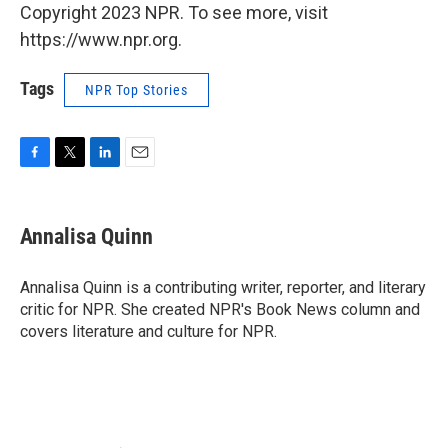
Copyright 2023 NPR. To see more, visit
https://www.npr.org.
Tags
NPR Top Stories
F
T
L
E
a
w
i
m
c
i
n
a
e
t
k
i
Annalisa Quinn
b
t
e
l
o
e
d
o
r
I
Annalisa Quinn is a contributing writer, reporter, and literary
k
n
critic for NPR. She created NPR's Book News column and
covers literature and culture for NPR.