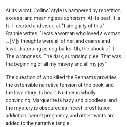
At its worst, Collins' style is hampered by repetition,
excess, and meaningless aphorism. At its best, it is
full-hearted and visceral: "I am guilty of this,"
Frannie writes. "I was a woman who loved a woman
... [M]y thoughts were all of her, and coarse and
lewd, disturbing as dog-barks. Oh, the shock of it.
The wrongness. The dark, surprising glee. That was
the beginning of all my misery and all my joy."
The question of who killed the Benhams provides
the ostensible narrative tension of the book, and
the love story its heart. Neither is wholly
convincing: Marguerite is hazy and bloodless, and
the mystery is obscured as incest, prostitution,
addiction, secret pregnancy, and other twists are
added to the narrative tangle.