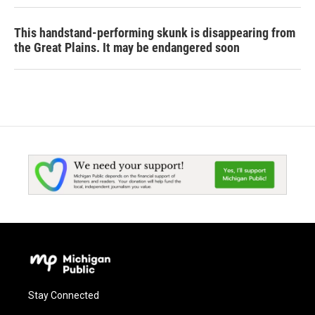
This handstand-performing skunk is disappearing from
the Great Plains. It may be endangered soon
Stay Connected