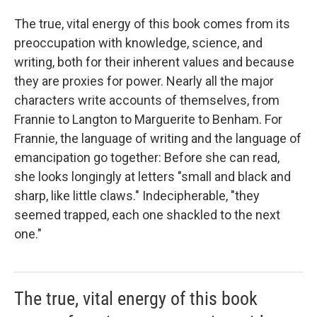
The true, vital energy of this book comes from its
preoccupation with knowledge, science, and
writing, both for their inherent values and because
they are proxies for power. Nearly all the major
characters write accounts of themselves, from
Frannie to Langton to Marguerite to Benham. For
Frannie, the language of writing and the language of
emancipation go together: Before she can read,
she looks longingly at letters "small and black and
sharp, like little claws." Indecipherable, "they
seemed trapped, each one shackled to the next
one."
The true, vital energy of this book