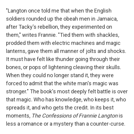
"Langton once told me that when the English
soldiers rounded up the obeah men in Jamaica,
after Tacky's rebellion, they experimented on
them," writes Frannie. "Tied them with shackles,
prodded them with electric machines and magic
lanterns, gave them all manner of jolts and shocks.
It must have felt like thunder going through their
bones, or pops of lightening cleaving their skulls.
When they could no longer stand it, they were
forced to admit that the white man's magic was
stronger." The book's most deeply felt battle is over
that magic. Who has knowledge, who keeps it, who
spreads it, and who gets the credit. In its best
moments,
The Confessions of Frannie Langton
is
less a romance or a mystery than a counter-curse.