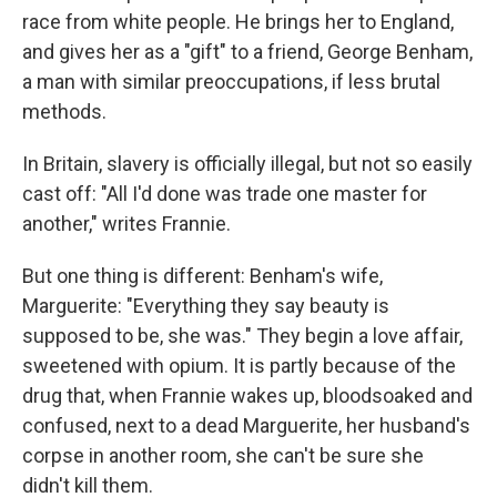
race from white people. He brings her to England,
and gives her as a "gift" to a friend, George Benham,
a man with similar preoccupations, if less brutal
methods.
In Britain, slavery is officially illegal, but not so easily
cast off: "All I'd done was trade one master for
another," writes Frannie.
But one thing is different: Benham's wife,
Marguerite: "Everything they say beauty is
supposed to be, she was." They begin a love affair,
sweetened with opium. It is partly because of the
drug that, when Frannie wakes up, bloodsoaked and
confused, next to a dead Marguerite, her husband's
corpse in another room, she can't be sure she
didn't kill them.