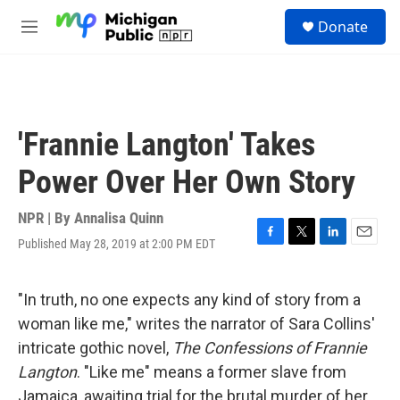
Skip to main content
S
Donate
e
M
a
e
r
n
c
u
h
u
'Frannie Langton' Takes
e
r
Power Over Her Own Story
y
NPR | By
Annalisa Quinn
Published May 28, 2019 at 2:00 PM EDT
F
T
L
E
a
w
i
m
c
i
n
a
e
t
k
i
"In truth, no one expects any kind of story from a
b
t
e
l
woman like me," writes the narrator of Sara Collins'
o
e
d
o
r
I
intricate gothic novel,
The Confessions of Frannie
k
n
Langton
. "Like me" means a former slave from
Jamaica, awaiting trial for the brutal murder of her