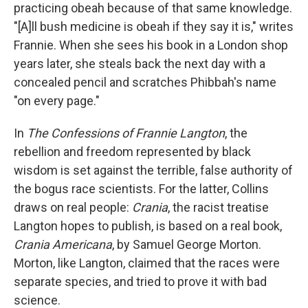
practicing obeah because of that same knowledge.
"[A]ll bush medicine is obeah if they say it is," writes
Frannie. When she sees his book in a London shop
years later, she steals back the next day with a
concealed pencil and scratches Phibbah's name
"on every page."
In
The Confessions of Frannie Langton
, the
rebellion and freedom represented by black
wisdom is set against the terrible, false authority of
the bogus race scientists. For the latter, Collins
draws on real people:
Crania
, the racist treatise
Langton hopes to publish, is based on a real book,
Crania Americana
, by Samuel George Morton.
Morton, like Langton, claimed that the races were
separate species, and tried to prove it with bad
science.