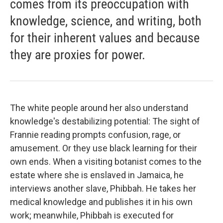
comes from its preoccupation with
knowledge, science, and writing, both
for their inherent values and because
they are proxies for power.
The white people around her also understand
knowledge's destabilizing potential: The sight of
Frannie reading prompts confusion, rage, or
amusement. Or they use black learning for their
own ends. When a visiting botanist comes to the
estate where she is enslaved in Jamaica, he
interviews another slave, Phibbah. He takes her
medical knowledge and publishes it in his own
work; meanwhile, Phibbah is executed for