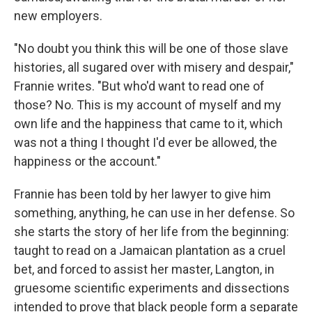
new employers.
"No doubt you think this will be one of those slave
histories, all sugared over with misery and despair,"
Frannie writes. "But who'd want to read one of
those? No. This is my account of myself and my
own life and the happiness that came to it, which
was not a thing I thought I'd ever be allowed, the
happiness or the account."
Frannie has been told by her lawyer to give him
something, anything, he can use in her defense. So
she starts the story of her life from the beginning:
taught to read on a Jamaican plantation as a cruel
bet, and forced to assist her master, Langton, in
gruesome scientific experiments and dissections
intended to prove that black people form a separate