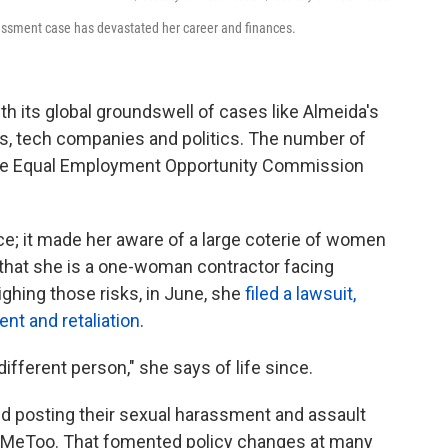
assment case has devastated her career and finances.
its global groundswell of cases like Almeida's
s, tech companies and politics. The number of
the Equal Employment Opportunity Commission
; it made her aware of a large coterie of women
t that she is a one-woman contractor facing
ighing those risks, in June, she
filed a lawsuit,
nt and retaliation
.
fferent person," she says of life since.
ed posting their sexual harassment and assault
 #MeToo. That fomented policy changes at many