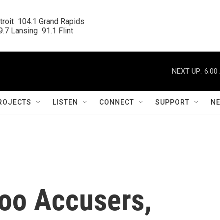
roit  104.1 Grand Rapids

.7 Lansing  91.1 Flint
NEXT UP:
6:00
ROJECTS
LISTEN
CONNECT
SUPPORT
N
oo Accusers,