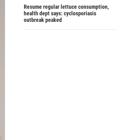
Resume regular lettuce consumption,
health dept says: cyclosporiasis
outbreak peaked