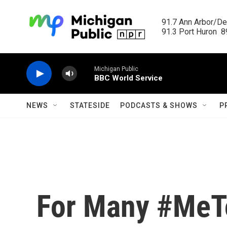
Skip to main content
91.7 Ann Arbor/Det
91.3 Port Huron  89
Michigan Public
BBC World Service
NEWS
STATESIDE
PODCASTS & SHOWS
P
For Many #MeT