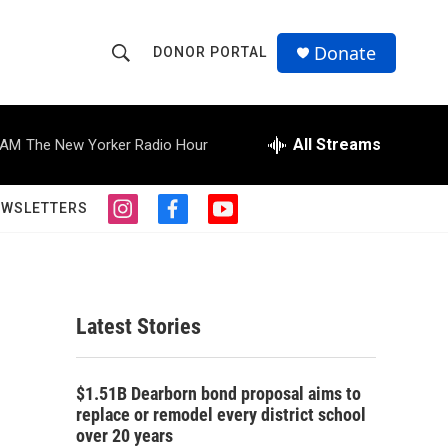
Donate
DONOR PORTAL
S
S
e
h
a
r
All Streams
 AM
The New Yorker Radio Hour
o
c
h
w
Q
EWSLETTERS
i
f
y
u
S
n
a
o
e
s
c
u
r
e
t
e
t
y
a
b
u
a
g
o
b
Latest Stories
r
o
e
r
a
k
m
c
$1.51B Dearborn bond proposal aims to
replace or remodel every district school
h
over 20 years