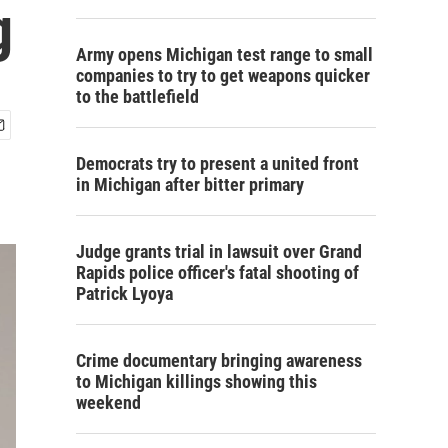
g
Army opens Michigan test range to small
companies to try to get weapons quicker
to the battlefield
Democrats try to present a united front
in Michigan after bitter primary
Judge grants trial in lawsuit over Grand
Rapids police officer's fatal shooting of
Patrick Lyoya
Crime documentary bringing awareness
to Michigan killings showing this
weekend