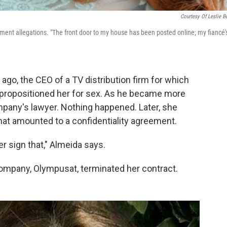
Courtesy Of Leslie B
ent allegations. "The front door to my house has been posted online; my fiancé'
ago, the CEO of a TV distribution firm for which
propositioned her for sex. As he became more
pany's lawyer. Nothing happened. Later, she
hat amounted to a confidentiality agreement.
er sign that," Almeida says.
 company, Olympusat, terminated her contract.