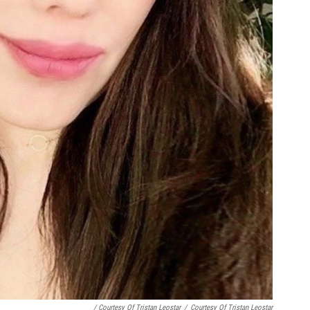
/ Courtesy Of Tristan Leostar
/
Courtesy Of Tristan Leostar