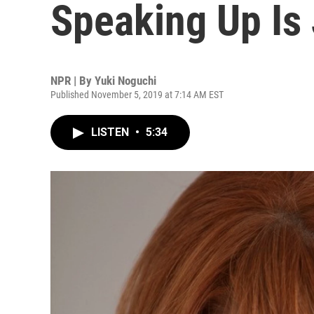
Speaking Up Is
NPR | By
Yuki Noguchi
Published November 5, 2019 at 7:14 AM EST
LISTEN
•
5:34