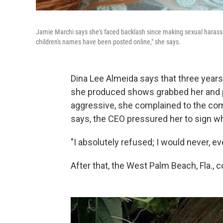
Jamie Marchi says she's faced backlash since making sexual harassm
children's names have been posted online," she says.
Dina Lee Almeida says that three years 
she produced shows grabbed her and 
aggressive, she complained to the com
says, the CEO pressured her to sign w
"I absolutely refused; I would never, ev
After that, the West Palm Beach, Fla.,