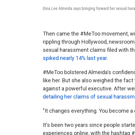
Dina Lee Almeida says bringing forward her sexual har
Then came the #MeToo movement, with 
rippling through Hollywood, newsroom
sexual harassment claims filed with 
spiked nearly 14% last year
.
#MeToo bolstered Almeida's confidence
like her. But she also weighed the fac
against a powerful executive. After we
detailing her claims of sexual harassme
"It changes everything. You become a di
It's been two years since people start
experiences online, with the hashtag