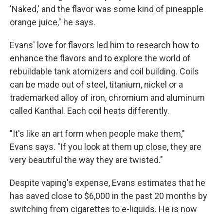
'Naked,' and the flavor was some kind of pineapple
orange juice," he says.
Evans' love for flavors led him to research how to
enhance the flavors and to explore the world of
rebuildable tank atomizers and coil building. Coils
can be made out of steel, titanium, nickel or a
trademarked alloy of iron, chromium and aluminum
called Kanthal. Each coil heats differently.
"It's like an art form when people make them,"
Evans says. "If you look at them up close, they are
very beautiful the way they are twisted."
Despite vaping's expense, Evans estimates that he
has saved close to $6,000 in the past 20 months by
switching from cigarettes to e-liquids. He is now