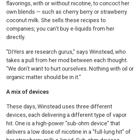
flavorings, with or without nicotine, to concoct her
own blends — such as cherry berry or strawberry
coconut milk. She sells these recipes to
companies; you can't buy e-liquids from her
directly.
"DIYers are research gurus," says Winstead, who
takes a pull from her mod between each thought.
"We don't want to hurt ourselves. Nothing with oil or
organic matter should be in it."
A mix of devices
These days, Winstead uses three different
devices, each delivering a different type of vapor
hit. One is a high-power "sub-ohm device" that
delivers a low dose of nicotine in a "full-lung hit" of