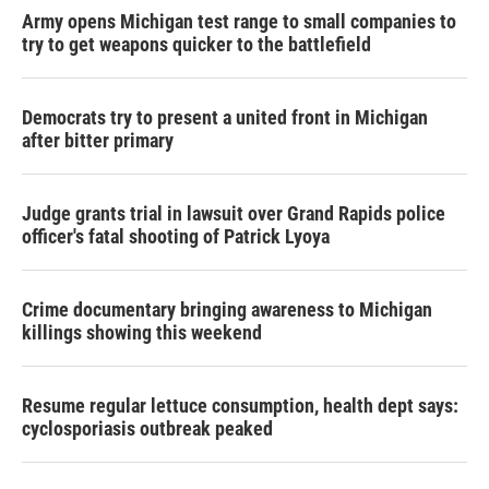
Army opens Michigan test range to small companies to
try to get weapons quicker to the battlefield
Democrats try to present a united front in Michigan
after bitter primary
Judge grants trial in lawsuit over Grand Rapids police
officer's fatal shooting of Patrick Lyoya
Crime documentary bringing awareness to Michigan
killings showing this weekend
Resume regular lettuce consumption, health dept says:
cyclosporiasis outbreak peaked