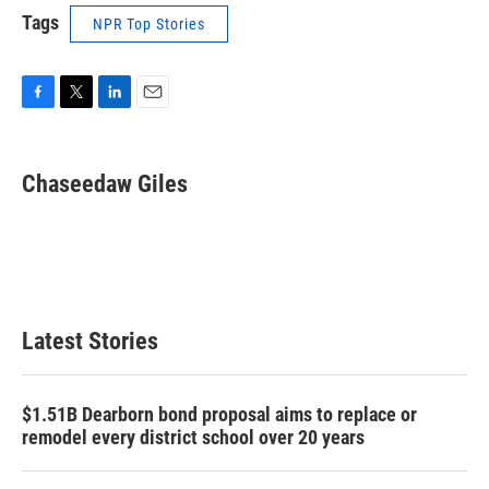
Tags
NPR Top Stories
F
T
L
E
a
w
i
m
c
i
n
a
e
t
k
i
Chaseedaw Giles
b
t
e
l
o
e
d
o
r
I
k
n
Latest Stories
$1.51B Dearborn bond proposal aims to replace or
remodel every district school over 20 years