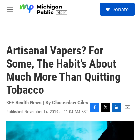
Skip to main content
S
Donate
e
M
a
e
r
n
c
u
h
u
Artisanal Vapers? For
e
r
Some, The Habit's About
y
Much More Than Quitting
Tobacco
KFF Health News | By
Chaseedaw Giles
Published November 14, 2019 at 11:04 AM EST
F
T
L
E
a
w
i
m
c
i
n
a
e
t
k
i
b
t
e
l