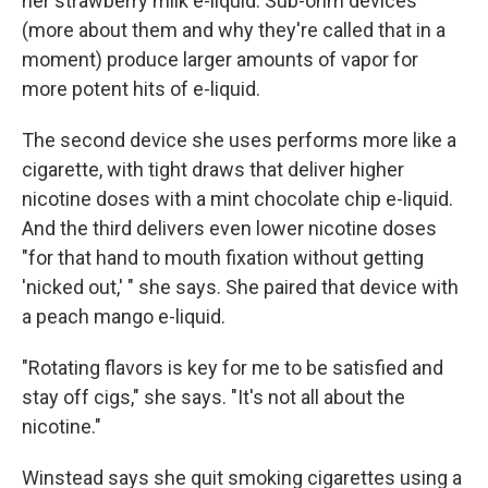
her strawberry milk e-liquid. Sub-ohm devices
(more about them and why they're called that in a
moment) produce larger amounts of vapor for
more potent hits of e-liquid.
The second device she uses performs more like a
cigarette, with tight draws that deliver higher
nicotine doses with a mint chocolate chip e-liquid.
And the third delivers even lower nicotine doses
"for that hand to mouth fixation without getting
'nicked out,' " she says. She paired that device with
a peach mango e-liquid.
"Rotating flavors is key for me to be satisfied and
stay off cigs," she says. "It's not all about the
nicotine."
Winstead says she quit smoking cigarettes using a