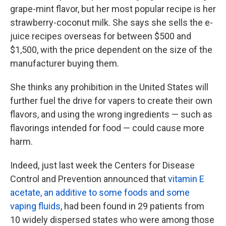
grape-mint flavor, but her most popular recipe is her
strawberry-coconut milk. She says she sells the e-
juice recipes overseas for between $500 and
$1,500, with the price dependent on the size of the
manufacturer buying them.
She thinks any prohibition in the United States will
further fuel the drive for vapers to create their own
flavors, and using the wrong ingredients — such as
flavorings intended for food — could cause more
harm.
Indeed, just last week the Centers for Disease
Control and Prevention announced that
vitamin E
acetate, an additive to some foods and some
vaping fluids
, had been found in 29 patients from
10 widely dispersed states who were among those