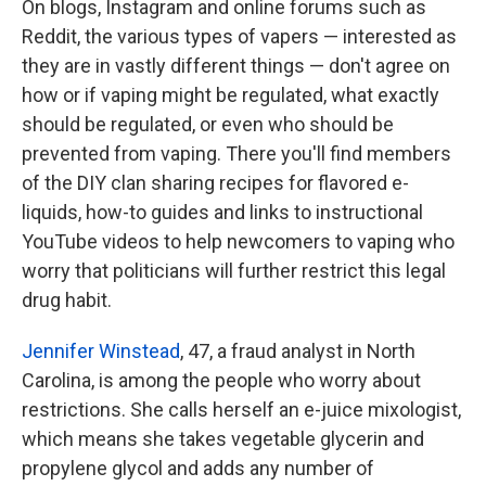
On blogs, Instagram and online forums such as
Reddit, the various types of vapers ⁠— interested as
they are in vastly different things ⁠— don't agree on
how or if vaping might be regulated, what exactly
should be regulated, or even who should be
prevented from vaping. There you'll find members
of the DIY clan sharing recipes for flavored e-
liquids, how-to guides and links to instructional
YouTube videos to help newcomers to vaping who
worry that politicians will further restrict this legal
drug habit.
Jennifer Winstead
, 47, a fraud analyst in North
Carolina, is among the people who worry about
restrictions. She calls herself an e-juice mixologist,
which means she takes vegetable glycerin and
propylene glycol and adds any number of