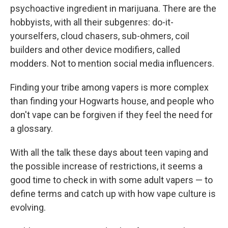
psychoactive ingredient in marijuana. There are the
hobbyists, with all their subgenres: do-it-
yourselfers, cloud chasers, sub-ohmers, coil
builders and other device modifiers, called
modders. Not to mention social media influencers.
Finding your tribe among vapers is more complex
than finding your Hogwarts house, and people who
don't vape can be forgiven if they feel the need for
a glossary.
With all the talk these days about teen vaping and
the possible increase of restrictions, it seems a
good time to check in with some adult vapers — to
define terms and catch up with how vape culture is
evolving.