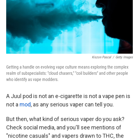
o
e
d
o
r
I
k
n
Kiszon Pascal
/
Getty Images
Getting a handle on evolving vape culture means exploring the complex
realm of subspecialists: "cloud chasers," "coil builders" and other people
who identify as vape modders.
A Juul pod is not an e-cigarette is not a vape pen is
not a
mod
, as any serious vaper can tell you.
But then, what kind of serious vaper do you ask?
Check social media, and you'll see mentions of
"nicotine casuals" and vapers
drawn to THC, the