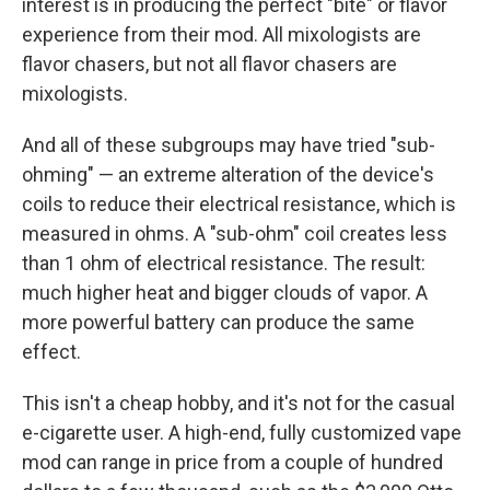
interest is in producing the perfect "bite" or flavor
experience from their mod. All mixologists are
flavor chasers, but not all flavor chasers are
mixologists.
And all of these subgroups may have tried "sub-
ohming" — an extreme alteration of the device's
coils to reduce their electrical resistance, which is
measured in ohms. A "sub-ohm" coil creates less
than 1 ohm of electrical resistance. The result:
much higher heat and bigger clouds of vapor. A
more powerful battery can produce the same
effect.
This isn't a cheap hobby, and it's not for the casual
e-cigarette user. A high-end, fully customized vape
mod can range in price from a couple of hundred