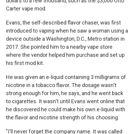
dollars to a few thousand, such as the $3,000 Otto
Carter vape mod.
Evans, the self-described flavor chaser, was first
introduced to vaping when he saw a woman using a
device outside a Washington, D.C., Metro station in
2017. She pointed him to a nearby vape store
where the vendor helped him purchase and set up
his first mod kit.
He was given an e-liquid containing 3 milligrams of
nicotine in a tobacco flavor. The dosage wasn't
strong enough for him, he says, and he went back
to cigarettes. It wasn't until Evans went online that
he discovered he could make his own e-liquid with
the flavor and nicotine strength of his choosing.
"I'll never forget the company name. It was called