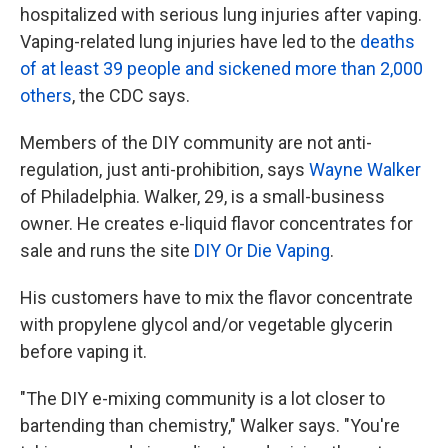
hospitalized with serious lung injuries after vaping.
Vaping-related lung injuries have led to the
deaths
of at least 39 people and sickened more than 2,000
others
, the CDC says.
Members of the DIY community are not anti-
regulation, just anti-prohibition, says
Wayne Walker
of Philadelphia. Walker, 29, is a small-business
owner. He creates e-liquid flavor concentrates for
sale and runs the site
DIY Or Die Vaping
.
His customers have to mix the flavor concentrate
with propylene glycol and/or vegetable glycerin
before vaping it.
"The DIY e-mixing community is a lot closer to
bartending than chemistry," Walker says. "You're