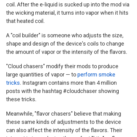
coil. After the e-liquid is sucked up into the mod via
the wicking material, it turns into vapor when it hits
that heated coil.
A "coil builder" is someone who adjusts the size,
shape and design of the device's coils to change
the amount of vapor or the intensity of the flavors.
"Cloud chasers" modify their mods to produce
large quantities of vapor — to
perform smoke
tricks
. Instagram contains more than 4 million
posts with the hashtag #cloudchaser showing
these tricks.
Meanwhile, "flavor chasers" believe that making
these same kinds of adjustments to the device
can also affect the intensity of the flavors. Their