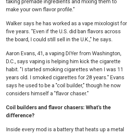
taking premade ingredients and mixing them to
make your own flavor profile."
Walker says he has worked as a vape mixologist for
five years. "Even if the U.S. did ban flavors across
the board, I could still sell in the U.K.," he says.
Aaron Evans, 41, a vaping DIYer from Washington,
D.C., says vaping is helping him kick the cigarette
habit. "I started smoking cigarettes when I was 11
years old. I smoked cigarettes for 28 years." Evans
says he used to be a "coil builder," though he now
considers himself a "flavor chaser."
Coil builders and flavor chasers: What's the
difference?
Inside every mod is a battery that heats up a metal