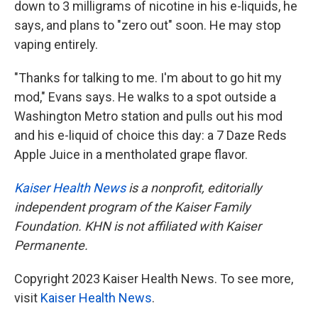
down to 3 milligrams of nicotine in his e-liquids, he
says, and plans to "zero out" soon. He may stop
vaping entirely.
"Thanks for talking to me. I'm about to go hit my
mod," Evans says. He walks to a spot outside a
Washington Metro station and pulls out his mod
and his e-liquid of choice this day: a 7 Daze Reds
Apple Juice in a mentholated grape flavor.
Kaiser Health News
is a nonprofit, editorially
independent program of the Kaiser Family
Foundation. KHN is not affiliated with Kaiser
Permanente.
Copyright 2023 Kaiser Health News. To see more,
visit
Kaiser Health News
.