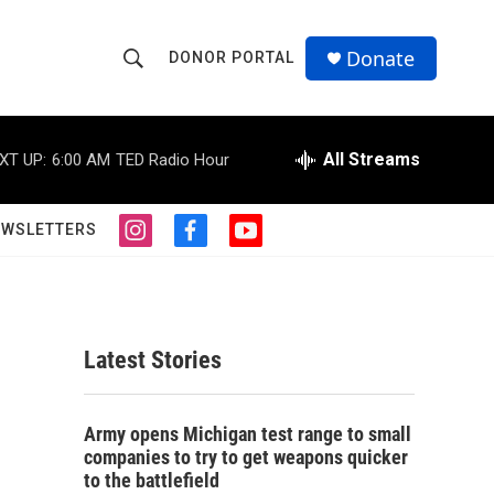
Donate
DONOR PORTAL
S
S
e
h
a
r
All Streams
XT UP:
6:00 AM
TED Radio Hour
o
c
h
w
Q
EWSLETTERS
i
f
y
u
S
n
a
o
e
s
c
u
r
e
t
e
t
y
a
b
u
a
g
o
b
Latest Stories
r
o
e
r
a
k
m
c
Army opens Michigan test range to small
companies to try to get weapons quicker
h
to the battlefield