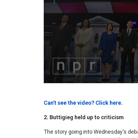
Can't see the video? Click here.
2. Buttigieg held up to criticism
The story going into Wednesday's debat