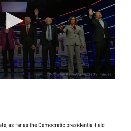
e, as far as the Democratic presidential field