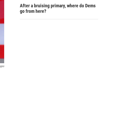
After a bruising primary, where do Dems
go from here?
ages