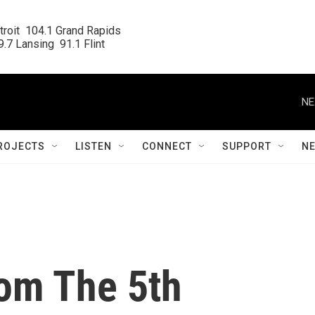
roit  104.1 Grand Rapids

.7 Lansing  91.1 Flint
NE
ROJECTS
LISTEN
CONNECT
SUPPORT
N
om The 5th