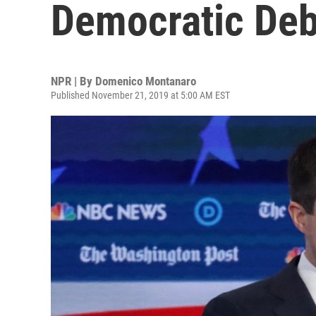
Democratic Deb
NPR | By
Domenico Montanaro
Published November 21, 2019 at 5:00 AM EST