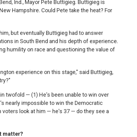
nd, Ind., Mayor Pete Buttigieg. Buttigieg is
nd New Hampshire. Could Pete take the heat? For
r him, but eventually Buttigieg had to answer
ations in South Bend and his depth of experience.
ng humility on race and questioning the value of
gton experience on this stage," said Buttigieg,
try?"
ain twofold — (1) He's been unable to win over
t's nearly impossible to win the Democratic
 voters look at him — he's 37 — do they see a
it matter?