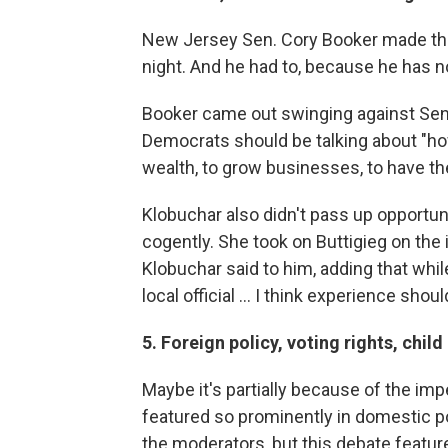
New Jersey Sen. Cory Booker made th
night. And he had to, because he has n
Booker came out swinging against Sen.
Democrats should be talking about "ho
wealth, to grow businesses, to have th
Klobuchar also didn't pass up opportun
cogently. She took on Buttigieg on the 
Klobuchar said to him, adding that whi
local official ... I think experience shoul
5. Foreign policy, voting rights, chi
Maybe it's partially because of the i
featured so prominently in domestic po
the moderators, but this debate featur