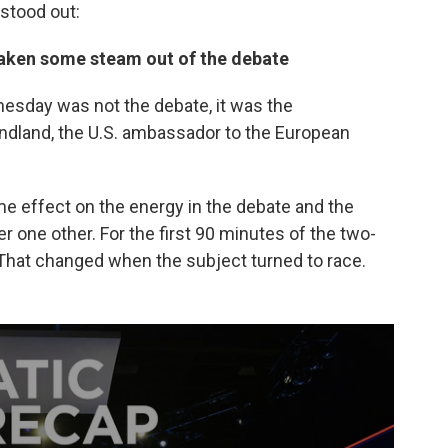
 stood out:
aken some steam out of the debate
dnesday was not the debate, it was the
dland, the U.S. ambassador to the European
e effect on the energy in the debate and the
er one other. For the first 90 minutes of the two-
r. That changed when the subject turned to race.