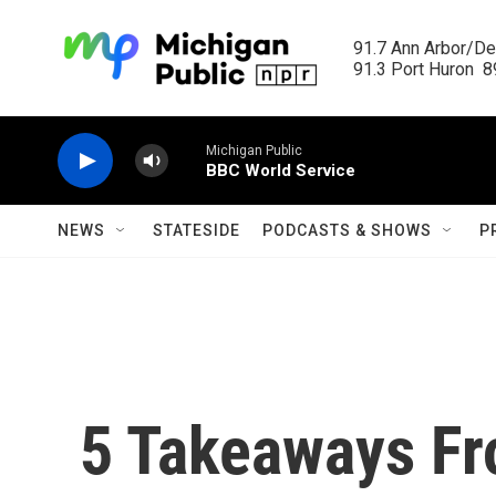
Skip to main content
91.7 Ann Arbor/Det
91.3 Port Huron  89
Michigan Public
BBC World Service
NEWS
STATESIDE
PODCASTS & SHOWS
P
5 Takeaways Fr