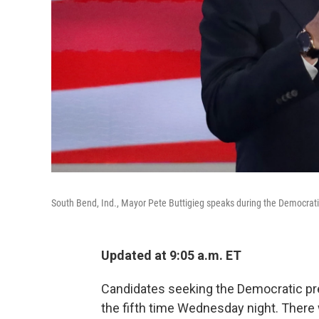
South Bend, Ind., Mayor Pete Buttigieg speaks during the Democratic
Updated at 9:05 a.m. ET
Candidates seeking the Democratic pre
the fifth time Wednesday night. Ther