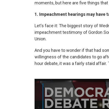
moments, but here are five things that
1. Impeachment hearings may have t
Let's face it: The biggest story of We
impeachment testimony of Gordon Son
Union.
And you have to wonder if that had som
willingness of the candidates to go aft
hour debate, it was a fairly staid affai