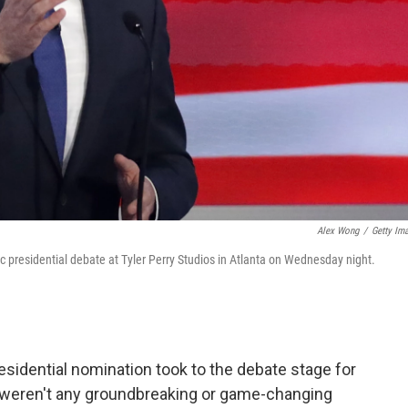
Alex Wong
/
Getty Im
 presidential debate at Tyler Perry Studios in Atlanta on Wednesday night.
sidential nomination took to the debate stage for
e weren't any groundbreaking or game-changing