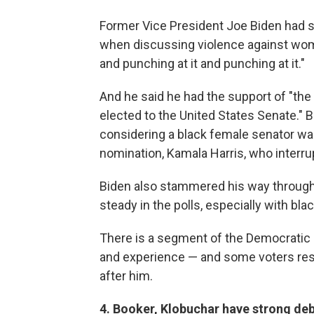
Former Vice President Joe Biden had 
when discussing violence against women
and punching at it and punching at it."
And he said he had the support of "th
elected to the United States Senate." B
considering a black female senator was
nomination, Kamala Harris, who interrup
Biden also stammered his way through
steady in the polls, especially with bla
There is a segment of the Democratic Pa
and experience — and some voters res
after him.
4. Booker, Klobuchar have strong de