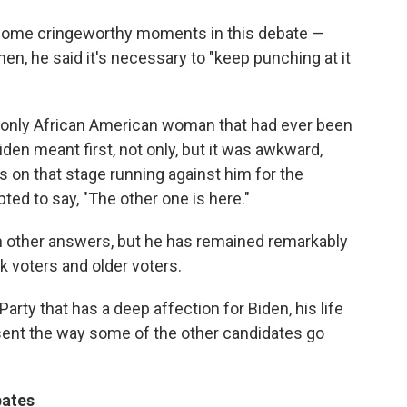
some cringeworthy moments in this debate —
, he said it's necessary to "keep punching at it
e only African American woman that had ever been
iden meant first, not only, but it was awkward,
 on that stage running against him for the
ted to say, "The other one is here."
 other answers, but he has remained remarkably
ck voters and older voters.
rty that has a deep affection for Biden, his life
ent the way some of the other candidates go
bates