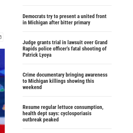
Democrats try to present a united front
in Michigan after bitter primary
Judge grants trial in lawsuit over Grand
Rapids police officer's fatal shooting of
Patrick Lyoya
Crime documentary bringing awareness
to Michigan killings showing this
weekend
Resume regular lettuce consumption,
health dept says: cyclosporiasis
outbreak peaked