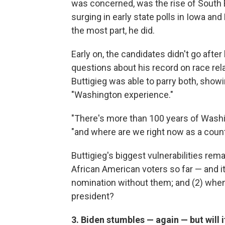
was concerned, was the rise of South Be
surging in early state polls in Iowa a
the most part, he did.
Early on, the candidates didn't go afte
questions about his record on race rel
Buttigieg was able to parry both, showi
"Washington experience."
"There's more than 100 years of Washin
"and where are we right now as a coun
Buttigieg's biggest vulnerabilities rem
African American voters so far — and i
nomination without them; and (2) when
president?
3. Biden stumbles — again — but will 