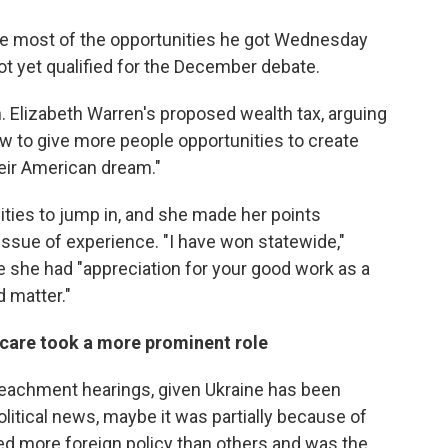
e most of the opportunities he got Wednesday
ot yet qualified for the December debate.
 Elizabeth Warren's proposed wealth tax, arguing
w to give more people opportunities to create
eir American dream."
ities to jump in, and she made her points
issue of experience. "I have won statewide,"
le she had "appreciation for your good work as a
d matter."
ld care took a more prominent role
mpeachment hearings, given Ukraine has been
litical news, maybe it was partially because of
ed more foreign policy than others and was the