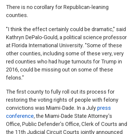
There is no corollary for Republican-leaning
counties.
"I think the effect certainly could be dramatic," said
Kathryn DePalo-Gould, a political science professor
at Florida International University. "Some of these
other counties, including some of these very, very
red counties who had huge turnouts for Trump in
2016, could be missing out on some of these
felons."
The first county to fully roll out its process for
restoring the voting rights of people with felony
convictions was Miami-Dade. In a July
press
conference
, the Miami-Dade State Attorney's
Office, Public Defender's Office, Clerk of Courts and
the 11th Judicial Circuit Courts jointly announced