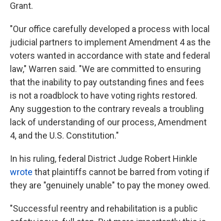
Grant.
"Our office carefully developed a process with local
judicial partners to implement Amendment 4 as the
voters wanted in accordance with state and federal
law," Warren said. "We are committed to ensuring
that the inability to pay outstanding fines and fees
is not a roadblock to have voting rights restored.
Any suggestion to the contrary reveals a troubling
lack of understanding of our process, Amendment
4, and the U.S. Constitution."
In his ruling, federal District Judge Robert Hinkle
wrote
that plaintiffs cannot be barred from voting if
they are "genuinely unable" to pay the money owed.
"Successful reentry and rehabilitation is a public