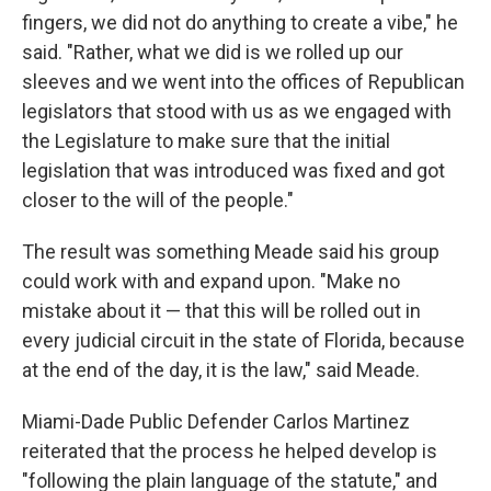
fingers, we did not do anything to create a vibe," he
said. "Rather, what we did is we rolled up our
sleeves and we went into the offices of Republican
legislators that stood with us as we engaged with
the Legislature to make sure that the initial
legislation that was introduced was fixed and got
closer to the will of the people."
The result was something Meade said his group
could work with and expand upon. "Make no
mistake about it — that this will be rolled out in
every judicial circuit in the state of Florida, because
at the end of the day, it is the law," said Meade.
Miami-Dade Public Defender Carlos Martinez
reiterated that the process he helped develop is
"following the plain language of the statute," and