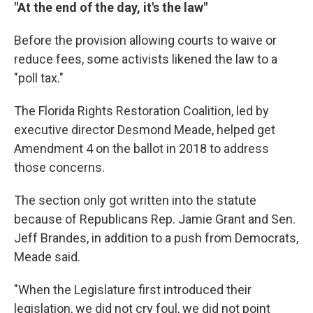
"At the end of the day, it's the law"
Before the provision allowing courts to waive or
reduce fees, some activists likened the law to a
"poll tax."
The Florida Rights Restoration Coalition, led by
executive director Desmond Meade, helped get
Amendment 4 on the ballot in 2018 to address
those concerns.
The section only got written into the statute
because of Republicans Rep. Jamie Grant and Sen.
Jeff Brandes, in addition to a push from Democrats,
Meade said.
"When the Legislature first introduced their
legislation, we did not cry foul, we did not point