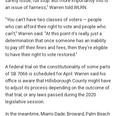
safety issue, full stop. But more importantly this is
an issue of fairness," Warren told WLRN.
"You can't have two classes of voters — people
who can afford their right to vote and people who
can't," Warren said. "At this point it's really just a
determination that once someone has an inability
to pay off their fines and fees, then they're eligible
to have their right to vote restored."
A federal trial on the constitutionality of some parts
of SB 7066 is scheduled for April. Warren said his
office is aware that Hillsborough County might have
to adjust its process depending on the outcome of
that trial, or any laws passed during the 2020
legislative session.
In the meantime, Miami-Dade, Broward, Palm Beach