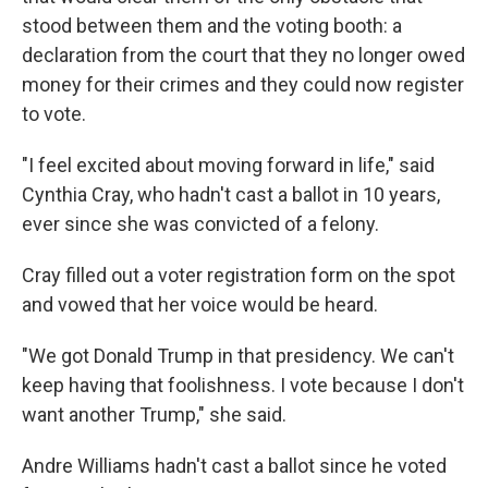
stood between them and the voting booth: a
declaration from the court that they no longer owed
money for their crimes and they could now register
to vote.
"I feel excited about moving forward in life," said
Cynthia Cray, who hadn't cast a ballot in 10 years,
ever since she was convicted of a felony.
Cray filled out a voter registration form on the spot
and vowed that her voice would be heard.
"We got Donald Trump in that presidency. We can't
keep having that foolishness. I vote because I don't
want another Trump," she said.
Andre Williams hadn't cast a ballot since he voted