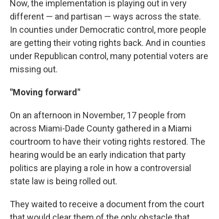
Now, the implementation is playing out in very
different — and partisan — ways across the state.
In counties under Democratic control, more people
are getting their voting rights back. And in counties
under Republican control, many potential voters are
missing out.
"Moving forward"
On an afternoon in November, 17 people from
across Miami-Dade County gathered in a Miami
courtroom to have their voting rights restored. The
hearing would be an early indication that party
politics are playing a role in how a controversial
state law is being rolled out.
They waited to receive a document from the court
that would clear them of the only obstacle that