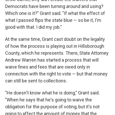
Democrats have been turning around and using?
Which one is it?" Grant said. "If what the effect of
what I passed flips the state blue — so be it, I'm
good with that. I did my job."
At the same time, Grant cast doubt on the legality
of how the process is playing out in Hillsborough
County, which he represents. There, State Attorney
Andrew Warren has started a process that will
waive fines and fees that are owed only in
connection with the right to vote — but that money
can still be sent to collections.
"He doesn't know what he is doing," Grant said.
"When he says that he's going to waive the
obligation for the purpose of voting, but it's not
going to affect the amount of money that the