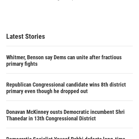
Latest Stories
Whitmer, Benson say Dems can unite after fractious
primary fights
Republican Congressional candidate wins 8th district
primary even though he dropped out
Donavan McKinney ousts Democratic incumbent Shri
Thanedar in 13th Congressional District