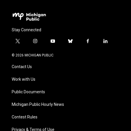
Stay Connected
t
i
y
b
f
l
w
n
o
l
a
i
i
s
u
u
c
n
© 2026 MICHIGAN PUBLIC
t
t
t
e
e
k
t
a
u
s
b
e
Contact Us
e
g
b
k
o
d
r
r
e
y
o
i
a
k
n
Work with Us
m
Public Documents
Michigan Public Hourly News
Contest Rules
Privacy & Terms of Use