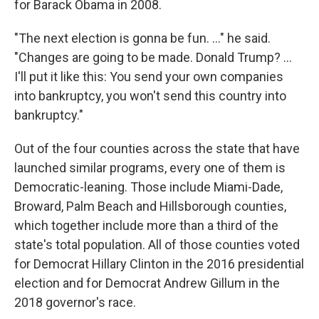
for Barack Obama in 2008.
"The next election is gonna be fun. ..." he said.
"Changes are going to be made. Donald Trump? ...
I'll put it like this: You send your own companies
into bankruptcy, you won't send this country into
bankruptcy."
Out of the four counties across the state that have
launched similar programs, every one of them is
Democratic-leaning. Those include Miami-Dade,
Broward, Palm Beach and Hillsborough counties,
which together include more than a third of the
state's total population. All of those counties voted
for Democrat Hillary Clinton in the 2016 presidential
election and for Democrat Andrew Gillum in the
2018 governor's race.