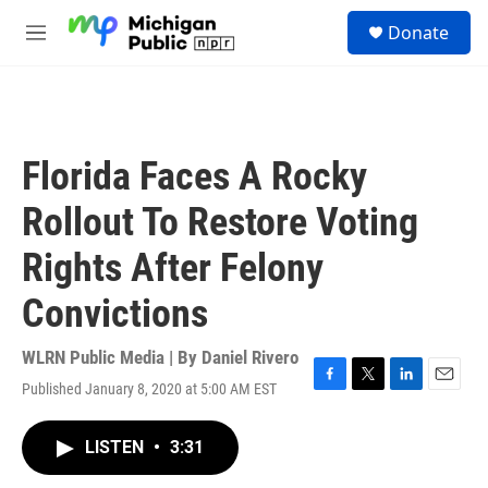
Skip to main content
S
Donate
e
M
a
e
r
n
c
u
h
u
Florida Faces A Rocky
e
r
Rollout To Restore Voting
y
Rights After Felony
Convictions
WLRN Public Media | By
Daniel Rivero
Published January 8, 2020 at 5:00 AM EST
F
T
L
E
a
w
i
m
c
i
n
a
LISTEN
•
3:31
e
t
k
i
b
t
e
l