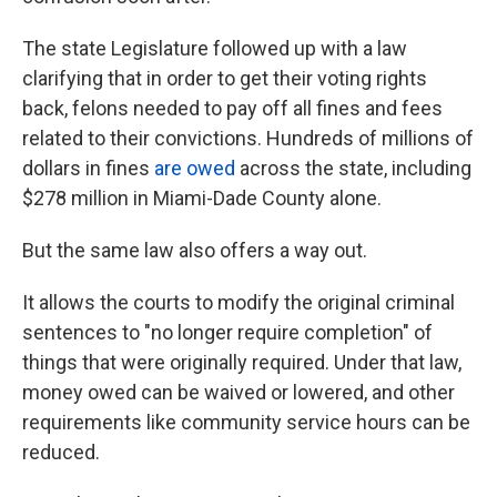
The state Legislature followed up with a law
clarifying that in order to get their voting rights
back, felons needed to pay off all fines and fees
related to their convictions. Hundreds of millions of
dollars in fines
are owed
across the state, including
$278 million in Miami-Dade County alone.
But the same law also offers a way out.
It
allows the courts to modify the original criminal
sentences to "no longer require completion" of
things that were originally required. Under that law,
money owed can be waived or lowered, and other
requirements like community service hours can be
reduced.