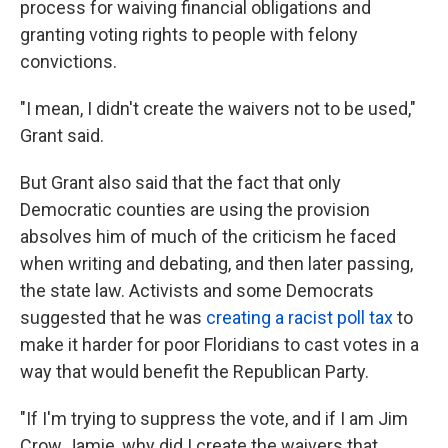
process for waiving financial obligations and
granting voting rights to people with felony
convictions.
"I mean, I didn't create the waivers not to be used,"
Grant said.
But Grant also said that the fact that only
Democratic counties are using the provision
absolves him of much of the criticism he faced
when writing and debating, and then later passing,
the state law. Activists and some Democrats
suggested that he was
creating a racist poll tax
to
make it harder for poor Floridians to cast votes in a
way that would benefit the Republican Party.
"If I'm trying to suppress the vote, and if I am Jim
Crow Jamie, why did I create the waivers that