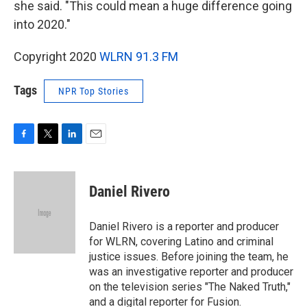
she said. "This could mean a huge difference going
into 2020."
Copyright 2020
WLRN 91.3 FM
Tags
NPR Top Stories
F
T
L
E
a
w
i
m
c
i
n
a
e
t
k
i
Daniel Rivero
b
t
e
l
o
e
d
o
r
I
Daniel Rivero is a reporter and producer
k
n
for WLRN, covering Latino and criminal
justice issues. Before joining the team, he
was an investigative reporter and producer
on the television series "The Naked Truth,"
and a digital reporter for Fusion.