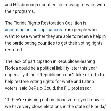
and Hillsborough counties are moving forward with
their programs.
The Florida Rights Restoration Coalition is
accepting online applications
from people who
want to see whether they are able to receive help in
the participating counties to get their voting rights
restored.
The lack of participation in Republican-leaning
Florida could be a political liability later this year,
especially if local Republicans don't take efforts to
help restore voting rights for white and Latino
voters, said DePalo-Gould, the FIU professor.
"If they're missing out on those votes, you know —
we have very close elections in the state of Florida,"