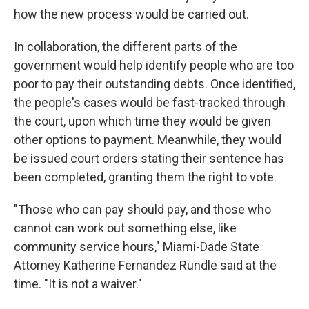
how the new process would be carried out.
In collaboration, the different parts of the
government would help identify people who are too
poor to pay their outstanding debts. Once identified,
the people's cases would be fast-tracked through
the court, upon which time they would be given
other options to payment. Meanwhile,
they would
be issued court orders stating their sentence has
been completed, granting them the right to vote.
"Those who can pay should pay, and those who
cannot can work out something else, like
community service hours," Miami-Dade State
Attorney Katherine Fernandez Rundle said at the
time. "It is not a waiver."