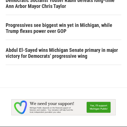
Democratic Socialist Yousef Rabhi defeats long-time
Ann Arbor Mayor Chris Taylor
Progressives see biggest win yet in Michigan, while
Trump flexes power over GOP
Abdul El-Sayed wins Michigan Senate primary in major
victory for Democrats’ progressive wing