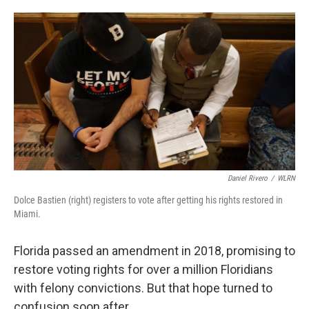
o
e
d
o
r
I
k
n
Daniel Rivero
/
WLRN
Dolce Bastien (right) registers to vote after getting his rights restored in
Miami.
Florida passed an amendment in 2018, promising to
restore voting rights for over a million Floridians
with felony convictions. But that hope turned to
confusion soon after.