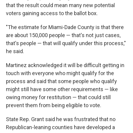
that the result could mean many new potential
voters gaining access to the ballot box.
"The estimate for Miami-Dade County is that there
are about 150,000 people — that's not just cases,
that's people — that will qualify under this process,"
he said.
Martinez acknowledged it will be difficult getting in
touch with everyone who might qualify for the
process and said that some people who qualify
might still have some other requirements — like
owing money for restitution — that could still
prevent them from being eligible to vote.
State Rep. Grant
said he was frustrated that no
Republican-leaning counties have developed a