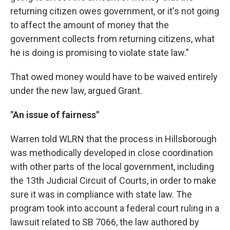
returning citizen owes government, or it's not going
to affect the amount of money that the
government collects from returning citizens, what
he is doing is promising to violate state law."
That owed money would have to be waived entirely
under the new law, argued Grant.
"An issue of fairness"
Warren told WLRN that the process in Hillsborough
was methodically developed in close coordination
with other parts of the local government, including
the 13th Judicial Circuit of Courts, in order to make
sure it was in compliance with state law. The
program took into account a federal court ruling in a
lawsuit related to SB 7066, the law authored by