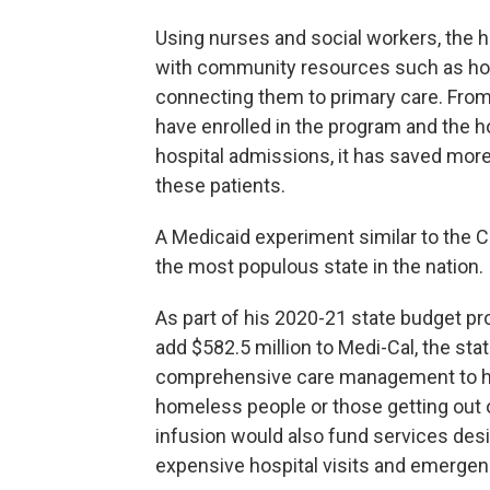
Using nurses and social workers, the ho
with community resources such as hous
connecting them to primary care. From
have enrolled in the program and the ho
hospital admissions, it has saved more
these patients.
A Medicaid experiment similar to the C
the most populous state in the nation.
As part of his 2020-21 state budget p
add $582.5 million to Medi-Cal, the sta
comprehensive care management to hig
homeless people or those getting out of 
infusion would also fund services desi
expensive hospital visits and emergenc