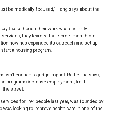
t just be medically focused," Hong says about the
say that although their work was originally
t services, they learned that sometimes those
lition now has expanded its outreach and set up
o start a housing program.
 isn't enough to judge impact. Rather, he says,
 the programs increase employment, treat
n the street.
services for 194 people last year, was founded by
ho was looking to improve health care in one of the