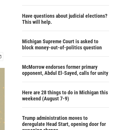
Have questions about judicial elections?
This will help.
Michigan Supreme Court is asked to
block money-out-of-politics question
McMorrow endorses former primary
opponent, Abdul El-Sayed, calls for unity
Here are 28 things to do in Michigan this
weekend (August 7-9)
Trump administration moves to
deregulate Head Start, opening door for