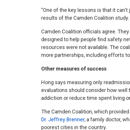
"One of the key lessons is that it can'
results of the Camden Coalition study.
Camden Coalition officials agree. They 
designed to help people find safety ne
resources were not available. The coa
more partnerships, including efforts t
Other measures of success
Hong says measuring only readmissions
evaluations should consider how well
addiction or reduce time spent living o
The Camden Coalition, which provided 
Dr. Jeffrey Brenner
, a family doctor, w
poorest cities in the country.