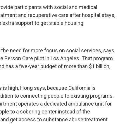
vide participants with social and medical
tment and recuperative care after hospital stays,
 extra support to get stable housing.
 the need for more focus on social services, says
ole Person Care pilot in Los Angeles. That program
 has a five-year budget of more than $1 billion,
is high, Hong says, because California is
addition to connecting people to existing programs.
partment operates a dedicated ambulance unit for
ple to a sobering center instead of the
 and get access to substance abuse treatment