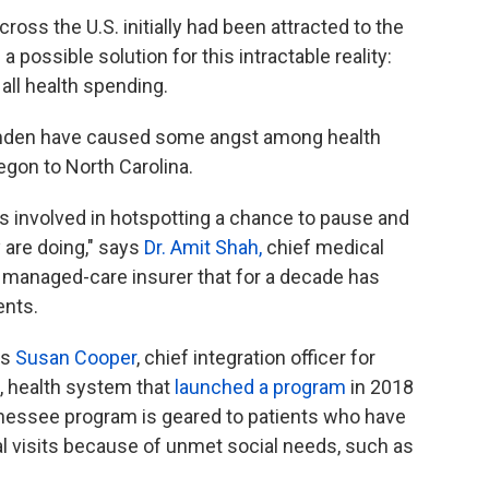
oss the U.S. initially had been attracted to the
 possible solution for this intractable reality:
 all health spending.
Camden have caused some angst among health
egon to North Carolina.
s involved in hotspotting a chance to pause and
 are doing," says
Dr. Amit Shah,
chief medical
d managed-care insurer that for a decade has
ents.
ys
Susan Cooper
, chief integration officer for
, health system that
launched a program
in 2018
nessee program is geared to patients who have
 visits because of unmet social needs, such as