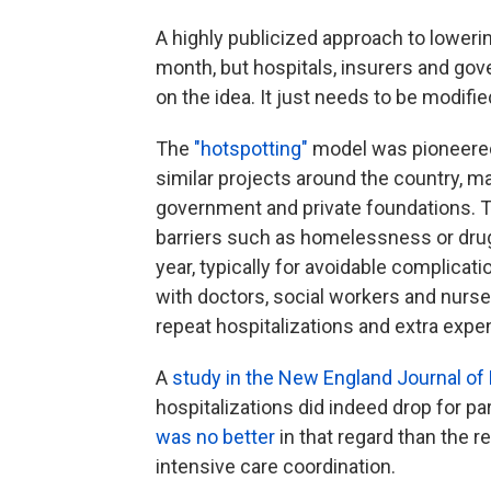
A highly publicized approach to lowerin
month, but hospitals, insurers and gov
on the idea. It just needs to be modifie
The
"hotspotting"
model was pioneered 
similar projects around the country, ma
government and private foundations. 
barriers such as homelessness or drug 
year, typically for avoidable complica
with doctors, social workers and nurses
repeat hospitalizations and extra exp
A
study in the New England Journal of
hospitalizations did indeed drop for p
was no better
in that regard than the r
intensive care coordination.