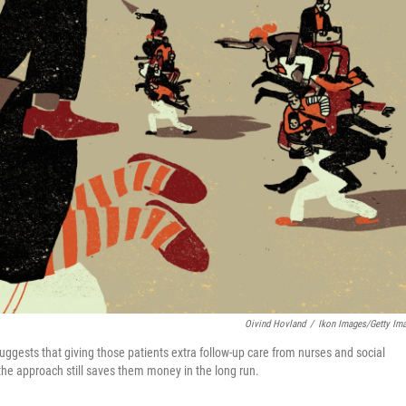
Oivind Hovland
/
Ikon Images/Getty Im
ggests that giving those patients extra follow-up care from nurses and social
 the approach still saves them money in the long run.