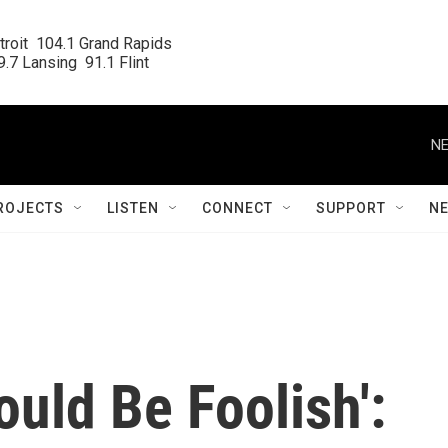
roit  104.1 Grand Rapids

.7 Lansing  91.1 Flint
NE
ROJECTS
LISTEN
CONNECT
SUPPORT
N
uld Be Foolish':