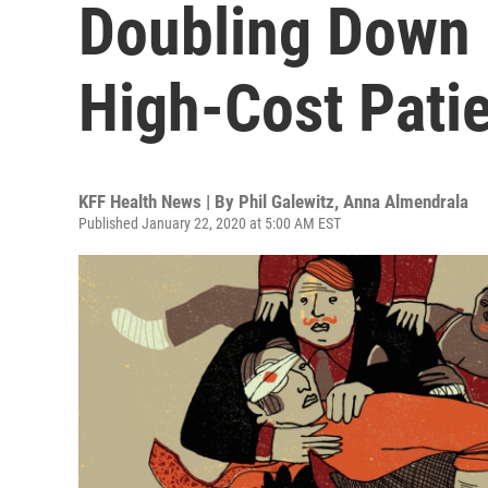
Doubling Down 
High-Cost Pati
KFF Health News | By
Phil Galewitz
,
Anna Almendrala
Published January 22, 2020 at 5:00 AM EST