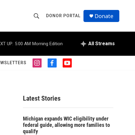
Donate
DONOR PORTAL
S
S
e
h
a
r
All Streams
XT UP:
5:00 AM
Morning Edition
o
c
h
w
Q
EWSLETTERS
i
f
y
u
S
n
a
o
e
s
c
u
r
e
t
e
t
y
a
b
u
a
g
o
b
Latest Stories
r
o
e
r
a
k
m
c
Michigan expands WIC eligibility under
federal guide, allowing more families to
h
qualify