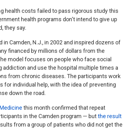
g health costs failed to pass rigorous study this
ernment health programs don't intend to give up
d, they say.
in Camden, N.J., in 2002 and inspired dozens of
ny financed by millions of dollars from the
The model focuses on people who face social
addiction and use the hospital multiple times a
tions from chronic diseases. The participants work
 for individual help, with the idea of preventing
ense down the road.
 Medicine
this month confirmed that repeat
articipants in the Camden program — but
the result
esults from a group of patients who did not get the