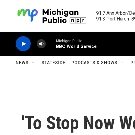
Skip to main content
91.7 Ann Arbor/Det
91.3 Port Huron  89
Michigan Public
BBC World Service
NEWS
STATESIDE
PODCASTS & SHOWS
P
'To Stop Now Wo