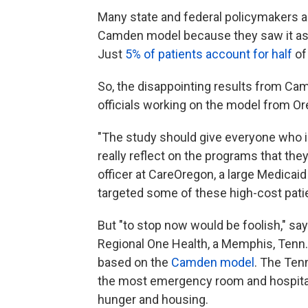
Many state and federal policymakers acr
Camden
model because they saw it as a
Just
5% of patients account for half
of
So, the disappointing results from 
officials working on the model from Or
"The study should give everyone who i
really reflect on the programs that they
officer at CareOregon, a large Medicai
targeted some of these high-cost pati
But "to stop now would be foolish," sa
Regional One Health, a Memphis, Tenn.
based on the
Camden model
. The Ten
the most emergency room and hospital
hunger and housing.