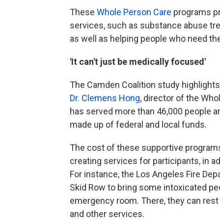
These
Whole Person Care
programs pro
services, such as substance abuse trea
as well as helping people who need the
'It can't just be medically focused'
The Camden Coalition study highlights
Dr. Clemens Hong
, director of the Wh
has served more than 46,000 people and
made up of federal and local funds.
The cost of these supportive programs 
creating services for participants, in 
For instance, the Los Angeles Fire De
Skid Row to bring some intoxicated peo
emergency room. There, they can rest
and other services.