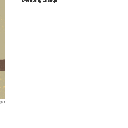
sweeping change
ages