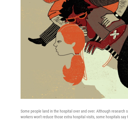
Some people land in the hospital over and over. Although research su
workers won't reduce those extra hospital visits, some hospitals say