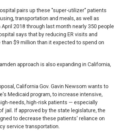
spital pairs up these "super-utilizer" patients
ing, transportation and meals, as well as
 April 2018 through last month nearly 350 people
spital says that by reducing ER visits and
 than $9 million than it expected to spend on
amden approach is also expanding in California,
roposal, California Gov. Gavin Newsom wants to
te's Medicaid program, to increase intensive,
h-needs, high-risk patients — especially
jail. If approved by the state legislature, the
gned to decrease these patients' reliance on
y service transportation.