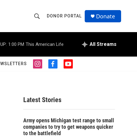
Donate
DONOR PORTAL
S
S
e
h
a
r
All Streams
UP:
1:00 PM
This American Life
o
c
h
w
Q
EWSLETTERS
i
f
y
u
S
n
a
o
e
s
c
u
r
e
t
e
t
y
a
b
u
a
g
o
b
Latest Stories
r
o
e
r
a
k
m
c
Army opens Michigan test range to small
companies to try to get weapons quicker
h
to the battlefield