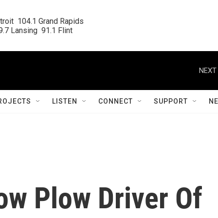
roit  104.1 Grand Rapids

.7 Lansing  91.1 Flint
NEXT 
ROJECTS
LISTEN
CONNECT
SUPPORT
N
ow Plow Driver Of