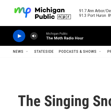
Skip to main content
91.7 Ann Arbor/Det
91.3 Port Huron  89
Michigan Public
The Moth Radio Hour
NEWS
STATESIDE
PODCASTS & SHOWS
P
The Singing Sn