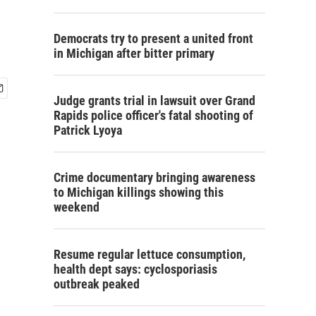
Democrats try to present a united front
in Michigan after bitter primary
Judge grants trial in lawsuit over Grand
Rapids police officer's fatal shooting of
Patrick Lyoya
Crime documentary bringing awareness
to Michigan killings showing this
weekend
Resume regular lettuce consumption,
health dept says: cyclosporiasis
outbreak peaked