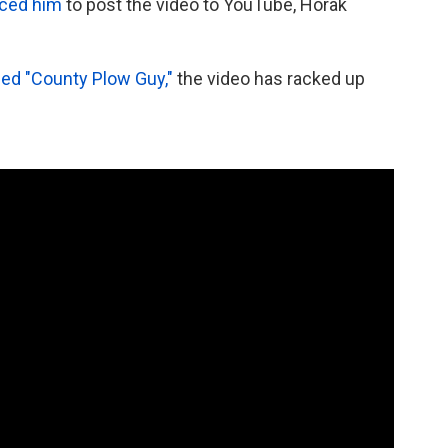
nced him
to post the video to YouTube, Horak
ed "County Plow Guy,"
the video has racked up