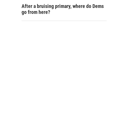
After a bruising primary, where do Dems
go from here?