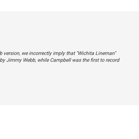
eb version, we incorrectly imply that "Wichita Lineman"
 by Jimmy Webb, while Campbell was the first to record