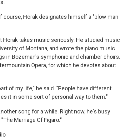
s.
" of course, Horak designates himself a "plow man
t Horak takes music seriously. He studied music
iversity of Montana, and wrote the piano music
ings in Bozeman's symphonic and chamber choirs.
ntermountain Opera, for which he devotes about
t of my life," he said. "People have different
es it in some sort of personal way to them."
nother song for a while. Right now, he's busy
 "The Marriage Of Figaro."
dio