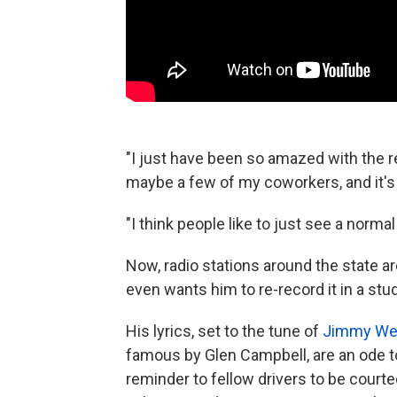
"I just have been so amazed with the r
maybe a few of my coworkers, and it's 
"I think people like to just see a norm
Now, radio stations around the state ar
even wants him to re-record it in a stu
His lyrics, set to the tune of
Jimmy Web
famous by Glen Campbell, are an ode to 
reminder to fellow drivers to be cour