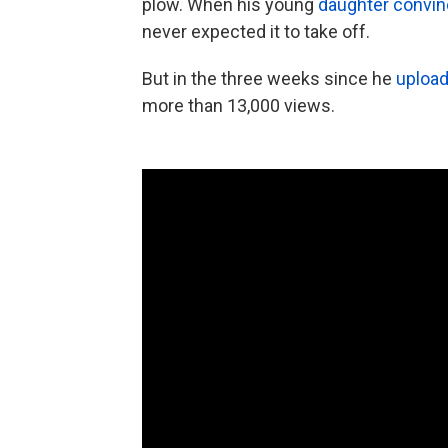
plow. When his young
daughter convi
never expected it to take off.
But in the three weeks since he
upload
more than 13,000 views.