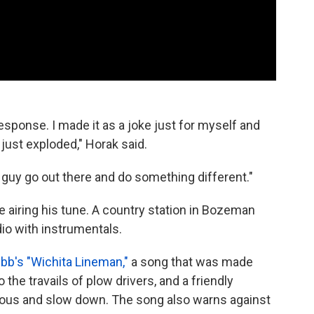
esponse. I made it as a joke just for myself and
just exploded," Horak said.
al guy go out there and do something different."
e airing his tune. A country station in Bozeman
dio with instrumentals.
b's "Wichita Lineman,"
a song that was made
the travails of plow drivers, and a friendly
teous and slow down. The song also warns against