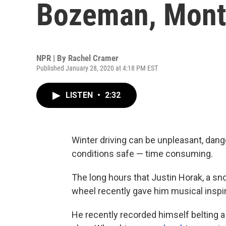
Bozeman, Mont
NPR | By
Rachel Cramer
Published January 28, 2020 at 4:18 PM EST
LISTEN
•
2:32
Winter driving can be unpleasant, dan
conditions safe — time consuming.
The long hours that Justin Horak, a sn
wheel recently gave him musical inspir
He recently recorded himself belting a 