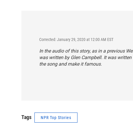
Corrected: January 29, 2020 at 12:00 AM EST
In the audio of this story, as in a previous W
was written by Glen Campbell. It was written
the song and make it famous.
Tags
NPR Top Stories