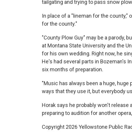
tailgating and trying to pass snow plow
In place of a "lineman for the county,
for the county."
"County Plow Guy" may be a parody, bu
at Montana State University and the Un
for his own wedding. Right now, he s
He's had several parts in Bozeman's I
six months of preparation.
"Music has always been a huge, huge par
ways that they use it, but everybody us
Horak says he probably won't release a
preparing to audition for another opera,
Copyright 2026 Yellowstone Public Ra