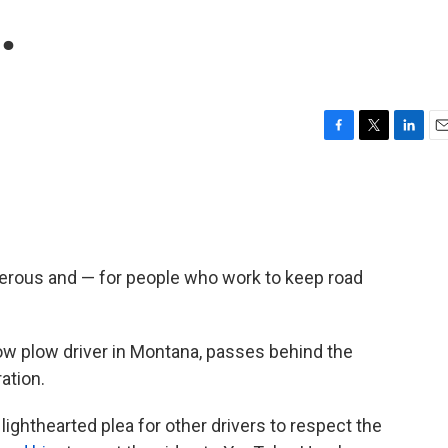
.
F
T
L
E
a
w
i
m
c
i
n
a
e
t
k
i
b
t
e
l
o
e
d
o
r
I
gerous and — for people who work to keep road
k
n
ow plow driver in Montana, passes behind the
ation.
lighthearted plea for other drivers to respect the