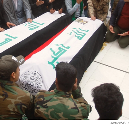
Anmar Khalil
/