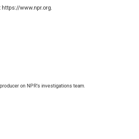
 https://www.npr.org.
 producer on NPR's investigations team.