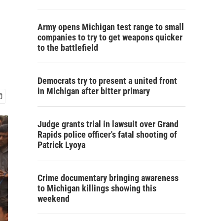
Army opens Michigan test range to small
companies to try to get weapons quicker
to the battlefield
Democrats try to present a united front
in Michigan after bitter primary
Judge grants trial in lawsuit over Grand
Rapids police officer's fatal shooting of
Patrick Lyoya
Crime documentary bringing awareness
to Michigan killings showing this
weekend