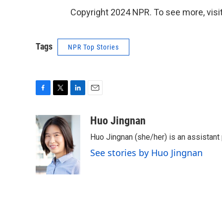
Copyright 2024 NPR. To see more, visit
Tags
NPR Top Stories
F
T
L
E
a
w
i
m
c
i
n
a
Huo Jingnan
e
t
k
i
Huo Jingnan (she/her) is an assistant
b
t
e
l
o
e
d
See stories by Huo Jingnan
o
r
I
k
n