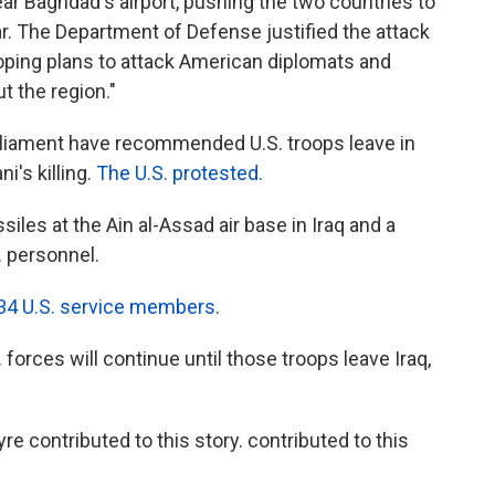
 Baghdad's airport, pushing the two countries to
r. The Department of Defense justified the attack
oping plans to attack American diplomats and
t the region."
arliament have recommended U.S. troops leave in
's killing.
The U.S. protested.
ssiles at the Ain al-Assad air base in Iraq and a
. personnel.
t 34 U.S. service members
.
 forces will continue until those troops leave Iraq,
 contributed to this story. contributed to this