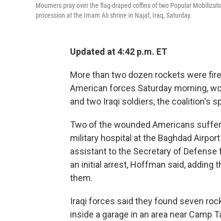
Mourners pray over the flag-draped coffins of two Popular Mobilization 
procession at the Imam Ali shrine in Najaf, Iraq, Saturday.
Updated at 4:42 p.m. ET
More than two dozen rockets were fired
American forces Saturday morning, wou
and two Iraqi soldiers, the coalition
Two of the wounded Americans suffered
military hospital at the Baghdad Airpor
assistant to the Secretary of Defense f
an initial arrest, Hoffman said, adding 
them.
Iraqi forces said they found seven rock
inside a garage in an area near Camp T