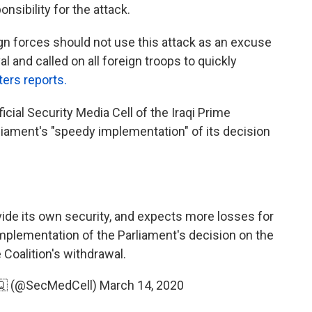
nsibility for the attack.
eign forces should not use this attack as an excuse
al and called on all foreign troops to quickly
ers reports.
icial Security Media Cell of the Iraqi Prime
rliament's "speedy implementation" of its decision
ovide its own security, and expects more losses for
mplementation of the Parliament's decision on the
 Coalition's withdrawal.
ة الإعلام الأمني🇮🇶 (@SecMedCell)
March 14, 2020