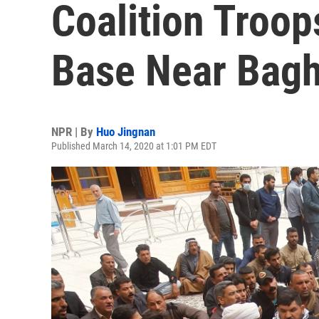
Coalition Troops
Base Near Bag
NPR | By
Huo Jingnan
Published March 14, 2020 at 1:01 PM EDT