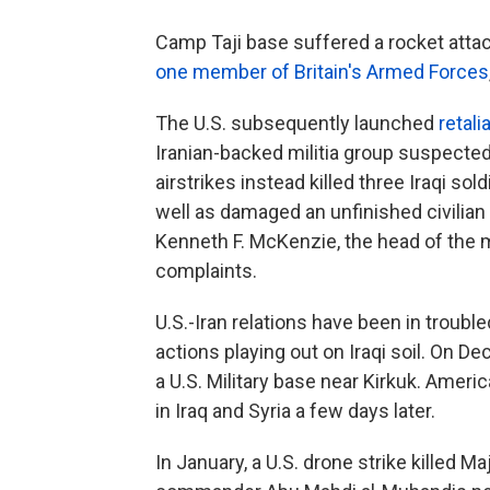
Camp Taji base suffered a rocket att
one member of Britain's Armed Forces
The U.S. subsequently launched
retali
Iranian-backed militia group suspected f
airstrikes instead killed three Iraqi sold
well as damaged an unfinished civilian 
Kenneth F. McKenzie, the head of the 
complaints.
U.S.-Iran relations have been in troubl
actions playing out on Iraqi soil. On De
a U.S. Military base near Kirkuk. Americ
in Iraq and Syria a few days later.
In January, a U.S. drone strike killed M