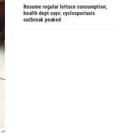
Resume regular lettuce consumption,
health dept says: cyclosporiasis
outbreak peaked
AP