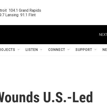
roit  104.1 Grand Rapids

.7 Lansing  91.1 Flint
NEXT
ROJECTS
LISTEN
CONNECT
SUPPORT
N
Wounds U.S.-Led