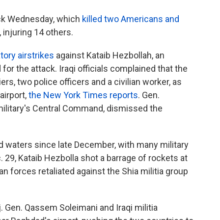
ack Wednesday, which
killed two Americans and
, injuring 14 others.
atory airstrikes
against Kataib Hezbollah, an
or the attack. Iraqi officials complained that the
iers, two police officers and a civilian worker, as
airport,
the New York Times reports
. Gen.
military's Central Command, dismissed the
ed waters since late December, with many military
c. 29, Kataib Hezbolla shot a barrage of rockets at
an forces retaliated against the Shia militia group
aj. Gen. Qassem Soleimani and Iraqi militia