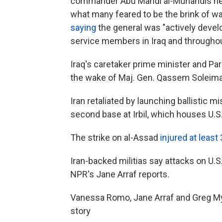
commander Abu Mahdi al-Muhandis near
what many feared to be the brink of wa
saying
the general was "actively devel
service members in Iraq and throughou
Iraq's caretaker prime minister and P
the wake of Maj. Gen. Qassem Soleimani
Iran retaliated by launching ballistic mi
second base at Irbil, which houses U.S
The strike on al-Assad
injured at leas
Iran-backed militias say attacks on U.S.
NPR's Jane Arraf reports.
Vanessa Romo, Jane Arraf and Greg Myre
story