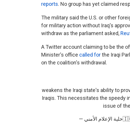
reports
. No group has yet claimed respo
The military said the U.S. or other for
for military action without Iraq's approv
withdraw as the parliament asked,
Reut
A Twitter account claiming to be the off
Minister's office
called for
the Iraqi Pa
on the coalition's withdrawal.
weakens the Iraqi state's ability to pr
Iraqis. This necessitates the speedy i
issue of the
— خلي