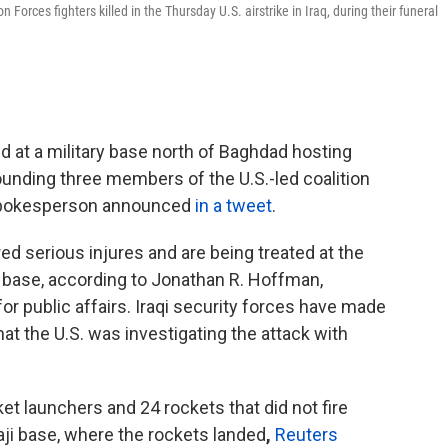
Forces fighters killed in the Thursday U.S. airstrike in Iraq, during their funeral
 at a military base north of Baghdad hosting
nding three members of the U.S.-led coalition
's spokesperson announced
in a tweet
.
 serious injures and are being treated at the
t base, according to
Jonathan R. Hoffman,
or public affairs. Iraqi security forces have made
that the U.S. was investigating the attack with
et launchers and 24 rockets that did not fire
aji base, where the rockets landed
,
Reuters