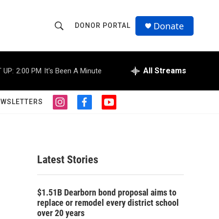
Donate
DONOR PORTAL
S
S
e
h
a
r
All Streams
 UP:
2:00 PM
It's Been A Minute
o
c
h
w
Q
EWSLETTERS
i
f
y
u
S
n
a
o
e
s
c
u
r
e
t
e
t
y
a
b
u
a
g
o
b
Latest Stories
r
o
e
r
a
k
m
c
$1.51B Dearborn bond proposal aims to
replace or remodel every district school
h
over 20 years