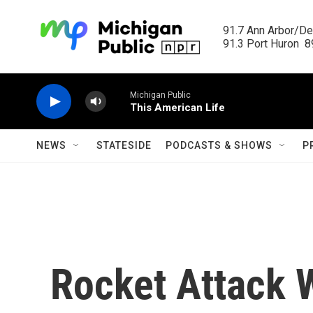
Skip to main content
91.7 Ann Arbor/Det
91.3 Port Huron  89
Michigan Public
This American Life
NEWS
STATESIDE
PODCASTS & SHOWS
P
Rocket Attack 