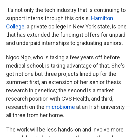
It's not only the tech industry that is continuing to
support interns through this crisis.
Hamilton
College,
a private college in New York state, is one
that has extended the funding it offers for unpaid
and underpaid internships to graduating seniors.
Ngoc Ngo, who is taking a few years off before
medical school, is taking advantage of that. She's
got not one but three projects lined up for the
summer: first, an extension of her senior thesis
research in genetics; the second is a market
research position with CVS Health, and third,
research on the
microbiome
at an Irish university —
all three from her home.
The work will be less hands-on and involve more