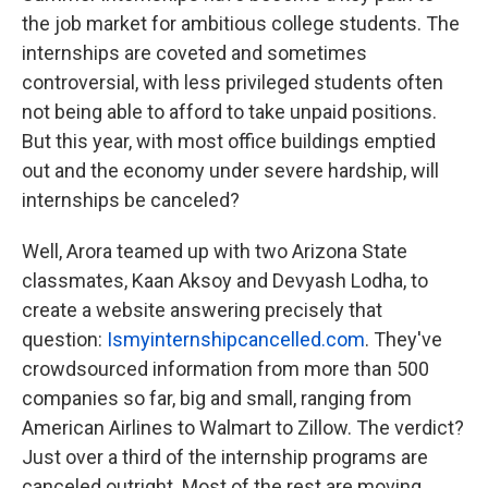
the job market for ambitious college students. The
internships are coveted and sometimes
controversial, with less privileged students often
not being able to afford to take unpaid positions.
But this year, with most office buildings emptied
out and the economy under severe hardship, will
internships be canceled?
Well, Arora teamed up with two Arizona State
classmates, Kaan Aksoy and Devyash Lodha, to
create a website answering precisely that
question:
Ismyinternshipcancelled.com
. They've
crowdsourced information from more than 500
companies so far, big and small, ranging from
American Airlines to Walmart to Zillow. The verdict?
Just over a third of the internship programs are
canceled outright. Most of the rest are moving