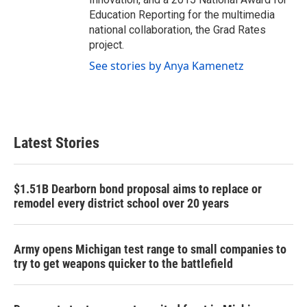
Education Reporting for the multimedia
national collaboration, the Grad Rates
project.
See stories by Anya Kamenetz
Latest Stories
$1.51B Dearborn bond proposal aims to replace or
remodel every district school over 20 years
Army opens Michigan test range to small companies to
try to get weapons quicker to the battlefield