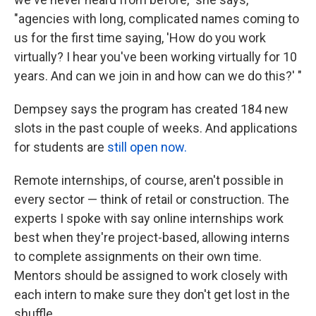
"agencies with long, complicated names coming to
us for the first time saying, 'How do you work
virtually? I hear you've been working virtually for 10
years. And can we join in and how can we do this?' "
Dempsey says the program has created 184 new
slots in the past couple of weeks. And applications
for students are
still open now.
Remote internships, of course, aren't possible in
every sector — think of retail or construction. The
experts I spoke with say online internships work
best when they're project-based, allowing interns
to complete assignments on their own time.
Mentors should be assigned to work closely with
each intern to make sure they don't get lost in the
shuffle.