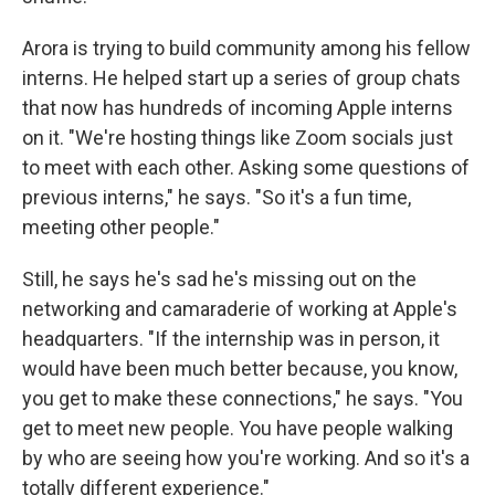
Arora is trying to build community among his fellow
interns. He helped start up a series of group chats
that now has hundreds of incoming Apple interns
on it. "We're hosting things like Zoom socials just
to meet with each other. Asking some questions of
previous interns," he says. "So it's a fun time,
meeting other people."
Still, he says he's sad he's missing out on the
networking and camaraderie of working at Apple's
headquarters. "If the internship was in person, it
would have been much better because, you know,
you get to make these connections," he says. "You
get to meet new people. You have people walking
by who are seeing how you're working. And so it's a
totally different experience."