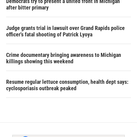
Democrats try to present a united front in Michigan
after bitter primary
Judge grants trial in lawsuit over Grand Rapids police
officer's fatal shooting of Patrick Lyoya
Crime documentary bringing awareness to Michigan
killings showing this weekend
Resume regular lettuce consumption, health dept says:
cyclosporiasis outbreak peaked