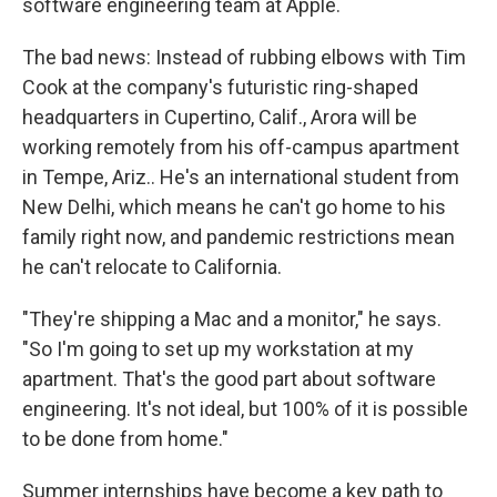
software engineering team at Apple.
The bad news: Instead of rubbing elbows with Tim
Cook at the company's futuristic ring-shaped
headquarters in Cupertino, Calif., Arora will be
working remotely from his off-campus apartment
in Tempe, Ariz.. He's an international student from
New Delhi, which means he can't go home to his
family right now, and pandemic restrictions mean
he can't relocate to California.
"They're shipping a Mac and a monitor," he says.
"So I'm going to set up my workstation at my
apartment. That's the good part about software
engineering. It's not ideal, but 100% of it is possible
to be done from home."
Summer internships have become a key path to