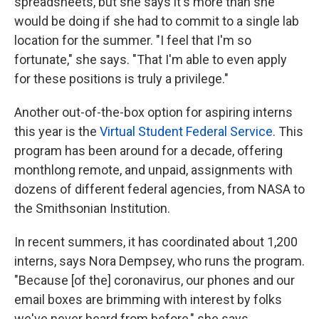
spreadsheets, but she says it's more than she
would be doing if she had to commit to a single lab
location for the summer. "I feel that I'm so
fortunate," she says. "That I'm able to even apply
for these positions is truly a privilege."
Another out-of-the-box option for aspiring interns
this year is the
Virtual Student Federal Service
. This
program has been around for a decade, offering
monthlong remote, and unpaid, assignments with
dozens of different federal agencies, from NASA to
the Smithsonian Institution.
In recent summers, it has coordinated about 1,200
interns, says Nora Dempsey, who runs the program.
"Because [of the] coronavirus, our phones and our
email boxes are brimming with interest by folks
we've never heard from before," she says,