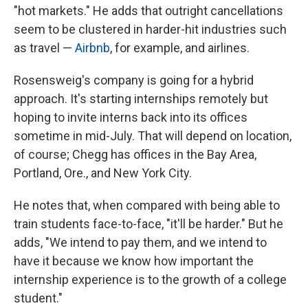
"hot markets." He adds that outright cancellations
seem to be clustered in harder-hit industries such
as travel —
Airbnb
, for example, and airlines.
Rosensweig's company is going for a hybrid
approach. It's starting internships remotely but
hoping to invite interns back into its offices
sometime in mid-July. That will depend on location,
of course; Chegg has offices in the Bay Area,
Portland, Ore., and New York City.
He notes that, when compared with being able to
train students face-to-face, "it'll be harder." But he
adds, "We intend to pay them, and we intend to
have it because we know how important the
internship experience is to the growth of a college
student."