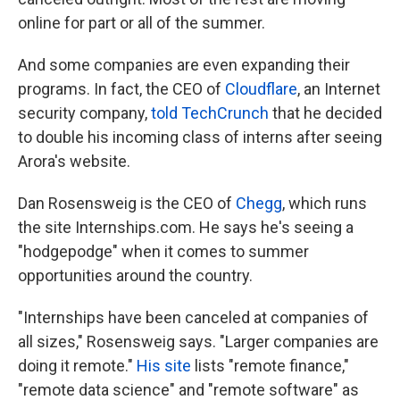
online for part or all of the summer.
And some companies are even expanding their
programs. In fact, the CEO of
Cloudflare
, an Internet
security company,
told TechCrunch
that he decided
to double his incoming class of interns after seeing
Arora's website.
Dan Rosensweig is the CEO of
Chegg
, which runs
the site Internships.com. He says he's seeing a
"hodgepodge" when it comes to summer
opportunities around the country.
"Internships have been canceled at companies of
all sizes," Rosensweig says. "Larger companies are
doing it remote."
His site
lists "remote finance,"
"remote data science" and "remote software" as