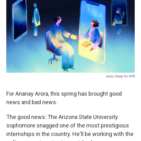
k
n
Jesse Zhang For NPR
For Ananay Arora, this spring has brought good
news and bad news.
The good news: The Arizona State University
sophomore snagged one of the most prestigious
internships in the country. He'll be working with the