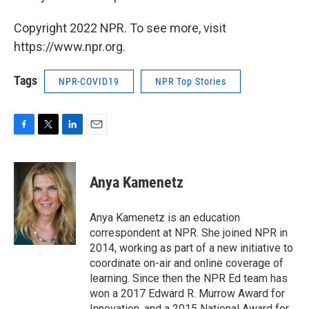
Copyright 2022 NPR. To see more, visit
https://www.npr.org.
Tags
NPR-COVID19
NPR Top Stories
F
T
L
E
a
w
i
m
c
i
n
a
e
t
k
i
Anya Kamenetz
b
t
e
l
o
e
d
o
r
I
Anya Kamenetz is an education
k
n
correspondent at NPR. She joined NPR in
2014, working as part of a new initiative to
coordinate on-air and online coverage of
learning. Since then the NPR Ed team has
won a 2017 Edward R. Murrow Award for
Innovation, and a 2015 National Award for