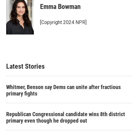
Emma Bowman
[Copyright 2024 NPR]
Latest Stories
Whitmer, Benson say Dems can unite after fractious
primary fights
Republican Congressional candidate wins 8th district
primary even though he dropped out