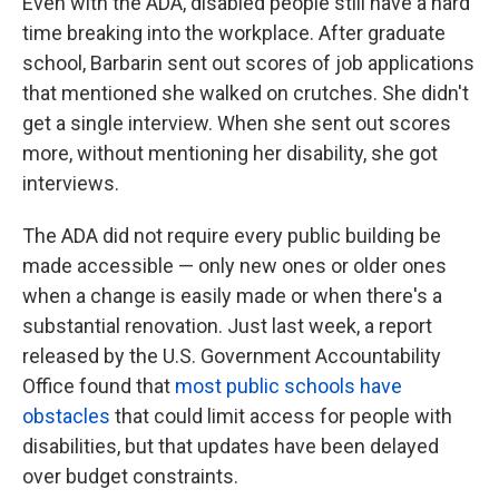
Even with the ADA, disabled people still have a hard
time breaking into the workplace. After graduate
school, Barbarin sent out scores of job applications
that mentioned she walked on crutches. She didn't
get a single interview. When she sent out scores
more, without mentioning her disability, she got
interviews.
The ADA did not require every public building be
made accessible — only new ones or older ones
when a change is easily made or when there's a
substantial renovation. Just last week, a report
released by the U.S. Government Accountability
Office found that
most public schools have
obstacles
that could limit access for people with
disabilities, but that updates have been delayed
over budget constraints.