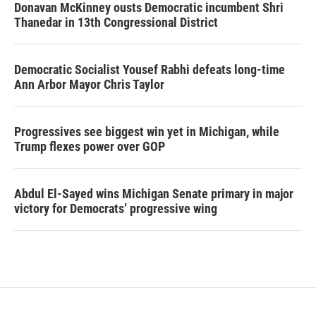
Donavan McKinney ousts Democratic incumbent Shri
Thanedar in 13th Congressional District
Democratic Socialist Yousef Rabhi defeats long-time
Ann Arbor Mayor Chris Taylor
Progressives see biggest win yet in Michigan, while
Trump flexes power over GOP
Abdul El-Sayed wins Michigan Senate primary in major
victory for Democrats’ progressive wing