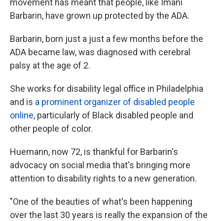
movement has meant that people, like Imani
Barbarin, have grown up protected by the ADA.
Barbarin, born just a just a few months before the
ADA became law, was diagnosed with cerebral
palsy at the age of 2.
She works for disability legal office in Philadelphia
and is
a prominent organizer of disabled people
online
, particularly of Black disabled people and
other people of color.
Huemann, now 72, is thankful for Barbarin's
advocacy on social media that's bringing more
attention to disability rights to a new generation.
"One of the beauties of what's been happening
over the last 30 years is really the expansion of the