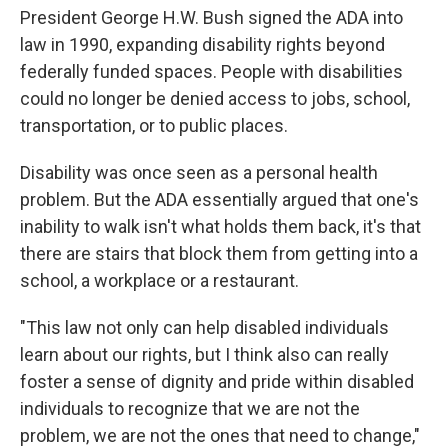
President George H.W. Bush signed the ADA into
law in 1990, expanding disability rights beyond
federally funded spaces. People with disabilities
could no longer be denied access to jobs, school,
transportation, or to public places.
Disability was once seen as a personal health
problem. But the ADA essentially argued that one's
inability to walk isn't what holds them back, it's that
there are stairs that block them from getting into a
school, a workplace or a restaurant.
"This law not only can help disabled individuals
learn about our rights, but I think also can really
foster a sense of dignity and pride within disabled
individuals to recognize that we are not the
problem, we are not the ones that need to change,"