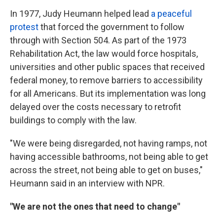
In 1977, Judy Heumann helped lead
a peaceful
protest
that forced the government to follow
through with Section 504. As part of the 1973
Rehabilitation Act, the law would force hospitals,
universities and other public spaces that received
federal money, to remove barriers to accessibility
for all Americans. But its implementation was long
delayed over the costs necessary to retrofit
buildings to comply with the law.
"We were being disregarded, not having ramps, not
having accessible bathrooms, not being able to get
across the street, not being able to get on buses,"
Heumann said in an interview with NPR.
"We are not the ones that need to change"