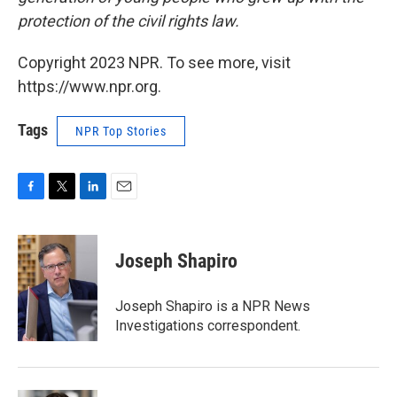
protection of the civil rights law.
Copyright 2023 NPR. To see more, visit
https://www.npr.org.
Tags
NPR Top Stories
F
T
L
E
a
w
i
m
c
i
n
a
e
t
k
i
Joseph Shapiro
b
t
e
l
o
e
d
o
r
I
Joseph Shapiro is a NPR News
k
n
Investigations correspondent.