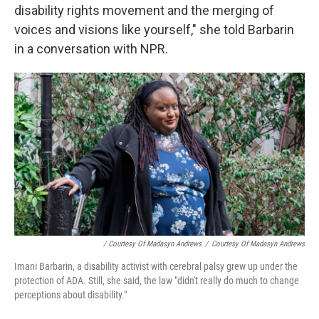
disability rights movement and the merging of
voices and visions like yourself," she told Barbarin
in a conversation with NPR.
/ Courtesy Of Madasyn Andrews
/
Courtesy Of Madasyn Andrews
Imani Barbarin, a disability activist with cerebral palsy grew up under the
protection of ADA. Still, she said, the law "didn't really do much to change
perceptions about disability."