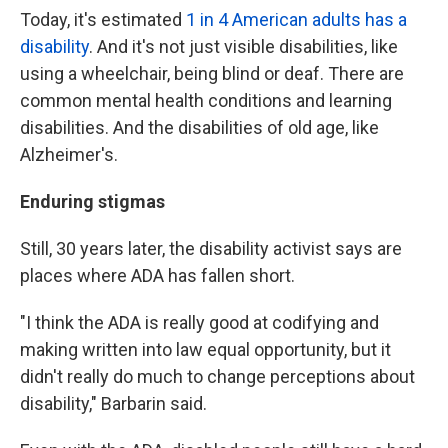
Today, it's estimated
1 in 4 American adults has a
disability
. And it's not just visible disabilities, like
using a wheelchair, being blind or deaf. There are
common mental health conditions and learning
disabilities. And the disabilities of old age, like
Alzheimer's.
Enduring stigmas
Still, 30 years later, the disability activist says are
places where ADA has fallen short.
"I think the ADA is really good at codifying and
making written into law equal opportunity, but it
didn't really do much to change perceptions about
disability," Barbarin said.