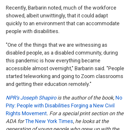
Recently, Barbarin noted, much of the workforce
showed, albeit unwittingly, that it could adapt
quickly to an environment that can accommodate
people with disabilities.
"One of the things that we are witnessing as
disabled people, as a disabled community, during
this pandemic is how everything became
accessible almost overnight," Barbarin said. "People
started teleworking and going to Zoom classrooms
and getting their education remotely."
NPR's Joseph Shapiro
is the author of the book,
No
Pity: People with Disabilities Forging a New Civil
Rights Movement
. For a special print section on the
ADA for
The New York Times
,
he looks at the
generation of young people who grew up with the