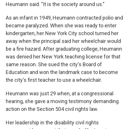
Heumann said. "It is the society around us."
As an infant in 1949, Heumann contracted polio and
became paralyzed. When she was ready to enter
kindergarten, her New York City school turned her
away when the principal said her wheelchair would
be a fire hazard. After graduating college, Heumann
was denied her New York teaching license for that
same reason. She sued the city's Board of
Education and won the landmark case to become
the city's first teacher to use a wheelchair.
Heumann was just 29 when, at a congressional
hearing, she gave a moving testimony demanding
action on the Section 504 civil rights law.
Her leadership in the disability civil rights