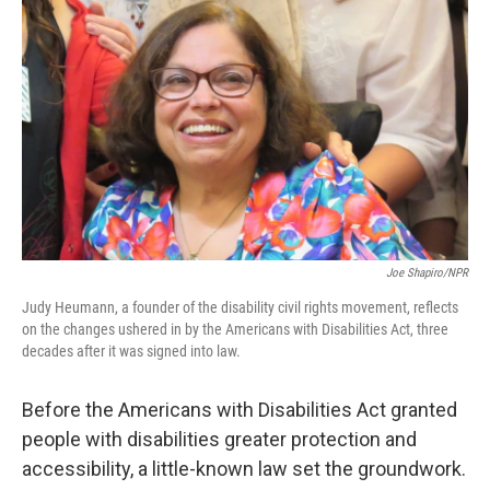
k
n
Joe Shapiro/NPR
Judy Heumann, a founder of the disability civil rights movement, reflects
on the changes ushered in by the Americans with Disabilities Act, three
decades after it was signed into law.
Before the Americans with Disabilities Act granted
people with disabilities greater protection and
accessibility, a little-known law set the groundwork.