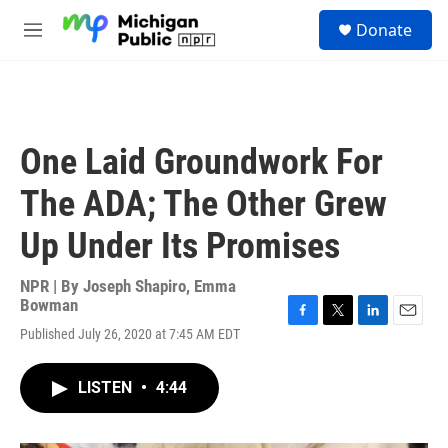
Skip to main content
S
Donate
e
M
a
e
r
n
c
u
h
u
One Laid Groundwork For
e
r
The ADA; The Other Grew
y
Up Under Its Promises
NPR | By
Joseph Shapiro
,
Emma
Bowman
F
T
L
E
Published July 26, 2020 at 7:45 AM EDT
a
w
i
m
c
i
n
a
e
t
k
i
LISTEN
•
4:44
b
t
e
l
o
e
d
o
r
I