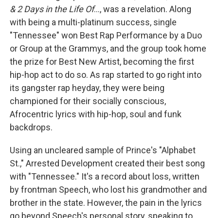
& 2 Days in the Life Of
..., was a revelation. Along
with being a multi-platinum success, single
"Tennessee" won Best Rap Performance by a Duo
or Group at the Grammys, and the group took home
the prize for Best New Artist, becoming the first
hip-hop act to do so. As rap started to go right into
its gangster rap heyday, they were being
championed for their socially conscious,
Afrocentric lyrics with hip-hop, soul and funk
backdrops.
Using an uncleared sample of Prince's "Alphabet
St.," Arrested Development created their best song
with "Tennessee." It's a record about loss, written
by frontman Speech, who lost his grandmother and
brother in the state. However, the pain in the lyrics
go beyond Speech's personal story, speaking to