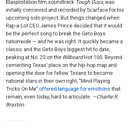
Blaxploitation film soundtrack
Tough Guys
, was
initially conceived and recorded by Scarface for his
upcoming solo project. But things changed when
Rap-a-Lot CEO James Prince decided that it would
be the perfect song to break the Geto Boys
nationwide — and he was right. It quickly became a
classic and the Geto Boys biggest hit to date,
peaking at No. 23 on the
Billboard
Hot 100. Beyond
cementing Texas' place on the hip-hop map and
opening the door for fellow Texans to become
national stars in their own right, "Mind Playing
Tricks On Me"
offered language for emotions
that
remain, even today, hard to articulate.
—Charlie R.
Braxton