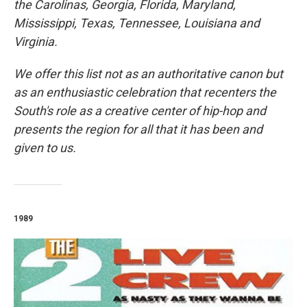
the Carolinas, Georgia, Florida, Maryland,
Mississippi, Texas, Tennessee, Louisiana and
Virginia.
We offer this list not as an authoritative canon but
as an enthusiastic celebration that recenters the
South's role as a creative center of hip-hop and
presents the region for all that it has been and
given to us.
1989