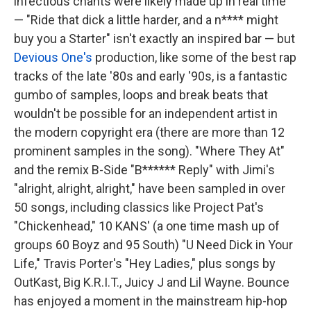
infectious chants were likely made up in real time
— "Ride that dick a little harder, and a n**** might
buy you a Starter" isn't exactly an inspired bar — but
Devious One's
production, like some of the best rap
tracks of the late '80s and early '90s, is a fantastic
gumbo of samples, loops and break beats that
wouldn't be possible for an independent artist in
the modern copyright era (there are more than 12
prominent samples in the song). "Where They At"
and the remix B-Side "B****** Reply" with Jimi's
"alright, alright, alright," have been sampled in over
50 songs, including classics like Project Pat's
"Chickenhead," 10 KANS' (a one time mash up of
groups 60 Boyz and 95 South) "U Need Dick in Your
Life," Travis Porter's "Hey Ladies," plus songs by
OutKast, Big K.R.I.T., Juicy J and Lil Wayne. Bounce
has enjoyed a moment in the mainstream hip-hop