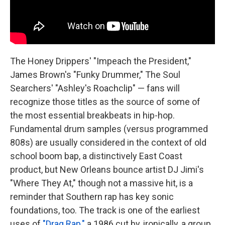
The Honey Drippers' "Impeach the President,"
James Brown's "Funky Drummer," The Soul
Searchers' "Ashley's Roachclip" — fans will
recognize those titles as the source of some of
the most essential breakbeats in hip-hop.
Fundamental drum samples (versus programmed
808s) are usually considered in the context of old
school boom bap, a distinctively East Coast
product, but New Orleans bounce artist DJ Jimi's
"Where They At," though not a massive hit, is a
reminder that Southern rap has key sonic
foundations, too. The track is one of the earliest
uses of
"Drag Rap,"
a 1986 cut by, ironically, a group