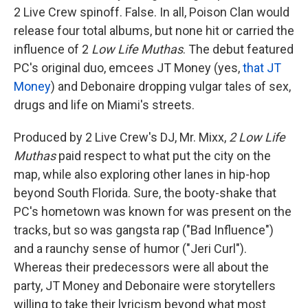
2 Live Crew spinoff. False. In all, Poison Clan would
release four total albums, but none hit or carried the
influence of 2
Low Life Muthas
. The debut featured
PC's original duo, emcees JT Money (yes,
that JT
Money
) and Debonaire dropping vulgar tales of sex,
drugs and life on Miami's streets.
Produced by 2 Live Crew's DJ, Mr. Mixx,
2 Low Life
Muthas
paid respect to what put the city on the
map, while also exploring other lanes in hip-hop
beyond South Florida. Sure, the booty-shake that
PC's hometown was known for was present on the
tracks, but so was gangsta rap ("Bad Influence")
and a raunchy sense of humor ("Jeri Curl").
Whereas their predecessors were all about the
party, JT Money and Debonaire were storytellers
willing to take their lyricism beyond what most