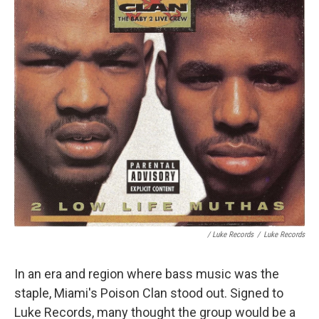
/ Luke Records
/
Luke Records
In an era and region where bass music was the
staple, Miami's Poison Clan stood out. Signed to
Luke Records, many thought the group would be a