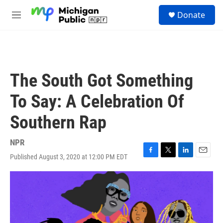
Skip to main content
S
Donate
e
M
a
e
r
n
c
u
h
u
The South Got Something
e
r
To Say: A Celebration Of
y
Southern Rap
NPR
Published August 3, 2020 at 12:00 PM EDT
F
T
L
E
a
w
i
m
c
i
n
a
e
t
k
i
b
t
e
l
o
e
d
o
r
I