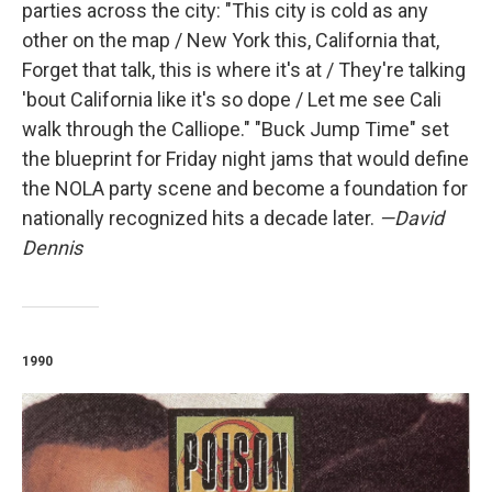
parties across the city: "This city is cold as any
other on the map / New York this, California that,
Forget that talk, this is where it's at / They're talking
'bout California like it's so dope / Let me see Cali
walk through the Calliope." "Buck Jump Time" set
the blueprint for Friday night jams that would define
the NOLA party scene and become a foundation for
nationally recognized hits a decade later.
—David
Dennis
1990