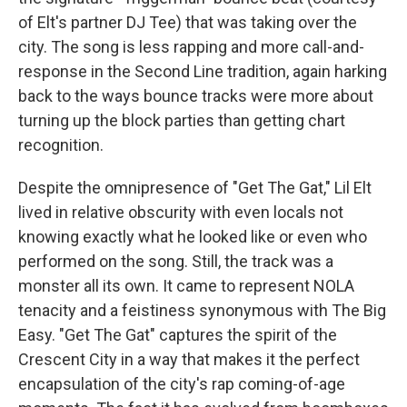
of Elt's partner DJ Tee) that was taking over the
city. The song is less rapping and more call-and-
response in the Second Line tradition, again harking
back to the ways bounce tracks were more about
turning up the block parties than getting chart
recognition.
Despite the omnipresence of "Get The Gat," Lil Elt
lived in relative obscurity with even locals not
knowing exactly what he looked like or even who
performed on the song. Still, the track was a
monster all its own. It came to represent NOLA
tenacity and a feistiness synonymous with The Big
Easy. "Get The Gat" captures the spirit of the
Crescent City in a way that makes it the perfect
encapsulation of the city's rap coming-of-age