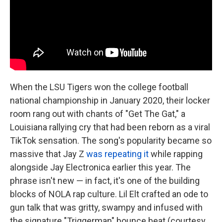
When the LSU Tigers won the college football
national championship in January 2020, their locker
room rang out with chants of "Get The Gat," a
Louisiana rallying cry that had been reborn as a viral
TikTok sensation. The song's popularity became so
massive that Jay Z
was repeating it
while rapping
alongside Jay Electronica earlier this year. The
phrase isn't new — in fact, it's one of the building
blocks of NOLA rap culture. Lil Elt crafted an ode to
gun talk that was gritty, swampy and infused with
the signature "Triggerman" bounce beat (courtesy