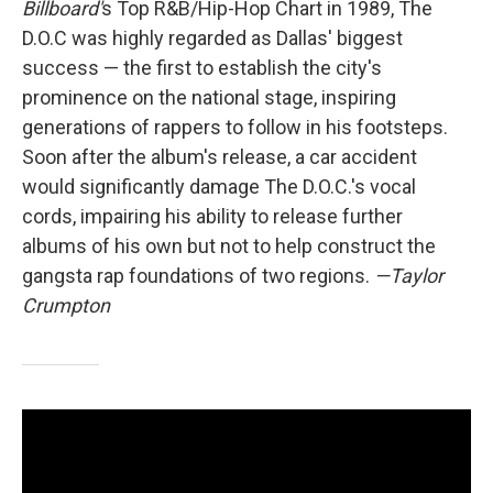
Billboard'
s Top R&B/Hip-Hop Chart in 1989, The
D.O.C was highly regarded as Dallas' biggest
success — the first to establish the city's
prominence on the national stage, inspiring
generations of rappers to follow in his footsteps.
Soon after the album's release, a car accident
would significantly damage The D.O.C.'s vocal
cords, impairing his ability to release further
albums of his own but not to help construct the
gangsta rap foundations of two regions.
—Taylor
Crumpton