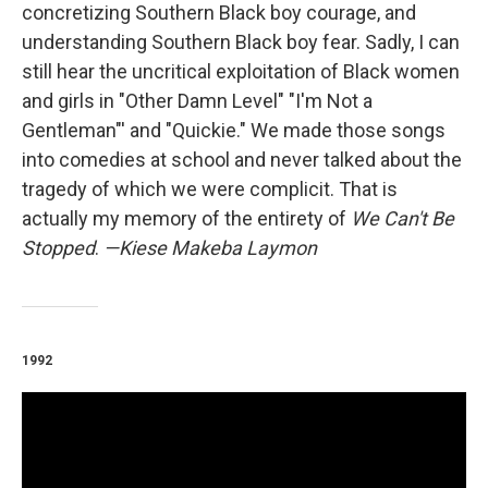
concretizing Southern Black boy courage, and
understanding Southern Black boy fear. Sadly, I can
still hear the uncritical exploitation of Black women
and girls in "Other Damn Level" "I'm Not a
Gentleman"' and "Quickie." We made those songs
into comedies at school and never talked about the
tragedy of which we were complicit. That is
actually my memory of the entirety of
We Can't Be
Stopped
.
—Kiese Makeba Laymon
1992