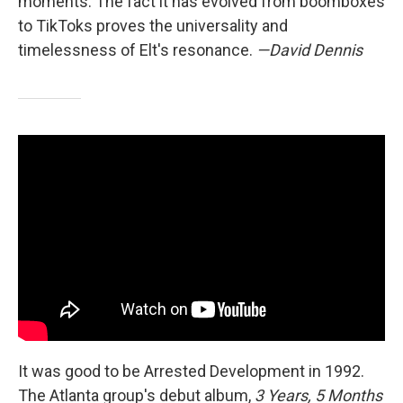
moments. The fact it has evolved from boomboxes
to TikToks proves the universality and
timelessness of Elt's resonance.
—David Dennis
It was good to be Arrested Development in 1992.
The Atlanta group's debut album,
3 Years, 5 Months