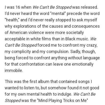
I was 16 when
We Can't Be Stopped
was released.
I'd never heard the word "mental" precede the word
"health," and I'd never really stopped to ask myself
why explorations of the causes and consequences
of American violence were more societally
acceptable in white films than in Black music.
We
Can't Be Stopped
forced me to confront my crazy,
my complicity and my compulsion. Sadly, though,
being forced to confront anything without language
for that confrontation can leave one emotionally
immobile.
This was the first album that contained songs I
wanted to listen to, but somehow found it not good
for my own mental health to indulge.
We Can't Be
Stopped
was the "Mind Playing Tricks on Me"