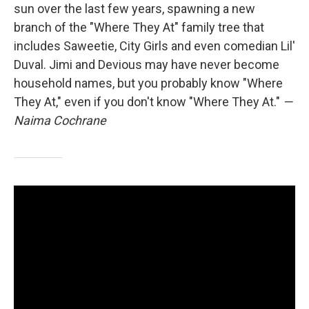
sun over the last few years, spawning a new
branch of the "Where They At" family tree that
includes Saweetie, City Girls and even comedian Lil'
Duval. Jimi and Devious may have never become
household names, but you probably know "Where
They At," even if you don't know "Where They At."
—
Naima Cochrane