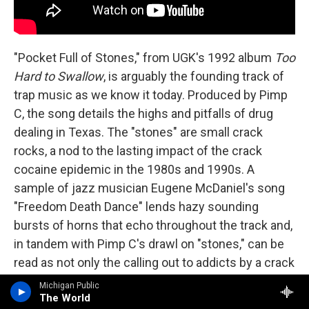
"Pocket Full of Stones," from UGK's 1992 album
Too
Hard to Swallow
, is arguably the founding track of
trap music as we know it today. Produced by Pimp
C, the song details the highs and pitfalls of drug
dealing in Texas. The "stones" are small crack
rocks, a nod to the lasting impact of the crack
cocaine epidemic in the 1980s and 1990s. A
sample of jazz musician Eugene McDaniel's song
"Freedom Death Dance" lends hazy sounding
bursts of horns that echo throughout the track and,
in tandem with Pimp C's drawl on "stones," can be
read as not only the calling out to addicts by a crack
dealer on the street, but the sonic equivalent of the
Michigan Public
The World
likely disorienting effect of crack itself. "Pocket Full