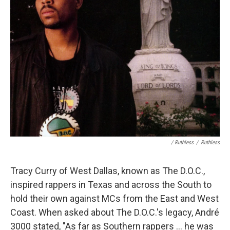
/ Ruthless
/
Ruthless
Tracy Curry of West Dallas, known as The D.O.C.,
inspired rappers in Texas and across the South to
hold their own against MCs from the East and West
Coast. When asked about The D.O.C.'s legacy, André
3000 stated, "As far as Southern rappers ... he was