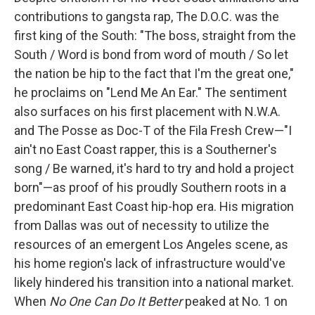
contributions to gangsta rap, The D.O.C. was the
first king of the South: "The boss, straight from the
South / Word is bond from word of mouth / So let
the nation be hip to the fact that I'm the great one,"
he proclaims on "Lend Me An Ear." The sentiment
also surfaces on his first placement with N.W.A.
and The Posse as Doc-T of the Fila Fresh Crew—"I
ain't no East Coast rapper, this is a Southerner's
song / Be warned, it's hard to try and hold a project
born"—as proof of his proudly Southern roots in a
predominant East Coast hip-hop era. His migration
from Dallas was out of necessity to utilize the
resources of an emergent Los Angeles scene, as
his home region's lack of infrastructure would've
likely hindered his transition into a national market.
When
No One Can Do It Better
peaked at No. 1 on