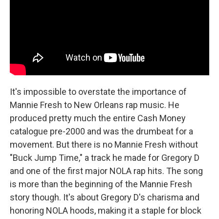
It's impossible to overstate the importance of
Mannie Fresh to New Orleans rap music. He
produced pretty much the entire Cash Money
catalogue pre-2000 and was the drumbeat for a
movement. But there is no Mannie Fresh without
"Buck Jump Time," a track he made for Gregory D
and one of the first major NOLA rap hits. The song
is more than the beginning of the Mannie Fresh
story though. It's about Gregory D's charisma and
honoring NOLA hoods, making it a staple for block