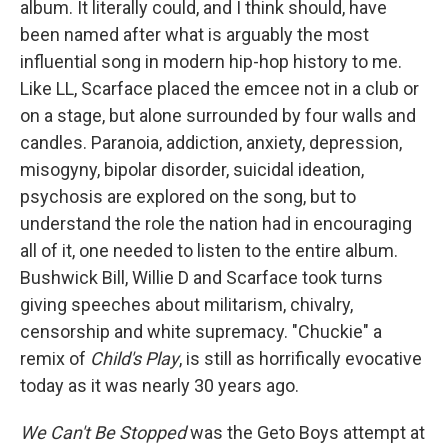
album. It literally could, and I think should, have
been named after what is arguably the most
influential song in modern hip-hop history to me.
Like LL, Scarface placed the emcee not in a club or
on a stage, but alone surrounded by four walls and
candles. Paranoia, addiction, anxiety, depression,
misogyny, bipolar disorder, suicidal ideation,
psychosis are explored on the song, but to
understand the role the nation had in encouraging
all of it, one needed to listen to the entire album.
Bushwick Bill, Willie D and Scarface took turns
giving speeches about militarism, chivalry,
censorship and white supremacy. "Chuckie" a
remix of
Child's Play
, is still as horrifically evocative
today as it was nearly 30 years ago.
We Can't Be Stopped
was the Geto Boys attempt at