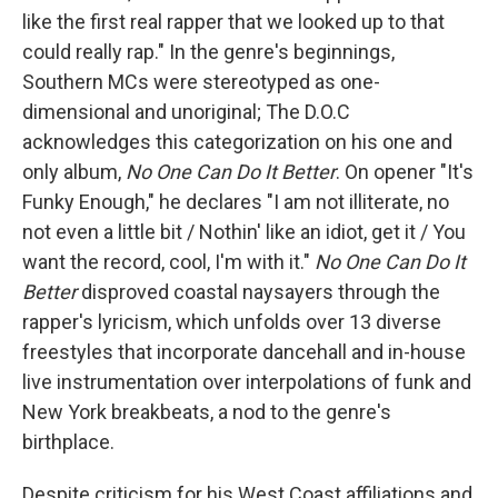
like the first real rapper that we looked up to that
could really rap." In the genre's beginnings,
Southern MCs were stereotyped as one-
dimensional and unoriginal; The D.O.C
acknowledges this categorization on his one and
only album,
No One Can Do It Better
. On opener "It's
Funky Enough," he declares "I am not illiterate, no
not even a little bit / Nothin' like an idiot, get it / You
want the record, cool, I'm with it."
No One Can Do It
Better
disproved coastal naysayers through the
rapper's lyricism, which unfolds over 13 diverse
freestyles that incorporate dancehall and in-house
live instrumentation over interpolations of funk and
New York breakbeats, a nod to the genre's
birthplace.
Despite criticism for his West Coast affiliations and