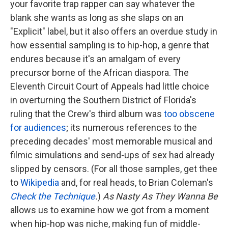
your favorite trap rapper can say whatever the
blank she wants as long as she slaps on an
"Explicit" label, but it also offers an overdue study in
how essential sampling is to hip-hop, a genre that
endures because it's an amalgam of every
precursor borne of the African diaspora. The
Eleventh Circuit Court of Appeals had little choice
in overturning the Southern District of Florida's
ruling that the Crew's third album was
too obscene
for audiences
; its numerous references to the
preceding decades' most memorable musical and
filmic simulations and send-ups of sex had already
slipped by censors. (For all those samples, get thee
to
Wikipedia
and, for real heads, to Brian Coleman's
Check the Technique
.
)
As Nasty As They Wanna Be
allows us to examine how we got from a moment
when hip-hop was niche, making fun of middle-