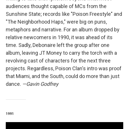
audiences thought capable of MCs from the
Sunshine State; records like "Poison Freestyle" and
"The Neighborhood Haps," were big on puns,
metaphors and narrative. For an album dropped by
relative newcomers in 1990, it was ahead of its
time. Sadly, Debonaire left the group after one
album, leaving JT Money to carry the torch with a
revolving cast of characters for the next three
projects. Regardless, Poison Clan's intro was proof
that Miami, and the South, could do more than just
dance.
—Gavin Godfrey
1991