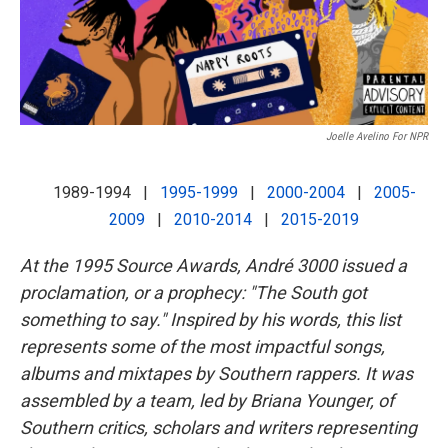
k
n
Joelle Avelino For NPR
1989-1994 |
1995-1999
|
2000-2004
|
2005-
2009
|
2010-2014
|
2015-2019
At the 1995 Source Awards, André 3000 issued a
proclamation, or a prophecy: "The South got
something to say." Inspired by his words, this list
represents some of the most impactful songs,
albums and mixtapes by Southern rappers. It was
assembled by a team, led by Briana Younger, of
Southern critics, scholars and writers representing