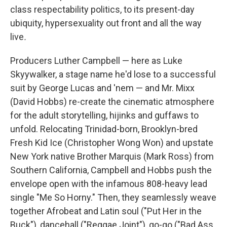
class respectability politics, to its present-day
ubiquity, hypersexuality out front and all the way
live
.
Producers Luther Campbell — here as Luke
Skyywalker, a stage name he'd lose to a successful
suit by George Lucas and 'nem — and Mr. Mixx
(David Hobbs) re-create the cinematic atmosphere
for the adult storytelling, hijinks and guffaws to
unfold. Relocating Trinidad-born, Brooklyn-bred
Fresh Kid Ice (Christopher Wong Won) and upstate
New York native Brother Marquis (Mark Ross) from
Southern California, Campbell and Hobbs push the
envelope open with the infamous 808-heavy lead
single "Me So Horny." Then, they seamlessly weave
together Afrobeat and Latin soul ("Put Her in the
Buck"), dancehall ("Reggae Joint"), go-go ("Bad Ass