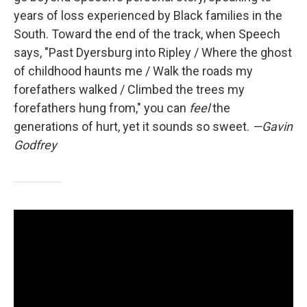
years of loss experienced by Black families in the
South. Toward the end of the track, when Speech
says, "Past Dyersburg into Ripley / Where the ghost
of childhood haunts me / Walk the roads my
forefathers walked / Climbed the trees my
forefathers hung from," you can
feel
the
generations of hurt, yet it sounds so sweet.
—Gavin
Godfrey