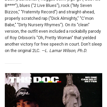
B****"), blues ("2 Live Blues"), rock ("My Seven
Bizzos," "Fraternity Record") and straight-ahead,
properly scratched rap ("Dick Almighty," "C'mon
Babe," "Dirty Nursery Rhymes"). On its "clean"
version, the outfit even included a rockabilly parody
of Roy Orbison's "Oh, Pretty Woman" that yielded
another victory for free speech in court. Don't sleep
on the original 2LC.
—L. Lamar Wilson, Ph.D.