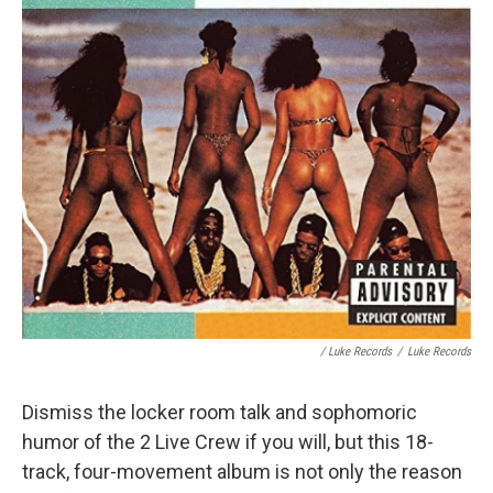
/ Luke Records
/
Luke Records
Dismiss the locker room talk and sophomoric
humor of the 2 Live Crew if you will, but this 18-
track, four-movement album is not only the reason