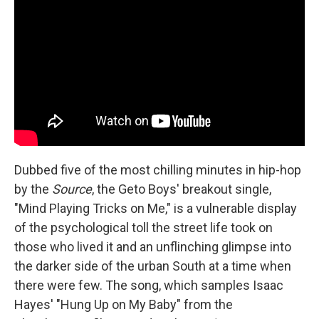
Dubbed five of the most chilling minutes in hip-hop
by the
Source
, the Geto Boys' breakout single,
"Mind Playing Tricks on Me," is a vulnerable display
of the psychological toll the street life took on
those who lived it and an unflinching glimpse into
the darker side of the urban South at a time when
there were few. The song, which samples Isaac
Hayes' "Hung Up on My Baby" from the