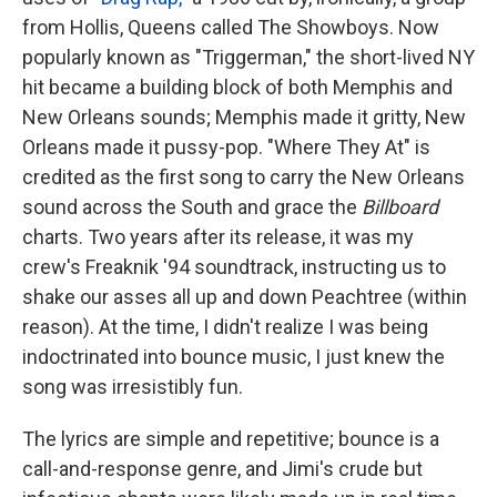
from Hollis, Queens called The Showboys. Now
popularly known as "Triggerman," the short-lived NY
hit became a building block of both Memphis and
New Orleans sounds; Memphis made it gritty, New
Orleans made it pussy-pop. "Where They At" is
credited as the first song to carry the New Orleans
sound across the South and grace the
Billboard
charts. Two years after its release, it was my
crew's Freaknik '94 soundtrack, instructing us to
shake our asses all up and down Peachtree (within
reason). At the time, I didn't realize I was being
indoctrinated into bounce music, I just knew the
song was irresistibly fun.
The lyrics are simple and repetitive; bounce is a
call-and-response genre, and Jimi's crude but