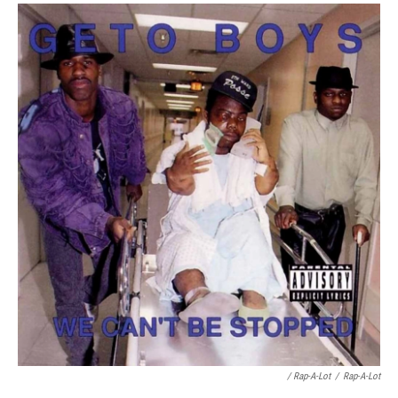
/ Rap-A-Lot
/
Rap-A-Lot