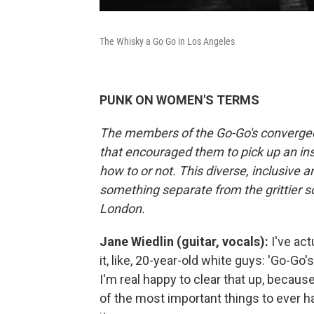
The Whisky a Go Go in Los Angeles
PUNK ON WOMEN'S TERMS
The members of the Go-Go's converged in
that encouraged them to pick up an in
how to or not. This diverse, inclusive
something separate from the grittier s
London.
Jane Wiedlin (guitar, vocals):
I've act
it, like, 20-year-old white guys: 'Go-Go'
I'm real happy to clear that up, becau
of the most important things to ever 