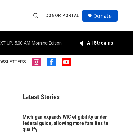
Donate
DONOR PORTAL
S
S
e
h
a
r
All Streams
XT UP:
5:00 AM
Morning Edition
o
c
h
w
Q
EWSLETTERS
i
f
y
u
S
n
a
o
e
s
c
u
r
e
t
e
t
y
a
b
u
a
g
o
b
Latest Stories
r
o
e
r
a
k
m
c
Michigan expands WIC eligibility under
federal guide, allowing more families to
h
qualify