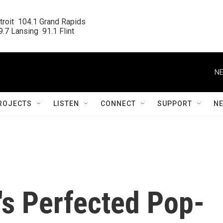
roit  104.1 Grand Rapids

.7 Lansing  91.1 Flint
NE
ROJECTS
LISTEN
CONNECT
SUPPORT
N
s Perfected Pop-