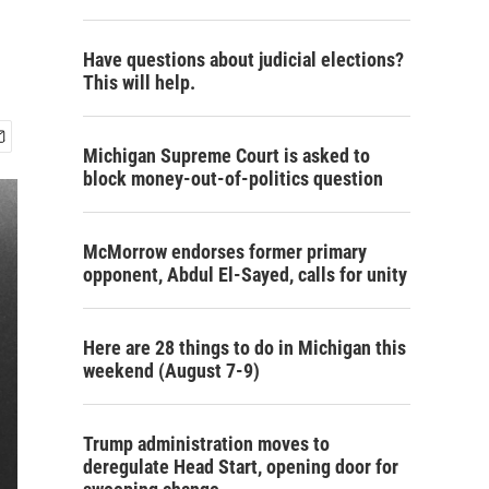
Have questions about judicial elections?
This will help.
Michigan Supreme Court is asked to
block money-out-of-politics question
McMorrow endorses former primary
opponent, Abdul El-Sayed, calls for unity
Here are 28 things to do in Michigan this
weekend (August 7-9)
Trump administration moves to
deregulate Head Start, opening door for