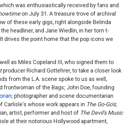
hich was enthusiastically received by fans and
howtime
on July 31. A treasure trove of archival
ow of these early gigs, right alongside Belinda
he headliner, and Jane Wiedlin, in her torn t-
t drives the point home that the pop icons we
well as Miles Copeland III, who signed them to
at
producer Richard Gottehrer, to take a closer look
ds from the L.A. scene spoke to us as well,
and frontwoman of the Bags; John Doe, founding
orian
; photographer and scene documentarian
of Carlisle's whose work appears in
The Go-Go's
;
n, artist, performer and host of
The Devil's Music
sle at their notorious Hollywood apartment,