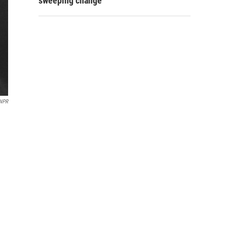
sweeping change
NPR