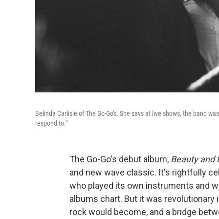
Belinda Carlisle of The Go-Go's. She says at live shows, the band was
respond to."
The Go-Go's debut album,
Beauty and 
and new wave classic. It's rightfully c
who played its own instruments and wr
albums chart. But it was revolutionary 
rock would become, and a bridge bet