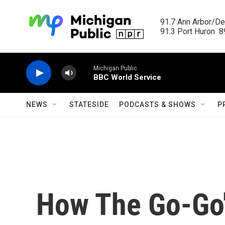
Skip to main content
91.7 Ann Arbor/Det
91.3 Port Huron  89
Michigan Public
BBC World Service
NEWS
STATESIDE
PODCASTS & SHOWS
P
How The Go-Go'