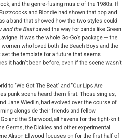
ock, and the genre-fusing music of the 1980s. If
 Buzzcocks and Blondie had shown that pop and
as a band that showed how the two styles could
 and the Beat
paved the way for bands like Green
l Lavigne. It was the whole Go-Go's package — the
ive women who loved both the Beach Boys and the
 set the template for a future that seems
aces it hadn't been before, even if the scene wasn't
rld to "We Got The Beat" and "Our Lips Are
les punk scene heard them first. Those singles,
 and Jane Wiedlin, had evolved over the course of
ing alongside their friends and fellow
o and the Starwood, all havens for the tight-knit
he Germs, the Dickies and other experimental
ene Alison Ellwood focuses on for the first half of