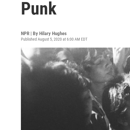
Punk
NPR | By
Hilary Hughes
Published August 5, 2020 at 6:00 AM EDT