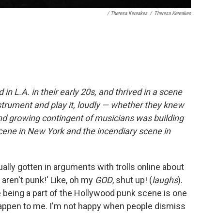
/ Theresa Kereakes
/
Theresa Kereakes
 L.A. in their early 20s, and thrived in a scene
strument and play it, loudly — whether they knew
 and growing contingent of musicians was building
cene in New York and the incendiary scene in
ually gotten in arguments with trolls online about
s aren't punk!' Like, oh my
GOD
, shut up! (
laughs
).
se being a part of the Hollywood punk scene is one
happen to me. I'm not happy when people dismiss