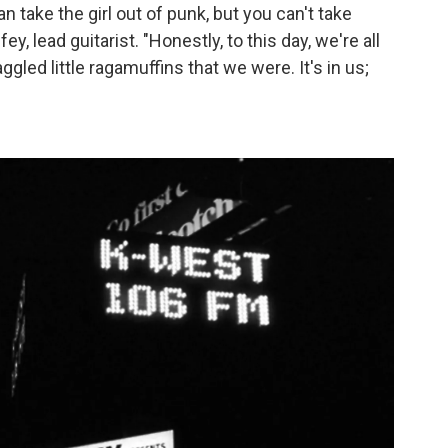
n take the girl out of punk, but you can't take
ey, lead guitarist. "Honestly, to this day, we're all
ggled little ragamuffins that we were. It's in us;