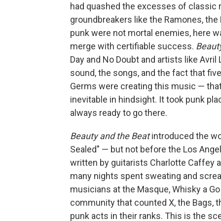
had quashed the excesses of classic r
groundbreakers like the Ramones, the
punk were not mortal enemies, here w
merge with certifiable success.
Beauty
Day and No Doubt and artists like Avri
sound, the songs, and the fact that f
Germs were creating this music — that
inevitable in hindsight. It took punk pl
always ready to go there.
Beauty and the Beat
introduced the wo
Sealed" — but not before the Los Ange
written by guitarists Charlotte Caffey
many nights spent sweating and scream
musicians at the Masque, Whisky a Go G
community that counted X, the Bags, t
punk acts in their ranks. This is the sc