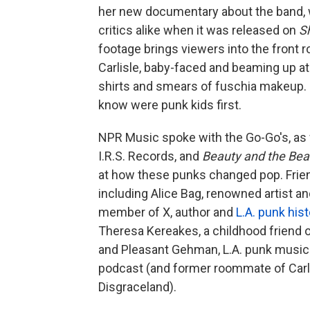
her new documentary about the band, w
critics alike when it was released on
S
footage brings viewers into the front r
Carlisle, baby-faced and beaming up at t
shirts and smears of fuschia makeup. I
know were punk kids first.
NPR Music spoke with the Go-Go's, as 
I.R.S. Records, and
Beauty and the Be
at how these punks changed pop. Frien
including Alice Bag, renowned artist 
member of X, author and
L.A. punk hist
Theresa Kereakes, a childhood friend 
and Pleasant Gehman, L.A. punk musicia
podcast (and former roommate of Carli
Disgraceland).