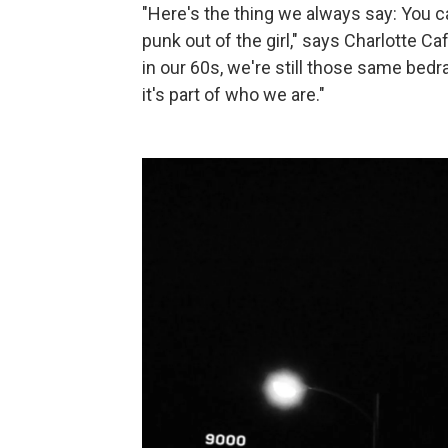
"Here's the thing we always say: You ca
punk out of the girl," says Charlotte Caff
in our 60s, we're still those same bedra
it's part of who we are."