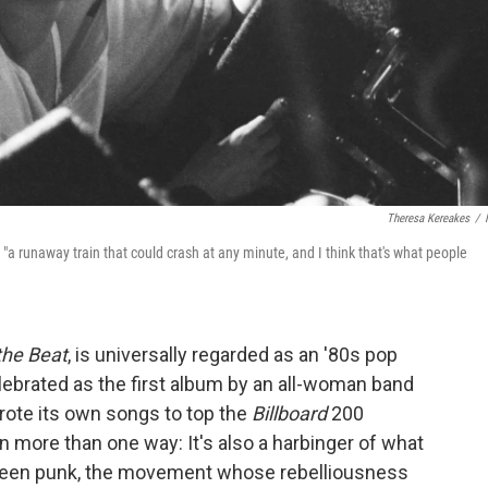
Theresa Kereakes
/
 "a runaway train that could crash at any minute, and I think that's what people
the Beat
, is universally regarded as an '80s pop
elebrated as the first album by an all-woman band
ote its own songs to top the
Billboard
200
in more than one way: It's also a harbinger of what
ween punk, the movement whose rebelliousness