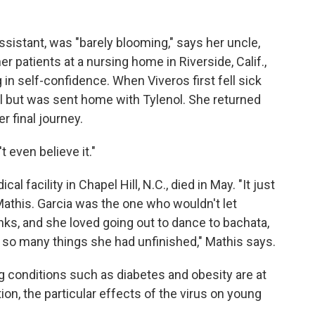
assistant, was "barely blooming," says her uncle,
 patients at a nursing home in Riverside, Calif.,
 in self-confidence. When Viveros first fell sick
al but was sent home with Tylenol. She returned
r final journey.
t even believe it."
al facility in Chapel Hill, N.C., died in May. "It just
y Mathis. Garcia was the one who wouldn't let
inks, and she loved going out to dance to bachata,
so many things she had unfinished," Mathis says.
g conditions such as diabetes and obesity are at
ion, the particular effects of the virus on young