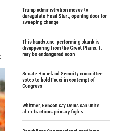
Trump administration moves to
deregulate Head Start, opening door for
sweeping change
This handstand-performing skunk is
disappearing from the Great Plains. It
may be endangered soon
Senate Homeland Security committee
votes to hold Fauci in contempt of
Congress
Whitmer, Benson say Dems can unite
after fractious primary fights