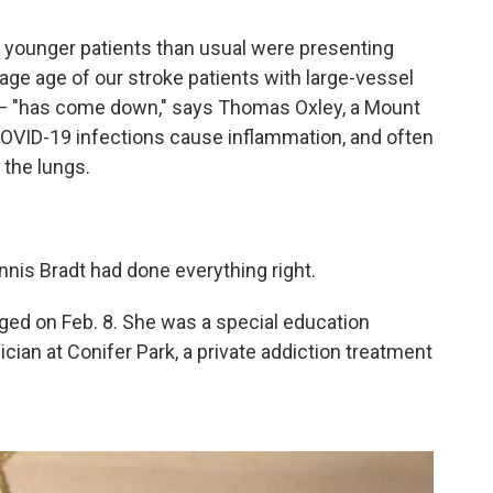
 younger patients than usual were presenting
erage age of our stroke patients with large-vessel
 — "has come down," says Thomas Oxley, a Mount
OVID-19 infections cause inflammation, and often
 the lungs.
nis Bradt had done everything right.
ged on Feb. 8. She was a special education
cian at Conifer Park, a private addiction treatment