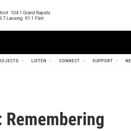
roit  104.1 Grand Rapids

.7 Lansing  91.1 Flint
ROJECTS
LISTEN
CONNECT
SUPPORT
N
t: Remembering