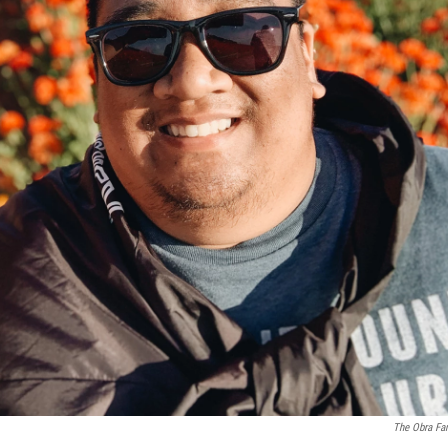
The Obra Fa