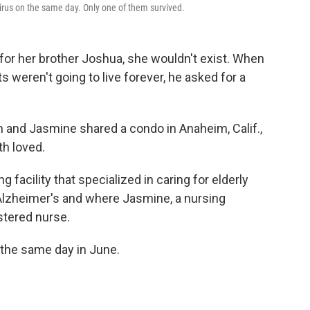
irus on the same day. Only one of them survived.
 for her brother Joshua, she wouldn't exist. When
s weren't going to live forever, he asked for a
h and Jasmine shared a condo in Anaheim, Calif.,
th loved.
facility that specialized in caring for elderly
Alzheimer's and where Jasmine, a nursing
stered nurse.
 the same day in June.