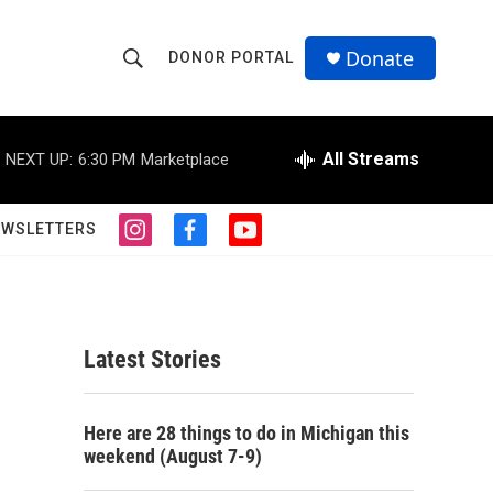
Donate
DONOR PORTAL
S
S
e
h
a
r
All Streams
NEXT UP:
6:30 PM
Marketplace
o
c
h
w
Q
EWSLETTERS
i
f
y
u
S
n
a
o
e
s
c
u
r
e
t
e
t
y
a
b
u
a
g
o
b
Latest Stories
r
o
e
r
a
k
m
c
Here are 28 things to do in Michigan this
weekend (August 7-9)
h