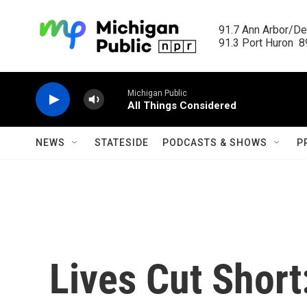
Skip to main content
91.7 Ann Arbor/Det
91.3 Port Huron  89
Michigan Public
All Things Considered
NEWS
STATESIDE
PODCASTS & SHOWS
P
Lives Cut Shor