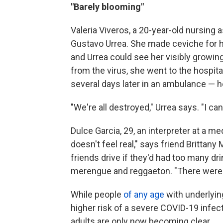
"Barely blooming"
Valeria Viveros, a 20-year-old nursing 
Gustavo Urrea. She made ceviche for her
and Urrea could see her visibly growing
from the virus, she went to the hospit
several days later in an ambulance — he
"We're all destroyed," Urrea says. "I can'
Dulce Garcia, 29, an interpreter at a medic
doesn't feel real," says friend Brittan
friends drive if they'd had too many dr
merengue and reggaeton. "There were 
While people
of any age
with underlyin
higher risk of a severe COVID-19 infect
adults are only now becoming clear.