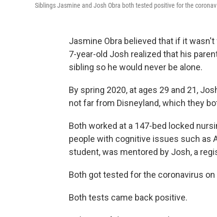
Siblings Jasmine and Josh Obra both tested positive for the coronav
Jasmine Obra believed that if it wasn't
7-year-old Josh realized that his parent
sibling so he would never be alone.
By spring 2020, at ages 29 and 21, Jos
not far from Disneyland, which they bo
Both worked at a 147-bed locked nursing 
people with cognitive issues such as 
student, was mentored by Josh, a regi
Both got tested for the coronavirus on
Both tests came back positive.