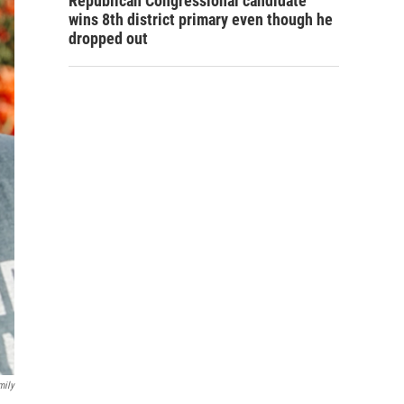
Republican Congressional candidate
wins 8th district primary even though he
dropped out
mily