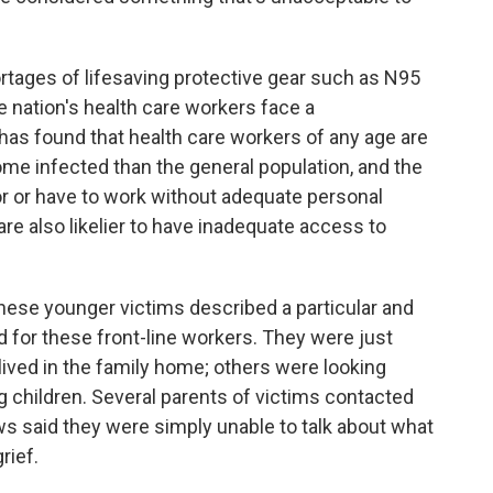
tages of lifesaving protective gear such as N95
 nation's health care workers face a
has found that health care workers of any age are
ome infected than the general population, and the
olor or have to work without adequate personal
re also likelier to have inadequate access to
 these younger victims described a particular and
 for these front-line workers. They were just
lived in the family home; others were looking
g children. Several parents of victims contacted
s said they were simply unable to talk about what
rief.