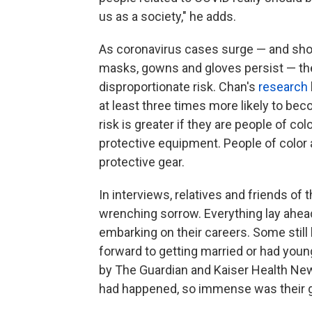
us as a society," he adds.
As coronavirus cases surge — and shor
masks, gowns and gloves persist — the
disproportionate risk. Chan's
research
at least three times more likely to bec
risk is greater if they are people of c
protective equipment. People of color a
protective gear.
In interviews, relatives and friends of
wrenching sorrow. Everything lay ahead
embarking on their careers. Some still 
forward to getting married or had youn
by The Guardian and Kaiser Health New
had happened, so immense was their g