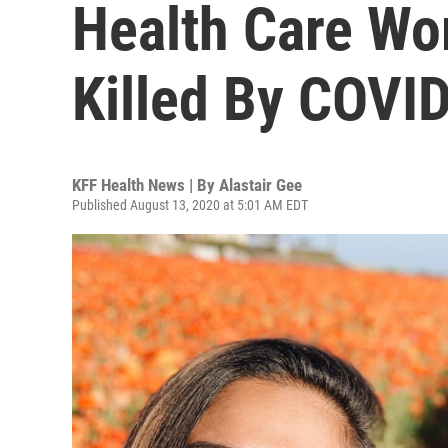
Health Care Wor
Killed By COVI
KFF Health News | By
Alastair Gee
Published August 13, 2020 at 5:01 AM EDT