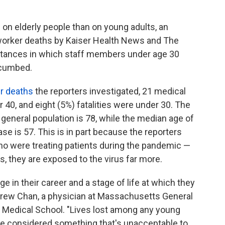
l on elderly people than on young adults, an
e worker deaths by Kaiser Health News and The
tances in which staff members under age 30
ccumbed.
er deaths
the reporters investigated, 21 medical
r 40, and eight (5%) fatalities were under 30. The
 general population is 78, while the median age of
se is 57. This is in part because the reporters
ho were treating patients during the pandemic —
rs, they are exposed to the virus far more.
e in their career and a stage of life at which they
drew Chan, a physician at Massachusetts General
d Medical School. "Lives lost among any young
 be considered something that's unacceptable to