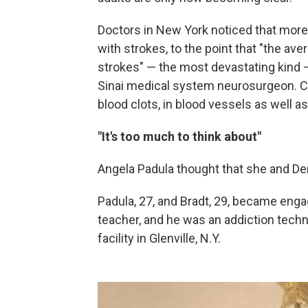
Doctors in New York noticed that more
with strokes, to the point that "the av
strokes" — the most devastating kind
Sinai medical system neurosurgeon. C
blood clots, in blood vessels as well as
"It's too much to think about"
Angela Padula thought that she and Den
Padula, 27, and Bradt, 29, became enga
teacher, and he was an addiction techni
facility in Glenville, N.Y.