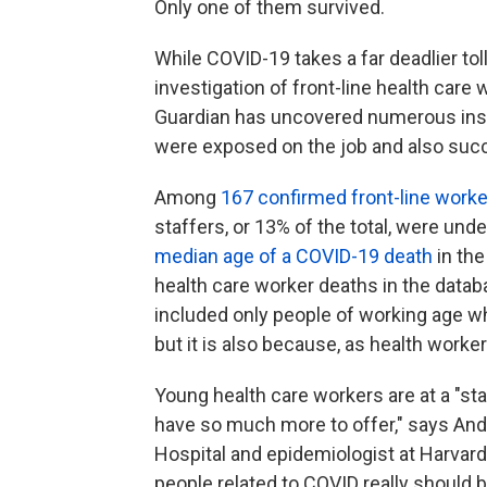
Only one of them survived.
While COVID-19 takes a far deadlier tol
investigation of front-line health car
Guardian has uncovered numerous ins
were exposed on the job and also su
Among
167 confirmed front-line work
staffers, or 13% of the total, were unde
median age of a COVID-19 death
in the
health care worker deaths in the databa
included only people of working age w
but it is also because, as health worke
Young health care workers are at a "stag
have so much more to offer," says An
Hospital and epidemiologist at Harvar
people related to COVID really should