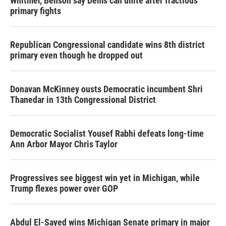
Whitmer, Benson say Dems can unite after fractious
primary fights
Republican Congressional candidate wins 8th district
primary even though he dropped out
Donavan McKinney ousts Democratic incumbent Shri
Thanedar in 13th Congressional District
Democratic Socialist Yousef Rabhi defeats long-time
Ann Arbor Mayor Chris Taylor
Progressives see biggest win yet in Michigan, while
Trump flexes power over GOP
Abdul El-Sayed wins Michigan Senate primary in major