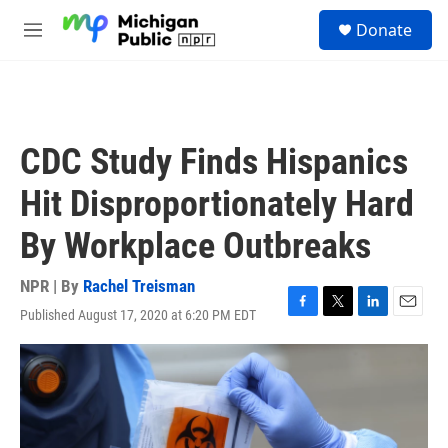
Skip to main content
S
Donate
e
M
a
e
r
n
c
u
h
u
CDC Study Finds Hispanics
e
r
Hit Disproportionately Hard
y
By Workplace Outbreaks
NPR | By
Rachel Treisman
Published August 17, 2020 at 6:20 PM EDT
F
T
L
E
a
w
i
m
c
i
n
a
e
t
k
i
b
t
e
l
o
e
d
o
r
I