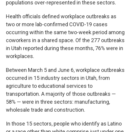
populations over-represented in these sectors.
Health officials defined workplace outbreaks as
two or more lab-confirmed COVID-19 cases
occurring within the same two-week period among
coworkers in a shared space. Of the 277 outbreaks
in Utah reported during these months, 76% were in
workplaces.
Between March 5 and June 6, workplace outbreaks
occurred in 15 industry sectors in Utah, from
agriculture to educational services to
transportation. A majority of those outbreaks —
58% — were in three sectors: manufacturing,
wholesale trade and construction.
In those 15 sectors, people who identify as Latino
or a race other than white comprise just under one