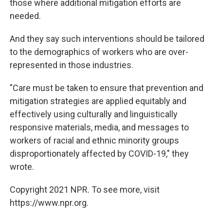
those where additional mitigation efforts are
needed.
And they say such interventions should be tailored
to the demographics of workers who are over-
represented in those industries.
"Care must be taken to ensure that prevention and
mitigation strategies are applied equitably and
effectively using culturally and linguistically
responsive materials, media, and messages to
workers of racial and ethnic minority groups
disproportionately affected by COVID-19," they
wrote.
Copyright 2021 NPR. To see more, visit
https://www.npr.org.