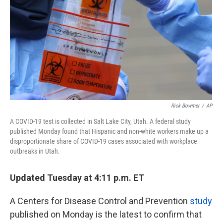
k
n
Rick Bowmer
/
AP
A COVID-19 test is collected in Salt Lake City, Utah. A federal study
published Monday found that Hispanic and non-white workers make up a
disproportionate share of COVID-19 cases associated with workplace
outbreaks in Utah.
Updated Tuesday at 4:11 p.m. ET
A Centers for Disease Control and Prevention
study
published on Monday is the latest to confirm that