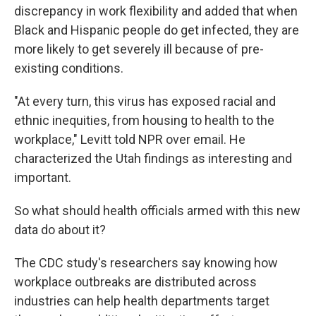
discrepancy in work flexibility and added that when
Black and Hispanic people do get infected, they are
more likely to get severely ill because of pre-
existing conditions.
"At every turn, this virus has exposed racial and
ethnic inequities, from housing to health to the
workplace," Levitt told NPR over email. He
characterized the Utah findings as interesting and
important.
So what should health officials armed with this new
data do about it?
The CDC study's researchers say knowing how
workplace outbreaks are distributed across
industries can help health departments target