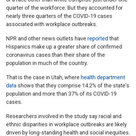
quarter of the workforce. But they accounted for
nearly three quarters of the COVID-19 cases
associated with workplace outbreaks.
NPR and other news outlets have
reported
that
Hispanics make up a greater share of confirmed
coronavirus cases than their share of the
population in much of the country.
That is the case in Utah, where
health department
data
shows that they comprise 14.2% of the state's
population and more than 37% of its COVID-19
cases.
Researchers involved in the study say racial and
ethnic disparities in workplace outbreaks are likely
driven by long-standing health and social inequities.