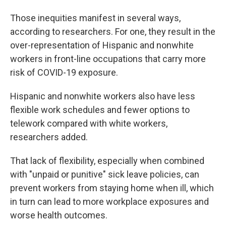
Those inequities manifest in several ways,
according to researchers. For one, they result in the
over-representation of Hispanic and nonwhite
workers in front-line occupations that carry more
risk of COVID-19 exposure.
Hispanic and nonwhite workers also have less
flexible work schedules and fewer options to
telework compared with white workers,
researchers added.
That lack of flexibility, especially when combined
with "unpaid or punitive" sick leave policies, can
prevent workers from staying home when ill, which
in turn can lead to more workplace exposures and
worse health outcomes.