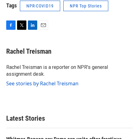
Tags
NPR-COVID19
NPR Top Stories
F
T
L
E
a
w
i
m
c
i
n
a
e
t
k
i
Rachel Treisman
b
t
e
l
o
e
d
o
r
I
Rachel Treisman is a reporter on NPR's general
k
n
assignment desk.
See stories by Rachel Treisman
Latest Stories