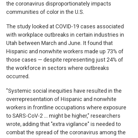
the coronavirus disproportionately impacts
communities of color in the U.S.
The study looked at COVID-19 cases associated
with workplace outbreaks in certain industries in
Utah between March and June. It found that
Hispanic and nonwhite workers made up 73% of
those cases — despite representing just 24% of
the workforce in sectors where outbreaks
occurred.
"Systemic social inequities have resulted in the
overrepresentation of Hispanic and nonwhite
workers in frontline occupations where exposure
to SARS-CoV-2 ... might be higher," researchers
wrote, adding that "extra vigilance" is needed to
combat the spread of the coronavirus among the