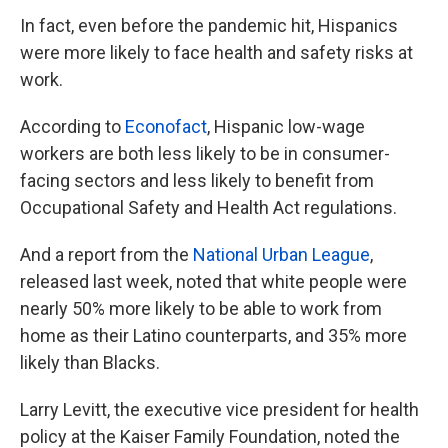
In fact, even before the pandemic hit, Hispanics
were more likely to face health and safety risks at
work.
According to
Econofact
, Hispanic low-wage
workers are both less likely to be in consumer-
facing sectors and less likely to benefit from
Occupational Safety and Health Act regulations.
And a report from the
National Urban League
,
released last week, noted that white people were
nearly 50% more likely to be able to work from
home as their Latino counterparts, and 35% more
likely than Blacks.
Larry Levitt, the executive vice president for health
policy at the Kaiser Family Foundation, noted the