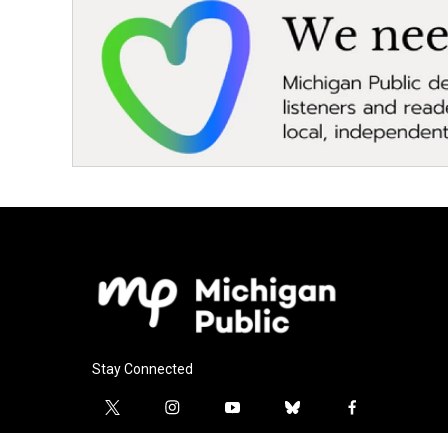
Stay Connected
t
i
y
b
f
w
n
o
l
a