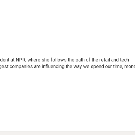
dent at NPR, where she follows the path of the retail and tech
ggest companies are influencing the way we spend our time, mone