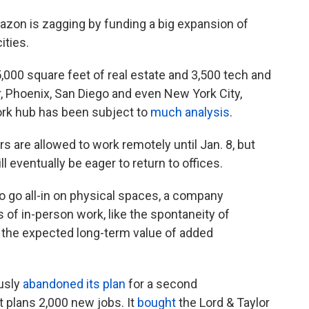
zon is zagging by funding a big expansion of
ities.
,000 square feet of real estate and 3,500 tech and
er, Phoenix, San Diego and even New York City,
rk hub has been subject to
much analysis
.
are allowed to work remotely until Jan. 8, but
l eventually be eager to return to offices.
go all-in on physical spaces, a company
s of in-person work, like the spontaneity of
s the expected long-term value of added
usly
abandoned its plan
for a second
 plans 2,000 new jobs. It
bought
the Lord & Taylor