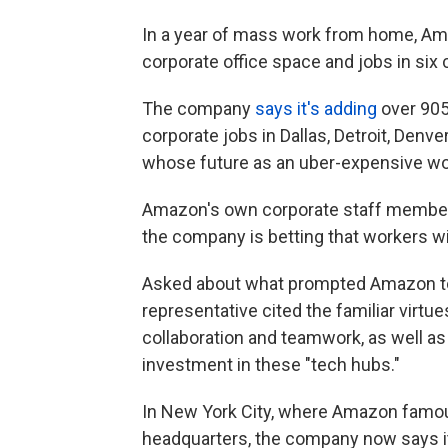
In a year of mass work from home, Ama
corporate office space and jobs in six c
The company
says it's adding
over 905
corporate jobs in Dallas, Detroit, Denv
whose future as an uber-expensive wo
Amazon's own corporate staff members 
the company is betting that workers wil
Asked about what prompted Amazon to 
representative cited the familiar virtue
collaboration and teamwork, as well a
investment in these "tech hubs."
In New York City, where Amazon famo
headquarters, the company now says it