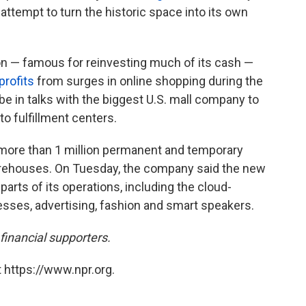
 attempt to turn the historic space into its own
 — famous for reinvesting much of its cash —
profits
from surges in online shopping during the
be in talks with the biggest U.S. mall company to
o fulfillment centers.
ore than 1 million permanent and temporary
 warehouses. On Tuesday, the company said the new
parts of its operations, including the cloud-
sses, advertising, fashion and smart speakers.
inancial supporters.
 https://www.npr.org.