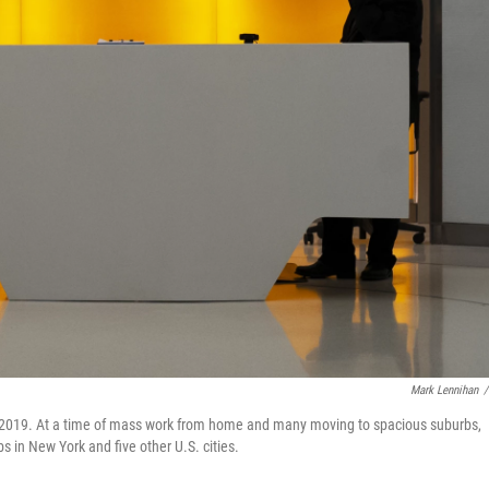
Mark Lennihan
/
y 2019. At a time of mass work from home and many moving to spacious suburbs,
s in New York and five other U.S. cities.