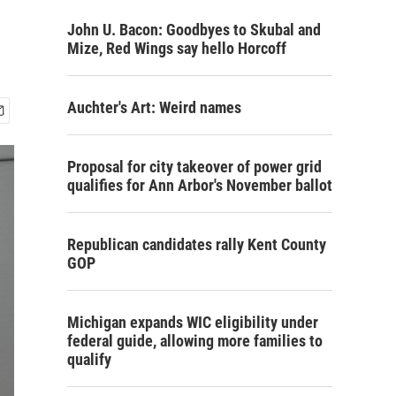
John U. Bacon: Goodbyes to Skubal and
Mize, Red Wings say hello Horcoff
Auchter's Art: Weird names
Proposal for city takeover of power grid
qualifies for Ann Arbor's November ballot
Republican candidates rally Kent County
GOP
Michigan expands WIC eligibility under
federal guide, allowing more families to
qualify