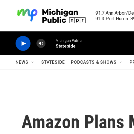
Skip to main content
91.7 Ann Arbor/Det
91.3 Port Huron  89
Michigan Public
Stateside
NEWS
STATESIDE
PODCASTS & SHOWS
P
Amazon Plans 