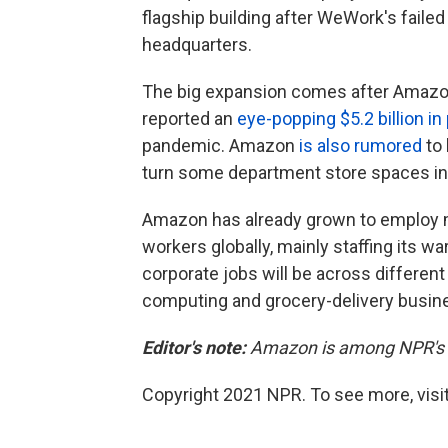
flagship building after WeWork's failed
headquarters.
The big expansion comes after Amazon
reported an
eye-popping $5.2 billion in 
pandemic. Amazon
is also rumored
to 
turn some department store spaces int
Amazon has already grown to employ m
workers globally, mainly staffing its
corporate jobs will be across different 
computing and grocery-delivery busine
Editor's note:
Amazon is among NPR's f
Copyright 2021 NPR. To see more, visit