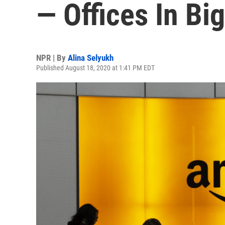
— Offices In Big
NPR | By
Alina Selyukh
Published August 18, 2020 at 1:41 PM EDT