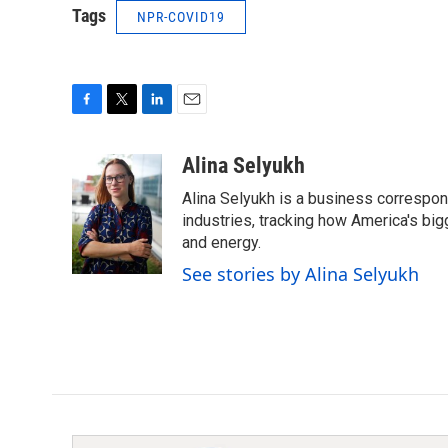
Tags
NPR-COVID19
F
T
L
E
a
w
i
m
c
i
n
a
Alina Selyukh
e
t
k
i
Alina Selyukh is a business correspon
b
t
e
l
o
e
d
industries, tracking how America's bi
o
r
I
and energy.
k
n
See stories by Alina Selyukh