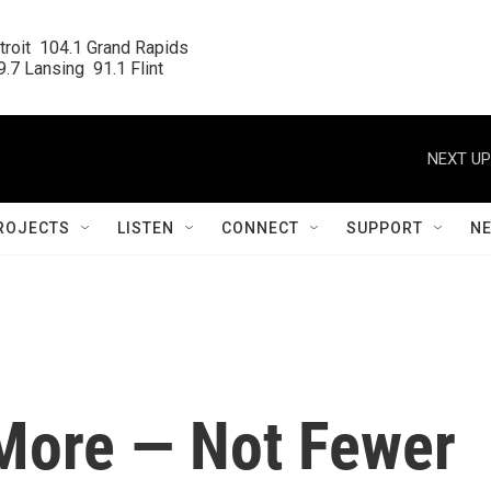
roit  104.1 Grand Rapids

.7 Lansing  91.1 Flint
NEXT UP
ROJECTS
LISTEN
CONNECT
SUPPORT
N
More — Not Fewer