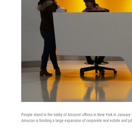
People stand in the lobby of Amazon offices in New York in Januar
Amazon is funding a large expansion of corporate real estate and job