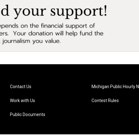
Contact Us
Michigan Public Hourly 
Work with Us
Contest Rules
Public Documents