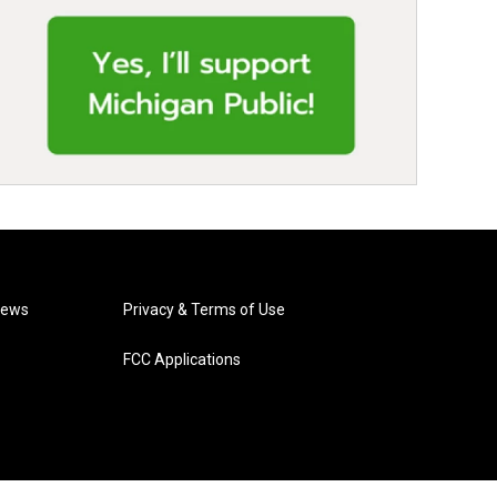
News
Privacy & Terms of Use
FCC Applications