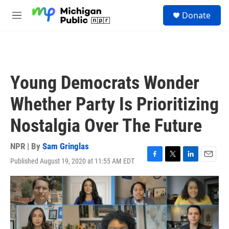
Skip to main content
S
Donate
e
M
a
e
r
n
c
u
h
u
Young Democrats Wonder
e
r
Whether Party Is Prioritizing
y
Nostalgia Over The Future
NPR | By
Sam Gringlas
Published August 19, 2020 at 11:55 AM EDT
F
T
L
E
a
w
i
m
c
i
n
a
e
t
k
i
b
t
e
l
o
e
d
o
r
I