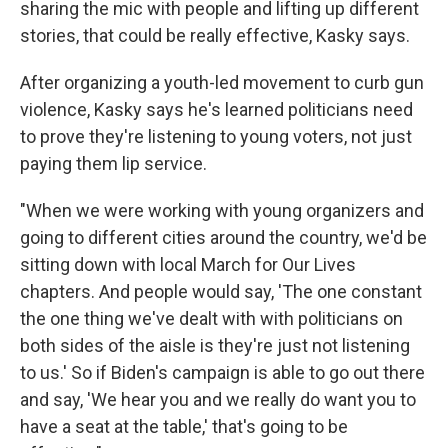
sharing the mic with people and lifting up different
stories, that could be really effective, Kasky says.
After organizing a youth-led movement to curb gun
violence, Kasky says he's learned politicians need
to prove they're listening to young voters, not just
paying them lip service.
"When we were working with young organizers and
going to different cities around the country, we'd be
sitting down with local March for Our Lives
chapters. And people would say, 'The one constant
the one thing we've dealt with with politicians on
both sides of the aisle is they're just not listening
to us.' So if Biden's campaign is able to go out there
and say, 'We hear you and we really do want you to
have a seat at the table,' that's going to be