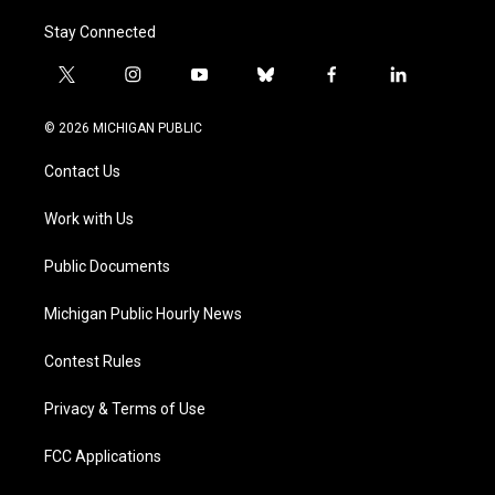
Stay Connected
t
i
y
b
f
l
w
n
o
l
a
i
i
s
u
u
c
n
© 2026 MICHIGAN PUBLIC
t
t
t
e
e
k
t
a
u
s
b
e
Contact Us
e
g
b
k
o
d
r
r
e
y
o
i
a
k
n
Work with Us
m
Public Documents
Michigan Public Hourly News
Contest Rules
Privacy & Terms of Use
FCC Applications