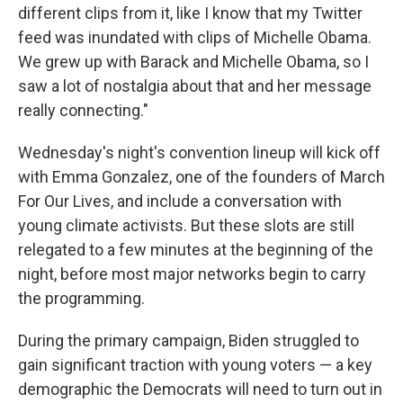
different clips from it, like I know that my Twitter
feed was inundated with clips of Michelle Obama.
We grew up with Barack and Michelle Obama, so I
saw a lot of nostalgia about that and her message
really connecting."
Wednesday's night's convention lineup will kick off
with Emma Gonzalez, one of the founders of March
For Our Lives, and include a conversation with
young climate activists. But these slots are still
relegated to a few minutes at the beginning of the
night, before most major networks begin to carry
the programming.
During the primary campaign, Biden struggled to
gain significant traction with young voters — a key
demographic the Democrats will need to turn out in