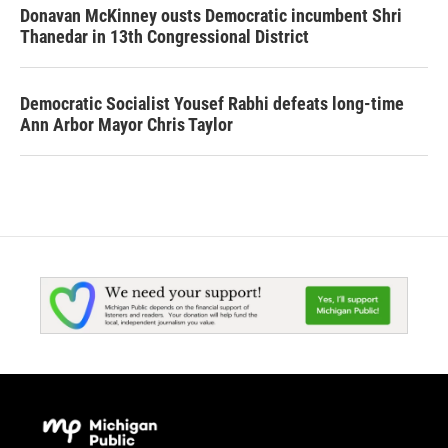
Donavan McKinney ousts Democratic incumbent Shri
Thanedar in 13th Congressional District
Democratic Socialist Yousef Rabhi defeats long-time
Ann Arbor Mayor Chris Taylor