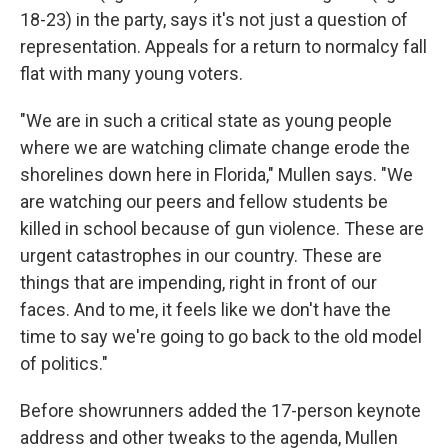
18-23) in the party, says it's not just a question of
representation. Appeals for a return to normalcy fall
flat with many young voters.
"We are in such a critical state as young people
where we are watching climate change erode the
shorelines down here in Florida," Mullen says. "We
are watching our peers and fellow students be
killed in school because of gun violence. These are
urgent catastrophes in our country. These are
things that are impending, right in front of our
faces. And to me, it feels like we don't have the
time to say we're going to go back to the old model
of politics."
Before showrunners added the 17-person keynote
address and other tweaks to the agenda, Mullen