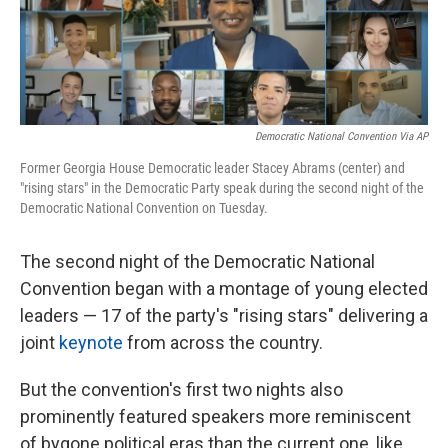
k
n
Democratic National Convention Via AP
Former Georgia House Democratic leader Stacey Abrams (center) and
"rising stars" in the Democratic Party speak during the second night of the
Democratic National Convention on Tuesday.
The second night of the Democratic National
Convention began with a montage of young elected
leaders — 17 of the party's "rising stars" delivering a
joint
keynote
from across the country.
But the convention's first two nights also
prominently featured speakers more reminiscent
of bygone political eras than the current one, like