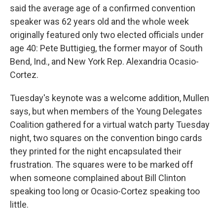
said the average age of a confirmed convention
speaker was 62 years old and the whole week
originally featured only two elected officials under
age 40: Pete Buttigieg, the former mayor of South
Bend, Ind., and New York Rep. Alexandria Ocasio-
Cortez.
Tuesday's keynote was a welcome addition, Mullen
says, but when members of the Young Delegates
Coalition gathered for a virtual watch party Tuesday
night, two squares on the convention bingo cards
they printed for the night encapsulated their
frustration. The squares were to be marked off
when someone complained about Bill Clinton
speaking too long or Ocasio-Cortez speaking too
little.