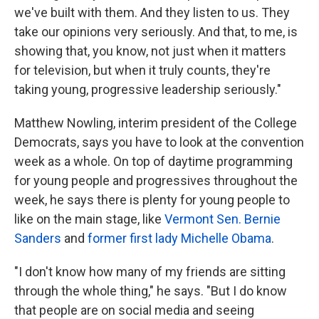
we've built with them. And they listen to us. They
take our opinions very seriously. And that, to me, is
showing that, you know, not just when it matters
for television, but when it truly counts, they're
taking young, progressive leadership seriously."
Matthew Nowling, interim president of the College
Democrats, says you have to look at the convention
week as a whole. On top of daytime programming
for young people and progressives throughout the
week, he says there is plenty for young people to
like on the main stage, like
Vermont Sen. Bernie
Sanders
and
former first lady Michelle Obama
.
"I don't know how many of my friends are sitting
through the whole thing," he says. "But I do know
that people are on social media and seeing