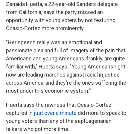
Zenaida Huerta, a 22-year-old Sanders delegate
from California, says the party missed an
opportunity with young voters by not featuring
Ocasio-Cortez more prominently.
"Her speech really was an emotional and
passionate plea and full of imagery of the pain that
Americans and young Americans, frankly, are quite
familiar with," Huerta says. "Young Americans right
now are leading marches against racial injustice
across America, and they're the ones suffering the
most under this economic system."
Huerta says the rawness that Ocasio-Cortez
captured in
just over a minute
did more to speak to
young voters than any of the septuagenarian
talkers who got more time.