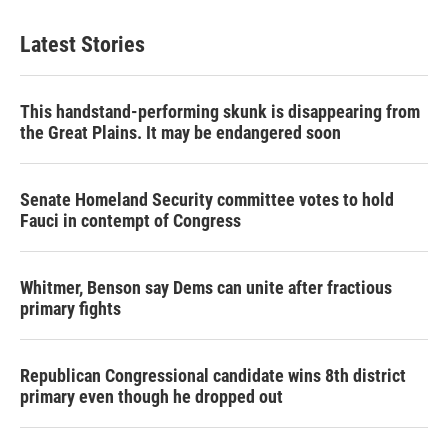
Latest Stories
This handstand-performing skunk is disappearing from
the Great Plains. It may be endangered soon
Senate Homeland Security committee votes to hold
Fauci in contempt of Congress
Whitmer, Benson say Dems can unite after fractious
primary fights
Republican Congressional candidate wins 8th district
primary even though he dropped out