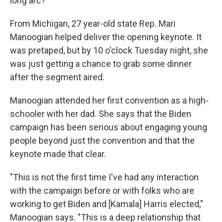
long arc?"
From Michigan, 27 year-old state Rep. Mari
Manoogian helped deliver the opening keynote. It
was pretaped, but by 10 o'clock Tuesday night, she
was just getting a chance to grab some dinner
after the segment aired.
Manoogian attended her first convention as a high-
schooler with her dad. She says that the Biden
campaign has been serious about engaging young
people beyond just the convention and that the
keynote made that clear.
"This is not the first time I've had any interaction
with the campaign before or with folks who are
working to get Biden and [Kamala] Harris elected,"
Manoogian says. "This is a deep relationship that