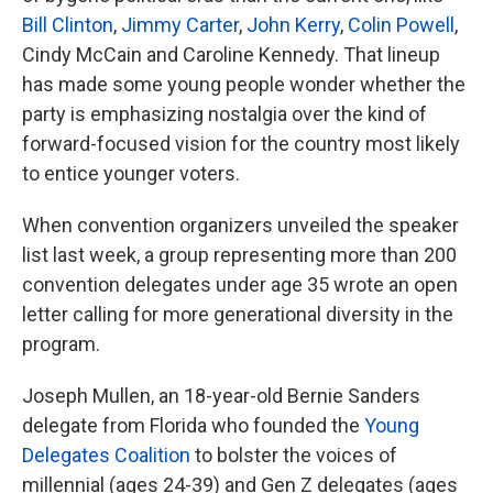
Bill Clinton
,
Jimmy Carter
,
John Kerry
,
Colin Powell
,
Cindy McCain and Caroline Kennedy. That lineup
has made some young people wonder whether the
party is emphasizing nostalgia over the kind of
forward-focused vision for the country most likely
to entice younger voters.
When convention organizers unveiled the speaker
list last week, a group representing more than 200
convention delegates under age 35 wrote an open
letter calling for more generational diversity in the
program.
Joseph Mullen, an 18-year-old Bernie Sanders
delegate from Florida who founded the
Young
Delegates Coalition
to bolster the voices of
millennial (ages 24-39) and Gen Z delegates (ages