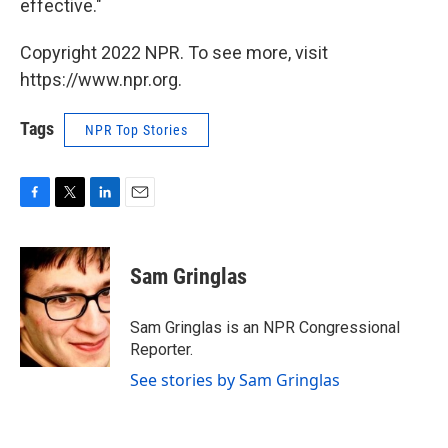
effective."
Copyright 2022 NPR. To see more, visit
https://www.npr.org.
Tags
NPR Top Stories
F
T
L
E
a
w
i
m
c
i
n
a
e
t
k
i
Sam Gringlas
b
t
e
l
o
e
d
o
r
I
Sam Gringlas is an NPR Congressional
k
n
Reporter.
See stories by Sam Gringlas