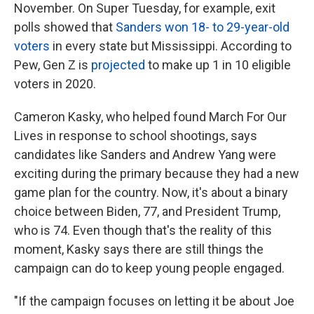
November.
On Super Tuesday, for example, exit
polls showed that
Sanders won 18- to 29-year-old
voters
in every state but Mississippi. According to
Pew, Gen Z is
projected
to make up 1 in 10 eligible
voters in 2020.
Cameron Kasky, who helped found March For Our
Lives in response to school shootings, says
candidates like Sanders and Andrew Yang were
exciting during the primary because they had a new
game plan for the country. Now, it's about a binary
choice between Biden, 77, and President Trump,
who is 74. Even though that's the reality of this
moment, Kasky says there are still things the
campaign can do to keep young people engaged.
"If the campaign focuses on letting it be about Joe