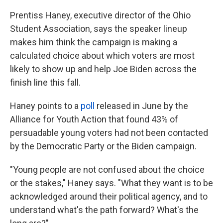
Prentiss Haney, executive director of the Ohio
Student Association, says the speaker lineup
makes him think the campaign is making a
calculated choice about which voters are most
likely to show up and help Joe Biden across the
finish line this fall.
Haney points to a
poll
released in June by the
Alliance for Youth Action that found 43% of
persuadable young voters had not been contacted
by the Democratic Party or the Biden campaign.
"Young people are not confused about the choice
or the stakes," Haney says. "What they want is to be
acknowledged around their political agency, and to
understand what's the path forward? What's the