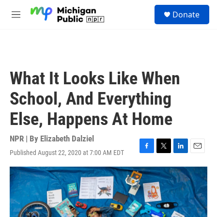
Skip to main content
S
Donate
e
M
a
e
r
n
c
u
h
u
What It Looks Like When
e
r
School, And Everything
y
Else, Happens At Home
NPR | By
Elizabeth Dalziel
Published August 22, 2020 at 7:00 AM EDT
F
T
L
E
a
w
i
m
c
i
n
a
e
t
k
i
b
t
e
l
o
e
d
o
r
I