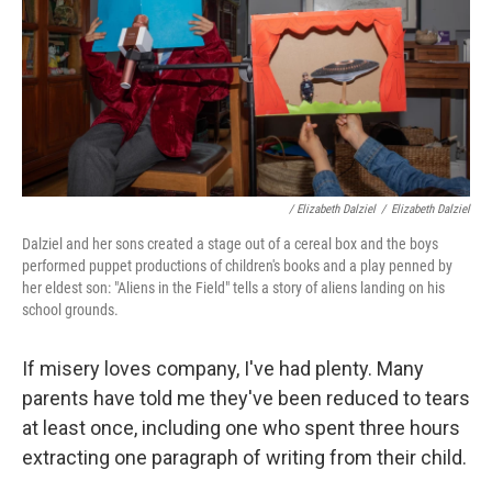
/ Elizabeth Dalziel
/
Elizabeth Dalziel
Dalziel and her sons created a stage out of a cereal box and the boys
performed puppet productions of children's books and a play penned by
her eldest son: "Aliens in the Field" tells a story of aliens landing on his
school grounds.
If misery loves company, I've had plenty. Many
parents have told me they've been reduced to tears
at least once, including one who spent three hours
extracting one paragraph of writing from their child.