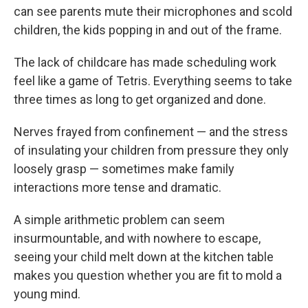
can see parents mute their microphones and scold
children, the kids popping in and out of the frame.
The lack of childcare has made scheduling work
feel like a game of Tetris. Everything seems to take
three times as long to get organized and done.
Nerves frayed from confinement — and the stress
of insulating your children from pressure they only
loosely grasp — sometimes make family
interactions more tense and dramatic.
A simple arithmetic problem can seem
insurmountable, and with nowhere to escape,
seeing your child melt down at the kitchen table
makes you question whether you are fit to mold a
young mind.