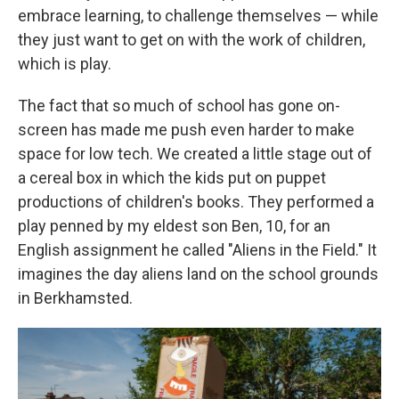
embrace learning, to challenge themselves — while
they just want to get on with the work of children,
which is play.
The fact that so much of school has gone on-
screen has made me push even harder to make
space for low tech. We created a little stage out of
a cereal box in which the kids put on puppet
productions of children's books. They performed a
play penned by my eldest son Ben, 10, for an
English assignment he called "Aliens in the Field." It
imagines the day aliens land on the school grounds
in Berkhamsted.