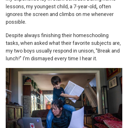
lessons, my youngest child, a 7-year-old
,
often
ignores the screen and climbs on me whenever
possible.
Despite always finishing their homeschooling
tasks, when asked what their favorite subjects are,
my two boys usually respond in unison, "Break and
lunch!" I'm dismayed every time I hear it.