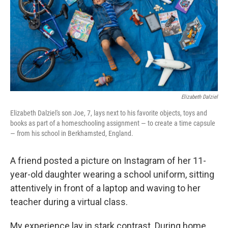
k
n
Elizabeth Dalziel
Elizabeth Dalziel's son Joe, 7, lays next to his favorite objects, toys and
books as part of a homeschooling assignment — to create a time capsule
— from his school in Berkhamsted, England.
A friend posted a picture on Instagram of her 11-
year-old daughter wearing a school uniform, sitting
attentively in front of a laptop and waving to her
teacher during a virtual class.
My experience lay in stark contrast. During home