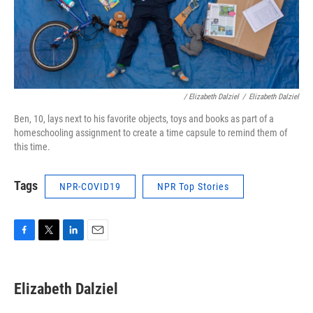
/ Elizabeth Dalziel
/
Elizabeth Dalziel
Ben, 10, lays next to his favorite objects, toys and books as part of a
homeschooling assignment to create a time capsule to remind them of
this time.
Tags
NPR-COVID19
NPR Top Stories
F
T
L
E
a
w
i
m
c
i
n
a
e
t
k
i
Elizabeth Dalziel
b
t
e
l
o
e
d