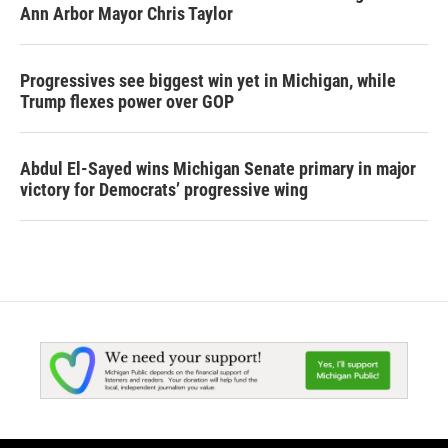
Ann Arbor Mayor Chris Taylor
Progressives see biggest win yet in Michigan, while
Trump flexes power over GOP
Abdul El-Sayed wins Michigan Senate primary in major
victory for Democrats’ progressive wing