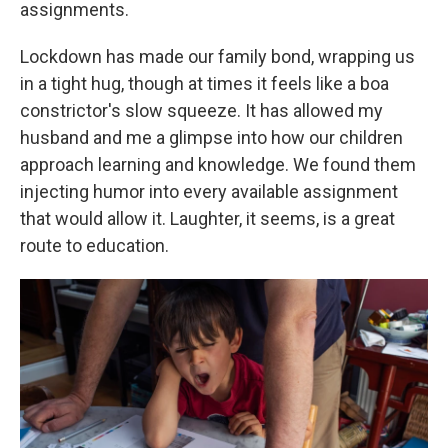
assignments.
Lockdown has made our family bond, wrapping us
in a tight hug, though at times it feels like a boa
constrictor's slow squeeze. It has allowed my
husband and me
a glimpse into how our children
approach learning and knowledge. We found them
injecting humor into every available assignment
that would allow it. Laughter, it seems, is a great
route to education.