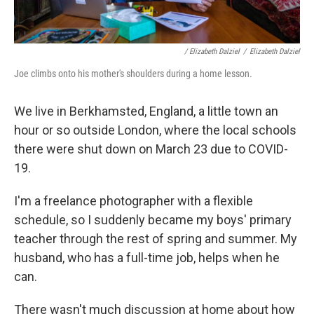
/ Elizabeth Dalziel
/
Elizabeth Dalziel
Joe climbs onto his mother's shoulders during a home lesson.
We live in Berkhamsted, England, a little town an
hour or so outside London, where the local schools
there were shut down on March 23 due to COVID-
19.
I'm a freelance photographer with a flexible
schedule, so I suddenly became my boys' primary
teacher through the rest of spring and summer. My
husband, who has a full-time job, helps when he
can.
There wasn't much discussion at home about how