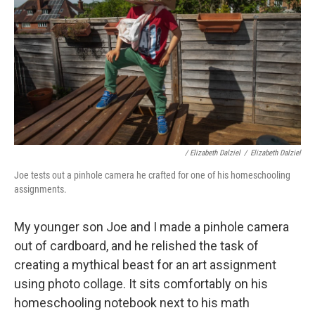
/ Elizabeth Dalziel
/
Elizabeth Dalziel
Joe tests out a pinhole camera he crafted for one of his homeschooling
assignments.
My younger son Joe and I made a pinhole camera
out of cardboard, and he relished the task of
creating a mythical beast for an art assignment
using photo collage. It sits comfortably on his
homeschooling notebook next to his math