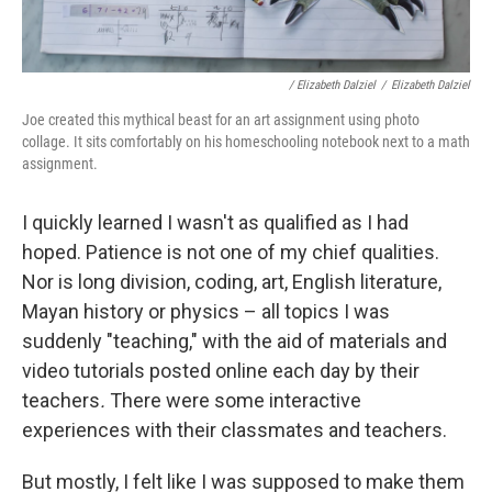
/ Elizabeth Dalziel
/
Elizabeth Dalziel
Joe created this mythical beast for an art assignment using photo
collage. It sits comfortably on his homeschooling notebook next to a math
assignment.
I quickly learned I wasn't as qualified as I had
hoped. Patience is not one of my chief qualities.
Nor is long division, coding, art, English literature,
Mayan history or physics – all topics I was
suddenly "teaching," with the aid of materials and
video tutorials posted online each day by their
teachers
.
There were some interactive
experiences with their classmates and teachers.
But mostly, I felt like I was supposed to make them