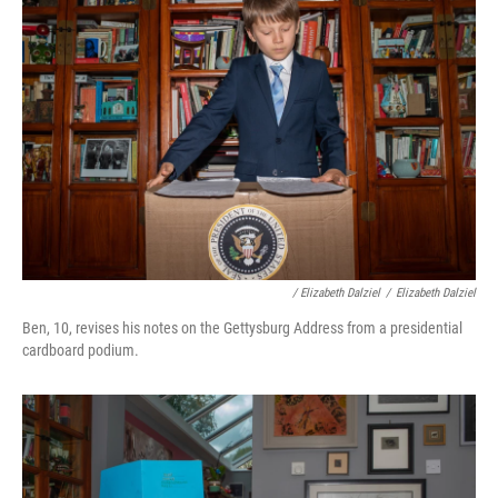
/ Elizabeth Dalziel
/
Elizabeth Dalziel
Ben, 10, revises his notes on the Gettysburg Address from a presidential
cardboard podium.