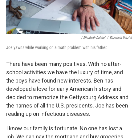
/ Elizabeth Dalziel
/
Elizabeth Dalziel
Joe yawns while working on a math problem with his father.
There have been many positives. With no after-
school activities we have the luxury of time, and
the boys have found new interests. Ben has
developed a love for early American history and
decided to memorize the Gettysburg Address and
the names of all the U.S. presidents. Joe has been
reading up on infectious diseases.
I know our family is fortunate. No one has lost a
job. We can pay the mortgage and buy groceries.