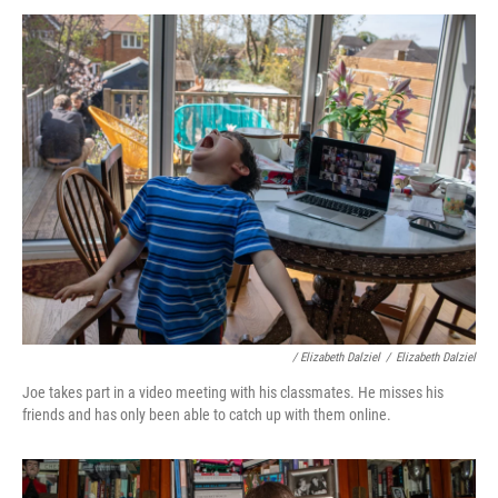
/ Elizabeth Dalziel
/
Elizabeth Dalziel
Joe takes part in a video meeting with his classmates. He misses his
friends and has only been able to catch up with them online.