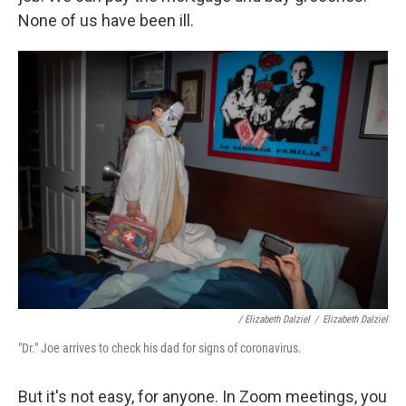
None of us have been ill.
/ Elizabeth Dalziel
/
Elizabeth Dalziel
"Dr." Joe arrives to check his dad for signs of coronavirus.
But it's not easy, for anyone. In Zoom meetings, you