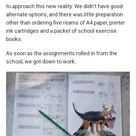
to approach this new reality. We didn't have good
alternate options, and there was little preparation
other than ordering five reams of A4 paper, printer
ink cartridges and a packet of school exercise
books.
As soon as the assignments rolled in from the
school, we got down to work.