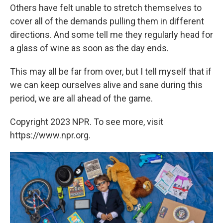
Others have felt unable to stretch themselves to
cover all of the demands pulling them in different
directions. And some tell me they regularly head for
a glass of wine as soon as the day ends.
This may all be far from over, but I tell myself that if
we can keep ourselves alive and sane during this
period, we are all ahead of the game.
Copyright 2023 NPR. To see more, visit
https://www.npr.org.