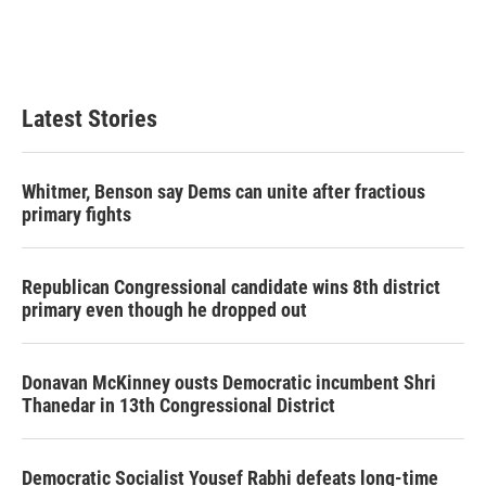
o
r
I
k
n
Latest Stories
Whitmer, Benson say Dems can unite after fractious
primary fights
Republican Congressional candidate wins 8th district
primary even though he dropped out
Donavan McKinney ousts Democratic incumbent Shri
Thanedar in 13th Congressional District
Democratic Socialist Yousef Rabhi defeats long-time