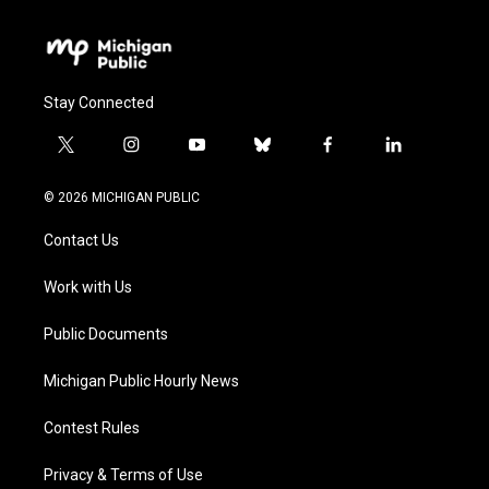
Stay Connected
t
i
y
b
f
l
w
n
o
l
a
i
i
s
u
u
c
n
© 2026 MICHIGAN PUBLIC
t
t
t
e
e
k
t
a
u
s
b
e
Contact Us
e
g
b
k
o
d
r
r
e
y
o
i
a
k
n
Work with Us
m
Public Documents
Michigan Public Hourly News
Contest Rules
Privacy & Terms of Use