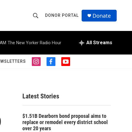
Donate
DONOR PORTAL
S
S
e
h
a
r
All Streams
 AM
The New Yorker Radio Hour
o
c
h
w
Q
EWSLETTERS
i
f
y
u
S
n
a
o
e
s
c
u
r
e
t
e
t
y
a
b
u
a
g
o
b
Latest Stories
r
o
e
r
a
k
m
p
c
$1.51B Dearborn bond proposal aims to
replace or remodel every district school
h
over 20 years