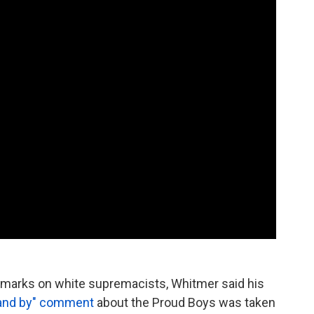
remarks on white supremacists, Whitmer said his
tand by" comment
about the Proud Boys was taken