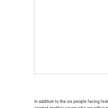
In addition to the six people facing f
against another seven who are either