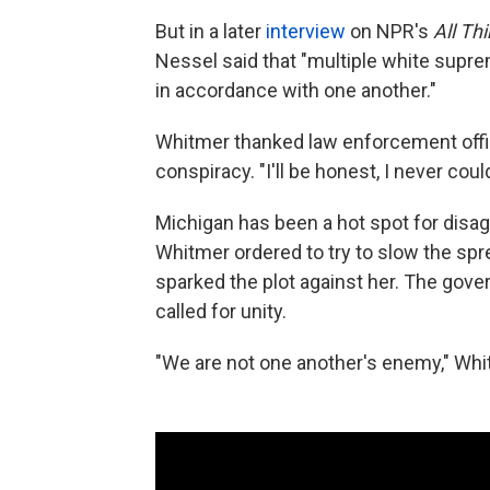
But in a later
interview
on NPR's
All Th
Nessel said that "multiple white supr
in accordance with one another."
Whitmer thanked law enforcement offic
conspiracy. "I'll be honest, I never cou
Michigan has been a hot spot for disa
Whitmer ordered to try to slow the spr
sparked the plot against her. The gov
called for unity.
"We are not one another's enemy," Whit