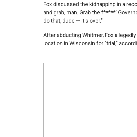
Fox discussed the kidnapping in a reco
and grab, man. Grab the f*****' Governo
do that, dude — it's over."
After abducting Whitmer, Fox allegedly
location in Wisconsin for "trial," accor