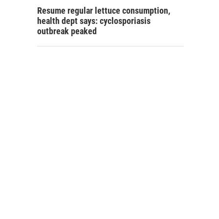
Resume regular lettuce consumption,
health dept says: cyclosporiasis
outbreak peaked