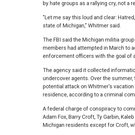
by hate groups as a rallying cry, not a 
"Let me say this loud and clear: Hatred
state of Michigan," Whitmer said.
The FBI said the Michigan militia group
members had attempted in March to ac
enforcement officers with the goal of a
The agency said it collected informati
undercover agents. Over the summer, th
potential attack on Whitmer's vacation
residence, according to a criminal com
A federal charge of conspiracy to comm
Adam Fox, Barry Croft, Ty Garbin, Kaleb
Michigan residents except for Croft, w