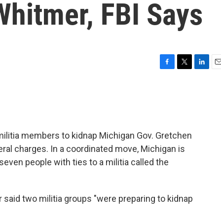
Whitmer, FBI Says
F
T
L
E
a
w
i
m
c
i
n
a
e
t
k
i
b
t
e
l
o
e
d
o
r
I
 militia members to kidnap Michigan Gov. Gretchen
k
n
eral charges. In a coordinated move, Michigan is
even people with ties to a militia called the
 said two militia groups "were preparing to kidnap