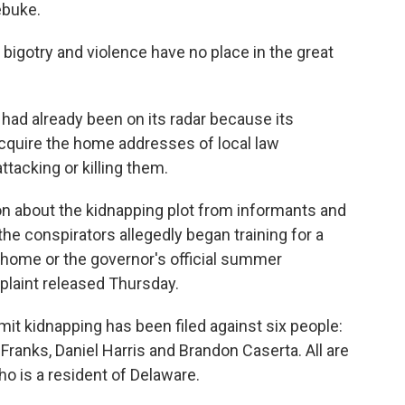
rebuke.
, bigotry and violence have no place in the great
 had already been on its radar because its
quire the home addresses of local law
ttacking or killing them.
on about the kidnapping plot from informants and
e conspirators allegedly began training for a
 home or the governor's official summer
plaint released Thursday.
it kidnapping has been filed against six people:
 Franks, Daniel Harris and Brandon Caserta. All are
ho is a resident of Delaware.