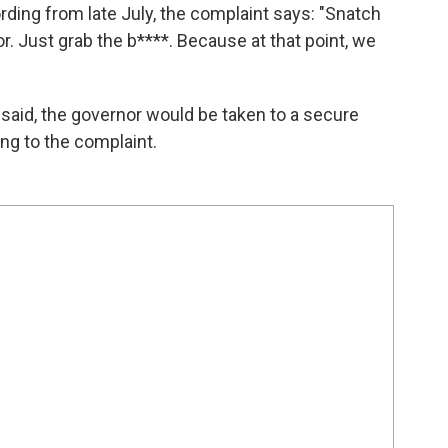
rding from late July, the complaint says: "Snatch
r. Just grab the b****. Because at that point, we
 said, the governor would be taken to a secure
ding to the complaint.