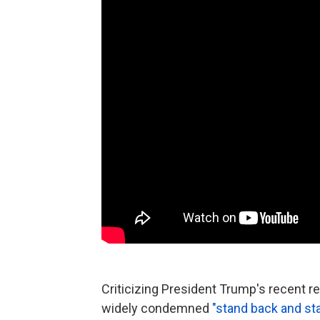
Criticizing President Trump's recent 
widely condemned
"stand back and s