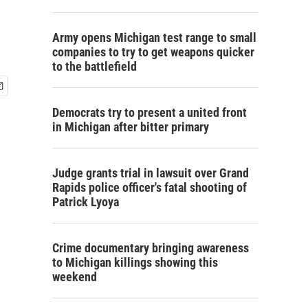
Army opens Michigan test range to small
companies to try to get weapons quicker
to the battlefield
Democrats try to present a united front
in Michigan after bitter primary
Judge grants trial in lawsuit over Grand
Rapids police officer's fatal shooting of
Patrick Lyoya
Crime documentary bringing awareness
to Michigan killings showing this
weekend