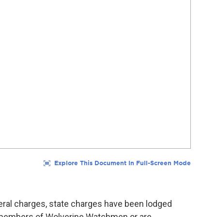
ederal charges, state charges have been lodged
 members of Wolverine Watchmen or are