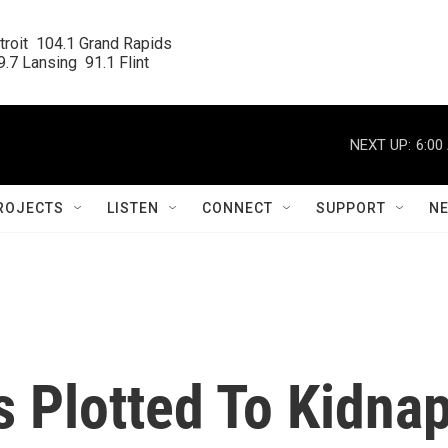
roit  104.1 Grand Rapids

.7 Lansing  91.1 Flint
NEXT UP:
6:00
ROJECTS
LISTEN
CONNECT
SUPPORT
N
s Plotted To Kidna