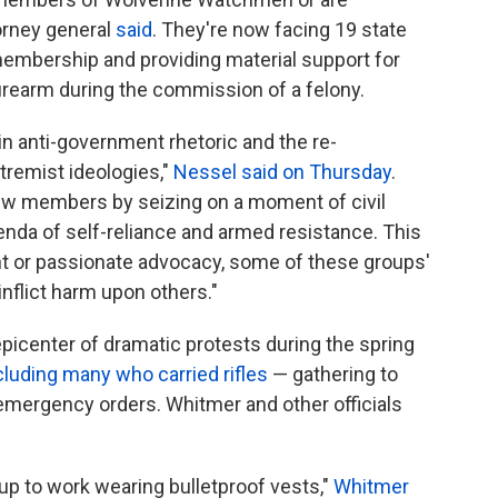
torney general
said
.
They're now facing 19 state
embership and providing material support for
 firearm during the commission of a felony.
in anti-government rhetoric and the re-
remist ideologies,"
Nessel said on Thursday
.
ew members by seizing on a moment of civil
genda of self-reliance and armed resistance. This
ent or passionate advocacy, some of these groups'
nflict harm upon others."
epicenter of dramatic protests during the spring
cluding many who carried rifles
— gathering to
mergency orders. Whitmer and other officials
up to work wearing bulletproof vests,"
Whitmer