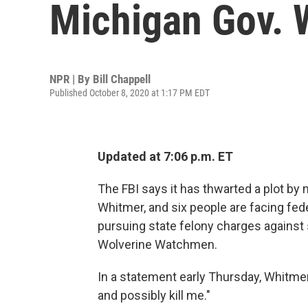
Michigan Gov. 
NPR | By
Bill Chappell
Published October 8, 2020 at 1:17 PM EDT
Updated at 7:06 p.m. ET
The FBI says it has thwarted a plot by
Whitmer, and six people are facing fed
pursuing state felony charges against s
Wolverine Watchmen.
In a statement early Thursday, Whitmer
and possibly kill me."