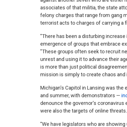
associates of that militia, the state at
felony charges that range from gang m
terrorist acts to charges of carrying a
"There has been a disturbing increase 
emergence of groups that embrace ext
"These groups often seek to recruit n
unrest and using it to advance their a
is more than just political disagreem
mission is simply to create chaos and i
Michigan's Capitol in Lansing was the 
and summer, with demonstrators —
in
denounce the governor's coronavirus e
were also the targets of online threats.
"We have legislators who are showing 