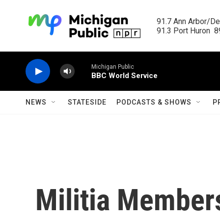
Skip to main content
91.7 Ann Arbor/Det
91.3 Port Huron  89
Michigan Public
BBC World Service
NEWS
STATESIDE
PODCASTS & SHOWS
P
Militia Member