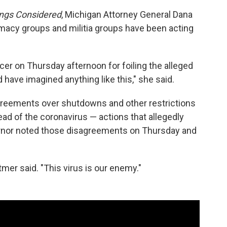
ings Considered
, Michigan Attorney General Dana
emacy groups and militia groups have been acting
er on Thursday afternoon for foiling the alleged
ld have imagined anything like this," she said.
greements over shutdowns and other restrictions
ead of the coronavirus — actions that allegedly
ernor noted those disagreements on Thursday and
mer said. "This virus is our enemy."