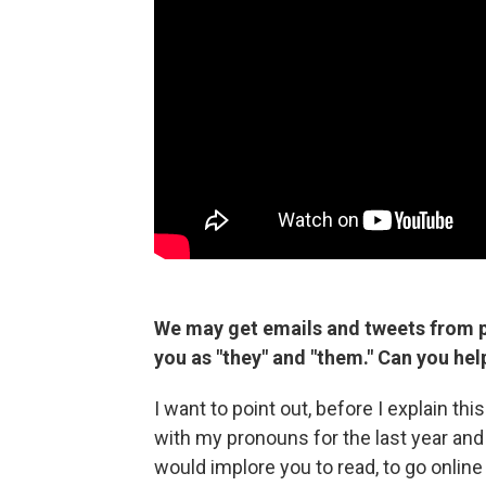
We may get emails and tweets from p
you as "they" and "them." Can you he
I want to point out, before I explain th
with my pronouns for the last year and 
would implore you to read, to go onlin