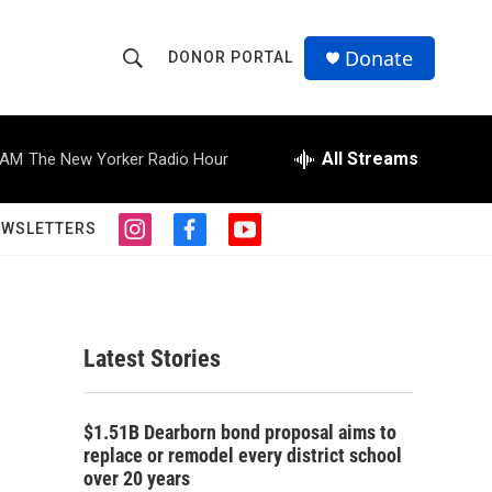
Donate
DONOR PORTAL
S
S
e
h
a
r
All Streams
 AM
The New Yorker Radio Hour
o
c
h
w
Q
EWSLETTERS
i
f
y
u
S
n
a
o
e
s
c
u
r
e
t
e
t
y
a
b
u
a
g
o
b
Latest Stories
r
o
e
r
a
k
m
c
$1.51B Dearborn bond proposal aims to
replace or remodel every district school
h
over 20 years