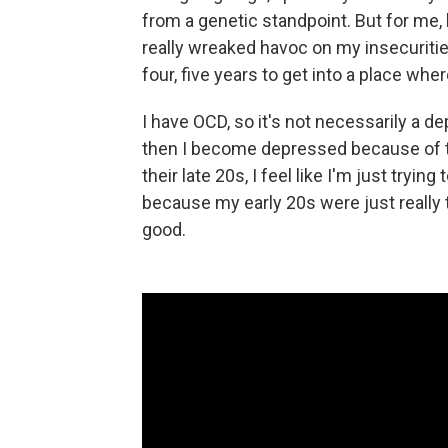
from a genetic standpoint. But for me
really wreaked havoc on my insecuritie
four, five years to get into a place where
I have OCD, so it's not necessarily a de
then I become depressed because of the
their late 20s, I feel like I'm just trying
because my early 20s were just really t
good.