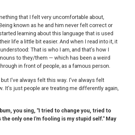
thing that I felt very uncomfortable about,
Being known as he and him never felt correct or
 started learning about this language that is used
 life a little bit easier. And when I read into it, it
 understood: That is who I am, and that's how I
pronouns to they/them — which has been a weird
through in front of people, as a famous person.
 but I've always felt this way. I've always felt
 It's just people are treating me differently again,
lbum, you sing, "I tried to change you, tried to
the only one I'm fooling is my stupid self." May