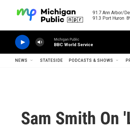
Skip to main content
91.7 Ann Arbor/Det
91.3 Port Huron  89
Michigan Public
BBC World Service
NEWS
STATESIDE
PODCASTS & SHOWS
P
Sam Smith On '