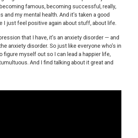
, becoming famous, becoming successful, really,
s and my mental health. And it's taken a good
 I just feel positive again about stuff, about life.
pression that I have, it's an anxiety disorder — and
 anxiety disorder. So just like everyone who's in
 to figure myself out so I can lead a happier life,
umultuous. And I find talking about it great and