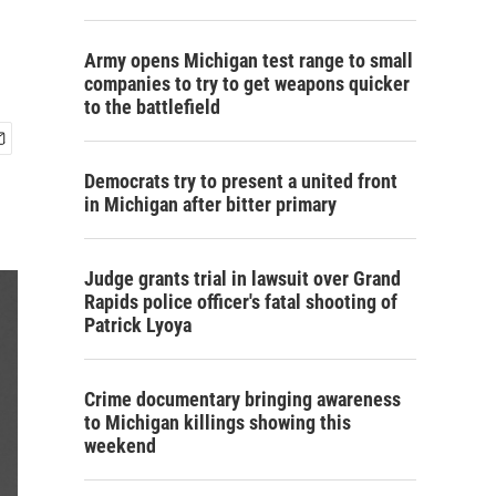
Army opens Michigan test range to small
companies to try to get weapons quicker
to the battlefield
Democrats try to present a united front
in Michigan after bitter primary
Judge grants trial in lawsuit over Grand
Rapids police officer's fatal shooting of
Patrick Lyoya
Crime documentary bringing awareness
to Michigan killings showing this
weekend