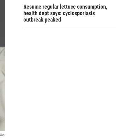
Resume regular lettuce consumption,
health dept says: cyclosporiasis
outbreak peaked
llan