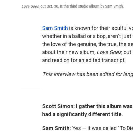
Love Goes
, out Oct. 30, is the third studio album by Sam Smith.
Sam Smith
is known for their soulful vo
whether in a ballad or a bop, aren't jus
the love of the genuine, the true, the s
about their new album,
Love Goes
, out
and read on for an edited transcript.
This interview has been edited for leng
Scott Simon: I gather this album wa
had a significantly different title.
Sam Smith:
Yes — it was called "To Di