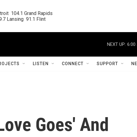
roit  104.1 Grand Rapids

.7 Lansing  91.1 Flint
NEXT UP:
6:00
ROJECTS
LISTEN
CONNECT
SUPPORT
N
Love Goes' And