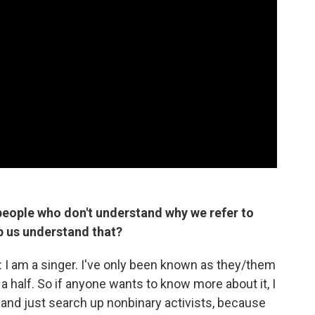
eople who don't understand why we refer to
lp us understand that?
is: I am a singer. I've only been known as they/them
a half. So if anyone wants to know more about it, I
e and just search up nonbinary activists, because