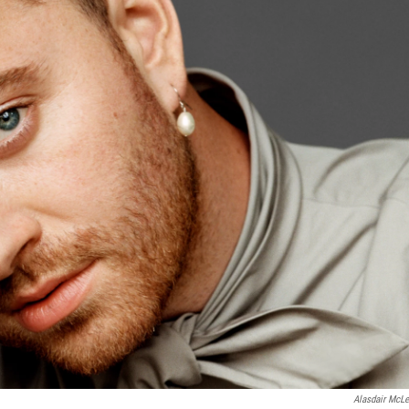
Alasdair McLe