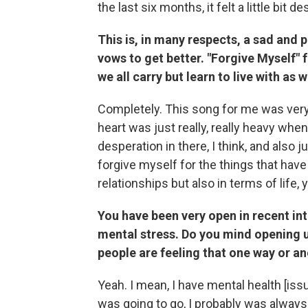
the last six months, it felt a little bit 
This is, in many respects, a sad and 
vows to get better. "Forgive Myself" f
we all carry but learn to live with as
Completely. This song for me was ver
heart was just really, really heavy when
desperation in there, I think, and also j
forgive myself for the things that have
relationships but also in terms of life,
You have been very open in recent int
mental stress. Do you mind opening up a
people are feeling that one way or a
Yeah. I mean, I have mental health [iss
was going to go, I probably was always 