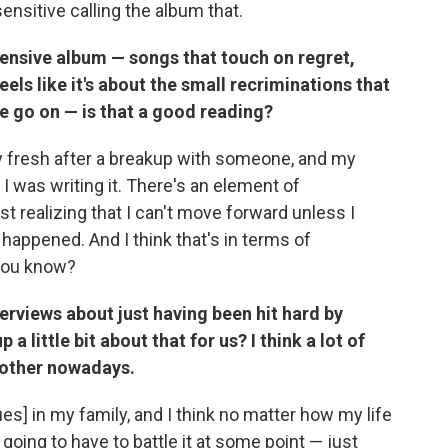
desensitive calling the album that.
pensive album — songs that touch on regret,
eels like it's about the small recriminations that
 we go on — is that a good reading?
y fresh after a breakup with someone, and my
 I was writing it. There's an element of
ust realizing that I can't move forward unless I
 happened. And I think that's in terms of
 you know?
erviews about just having been hit hard by
 little bit about that for us? I think a lot of
nother nowadays.
ues] in my family, and I think no matter how my life
going to have to battle it at some point — just