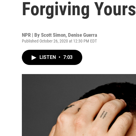
Forgiving Yours
NPR | By
Scott Simon
,
Denise Guerra
Published October 26, 2020 at 12:30 PM EDT
LISTEN
•
7:03