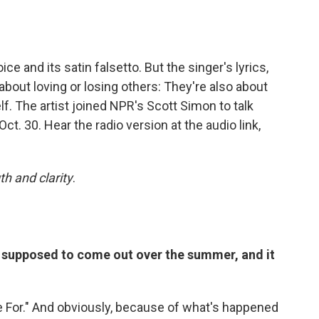
ice and its satin falsetto. But the singer's lyrics,
t about loving or losing others: They're also about
elf. The artist joined NPR's Scott Simon to talk
 Oct. 30. Hear the radio version at the audio link,
th and clarity
.
s supposed to come out over the summer, and it
e For." And obviously, because of what's happened