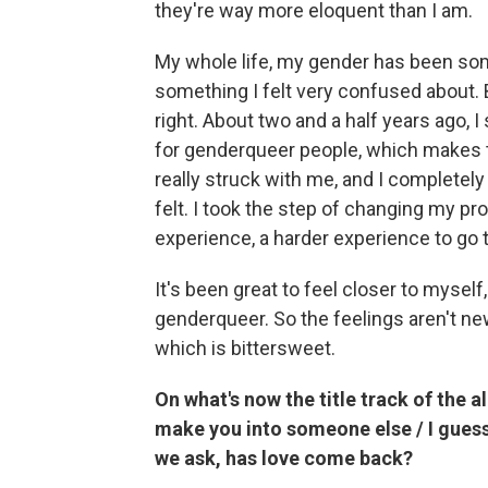
they're way more eloquent than I am.
My whole life, my gender has been some
something I felt very confused about. 
right. About two and a half years ago, I
for genderqueer people, which makes their
really struck with me, and I completely
felt. I took the step of changing my 
experience, a harder experience to go 
It's been great to feel closer to myself,
genderqueer. So the feelings aren't new.
which is bittersweet.
On what's now the title track of the a
make you into someone else / I guess 
we ask, has love come back?