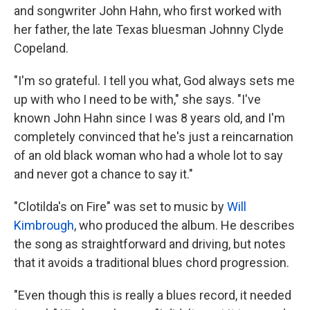
and songwriter John Hahn, who first worked with
her father, the late Texas bluesman Johnny Clyde
Copeland.
"I'm so grateful. I tell you what, God always sets me
up with who I need to be with," she says. "I've
known John Hahn since I was 8 years old, and I'm
completely convinced that he's just a reincarnation
of an old black woman who had a whole lot to say
and never got a chance to say it."
"Clotilda's on Fire" was set to music by
Will
Kimbrough
, who produced the album. He describes
the song as straightforward and driving, but notes
that it avoids a traditional blues chord progression.
"Even though this is really a blues record, it needed