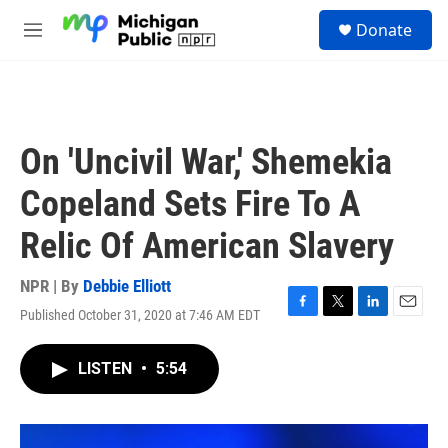
Skip to main content
S
Donate
e
M
a
e
r
n
c
u
h
u
On 'Uncivil War,' Shemekia
e
r
Copeland Sets Fire To A
y
Relic Of American Slavery
NPR | By
Debbie Elliott
Published October 31, 2020 at 7:46 AM EDT
F
T
L
E
a
w
i
m
c
i
n
a
LISTEN
•
5:54
e
t
k
i
b
t
e
l
o
e
d
o
r
I