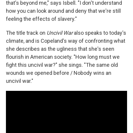
that's beyond me," says Isbell. "I don't understand
how you can look around and deny that we're still
feeling the effects of slavery."
The title track on
Uncivil War
also speaks to today's
climate, and is Copeland's way of confronting what
she describes as the ugliness that she's seen
flourish in American society. "How long must we
fight this uncivil war?" she sings. "The same old
wounds we opened before / Nobody wins an
uncivil war."