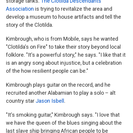
storage tanks.
The Clotilda Descendants
Association
is trying to revitalize the area and
develop a museum to house artifacts and tell the
story of the Clotilda.
Kimbrough, who is from Mobile, says he wanted
"Clotilda's on Fire" to take their story beyond local
folklore. "It's a powerful story," he says. "I like that it
is an angry song about injustice, but a celebration
of the how resilient people can be."
Kimbrough plays guitar on the record, and he
recruited another Alabamian to play a solo – alt
country star
Jason Isbell
.
"It's smoking guitar," Kimbrough says. "I love that
we have the queen of the blues singing about the
last slave ship bringing African people to be