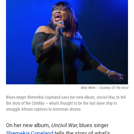
k
n
Mike White
/
Courtesy Of The Artist
Blues singer Shemekia Copeland uses her new album,
Uncivil War
, to tell
the story of the Clotilda — what's thought to be the last slave ship to
smuggle African captives to American shores.
On her new album,
Uncivil War
, blues singer
Shemekia Copeland
tells the story of what's