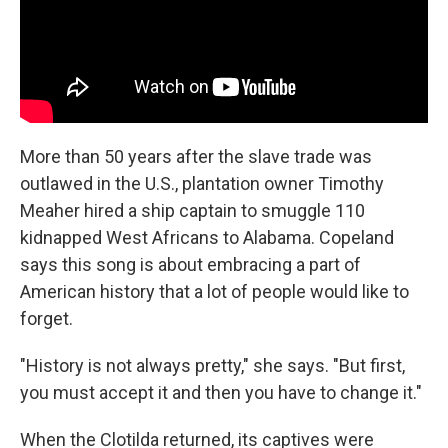
More than 50 years after the slave trade was
outlawed in the U.S., plantation owner Timothy
Meaher hired a ship captain to smuggle 110
kidnapped West Africans to Alabama. Copeland
says this song is about embracing a part of
American history that a lot of people would like to
forget.
"History is not always pretty," she says. "But first,
you must accept it and then you have to change it."
When the Clotilda returned, its captives were