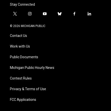
Stay Connected
t
i
y
b
f
l
w
n
o
l
a
i
i
s
u
u
c
n
© 2026 MICHIGAN PUBLIC
t
t
t
e
e
k
t
a
u
s
b
e
Contact Us
e
g
b
k
o
d
r
r
e
y
o
i
a
k
n
Work with Us
m
Public Documents
Michigan Public Hourly News
Contest Rules
Privacy & Terms of Use
FCC Applications