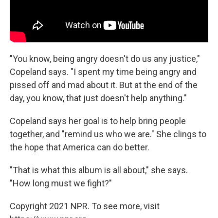
"You know, being angry doesn't do us any justice,"
Copeland says. "I spent my time being angry and
pissed off and mad about it. But at the end of the
day, you know, that just doesn't help anything."
Copeland says her goal is to help bring people
together, and "remind us who we are." She clings to
the hope that America can do better.
"That is what this album is all about," she says.
"How long must we fight?"
Copyright 2021 NPR. To see more, visit