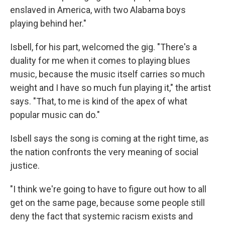
enslaved in America, with two Alabama boys
playing behind her."
Isbell, for his part, welcomed the gig. "There's a
duality for me when it comes to playing blues
music, because the music itself carries so much
weight and I have so much fun playing it," the artist
says. "That, to me is kind of the apex of what
popular music can do."
Isbell says the song is coming at the right time, as
the nation confronts the very meaning of social
justice.
"I think we're going to have to figure out how to all
get on the same page, because some people still
deny the fact that systemic racism exists and