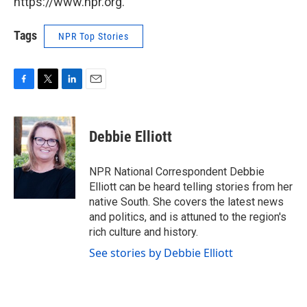
https://www.npr.org.
Tags
NPR Top Stories
F
T
L
E
a
w
i
m
c
i
n
a
e
t
k
i
Debbie Elliott
b
t
e
l
o
e
d
o
r
I
NPR National Correspondent Debbie
k
n
Elliott can be heard telling stories from her
native South. She covers the latest news
and politics, and is attuned to the region's
rich culture and history.
See stories by Debbie Elliott