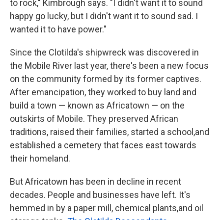
to rock," Kimbrough says. "I didn't want it to sound
happy go lucky, but I didn't want it to sound sad. I
wanted it to have power."
Since the Clotilda's shipwreck was discovered in
the Mobile River last year, there's been a new focus
on the community formed by its former captives.
After emancipation, they worked to buy land and
build a town — known as Africatown — on the
outskirts of Mobile. They preserved African
traditions, raised their families, started a school,and
established a cemetery that faces east towards
their homeland.
But Africatown has been in decline in recent
decades. People and businesses have left. It's
hemmed in by a paper mill, chemical plants,and oil