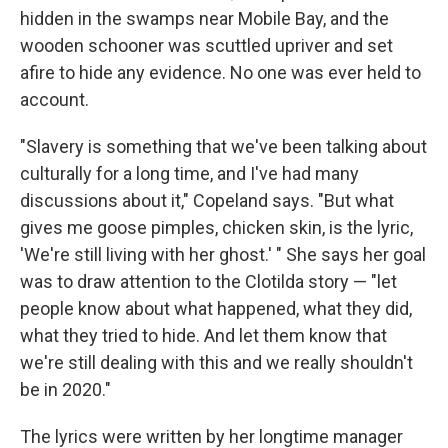
hidden in the swamps near Mobile Bay, and the
wooden schooner was scuttled upriver and set
afire to hide any evidence. No one was ever held to
account.
"Slavery is something that we've been talking about
culturally for a long time, and I've had many
discussions about it," Copeland says. "But what
gives me goose pimples, chicken skin, is the lyric,
'We're still living with her ghost.' " She says her goal
was to draw attention to the Clotilda story — "let
people know about what happened, what they did,
what they tried to hide. And let them know that
we're still dealing with this and we really shouldn't
be in 2020."
The lyrics were written by her longtime manager