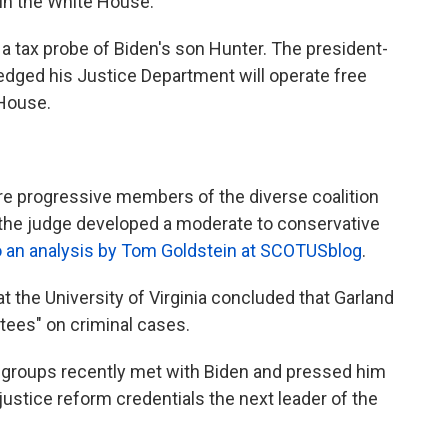
in the White House.
 a tax probe of Biden's son Hunter. The president-
edged his Justice Department will operate free
 House.
ore progressive members of the diverse coalition
, the judge developed a moderate to conservative
o an analysis by Tom Goldstein at SCOTUSblog
.
t the University of Virginia concluded that Garland
ntees" on criminal cases.
s groups recently met with Biden and pressed him
justice reform credentials the next leader of the