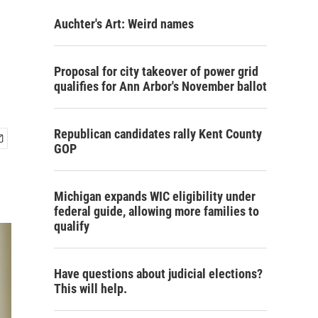
Auchter's Art: Weird names
Proposal for city takeover of power grid
qualifies for Ann Arbor's November ballot
Republican candidates rally Kent County
GOP
Michigan expands WIC eligibility under
federal guide, allowing more families to
qualify
Have questions about judicial elections?
This will help.