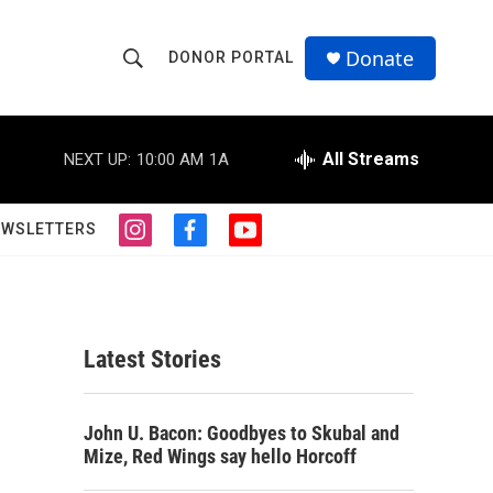
Donate
DONOR PORTAL
S
S
e
h
a
r
All Streams
NEXT UP:
10:00 AM
1A
o
c
h
w
Q
EWSLETTERS
i
f
y
u
S
n
a
o
e
s
c
u
r
e
t
e
t
y
a
b
u
a
g
o
b
Latest Stories
r
o
e
r
a
k
m
c
John U. Bacon: Goodbyes to Skubal and
Mize, Red Wings say hello Horcoff
h