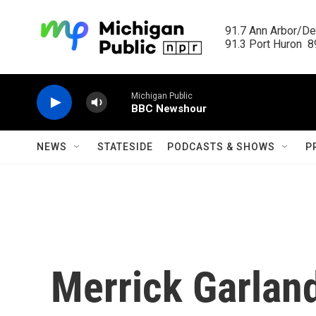
Skip to main content
91.7 Ann Arbor/Det
91.3 Port Huron  89
Michigan Public
BBC Newshour
NEWS
STATESIDE
PODCASTS & SHOWS
P
Merrick Garland