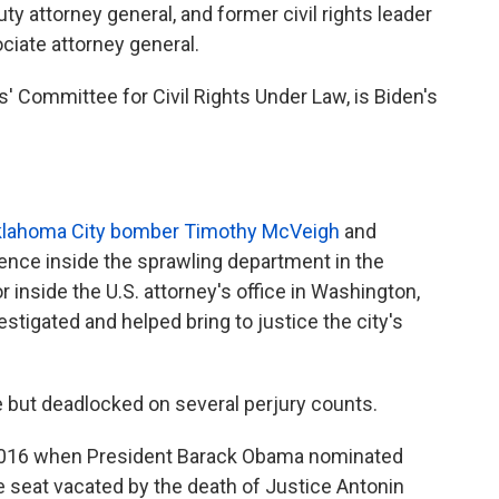
y attorney general, and former civil rights leader
ciate attorney general.
s' Committee for Civil Rights Under Law, is Biden's
Oklahoma City bomber Timothy McVeigh
and
nce inside the sprawling department in the
 inside the U.S. attorney's office in Washington,
estigated and helped bring to justice the city's
e but deadlocked on several perjury counts.
n 2016 when President Barack Obama nominated
he seat vacated by the death of Justice Antonin