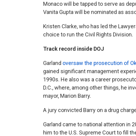
Monaco will be tapped to serve as deput
Vanita Gupta will be nominated as asso
Kristen Clarke, who has led the Lawyer
choice to run the Civil Rights Division.
Track record inside DOJ
Garland
oversaw the prosecution of 
gained significant management experie
1990s. He also was a career prosecutor
D.C., where, among other things, he inv
mayor, Marion Barry.
A jury convicted Barry on a drug charg
Garland came to national attention i
him to the U.S. Supreme Court to fill t