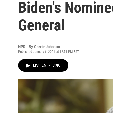
Biden's Nomine
General
NPR | By
Carrie Johnson
Published January 6, 2021 at 12:51 PM EST
LISTEN
•
3:40