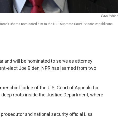
Susan Walsh
/
t Barack Obama nominated him to the U.S. Supreme Court. Senate Republicans
rland will be nominated to serve as attorney
dent-elect Joe Biden, NPR has learned from two
rmer chief judge of the U.S. Court of Appeals for
as deep roots inside the Justice Department, where
rosecutor and national security official Lisa