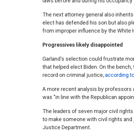
laws before and during his occupancy 
The next attorney general also inherits
elect has defended his son but also pl
from improper influence by the White
Progressives likely disappointed
Garland's selection could frustrate m
that helped elect Biden. On the bench
record on criminal justice,
according t
A more recent analysis by professors a
was "in line with the Republican appoi
The leaders of seven major civil right
to make someone with civil rights and 
Justice Department.