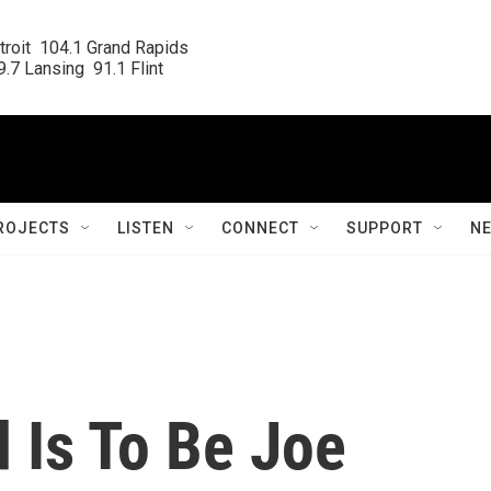
roit  104.1 Grand Rapids

.7 Lansing  91.1 Flint
ROJECTS
LISTEN
CONNECT
SUPPORT
N
 Is To Be Joe