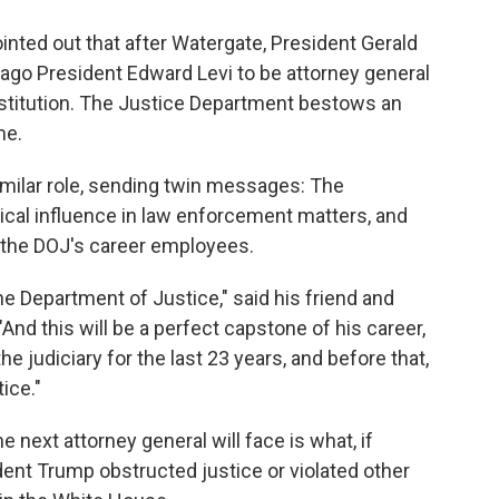
inted out that after Watergate, President Gerald
cago President Edward Levi to be attorney general
nstitution. The Justice Department bestows an
me.
imilar role, sending twin messages: The
tical influence in law enforcement matters, and
of the DOJ's career employees.
he Department of Justice," said his friend and
nd this will be a perfect capstone of his career,
e judiciary for the last 23 years, and before that,
ice."
 next attorney general will face is what, if
dent Trump obstructed justice or violated other