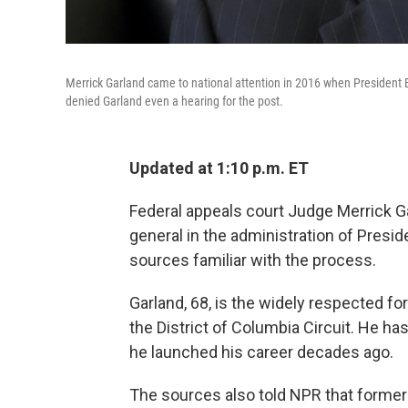
Merrick Garland came to national attention in 2016 when Presiden
denied Garland even a hearing for the post.
Updated at 1:10 p.m. ET
Federal appeals court Judge Merrick Ga
general in the administration of Presi
sources familiar with the process.
Garland, 68, is the widely respected fo
the District of Columbia Circuit. He h
he launched his career decades ago.
The sources also told NPR that former p