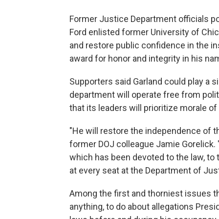
Former Justice Department officials po
Ford enlisted former University of Chi
and restore public confidence in the i
award for honor and integrity in his na
Supporters said Garland could play a s
department will operate free from poli
that its leaders will prioritize morale 
"He will restore the independence of t
former DOJ colleague Jamie Gorelick. "A
which has been devoted to the law, to th
at every seat at the Department of Just
Among the first and thorniest issues the
anything, to do about allegations Presi