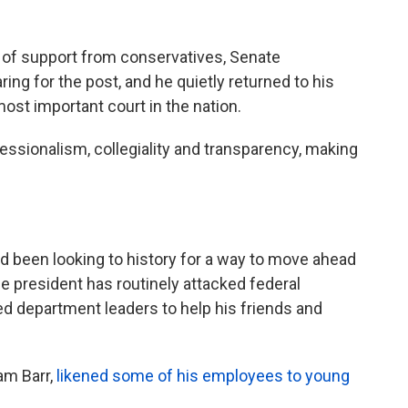
ry of support from conservatives, Senate
ng for the post, and he quietly returned to his
st important court in the nation.
ssionalism, collegiality and transparency, making
 been looking to history for a way to move ahead
e president has routinely attacked federal
d department leaders to help his friends and
am Barr,
likened some of his employees to young