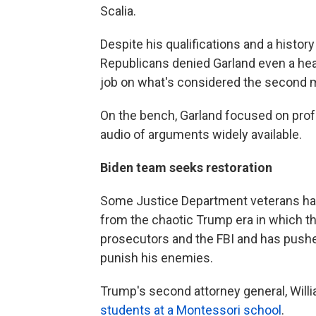
Scalia.
Despite his qualifications and a histo
Republicans denied Garland even a heari
job on what's considered the second mo
On the bench, Garland focused on profe
audio of arguments widely available.
Biden team seeks restoration
Some Justice Department veterans had
from the chaotic Trump era in which th
prosecutors and the FBI and has pushe
punish his enemies.
Trump's second attorney general, Willi
students at a Montessori school
.