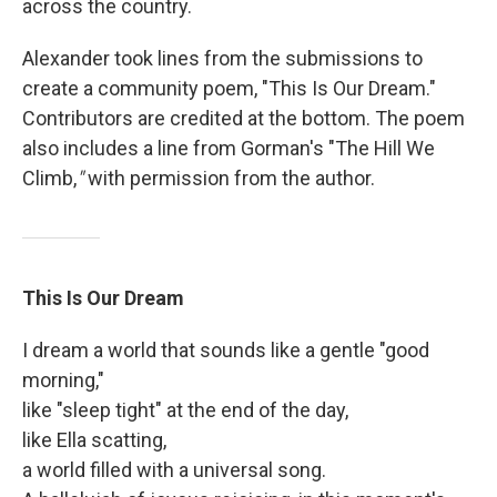
across the country.
Alexander took lines from the submissions to
create a community poem, "This Is Our Dream."
Contributors are credited at the bottom. The poem
also includes a line from Gorman's "The Hill We
Climb,
"
with permission from the author.
This Is Our Dream
I dream a world that sounds like a gentle "good
morning,"
like "sleep tight" at the end of the day,
like Ella scatting,
a world filled with a universal song.