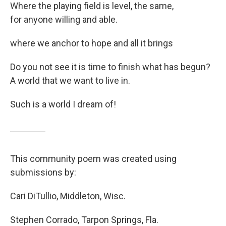
Where the playing field is level, the same,
for anyone willing and able.
where we anchor to hope and all it brings
Do you not see it is time to finish what has begun?
A world that we want to live in.
Such is a world I dream of!
This community poem was created using
submissions by:
Cari DiTullio, Middleton, Wisc.
Stephen Corrado, Tarpon Springs, Fla.