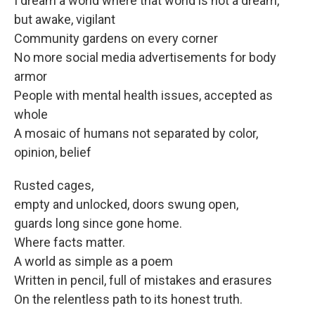
I dream a world where that world is not a dream,
but awake, vigilant
Community gardens on every corner
No more social media advertisements for body
armor
People with mental health issues, accepted as
whole
A mosaic of humans not separated by color,
opinion, belief
Rusted cages,
empty and unlocked, doors swung open,
guards long since gone home.
Where facts matter.
A world as simple as a poem
Written in pencil, full of mistakes and erasures
On the relentless path to its honest truth.