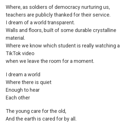
Where, as soldiers of democracy nurturing us,
teachers are publicly thanked for their service.
I dream of a world transparent.
Walls and floors, built of some durable crystalline
material.
Where we know which student is really watching a
TikTok video
when we leave the room for a moment.
I dream a world
Where there is quiet
Enough to hear
Each other
The young care for the old,
And the earth is cared for by all.