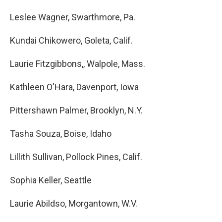
Leslee Wagner, Swarthmore, Pa.
Kundai Chikowero, Goleta, Calif.
Laurie Fitzgibbons,, Walpole, Mass.
Kathleen O'Hara, Davenport, Iowa
Pittershawn Palmer, Brooklyn, N.Y.
Tasha Souza, Boise, Idaho
Lillith Sullivan, Pollock Pines, Calif.
Sophia Keller, Seattle
Laurie Abildso, Morgantown, W.V.