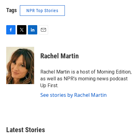
Tags
NPR Top Stories
F
T
L
E
a
w
i
m
c
i
n
a
e
t
k
i
Rachel Martin
b
t
e
l
o
e
d
o
r
I
Rachel Martin is a host of Morning Edition,
k
n
as well as NPR's morning news podcast
Up First.
See stories by Rachel Martin
Latest Stories