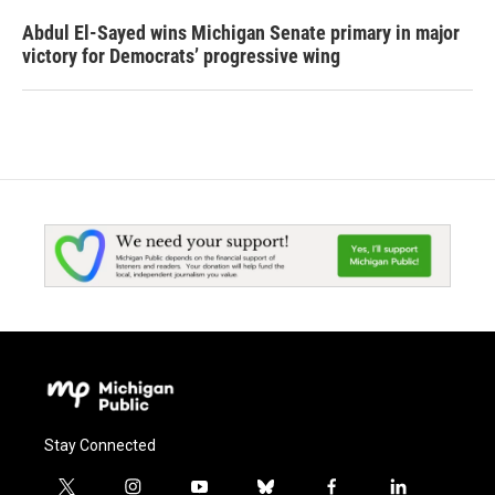
Abdul El-Sayed wins Michigan Senate primary in major
victory for Democrats’ progressive wing
Stay Connected