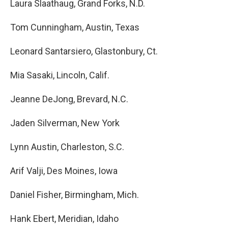
Laura Slaathaug, Grand Forks, N.D.
Tom Cunningham, Austin, Texas
Leonard Santarsiero, Glastonbury, Ct.
Mia Sasaki, Lincoln, Calif.
Jeanne DeJong, Brevard, N.C.
Jaden Silverman, New York
Lynn Austin, Charleston, S.C.
Arif Valji, Des Moines, Iowa
Daniel Fisher, Birmingham, Mich.
Hank Ebert, Meridian, Idaho