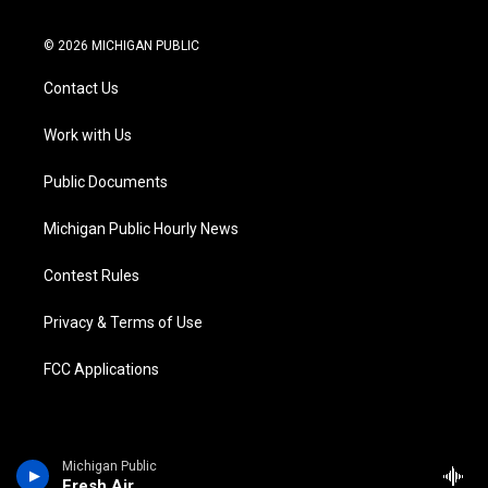
t
i
y
b
f
l
w
n
o
l
a
i
i
s
u
u
c
n
© 2026 MICHIGAN PUBLIC
t
t
t
e
e
k
t
a
u
s
b
e
Contact Us
e
g
b
k
o
d
r
r
e
y
o
i
a
k
n
Work with Us
m
Public Documents
Michigan Public Hourly News
Contest Rules
Privacy & Terms of Use
FCC Applications
Michigan Public
Fresh Air