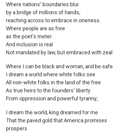
Where nations' boundaries blur
by a bridge of millions of hands,
reaching across to embrace in oneness.
Where people are as free
as the poet's meter.
And inclusion is real
Not mandated by law, but embraced with zeal
Where I can be black and woman, and be safe
I dream a world where white folks see
All non-white folks in the land of the free
As true heirs to the founders' liberty
From oppression and powerful tyranny;
I dream the world, king dreamed for me
That the paved gold that America promises
prospers