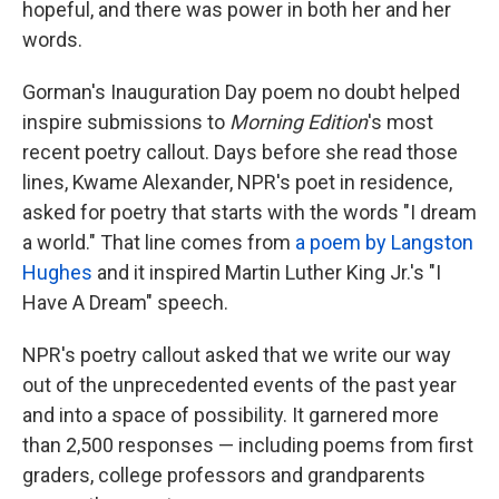
hopeful, and there was power in both her and her
words.
Gorman's Inauguration Day poem no doubt helped
inspire submissions to
Morning Edition
's most
recent poetry callout. Days before she read those
lines, Kwame Alexander, NPR's poet in residence,
asked for poetry that starts with the words "I dream
a world." That line comes from
a poem by Langston
Hughes
and it inspired Martin Luther King Jr.'s "I
Have A Dream" speech.
NPR's poetry callout asked that we write our way
out of the unprecedented events of the past year
and into a space of possibility. It garnered more
than 2,500 responses — including poems from first
graders, college professors and grandparents