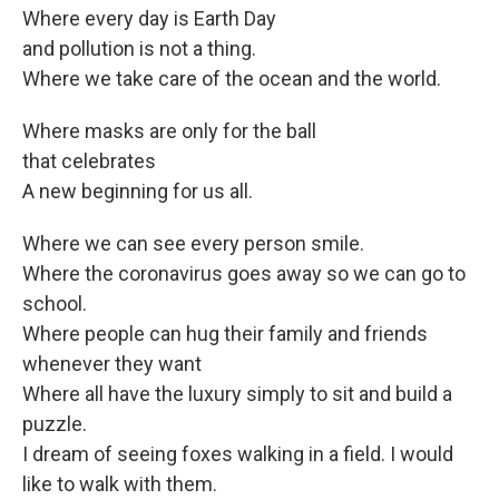
Where every day is Earth Day
and pollution is not a thing.
Where we take care of the ocean and the world.
Where masks are only for the ball
that celebrates
A new beginning for us all.
Where we can see every person smile.
Where the coronavirus goes away so we can go to
school.
Where people can hug their family and friends
whenever they want
Where all have the luxury simply to sit and build a
puzzle.
I dream of seeing foxes walking in a field. I would
like to walk with them.