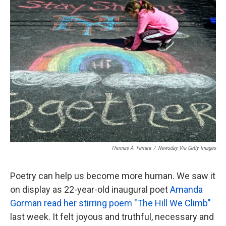
k
n
Thomas A. Ferrara
/
Newsday Via Getty Images
Poetry can help us become more human. We saw it
on display as 22-year-old inaugural poet
Amanda
Gorman read her stirring poem "The Hill We Climb"
last week. It felt joyous and truthful, necessary and