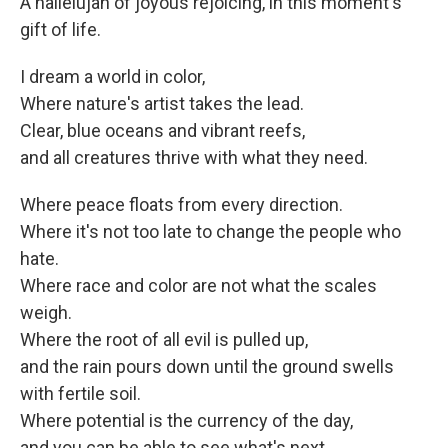
A hallelujah of joyous rejoicing, in this moment's
gift of life.
I dream a world in color,
Where nature's artist takes the lead.
Clear, blue oceans and vibrant reefs,
and all creatures thrive with what they need.
Where peace floats from every direction.
Where it's not too late to change the people who
hate.
Where race and color are not what the scales
weigh.
Where the root of all evil is pulled up,
and the rain pours down until the ground swells
with fertile soil.
Where potential is the currency of the day,
and you can be able to see what's next