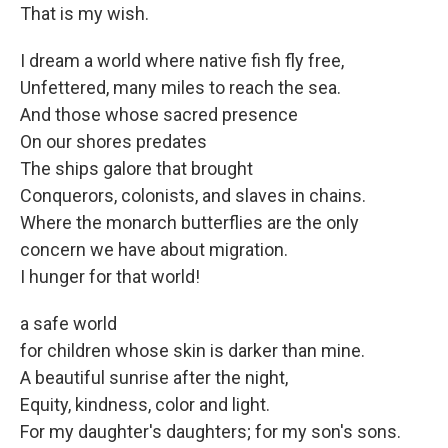
That is my wish.
I dream a world where native fish fly free,
Unfettered, many miles to reach the sea.
And those whose sacred presence
On our shores predates
The ships galore that brought
Conquerors, colonists, and slaves in chains.
Where the monarch butterflies are the only
concern we have about migration.
I hunger for that world!
a safe world
for children whose skin is darker than mine.
A beautiful sunrise after the night,
Equity, kindness, color and light.
For my daughter's daughters; for my son's sons.