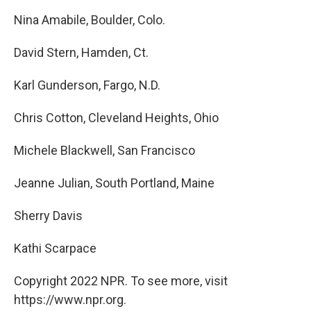
Nina Amabile, Boulder, Colo.
David Stern, Hamden, Ct.
Karl Gunderson, Fargo, N.D.
Chris Cotton, Cleveland Heights, Ohio
Michele Blackwell, San Francisco
Jeanne Julian, South Portland, Maine
Sherry Davis
Kathi Scarpace
Copyright 2022 NPR. To see more, visit
https://www.npr.org.