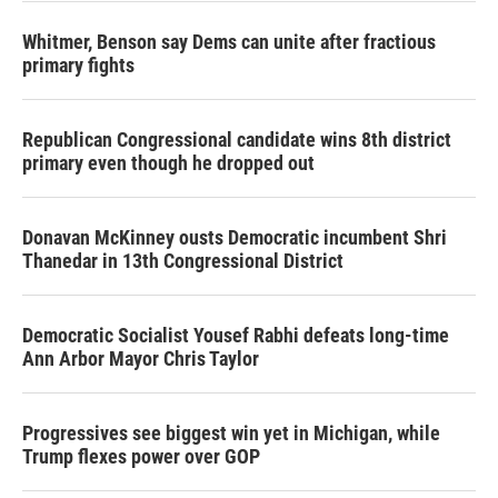
Whitmer, Benson say Dems can unite after fractious
primary fights
Republican Congressional candidate wins 8th district
primary even though he dropped out
Donavan McKinney ousts Democratic incumbent Shri
Thanedar in 13th Congressional District
Democratic Socialist Yousef Rabhi defeats long-time
Ann Arbor Mayor Chris Taylor
Progressives see biggest win yet in Michigan, while
Trump flexes power over GOP