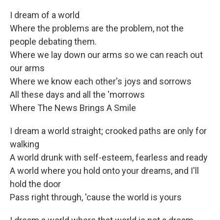
I dream of a world
Where the problems are the problem, not the
people debating them.
Where we lay down our arms so we can reach out
our arms
Where we know each other's joys and sorrows
All these days and all the 'morrows
Where The News Brings A Smile
I dream a world straight; crooked paths are only for
walking
A world drunk with self-esteem, fearless and ready
A world where you hold onto your dreams, and I'll
hold the door
Pass right through, 'cause the world is yours