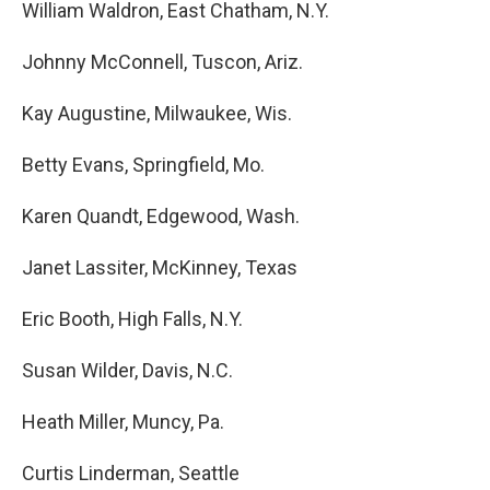
William Waldron, East Chatham, N.Y.
Johnny McConnell, Tuscon, Ariz.
Kay Augustine, Milwaukee, Wis.
Betty Evans, Springfield, Mo.
Karen Quandt, Edgewood, Wash.
Janet Lassiter, McKinney, Texas
Eric Booth, High Falls, N.Y.
Susan Wilder, Davis, N.C.
Heath Miller, Muncy, Pa.
Curtis Linderman, Seattle