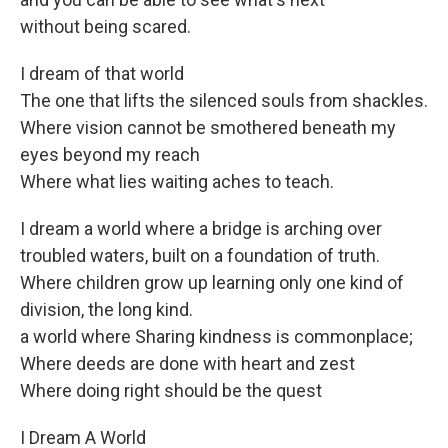
without being scared.
I dream of that world
The one that lifts the silenced souls from shackles.
Where vision cannot be smothered beneath my
eyes beyond my reach
Where what lies waiting aches to teach.
I dream a world where a bridge is arching over
troubled waters, built on a foundation of truth.
Where children grow up learning only one kind of
division, the long kind.
a world where Sharing kindness is commonplace;
Where deeds are done with heart and zest
Where doing right should be the quest
I Dream A World