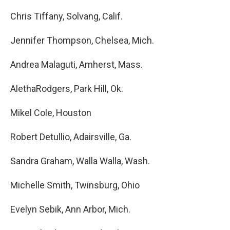
Chris Tiffany, Solvang, Calif.
Jennifer Thompson, Chelsea, Mich.
Andrea Malaguti, Amherst, Mass.
AlethaRodgers, Park Hill, Ok.
Mikel Cole, Houston
Robert Detullio, Adairsville, Ga.
Sandra Graham, Walla Walla, Wash.
Michelle Smith, Twinsburg, Ohio
Evelyn Sebik, Ann Arbor, Mich.