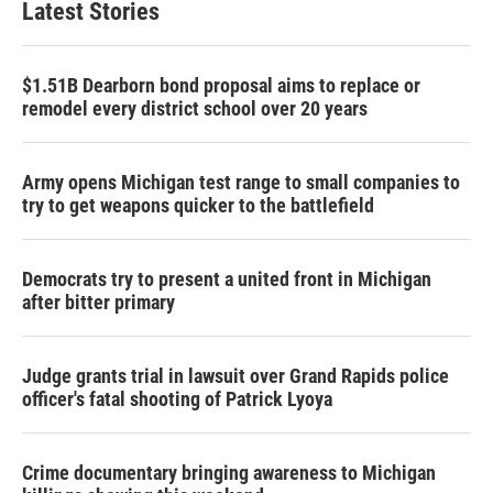
Latest Stories
$1.51B Dearborn bond proposal aims to replace or
remodel every district school over 20 years
Army opens Michigan test range to small companies to
try to get weapons quicker to the battlefield
Democrats try to present a united front in Michigan
after bitter primary
Judge grants trial in lawsuit over Grand Rapids police
officer's fatal shooting of Patrick Lyoya
Crime documentary bringing awareness to Michigan