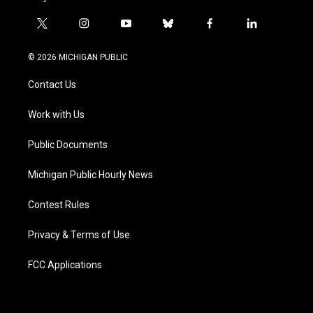
t
i
y
b
f
l
w
n
o
l
a
i
i
s
u
u
c
n
© 2026 MICHIGAN PUBLIC
t
t
t
e
e
k
t
a
u
s
b
e
Contact Us
e
g
b
k
o
d
r
r
e
y
o
i
a
k
n
Work with Us
m
Public Documents
Michigan Public Hourly News
Contest Rules
Privacy & Terms of Use
FCC Applications