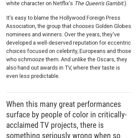
white character on Netflix's
The Queen's Gambit
.)
It's easy to blame the Hollywood Foreign Press
Association, the group that chooses Golden Globes
nominees and winners. Over the years, they've
developed a well-deserved reputation for eccentric
choices focused on celebrity, Europeans and those
who schmooze them. And unlike the Oscars, they
also hand out awards in TV, where their taste is
even less predictable.
When this many great performances
surface by people of color in critically-
acclaimed TV projects, there is
something seriously wrong when so