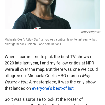
k
n
Natalie Seery/HBO
Michaela Coel's
I May Destroy You
was a critical favorite last year — but
didn't garner any Golden Globe nominations.
When it came time to pick the best TV shows of
2020 late last year, I and my fellow critics at NPR
were all over the map. But there was one we could
all agree on: Michaela Coel's HBO drama
I May
Destroy You
. A masterpiece, it was the only show
that landed on
everyone's best-of list
.
So it was a surprise to look at the roster of