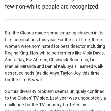
few non-white people are recognized.
But the Globes made some amazing choices in its
film nominations this year. For the first time, three
women were nominated for best director, including
Regina King. Non-white performers like Viola Davis,
Andra Day, Riz Ahmed, Chadwick Boseman, Lin-
Manuel Miranda and Daniel Kaluuya all earned well-
deserved nods (as did Anya Taylor-Joy, this time,
for the film
Emma
).
So this diversity problem seems uniquely confined
to the Globes' TV side. Last year was undoubtedly a
challenge for the TV industry, buffeted by