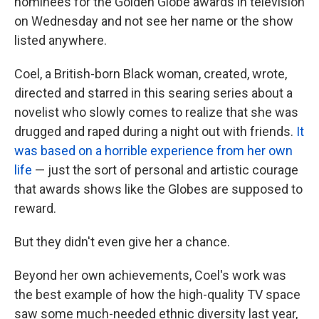
nominees for the Golden Globe awards in television
on Wednesday and not see her name or the show
listed anywhere.
Coel, a British-born Black woman, created, wrote,
directed and starred in this searing series about a
novelist who slowly comes to realize that she was
drugged and raped during a night out with friends.
It
was based on a horrible experience from her own
life
— just the sort of personal and artistic courage
that awards shows like the Globes are supposed to
reward.
But they didn't even give her a chance.
Beyond her own achievements, Coel's work was
the best example of how the high-quality TV space
saw some much-needed ethnic diversity last year,