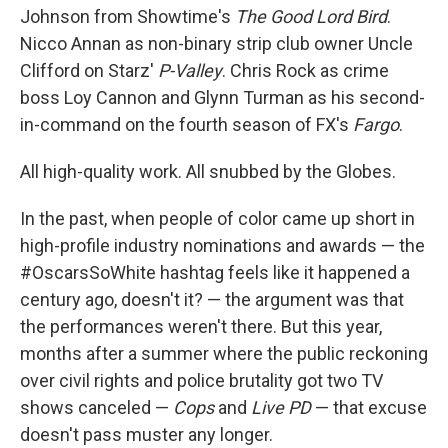
Johnson from Showtime's
The Good Lord Bird
.
Nicco Annan as non-binary strip club owner Uncle
Clifford on Starz'
P-Valley
. Chris Rock as crime
boss Loy Cannon and Glynn Turman as his second-
in-command on the fourth season of FX's
Fargo
.
All high-quality work. All snubbed by the Globes.
In the past, when people of color came up short in
high-profile industry nominations and awards — the
#OscarsSoWhite hashtag feels like it happened a
century ago, doesn't it? — the argument was that
the performances weren't there. But this year,
months after a summer where the public reckoning
over civil rights and police brutality got two TV
shows canceled —
Cops
and
Live PD
— that excuse
doesn't pass muster any longer.