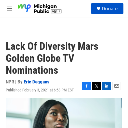
Skip to main content
S
Donate
e
M
a
e
r
n
c
u
h
u
Lack Of Diversity Mars
e
r
Golden Globe TV
y
Nominations
NPR | By
Eric Deggans
Published February 3, 2021 at 6:58 PM EST
F
T
L
E
a
w
i
m
c
i
n
a
e
t
k
i
b
t
e
l
o
e
d
o
r
I