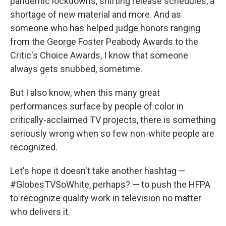
pandemic lockdowns, shifting release schedules, a
shortage of new material and more. And as
someone who has helped judge honors ranging
from the George Foster Peabody Awards to the
Critic's Choice Awards, I know that someone
always gets snubbed, sometime.
But I also know, when this many great
performances surface by people of color in
critically-acclaimed TV projects, there is something
seriously wrong when so few non-white people are
recognized.
Let's hope it doesn't take another hashtag —
#GlobesTVSoWhite, perhaps? — to push the HFPA
to recognize quality work in television no matter
who delivers it.