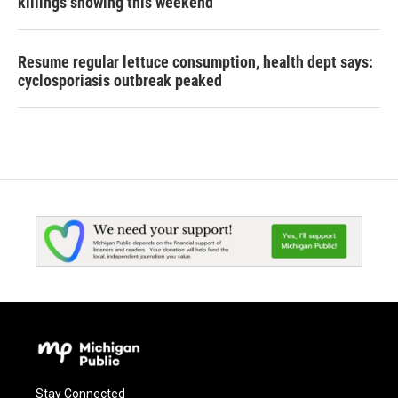
killings showing this weekend
Resume regular lettuce consumption, health dept says:
cyclosporiasis outbreak peaked
Stay Connected