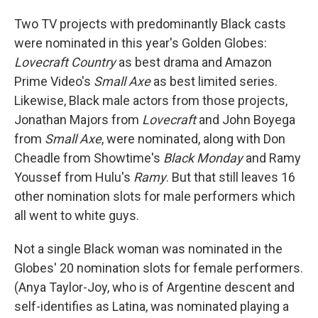
Two TV projects with predominantly Black casts
were nominated in this year's Golden Globes:
Lovecraft Country
as best drama and Amazon
Prime Video's
Small Axe
as best limited series.
Likewise, Black male actors from those projects,
Jonathan Majors from
Lovecraft
and John Boyega
from
Small Axe
, were nominated, along with Don
Cheadle from Showtime's
Black Monday
and Ramy
Youssef from Hulu's
Ramy
. But that still leaves 16
other nomination slots for male performers which
all went to white guys.
Not a single Black woman was nominated in the
Globes' 20 nomination slots for female performers.
(Anya Taylor-Joy, who is of Argentine descent and
self-identifies as Latina, was nominated playing a