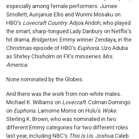
especially among female performers. Jurnee
Smollett, Aunjanue Ellis and Wunmi Mosaku on
HBO's
Lovecraft Country
. Adjoa Andoh, who played
the smart, sharp-tongued Lady Danbury on Netflix's
hit drama,
Bridgerton
. Emmy winner Zendaya, in the
Christmas episode of HBO's
Euphoria
. Uzo Aduba
as Shirley Chisholm on FX's miniseries
Mrs.
America.
None nominated by the Globes.
And there was the work from non-white males.
Michael K. Williams on
Lovecraft
. Colman Domingo
on
Euphoria
. Lamorne Morris on Hulu's
Woke
.
Sterling K. Brown, who was nominated in two
different Emmy categories for two different roles
last year, including NBC's
This Is Us
. Joshua Caleb