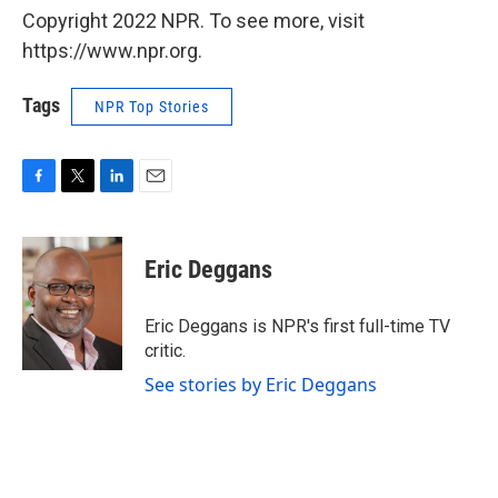
Copyright 2022 NPR. To see more, visit
https://www.npr.org.
Tags
NPR Top Stories
F
T
L
E
a
w
i
m
c
i
n
a
e
t
k
i
Eric Deggans
b
t
e
l
o
e
d
o
r
I
Eric Deggans is NPR's first full-time TV
k
n
critic.
See stories by Eric Deggans