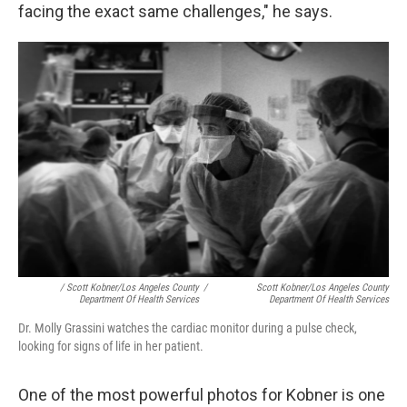
facing the exact same challenges," he says.
/ Scott Kobner/Los Angeles County
/
Scott Kobner/Los Angeles County
Department Of Health Services
Department Of Health Services
Dr. Molly Grassini watches the cardiac monitor during a pulse check,
looking for signs of life in her patient.
One of the most powerful photos for Kobner is one