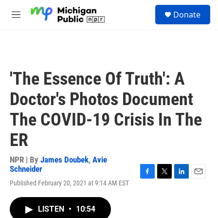
Skip to main content
S
Donate
e
M
a
e
r
n
c
u
h
u
'The Essence Of Truth': A
e
r
Doctor's Photos Document
y
The COVID-19 Crisis In The
ER
NPR | By
James Doubek
,
Avie
Schneider
F
T
L
E
Published February 20, 2021 at 9:14 AM EST
a
w
i
m
c
i
n
a
e
t
k
i
LISTEN
•
10:54
b
t
e
l