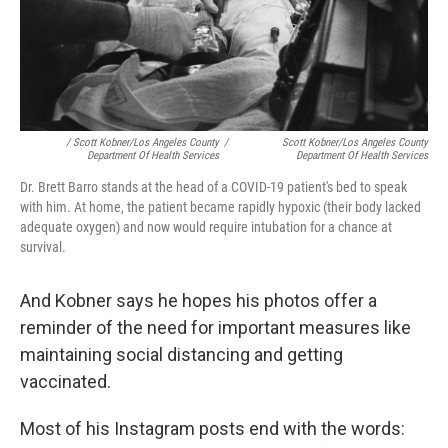
/ Scott Kobner/Los Angeles County
/
Scott Kobner/Los Angeles County
Department Of Health Services
Department Of Health Services
Dr. Brett Barro stands at the head of a COVID-19 patient's bed to speak
with him. At home, the patient became rapidly hypoxic (their body lacked
adequate oxygen) and now would require intubation for a chance at
survival.
And Kobner says he hopes his photos offer a
reminder of the need for important measures like
maintaining social distancing and getting
vaccinated.
Most of his Instagram posts end with the words: