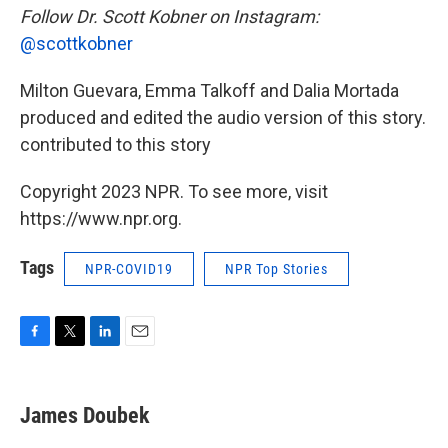
Follow Dr. Scott Kobner on Instagram:
@scottkobner
Milton Guevara, Emma Talkoff and Dalia Mortada
produced and edited the audio version of this story.
contributed to this story
Copyright 2023 NPR. To see more, visit
https://www.npr.org.
Tags
NPR-COVID19
NPR Top Stories
F
T
L
E
a
w
i
m
c
i
n
a
e
t
k
i
James Doubek
b
t
e
l
o
e
d