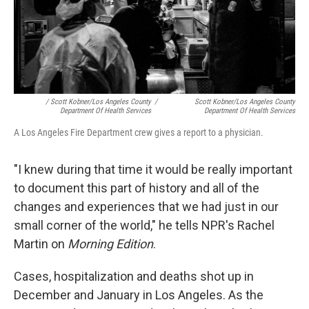
/ Scott Kobner/Los Angeles County
/
Scott Kobner/Los Angeles County
Department Of Health Services
Department Of Health Services
A Los Angeles Fire Department crew gives a report to a physician.
"I knew during that time it would be really important
to document this part of history and all of the
changes and experiences that we had just in our
small corner of the world," he tells NPR's Rachel
Martin on
Morning Edition
.
Cases, hospitalization and deaths shot up in
December and January in Los Angeles. As the