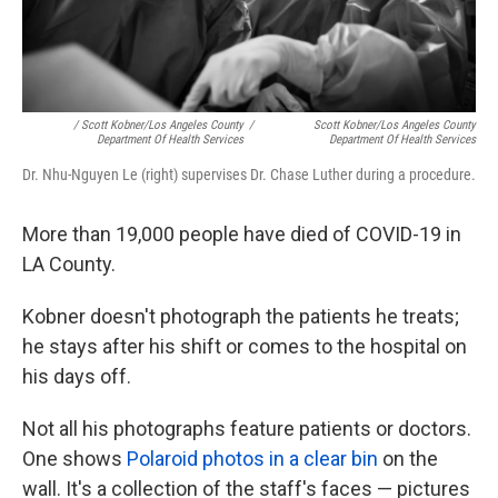
/ Scott Kobner/Los Angeles County
/
Scott Kobner/Los Angeles County
Department Of Health Services
Department Of Health Services
Dr. Nhu-Nguyen Le (right) supervises Dr. Chase Luther during a procedure.
More than 19,000 people have died of COVID-19 in
LA County.
Kobner doesn't photograph the patients he treats;
he stays after his shift or comes to the hospital on
his days off.
Not all his photographs feature patients or doctors.
One shows
Polaroid photos in a clear bin
on the
wall. It's a collection of the staff's faces — pictures