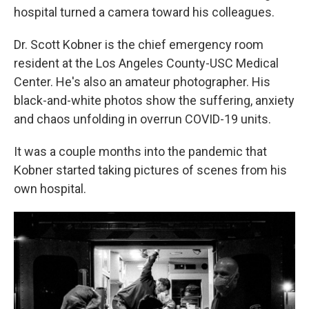
hospital turned a camera toward his colleagues.
Dr. Scott Kobner is the chief emergency room
resident at the Los Angeles County-USC Medical
Center. He's also an amateur photographer. His
black-and-white photos show the suffering, anxiety
and chaos unfolding in overrun COVID-19 units.
It was a couple months into the pandemic that
Kobner started taking pictures of scenes from his
own hospital.