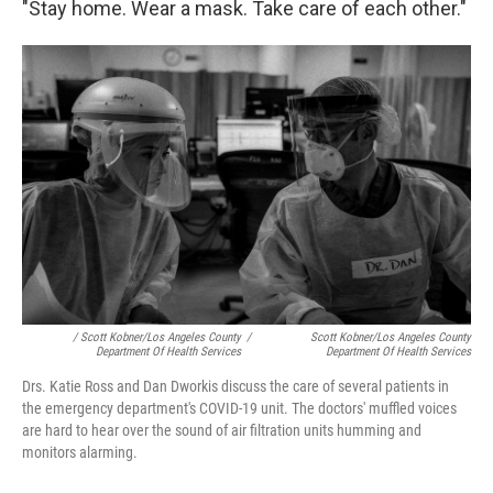
"Stay home. Wear a mask. Take care of each other."
/ Scott Kobner/Los Angeles County
/
Scott Kobner/Los Angeles County
Department Of Health Services
Department Of Health Services
Drs. Katie Ross and Dan Dworkis discuss the care of several patients in
the emergency department's COVID-19 unit. The doctors' muffled voices
are hard to hear over the sound of air filtration units humming and
monitors alarming.