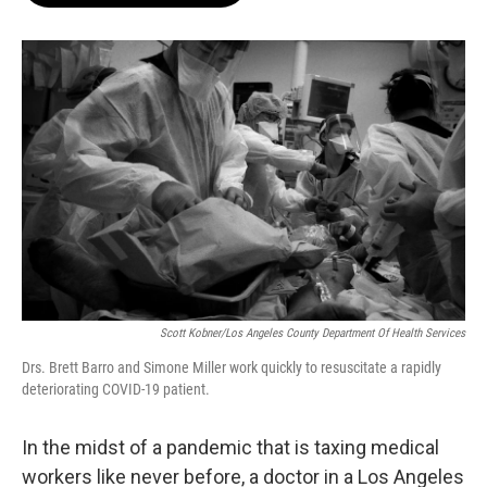
o
e
d
o
r
I
k
n
Scott Kobner/Los Angeles County Department Of Health Services
Drs. Brett Barro and Simone Miller work quickly to resuscitate a rapidly
deteriorating COVID-19 patient.
In the midst of a pandemic that is taxing medical
workers like never before, a doctor in a Los Angeles