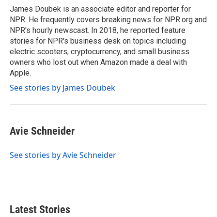
o
r
I
James Doubek is an associate editor and reporter for
k
n
NPR. He frequently covers breaking news for NPR.org and
NPR's hourly newscast. In 2018, he reported feature
stories for NPR's business desk on topics including
electric scooters, cryptocurrency, and small business
owners who lost out when Amazon made a deal with
Apple.
See stories by James Doubek
Avie Schneider
See stories by Avie Schneider
Latest Stories