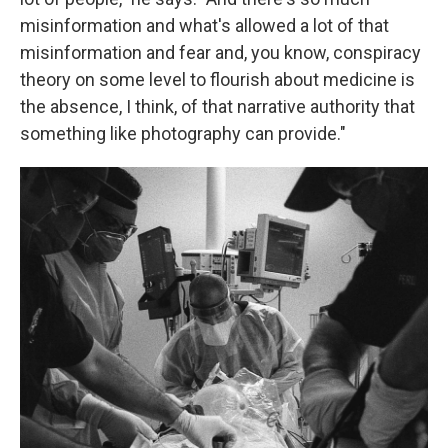
misinformation and what's allowed a lot of that
misinformation and fear and, you know, conspiracy
theory on some level to flourish about medicine is
the absence, I think, of that narrative authority that
something like photography can provide."