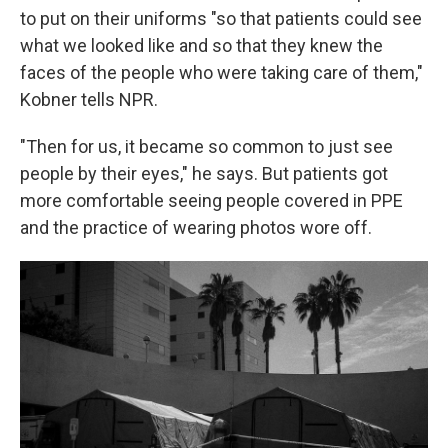
to put on their uniforms "so that patients could see
what we looked like and so that they knew the
faces of the people who were taking care of them,"
Kobner tells NPR.
"Then for us, it became so common to just see
people by their eyes," he says. But patients got
more comfortable seeing people covered in PPE
and the practice of wearing photos wore off.