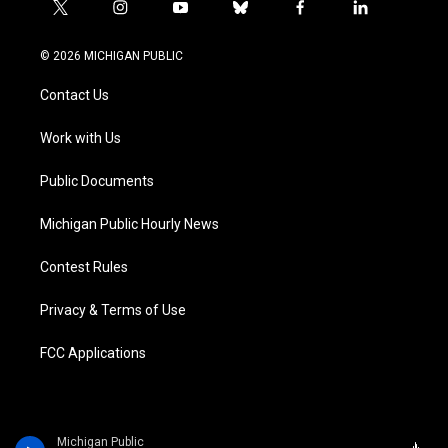
t
i
y
b
f
l
w
n
o
l
a
i
i
s
u
u
c
n
© 2026 MICHIGAN PUBLIC
t
t
t
e
e
k
t
a
u
s
b
e
Contact Us
e
g
b
k
o
d
r
r
e
y
o
i
a
k
n
Work with Us
m
Public Documents
Michigan Public Hourly News
Contest Rules
Privacy & Terms of Use
FCC Applications
Michigan Public