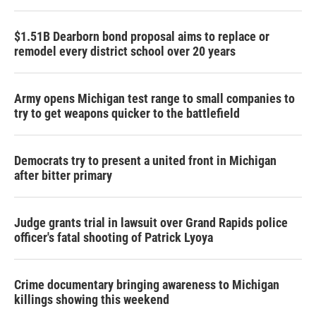
$1.51B Dearborn bond proposal aims to replace or
remodel every district school over 20 years
Army opens Michigan test range to small companies to
try to get weapons quicker to the battlefield
Democrats try to present a united front in Michigan
after bitter primary
Judge grants trial in lawsuit over Grand Rapids police
officer's fatal shooting of Patrick Lyoya
Crime documentary bringing awareness to Michigan
killings showing this weekend