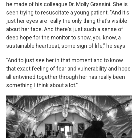
he made of his colleague Dr. Molly Grassini. She is
seen trying to resuscitate a young patient. "And it's
just her eyes are really the only thing that's visible
about her face. And there's just such a sense of
deep hope for the monitor to show, you know, a
sustainable heartbeat, some sign of life," he says.
"And to just see her in that moment and to know
that exact feeling of fear and vulnerability and hope
all entwined together through her has really been
something I think about a lot."