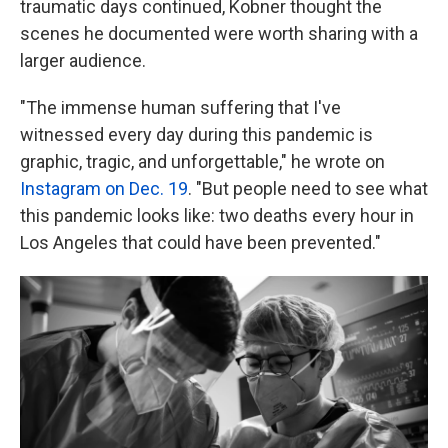
traumatic days continued, Kobner thought the
scenes he documented were worth sharing with a
larger audience.
"The immense human suffering that I've
witnessed every day during this pandemic is
graphic, tragic, and unforgettable," he wrote on
Instagram on Dec. 19
. "But people need to see what
this pandemic looks like: two deaths every hour in
Los Angeles that could have been prevented."