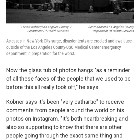
/ Scott Kobner/Los Angeles County
/
Scott Kobner/Los Angeles County
Department Of Health Services
Department Of Health Services
As cases in New York City surge, disaster tents are erected and await use
outside of the Los Angeles County-USC Medical Center emergency
department in preparation for the worst.
Now the glass tub of photos hangs "as a reminder
of all these faces of the people that we used to be
before this all really took off," he says.
Kobner says it's been "very cathartic" to receive
comments from people around the world on his
photos on Instagram. "It's both heartbreaking and
also so supporting to know that there are other
people going through the exact same thing and