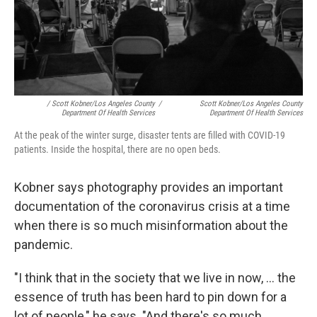
/ Scott Kobner/Los Angeles County
/
Scott Kobner/Los Angeles County
Department Of Health Services
Department Of Health Services
At the peak of the winter surge, disaster tents are filled with COVID-19
patients. Inside the hospital, there are no open beds.
Kobner says photography provides an important
documentation of the coronavirus crisis at a time
when there is so much misinformation about the
pandemic.
"I think that in the society that we live in now, ... the
essence of truth has been hard to pin down for a
lot of people," he says. "And there's so much