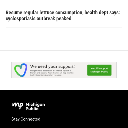
Resume regular lettuce consumption, health dept says:
cyclosporiasis outbreak peaked
Stay Connected