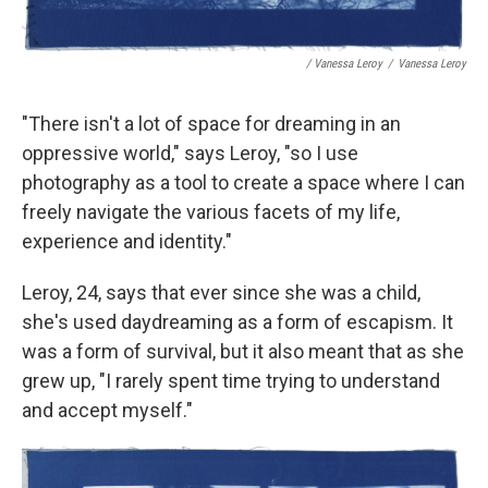
/ Vanessa Leroy
/
Vanessa Leroy
"There isn't a lot of space for dreaming in an
oppressive world," says Leroy, "so I use
photography as a tool to create a space where I can
freely navigate the various facets of my life,
experience and identity."
Leroy, 24, says that ever since she was a child,
she's used daydreaming as a form of escapism. It
was a form of survival, but it also meant that as she
grew up, "I rarely spent time trying to understand
and accept myself."