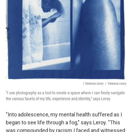
/ Vanessa Leroy
/
Vanessa Leroy
"I use photography as a tool to create a space where I can freely navigate
the various facets of my life, experience and identity," says Leroy.
"Into adolescence, my mental health suffered as I
began to see life through a fog," says Leroy. "This
was compounded by racism I faced and witnessed