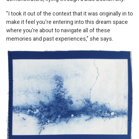
"I took it out of the context that it was originally in to
make it feel you're entering into this dream space
where you're about to navigate all of these
memories and past experiences," she says.