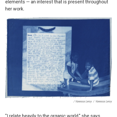
elements — an interest that is present throughout
her work.
/ Vanessa Leroy
/
Vanessa Leroy
"I relate heavily to the organic world," she says.