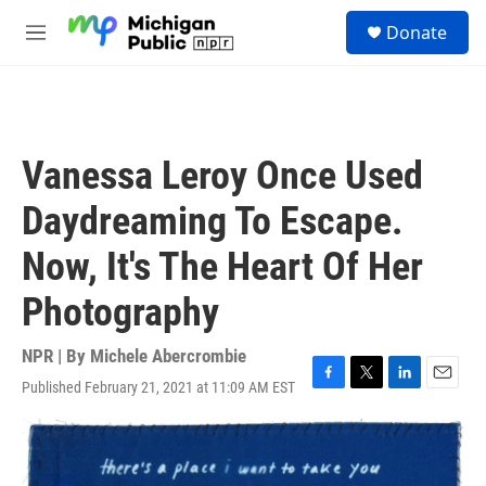
Skip to main content
S
Donate
e
M
a
e
r
n
c
u
h
u
Vanessa Leroy Once Used
e
r
Daydreaming To Escape.
y
Now, It's The Heart Of Her
Photography
NPR | By
Michele Abercrombie
Published February 21, 2021 at 11:09 AM EST
F
T
L
E
a
w
i
m
c
i
n
a
e
t
k
i
b
t
e
l