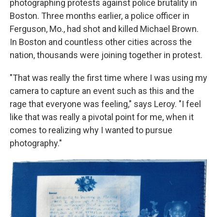
photographing protests against police brutality in
Boston. Three months earlier, a police officer in
Ferguson, Mo., had shot and killed Michael Brown.
In Boston and countless other cities across the
nation, thousands were joining together in protest.
"That was really the first time where I was using my
camera to capture an event such as this and the
rage that everyone was feeling," says Leroy. "I feel
like that was really a pivotal point for me, when it
comes to realizing why I wanted to pursue
photography."