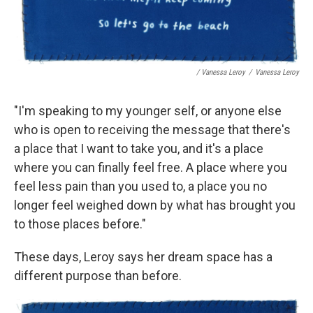
/ Vanessa Leroy
/
Vanessa Leroy
"I'm speaking to my younger self, or anyone else
who is open to receiving the message that there's
a place that I want to take you, and it's a place
where you can finally feel free. A place where you
feel less pain than you used to, a place you no
longer feel weighed down by what has brought you
to those places before."
These days, Leroy says her dream space has a
different purpose than before.