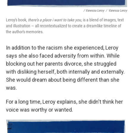
/ Vanessa Leroy
/
Vanessa Leroy
Leroy's book,
there's a place i want to take you
, is a blend of images, text
and illustration — all recontextualized to create a dreamlike timeline of
the author's memories.
In addition to the racism she experienced, Leroy
says she also faced adversity from within. While
blocking out her parents divorce, she struggled
with disliking herself, both internally and externally.
She would dream about being different than she
was.
For a long time, Leroy explains, she didn't think her
voice was worthy or wanted.