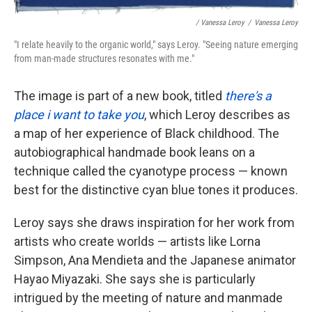
/ Vanessa Leroy
/
Vanessa Leroy
"I relate heavily to the organic world," says Leroy. "Seeing nature emerging
from man-made structures resonates with me."
The image is part of a new book, titled
there's a
place i want to take you
, which Leroy describes as
a map of her experience of Black childhood. The
autobiographical handmade book leans on a
technique called the cyanotype process — known
best for the distinctive cyan blue tones it produces.
Leroy says she draws inspiration for her work from
artists who create worlds — artists like Lorna
Simpson, Ana Mendieta and the Japanese animator
Hayao Miyazaki. She says she is particularly
intrigued by the meeting of nature and manmade