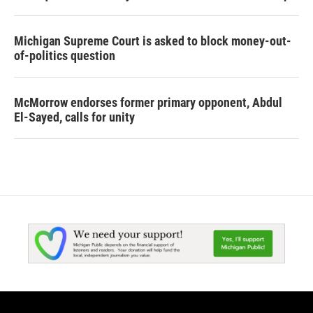
Michigan Supreme Court is asked to block money-out-
of-politics question
McMorrow endorses former primary opponent, Abdul
El-Sayed, calls for unity