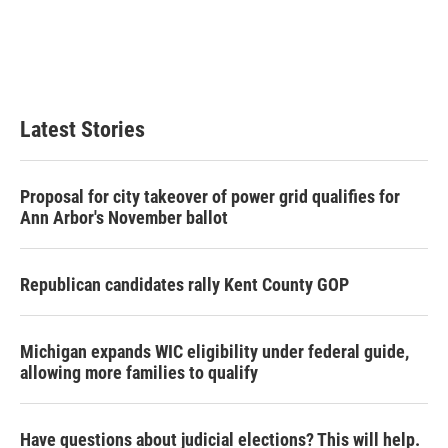
o
e
d
o
r
I
k
n
Latest Stories
Proposal for city takeover of power grid qualifies for
Ann Arbor's November ballot
Republican candidates rally Kent County GOP
Michigan expands WIC eligibility under federal guide,
allowing more families to qualify
Have questions about judicial elections? This will help.