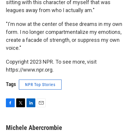
sitting with this character of myself that was
leagues away from who I actually am."
"I'm now at the center of these dreams in my own
form. I no longer compartmentalize my emotions,
create a facade of strength, or suppress my own
voice."
Copyright 2023 NPR. To see more, visit
https://www.npr.org.
Tags
NPR Top Stories
F
T
L
E
a
w
i
m
c
i
n
a
e
t
k
i
Michele Abercrombie
b
t
e
l