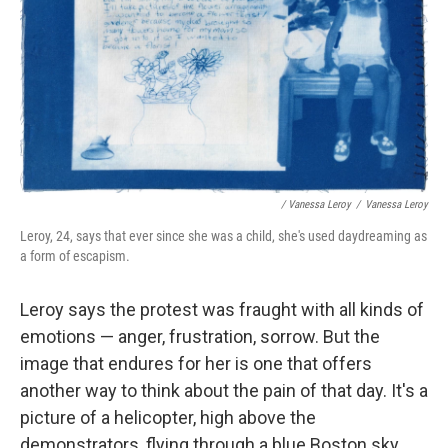
/ Vanessa Leroy
/
Vanessa Leroy
Leroy, 24, says that ever since she was a child, she's used daydreaming as
a form of escapism.
Leroy says the protest was fraught with all kinds of
emotions — anger, frustration, sorrow. But the
image that endures for her is one that offers
another way to think about the pain of that day. It's a
picture of a helicopter, high above the
demonstrators, flying through a blue Boston sky.