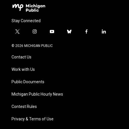
Stay Connected
t
i
y
b
f
l
w
n
o
l
a
i
i
s
u
u
c
n
© 2026 MICHIGAN PUBLIC
t
t
t
e
e
k
t
a
u
s
b
e
Contact Us
e
g
b
k
o
d
r
r
e
y
o
i
a
k
n
Work with Us
m
Public Documents
Michigan Public Hourly News
Contest Rules
Privacy & Terms of Use