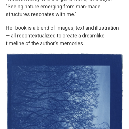
"Seeing nature emerging from man-made
structures resonates with me."
Her book is a blend of images, text and illustration
— all recontextualized to create a dreamlike
timeline of the author's memories.