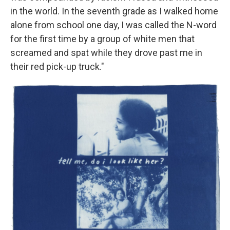
in the world. In the seventh grade as I walked home
alone from school one day, I was called the N-word
for the first time by a group of white men that
screamed and spat while they drove past me in
their red pick-up truck."