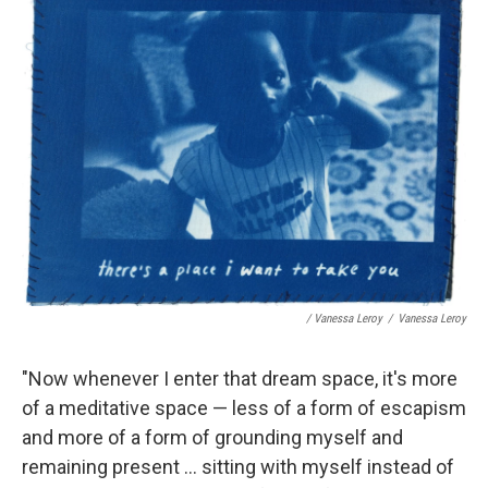
/ Vanessa Leroy
/
Vanessa Leroy
"Now whenever I enter that dream space, it's more
of a meditative space — less of a form of escapism
and more of a form of grounding myself and
remaining present ... sitting with myself instead of