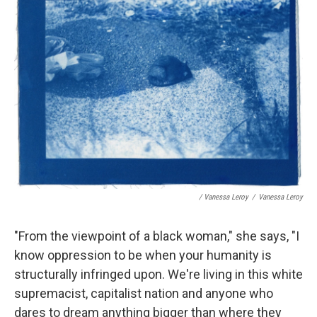
/ Vanessa Leroy
/
Vanessa Leroy
"From the viewpoint of a black woman," she says, "I
know oppression to be when your humanity is
structurally infringed upon. We're living in this white
supremacist, capitalist nation and anyone who
dares to dream anything bigger than where they