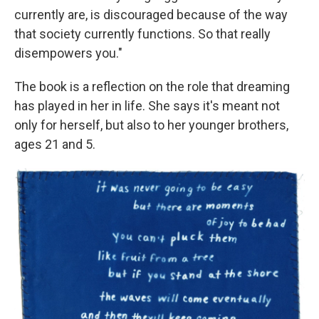
currently are, is discouraged because of the way
that society currently functions. So that really
disempowers you."
The book is a reflection on the role that dreaming
has played in her in life. She says it's meant not
only for herself, but also to her younger brothers,
ages 21 and 5.