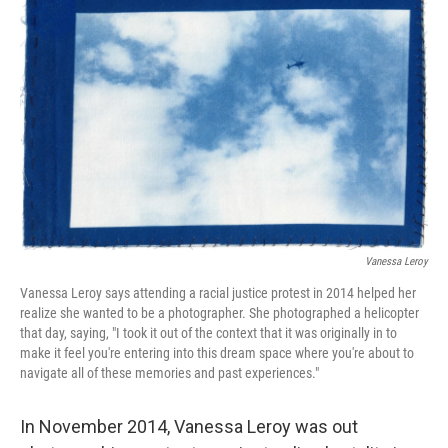
o
e
d
o
r
I
k
n
Vanessa Leroy
Vanessa Leroy says attending a racial justice protest in 2014 helped her
realize she wanted to be a photographer. She photographed a helicopter
that day, saying, "I took it out of the context that it was originally in to
make it feel you're entering into this dream space where you're about to
navigate all of these memories and past experiences."
In November 2014, Vanessa Leroy was out