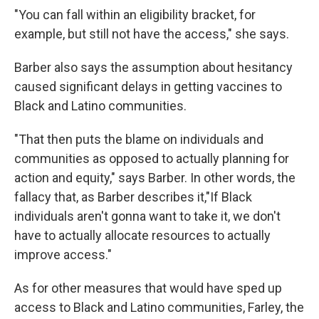
"You can fall within an eligibility bracket, for
example, but still not have the access," she says.
Barber also says the assumption about hesitancy
caused significant delays in getting vaccines to
Black and Latino communities.
"That then puts the blame on individuals and
communities as opposed to actually planning for
action and equity," says Barber. In other words, the
fallacy that, as Barber describes it,"If Black
individuals aren't gonna want to take it, we don't
have to actually allocate resources to actually
improve access."
As for other measures that would have sped up
access to Black and Latino communities, Farley, the