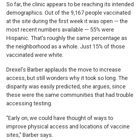
So far, the clinic appears to be reaching its intended
demographics. Out of the 9,167 people vaccinated
at the site during the first week it was open — the
most recent numbers available — 55% were
Hispanic. That's roughly the same percentage as
the neighborhood as a whole. Just 15% of those
vaccinated were white.
Drexel's Barber applauds the move to increase
access, but still wonders why it took so long. The
disparity was easily predicted, she argues, since
these were the same communities that had trouble
accessing testing.
"Early on, we could have thought of ways to
improve physical access and locations of vaccine
sites," Barber says.