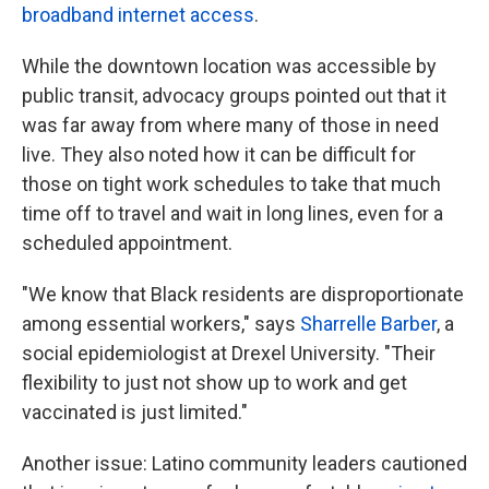
broadband internet access
.
While the downtown location was accessible by
public transit, advocacy groups pointed out that it
was far away from where many of those in need
live. They also noted how it can be difficult for
those on tight work schedules to take that much
time off to travel and wait in long lines, even for a
scheduled appointment.
"We know that Black residents are disproportionate
among essential workers," says
Sharrelle Barber
, a
social epidemiologist at Drexel University. "Their
flexibility to just not show up to work and get
vaccinated is just limited."
Another issue: Latino community leaders cautioned