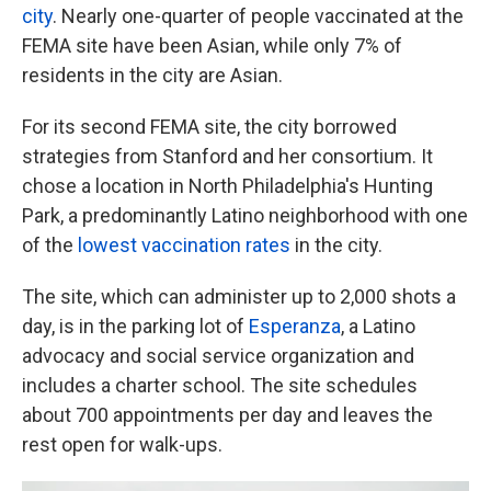
city
. Nearly one-quarter of people vaccinated at the
FEMA site have been Asian, while only 7% of
residents in the city are Asian.
For its second FEMA site, the city borrowed
strategies from Stanford and her consortium. It
chose a location in North Philadelphia's Hunting
Park, a predominantly Latino neighborhood with one
of the
lowest vaccination rates
in the city.
The site, which can administer up to 2,000 shots a
day, is in the parking lot of
Esperanza
, a Latino
advocacy and social service organization and
includes a charter school. The site schedules
about 700 appointments per day and leaves the
rest open for walk-ups.