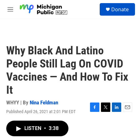
Skip to main content
S
Donate
e
M
a
e
r
n
c
u
h
u
Why Black And Latino
e
r
People Still Lag On COVID
y
Vaccines — And How To Fix
It
WHYY | By
Nina Feldman
Published April 26, 2021 at 2:01 PM EDT
F
T
L
E
a
w
i
m
c
i
n
a
LISTEN
•
3:38
e
t
k
i
b
t
e
l