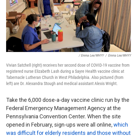
/ Emma Lee/WHYY
/
Emma Lee/WHYY
Vivian Satchell (right) receives her second dose of COVID-19 vaccine from
registered nurse Elizabeth Lash during a Sayre Health vaccine clinic at
Tabernacle Lutheran Church in West Philadelphia. Also pictured (from
left) are Dr. Alexandra Stough and medical assistant Alexis Wright.
Take the 6,000 dose-a-day vaccine clinic run by the
Federal Emergency Management Agency at the
Pennsylvania Convention Center. When the site
opened in February, sign-ups were all online,
which
was difficult for elderly residents and those without