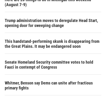
(August 7-9)
Trump administration moves to deregulate Head Start,
opening door for sweeping change
This handstand-performing skunk is disappearing from
the Great Plains. It may be endangered soon
Senate Homeland Security committee votes to hold
Fauci in contempt of Congress
Whitmer, Benson say Dems can unite after fractious
primary fights