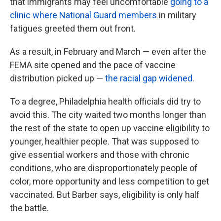
that immigrants may feel uncomfortable
going to a
clinic where National Guard members
in military
fatigues greeted them out front.
As a result, in February and March — even after the
FEMA site opened and the pace of vaccine
distribution picked up —
the racial gap widened
.
To a degree, Philadelphia health officials did try to
avoid this. The city waited two months longer than
the rest of the state to open up vaccine eligibility to
younger, healthier people. That was supposed to
give essential workers and those with chronic
conditions, who are disproportionately people of
color, more opportunity and less competition to get
vaccinated. But Barber says, eligibility is only half
the battle.