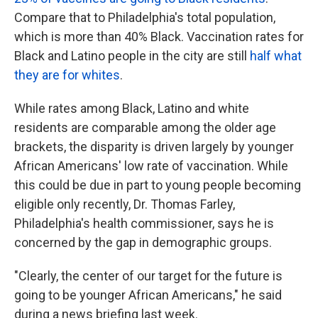
Compare that to Philadelphia's total population,
which is more than 40% Black. Vaccination rates for
Black and Latino people in the city are still
half what
they are for whites
.
While rates among Black, Latino and white
residents are comparable among the older age
brackets, the disparity is driven largely by younger
African Americans' low rate of vaccination. While
this could be due in part to young people becoming
eligible only recently, Dr. Thomas Farley,
Philadelphia's health commissioner, says he is
concerned by the gap in demographic groups.
"Clearly, the center of our target for the future is
going to be younger African Americans," he said
during a news briefing last week.