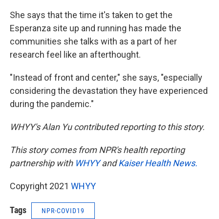
She says that the time it's taken to get the
Esperanza site up and running has made the
communities she talks with as a part of her
research feel like an afterthought.
"Instead of front and center," she says, "especially
considering the devastation they have experienced
during the pandemic."
WHYY's Alan Yu contributed reporting to this story.
This story comes from NPR's health reporting
partnership with
WHYY
and
Kaiser Health News.
Copyright 2021
WHYY
Tags
NPR-COVID19