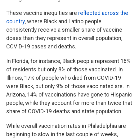
These vaccine inequities are
reflected across the
country
, where Black and Latino people
consistently receive a smaller share of vaccine
doses than they represent in overall population,
COVID-19 cases and deaths.
In Florida, for instance, Black people represent 16%
of residents but only 8% of those vaccinated. In
Illinois, 17% of people who died from COVID-19
were Black, but only 9% of those vaccinated are. In
Arizona, 14% of vaccinations have gone to Hispanic
people, while they account for more than twice that
share of COVID-19 deaths and state population.
While overall vaccination rates in Philadelphia are
beginning to slow in the last couple of weeks,