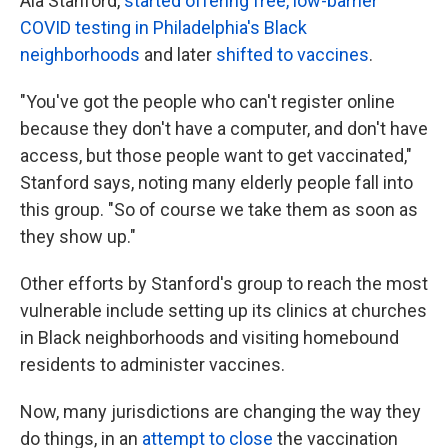
Ala Stanford,
started offering free, low-barrier
COVID testing in Philadelphia's Black
neighborhoods
and later
shifted to vaccines
.
"You've got the people who can't register online
because they don't have a computer, and don't have
access, but those people want to get vaccinated,"
Stanford says, noting many elderly people fall into
this group. "So of course we take them as soon as
they show up."
Other efforts by Stanford's group to reach the most
vulnerable include setting up its clinics at churches
in Black neighborhoods and visiting homebound
residents to administer vaccines.
Now, many jurisdictions are changing the way they
do things, in an
attempt to close
the vaccination