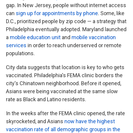
gap. In New Jersey, people without internet access
can
sign up for appointments by phone
. Some, like
D.C., prioritized people by zip code — a strategy that
Philadelphia eventually adopted. Maryland launched
a
mobile education unit
and
mobile vaccination
services
in order to reach underserved or remote
populations.
City data suggests that location is key to who gets
vaccinated. Philadelphia's FEMA clinic borders the
city's Chinatown neighborhood. Before it opened,
Asians were being vaccinated at the same slow
rate as Black and Latino residents.
In the weeks after the FEMA clinic opened, the rate
skyrocketed, and Asians
now have the highest
vaccination rate of all demographic groups in the