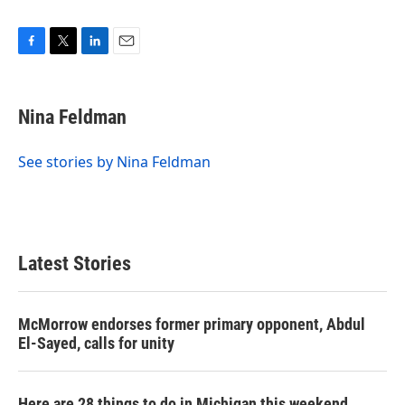
F
T
L
E
a
w
i
m
c
i
n
a
e
t
k
i
Nina Feldman
b
t
e
l
o
e
d
o
r
I
See stories by Nina Feldman
k
n
Latest Stories
McMorrow endorses former primary opponent, Abdul
El-Sayed, calls for unity
Here are 28 things to do in Michigan this weekend