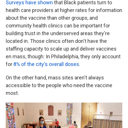
Surveys have shown
that Black patients turn to
health care providers at higher rates for information
about the vaccine than other groups, and
community health clinics can be important for
building trust in the underserved areas they're
located in. Those clinics often don't have the
staffing capacity to scale up and deliver vaccines
en mass, though: In Philadelphia, they only account
for
8% of the city's overall doses
.
On the other hand, mass sites aren't always
accessible to the people who need the vaccine
most.