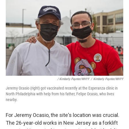
/ Kimberly Paynter/WHYY
/
Kimberly Paynter/WHYY
Jeremy Ocasio (right) got vaccinated recently at the Esperanza clinic in
North Philadelphia with help from his father, Felipe Ocasio, who lives
nearby.
For Jeremy Ocasio, the site's location was crucial.
The 26-year-old works in New Jersey as a forklift