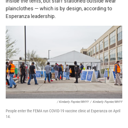
inside the tents, but staff stationed outside wear
plainclothes — which is by design, according to
Esperanza leadership.
/ Kimberly Paynter/WHYY
/
Kimberly Paynter/WHYY
People enter the FEMA run COVID-19 vaccine clinic at Esperanza on April
14.