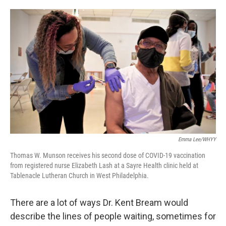
o
e
d
o
r
I
k
n
Emma Lee/WHYY
Thomas W. Munson receives his second dose of COVID-19 vaccination
from registered nurse Elizabeth Lash at a Sayre Health clinic held at
Tablenacle Lutheran Church in West Philadelphia.
There are a lot of ways Dr. Kent Bream would
describe the lines of people waiting, sometimes for