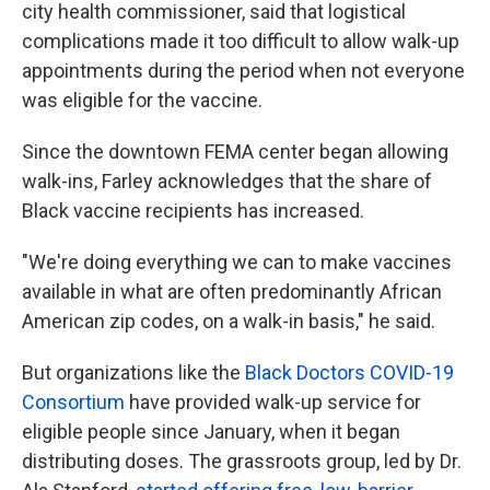
city health commissioner, said that logistical
complications made it too difficult to allow walk-up
appointments during the period when not everyone
was eligible for the vaccine.
Since the downtown FEMA center began allowing
walk-ins, Farley acknowledges that the share of
Black vaccine recipients has increased.
"We're doing everything we can to make vaccines
available in what are often predominantly African
American zip codes, on a walk-in basis," he said.
But organizations like the
Black Doctors COVID-19
Consortium
have provided walk-up service for
eligible people since January, when it began
distributing doses. The grassroots group, led by Dr.