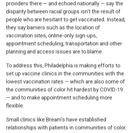
providers there — and echoed nationally — say the
disparity between racial groups isn't the result of
people who are hesitant to get vaccinated. Instead,
they say barriers such as the location of
vaccination sites, online-only sign-ups,
appointment scheduling, transportation and other
planning and access issues are to blame.
To address this, Philadelphia is making efforts to
set up vaccine clinics in the communities with the
lowest vaccination rates — which are also some of
the communities of color hit hardest by COVID-19
— and to make appointment scheduling more
flexible.
Small clinics like Bream's have established
relationships with patients in communities of color.