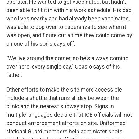
operator. He wanted to get vaccinated, but hadn't
been able to fit it in with his work schedule. His dad,
who lives nearby and had already been vaccinated,
was able to pop over to Esperanza to see when it
was open, and figure out a time they could come by
on one of his son's days off.
"We live around the corner, so he's always coming
over here, every single day," Ocasio says of his
father.
Other efforts to make the site more accessible
include a shuttle that runs all day between the
clinic and the nearest subway stop. Signs in
multiple languages declare that ICE officials will not
conduct enforcement efforts on site. Uniformed
National Guard members help administer shots