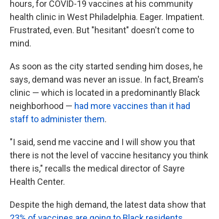
hours, for COVID-19 vaccines at his community
health clinic in West Philadelphia. Eager. Impatient.
Frustrated, even. But "hesitant" doesn't come to
mind.
As soon as the city started sending him doses, he
says, demand was never an issue. In fact, Bream's
clinic — which is located in a predominantly Black
neighborhood —
had more vaccines than it had
staff to administer them
.
"I said, send me vaccine and I will show you that
there is not the level of vaccine hesitancy you think
there is," recalls the medical director of Sayre
Health Center.
Despite the high demand, the latest data show that
23% of vaccines are going to Black residents
.